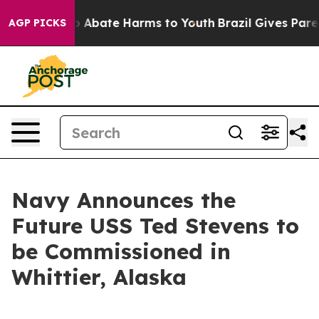
lion Fund to Abate Harms to Youth
Brazil Gives Parents
AGP PICKS
Navy Announces the
Future USS Ted Stevens to
be Commissioned in
Whittier, Alaska