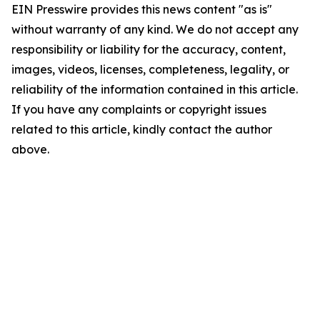
EIN Presswire provides this news content "as is"
without warranty of any kind. We do not accept any
responsibility or liability for the accuracy, content,
images, videos, licenses, completeness, legality, or
reliability of the information contained in this article.
If you have any complaints or copyright issues
related to this article, kindly contact the author
above.