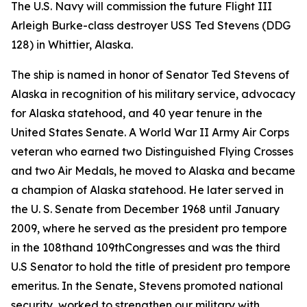
The U.S. Navy will commission the future Flight III
Arleigh Burke-class destroyer USS Ted Stevens (DDG
128) in Whittier, Alaska.
The ship is named in honor of Senator Ted Stevens of
Alaska in recognition of his military service, advocacy
for Alaska statehood, and 40 year tenure in the
United States Senate. A World War II Army Air Corps
veteran who earned two Distinguished Flying Crosses
and two Air Medals, he moved to Alaska and became
a champion of Alaska statehood. He later served in
the U. S. Senate from December 1968 until January
2009, where he served as the president pro tempore
in the 108thand 109thCongresses and was the third
U.S Senator to hold the title of president pro tempore
emeritus. In the Senate, Stevens promoted national
security, worked to strengthen our military with