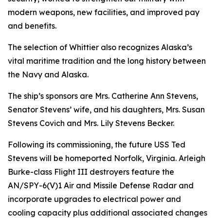
modern weapons, new facilities, and improved pay
and benefits.
The selection of Whittier also recognizes Alaska’s
vital maritime tradition and the long history between
the Navy and Alaska.
The ship’s sponsors are Mrs. Catherine Ann Stevens,
Senator Stevens’ wife, and his daughters, Mrs. Susan
Stevens Covich and Mrs. Lily Stevens Becker.
Following its commissioning, the future USS Ted
Stevens will be homeported Norfolk, Virginia. Arleigh
Burke-class Flight III destroyers feature the
AN/SPY-6(V)1 Air and Missile Defense Radar and
incorporate upgrades to electrical power and
cooling capacity plus additional associated changes