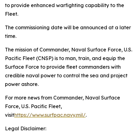
to provide enhanced warfighting capability to the
Fleet.
The commissioning date will be announced at a later
time.
The mission of Commander, Naval Surface Force, U.S.
Pacific Fleet (CNSP) is to man, train, and equip the
Surface Force to provide fleet commanders with
credible naval power to control the sea and project
power ashore.
For more news from Commander, Naval Surface
Force, U.S. Pacific Fleet,
visit
https://www.surfpac.navy.mil/
.
Legal Disclaimer: