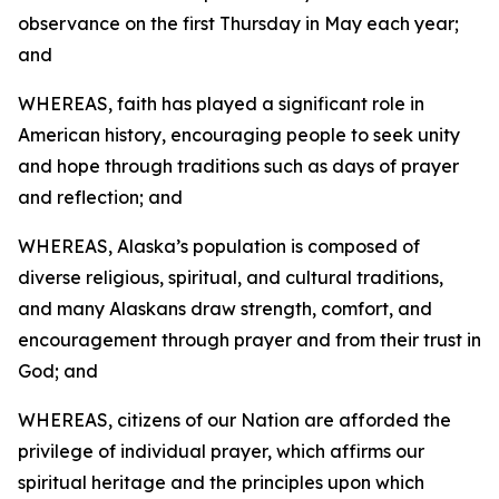
observance on the first Thursday in May each year;
and
WHEREAS, faith has played a significant role in
American history, encouraging people to seek unity
and hope through traditions such as days of prayer
and reflection; and
WHEREAS, Alaska’s population is composed of
diverse religious, spiritual, and cultural traditions,
and many Alaskans draw strength, comfort, and
encouragement through prayer and from their trust in
God; and
WHEREAS, citizens of our Nation are afforded the
privilege of individual prayer, which affirms our
spiritual heritage and the principles upon which