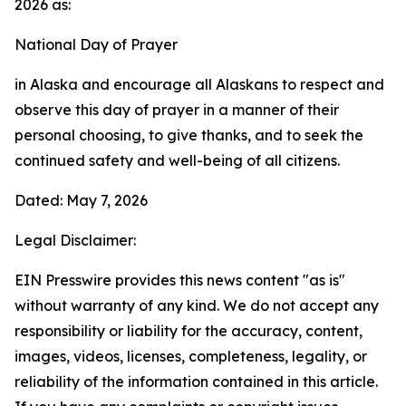
2026 as:
National Day of Prayer
in Alaska and encourage all Alaskans to respect and
observe this day of prayer in a manner of their
personal choosing, to give thanks, and to seek the
continued safety and well-being of all citizens.
Dated: May 7, 2026
Legal Disclaimer:
EIN Presswire provides this news content "as is"
without warranty of any kind. We do not accept any
responsibility or liability for the accuracy, content,
images, videos, licenses, completeness, legality, or
reliability of the information contained in this article.