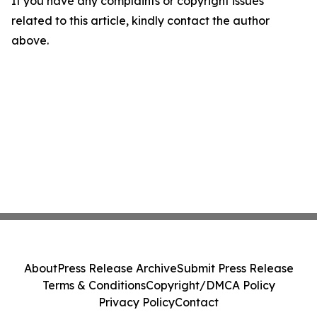
If you have any complaints or copyright issues
related to this article, kindly contact the author
above.
About
Press Release Archive
Submit Press Release
Terms & Conditions
Copyright/DMCA Policy
Privacy Policy
Contact