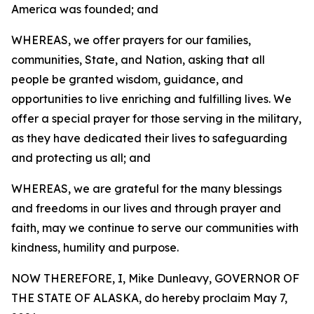
America was founded; and
WHEREAS, we offer prayers for our families,
communities, State, and Nation, asking that all
people be granted wisdom, guidance, and
opportunities to live enriching and fulfilling lives. We
offer a special prayer for those serving in the military,
as they have dedicated their lives to safeguarding
and protecting us all; and
WHEREAS, we are grateful for the many blessings
and freedoms in our lives and through prayer and
faith, may we continue to serve our communities with
kindness, humility and purpose.
NOW THEREFORE, I, Mike Dunleavy, GOVERNOR OF
THE STATE OF ALASKA, do hereby proclaim May 7,