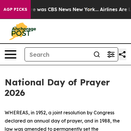
lse Narrative was CBS News New York...
Airlines Are Lo
AGP PICKS
National Day of Prayer
2026
WHEREAS, in 1952, a joint resolution by Congress
declared an annual day of prayer, and in 1988, the
law was amended to permanently set the