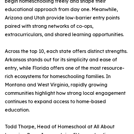
begin homeschooling freely and shape their
educational approach from day one. Meanwhile,
Arizona and Utah provide low-barrier entry points
paired with strong networks of co-ops,
extracurriculars, and shared learning opportunities.
Across the top 10, each state offers distinct strengths.
Arkansas stands out for its simplicity and ease of
entry, while Florida offers one of the most resource-
rich ecosystems for homeschooling families. In
Montana and West Virginia, rapidly growing
communities highlight how strong local engagement
continues to expand access to home-based
education.
Todd Thorpe, Head of Homeschool at All About