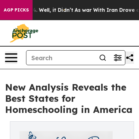
d 40%. Well, it Didn’t
As war With Iran Drove oil Pr
AGP PICKS
New Analysis Reveals the
Best States for
Homeschooling in America