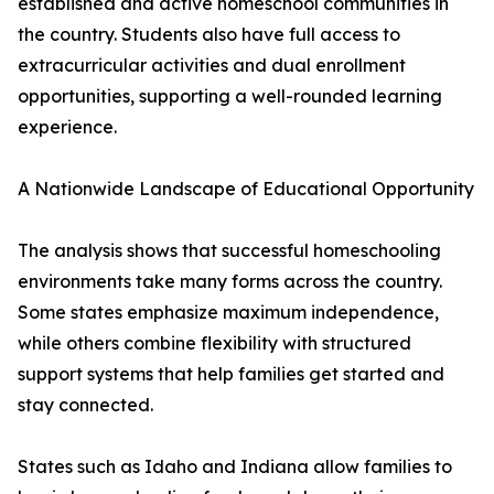
established and active homeschool communities in
the country. Students also have full access to
extracurricular activities and dual enrollment
opportunities, supporting a well-rounded learning
experience.
A Nationwide Landscape of Educational Opportunity
The analysis shows that successful homeschooling
environments take many forms across the country.
Some states emphasize maximum independence,
while others combine flexibility with structured
support systems that help families get started and
stay connected.
States such as Idaho and Indiana allow families to