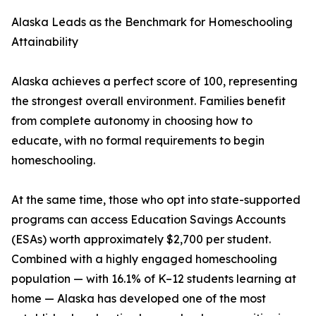
Alaska Leads as the Benchmark for Homeschooling
Attainability
Alaska achieves a perfect score of 100, representing
the strongest overall environment. Families benefit
from complete autonomy in choosing how to
educate, with no formal requirements to begin
homeschooling.
At the same time, those who opt into state-supported
programs can access Education Savings Accounts
(ESAs) worth approximately $2,700 per student.
Combined with a highly engaged homeschooling
population — with 16.1% of K–12 students learning at
home — Alaska has developed one of the most