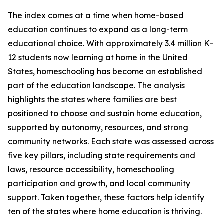
The index comes at a time when home-based
education continues to expand as a long-term
educational choice. With approximately 3.4 million K–
12 students now learning at home in the United
States, homeschooling has become an established
part of the education landscape. The analysis
highlights the states where families are best
positioned to choose and sustain home education,
supported by autonomy, resources, and strong
community networks. Each state was assessed across
five key pillars, including state requirements and
laws, resource accessibility, homeschooling
participation and growth, and local community
support. Taken together, these factors help identify
ten of the states where home education is thriving.