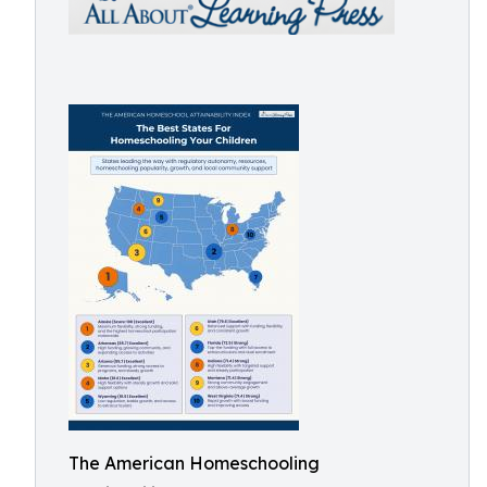
The American Homeschooling