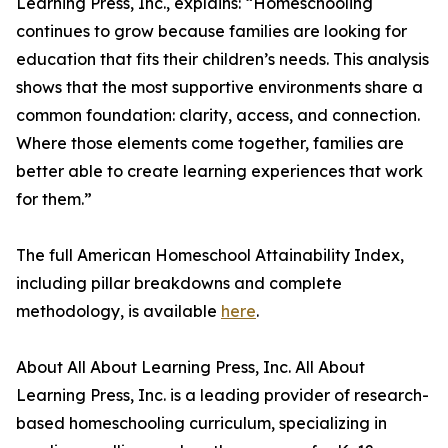
Learning Press, Inc., explains: “Homeschooling
continues to grow because families are looking for
education that fits their children’s needs. This analysis
shows that the most supportive environments share a
common foundation: clarity, access, and connection.
Where those elements come together, families are
better able to create learning experiences that work
for them.”
The full American Homeschool Attainability Index,
including pillar breakdowns and complete
methodology, is available
here
.
About All About Learning Press, Inc. All About
Learning Press, Inc. is a leading provider of research-
based homeschooling curriculum, specializing in