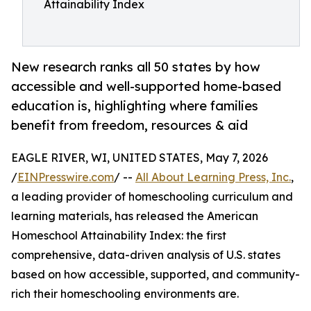
Attainability Index
New research ranks all 50 states by how
accessible and well-supported home-based
education is, highlighting where families
benefit from freedom, resources & aid
EAGLE RIVER, WI, UNITED STATES, May 7, 2026
/
EINPresswire.com
/ --
All About Learning Press, Inc.
,
a leading provider of homeschooling curriculum and
learning materials, has released the American
Homeschool Attainability Index: the first
comprehensive, data-driven analysis of U.S. states
based on how accessible, supported, and community-
rich their homeschooling environments are.