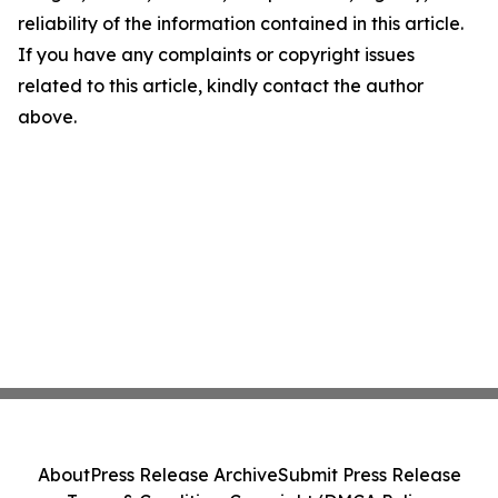
reliability of the information contained in this article.
If you have any complaints or copyright issues
related to this article, kindly contact the author
above.
About
Press Release Archive
Submit Press Release