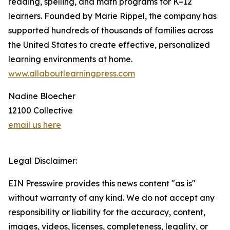
reading, spelling, and math programs for K–12
learners. Founded by Marie Rippel, the company has
supported hundreds of thousands of families across
the United States to create effective, personalized
learning environments at home.
www.allaboutlearningpress.com
Nadine Bloecher
12100 Collective
email us here
Legal Disclaimer:
EIN Presswire provides this news content "as is"
without warranty of any kind. We do not accept any
responsibility or liability for the accuracy, content,
images, videos, licenses, completeness, legality, or