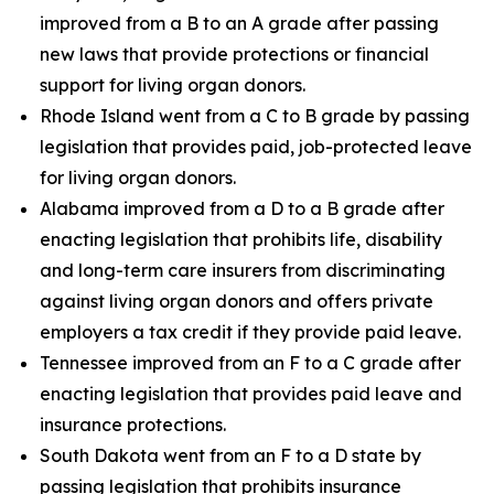
improved from a B to an A grade after passing
new laws that provide protections or financial
support for living organ donors.
Rhode Island went from a C to B grade by passing
legislation that provides paid, job-protected leave
for living organ donors.
Alabama improved from a D to a B grade after
enacting legislation that prohibits life, disability
and long-term care insurers from discriminating
against living organ donors and offers private
employers a tax credit if they provide paid leave.
Tennessee improved from an F to a C grade after
enacting legislation that provides paid leave and
insurance protections.
South Dakota went from an F to a D state by
passing legislation that prohibits insurance