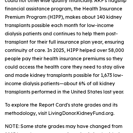
could not otherwise qualify financially. AKF's flagship
financial assistance program, the Health Insurance
Premium Program (HIPP), makes about 140 kidney
transplants possible each month for low-income
dialysis patients and continues to help them post-
transplant for their full insurance plan year, ensuring
continuity of care. In 2025, HIPP helped over 58,000
people pay their health insurance premiums so they
could access the health care they need to stay alive
and made kidney transplants possible for 1,673 low-
income dialysis patients—about 6% of all kidney
transplants performed in the United States last year.
To explore the Report Card's state grades and its
methodology, visit LivingDonor.KidneyFund.org.
NOTE: Some state grades may have changed from