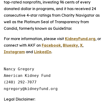
top-rated nonprofits, investing 96 cents of every
donated dollar in programs, and it has received 24
consecutive 4-star ratings from Charity Navigator as
well as the Platinum Seal of Transparency from
Candid, formerly known as GuideStar.
For more information, please visit
KidneyFund.org
, or
connect with AKF on
Facebook
,
Bluesky
,
X
,
Instagram
and
LinkedIn
.
Nancy Gregory

American Kidney Fund

(240) 292-7077

Legal Disclaimer: