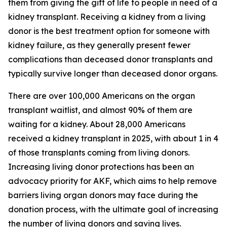
them from giving the gift of life to people in need of a
kidney transplant. Receiving a kidney from a living
donor is the best treatment option for someone with
kidney failure, as they generally present fewer
complications than deceased donor transplants and
typically survive longer than deceased donor organs.
There are over 100,000 Americans on the organ
transplant waitlist, and almost 90% of them are
waiting for a kidney. About 28,000 Americans
received a kidney transplant in 2025, with about 1 in 4
of those transplants coming from living donors.
Increasing living donor protections has been an
advocacy priority for AKF, which aims to help remove
barriers living organ donors may face during the
donation process, with the ultimate goal of increasing
the number of living donors and saving lives.