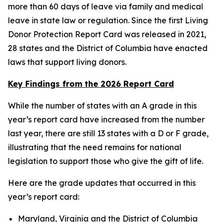
more than 60 days of leave via family and medical
leave in state law or regulation. Since the first Living
Donor Protection Report Card was released in 2021,
28 states and the District of Columbia have enacted
laws that support living donors.
Key Findings from the 2026 Report Card
While the number of states with an A grade in this
year’s report card have increased from the number
last year, there are still 13 states with a D or F grade,
illustrating that the need remains for national
legislation to support those who give the gift of life.
Here are the grade updates that occurred in this
year’s report card:
Maryland, Virginia and the District of Columbia