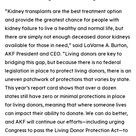
“Kidney transplants are the best treatment option
and provide the greatest chance for people with
kidney failure to live a healthy and normal life, but
there are simply not enough deceased donor kidneys
available for those in need,” said LaVarne A. Burton,
AKF President and CEO. “Living donors are key to
bridging this gap, but because there is no federal
legislation in place to protect living donors, there is an
uneven patchwork of protections that varies by state.
This year’s report card shows that over a dozen
states still have zero or minimal protections in place
for living donors, meaning that where someone lives
can impact their ability to donate. We can do better,
and AKF will continue our efforts—including urging
Congress to pass the Living Donor Protection Act—to