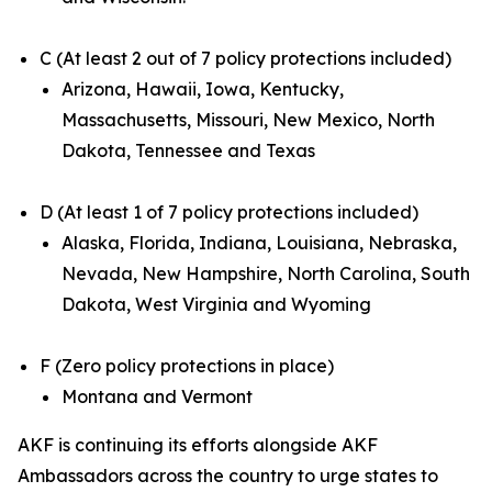
C (At least 2 out of 7 policy protections included)
Arizona, Hawaii, Iowa, Kentucky,
Massachusetts, Missouri, New Mexico, North
Dakota, Tennessee and Texas
D (At least 1 of 7 policy protections included)
Alaska, Florida, Indiana, Louisiana, Nebraska,
Nevada, New Hampshire, North Carolina, South
Dakota, West Virginia and Wyoming
F (Zero policy protections in place)
Montana and Vermont
AKF is continuing its efforts alongside AKF
Ambassadors across the country to urge states to