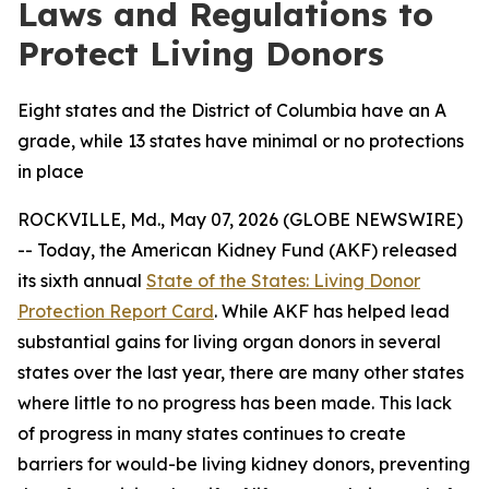
Laws and Regulations to
Protect Living Donors
Eight states and the District of Columbia have an A
grade, while 13 states have minimal or no protections
in place
ROCKVILLE, Md., May 07, 2026 (GLOBE NEWSWIRE)
-- Today, the American Kidney Fund (AKF) released
its sixth annual
State of the States: Living Donor
Protection Report Card
. While AKF has helped lead
substantial gains for living organ donors in several
states over the last year, there are many other states
where little to no progress has been made. This lack
of progress in many states continues to create
barriers for would-be living kidney donors, preventing