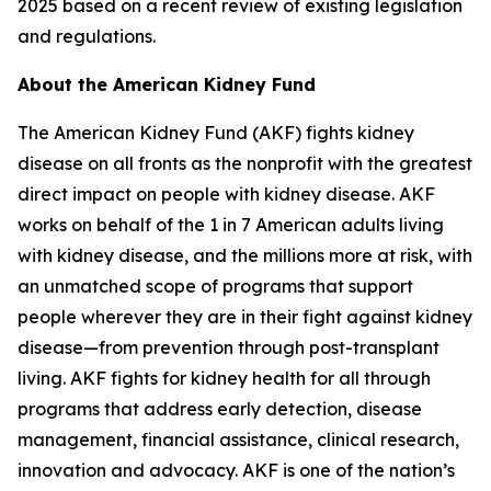
2025 based on a recent review of existing legislation
and regulations.
About the American Kidney Fund
The American Kidney Fund (AKF) fights kidney
disease on all fronts as the nonprofit with the greatest
direct impact on people with kidney disease. AKF
works on behalf of the 1 in 7 American adults living
with kidney disease, and the millions more at risk, with
an unmatched scope of programs that support
people wherever they are in their fight against kidney
disease—from prevention through post-transplant
living. AKF fights for kidney health for all through
programs that address early detection, disease
management, financial assistance, clinical research,
innovation and advocacy. AKF is one of the nation’s