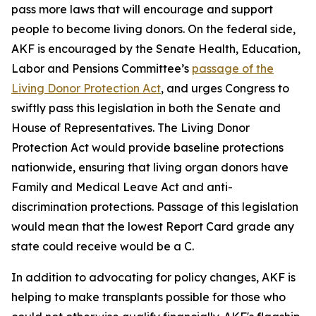
pass more laws that will encourage and support
people to become living donors. On the federal side,
AKF is encouraged by the Senate Health, Education,
Labor and Pensions Committee’s
passage of the
Living Donor Protection Act
, and urges Congress to
swiftly pass this legislation in both the Senate and
House of Representatives. The Living Donor
Protection Act would provide baseline protections
nationwide, ensuring that living organ donors have
Family and Medical Leave Act and anti-
discrimination protections. Passage of this legislation
would mean that the lowest Report Card grade any
state could receive would be a C.
In addition to advocating for policy changes, AKF is
helping to make transplants possible for those who