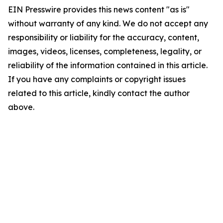
EIN Presswire provides this news content "as is"
without warranty of any kind. We do not accept any
responsibility or liability for the accuracy, content,
images, videos, licenses, completeness, legality, or
reliability of the information contained in this article.
If you have any complaints or copyright issues
related to this article, kindly contact the author
above.