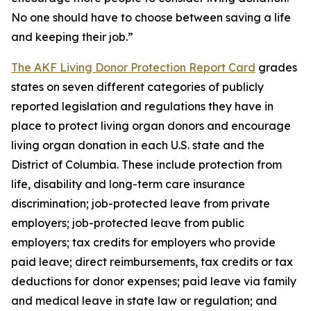
No one should have to choose between saving a life
and keeping their job.”
The AKF Living Donor Protection Report Card
grades
states on seven different categories of publicly
reported legislation and regulations they have in
place to protect living organ donors and encourage
living organ donation in each U.S. state and the
District of Columbia. These include protection from
life, disability and long-term care insurance
discrimination; job-protected leave from private
employers; job-protected leave from public
employers; tax credits for employers who provide
paid leave; direct reimbursements, tax credits or tax
deductions for donor expenses; paid leave via family
and medical leave in state law or regulation; and