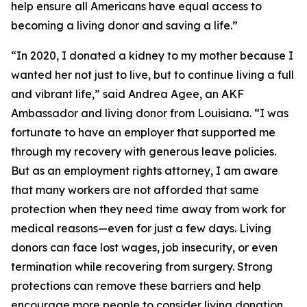
help ensure all Americans have equal access to
becoming a living donor and saving a life.”
“In 2020, I donated a kidney to my mother because I
wanted her not just to live, but to continue living a full
and vibrant life,” said Andrea Agee, an AKF
Ambassador and living donor from Louisiana. “I was
fortunate to have an employer that supported me
through my recovery with generous leave policies.
But as an employment rights attorney, I am aware
that many workers are not afforded that same
protection when they need time away from work for
medical reasons—even for just a few days. Living
donors can face lost wages, job insecurity, or even
termination while recovering from surgery. Strong
protections can remove these barriers and help
encourage more people to consider living donation.