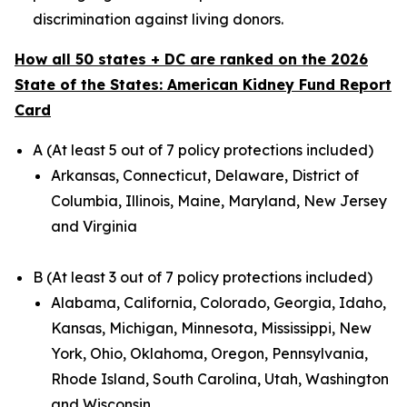
discrimination against living donors.
How all 50 states + DC are ranked on the 2026
State of the States: American Kidney Fund Report
Card
A (At least 5 out of 7 policy protections included)
Arkansas, Connecticut, Delaware, District of
Columbia, Illinois, Maine, Maryland, New Jersey
and Virginia
B (At least 3 out of 7 policy protections included)
Alabama, California, Colorado, Georgia, Idaho,
Kansas, Michigan, Minnesota, Mississippi, New
York, Ohio, Oklahoma, Oregon, Pennsylvania,
Rhode Island, South Carolina, Utah, Washington
and Wisconsin.