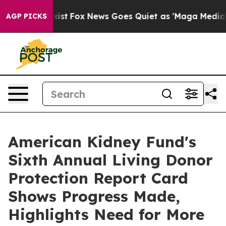
hey Exist
Fox News Goes Quiet as 'Maga Media Pipeline
AGP PICKS
American Kidney Fund's
Sixth Annual Living Donor
Protection Report Card
Shows Progress Made,
Highlights Need for More