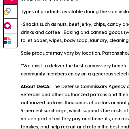
Types of products available during the sale incl
· Snacks such as nuts, beef jerky, chips, candy a
drinks and coffee · Baking and canned goods (vege
toilet paper, wipes, body soap, laundry, cleanin
Sale products may vary by location. Patrons shou
“We exist to deliver the best commissary benefit 
community members enjoy on a generous selectio
About DeCA:
The Defense Commissary Agency ope
veterans and other authorized patrons and their 
authorized patrons thousands of dollars annually
5-percent surcharge, which supports the costs of
valued part of military pay and benefits, commiss
families, and help recruit and retain the best a