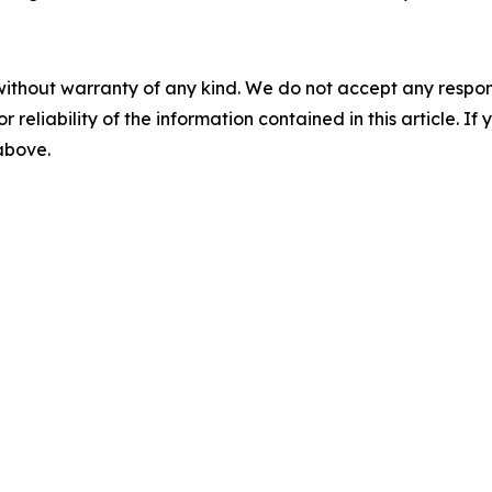
without warranty of any kind. We do not accept any responsib
r reliability of the information contained in this article. I
 above.