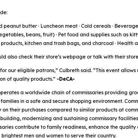
ude:
nd peanut butter · Luncheon meat · Cold cereals · Beverages
tables, beans, fruit) · Pet food and supplies such as kitty
g products, kitchen and trash bags, and charcoal · Health
ld also check their store’s webpage or talk with their sto
for our eligible patrons,” Culbreth said. “This event allows
n of quality products.”
-DeCA-
rates a worldwide chain of commissaries providing groceri
families in a safe and secure shopping environment. Commi
 on their purchases compared to similar products at comme
 building, modernizing and sustaining commissary facilities
aries contribute to family readiness, enhance the quality of
nd brightest men and women to serve their country.