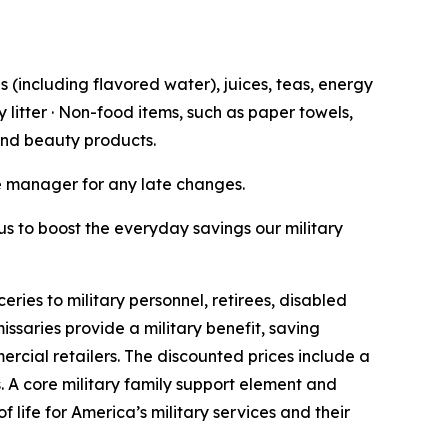
 (including flavored water), juices, teas, energy
 litter · Non-food items, such as paper towels,
 and beauty products.
re manager for any late changes.
 us to boost the everyday savings our military
es to military personnel, retirees, disabled
ssaries provide a military benefit, saving
rcial retailers. The discounted prices include a
. A core military family support element and
 life for America’s military services and their