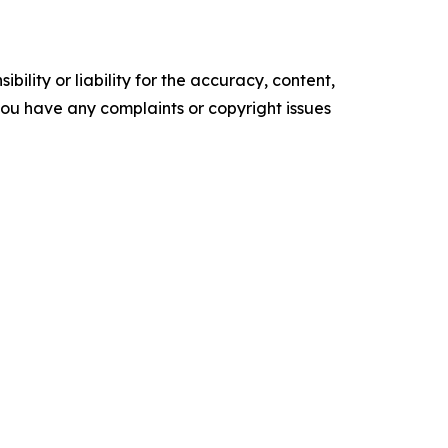
ility or liability for the accuracy, content,
f you have any complaints or copyright issues