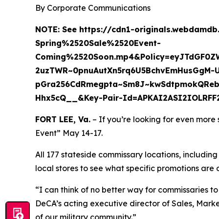
By Corporate Communications
NOTE:
See https://cdn1-originals.webdamd
Spring%2520Sale%2520Event-
Coming%2520Soon.mp4&Policy=eyJTdGF0Z
2uzTWR~0pnuAutXn5rq6U5BchvEmHusGgM-U
pGra256CdRmegpta~Sm8J~kwSdtpmokQReb3
Hhx5cQ__&Key-Pair-Id=APKAI2ASI2IOLRFF
FORT LEE, Va.
– If you’re looking for even more
Event” May 14-17.
All 177 stateside commissary locations, includin
local stores to see what specific promotions are 
“I can think of no better way for commissaries t
DeCA’s acting executive director of Sales, Mar
of our military community.”