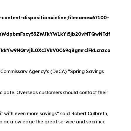
ontent-disposition=inline;filename=67100-
LW9yaWdpbmFscy53ZWJkYW1kYi5jb20vMTQwNTdfMTY
Yw9NQrvjiL0XcIVkV0C69qBgmrciFkLcnzcozfnsammV
se Commissary Agency’s (DeCA) “Spring Savings
ticipate. Overseas customers should contact their
it with even more savings” said Robert Culbreth,
o acknowledge the great service and sacrifice