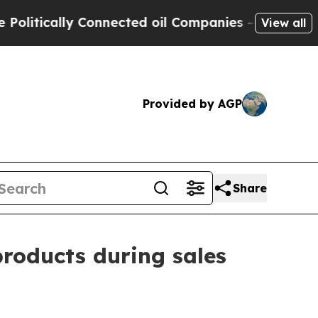
tically Connected oil Companies — not Taxpayers 
View all
Provided by AGP
Share
products during sales