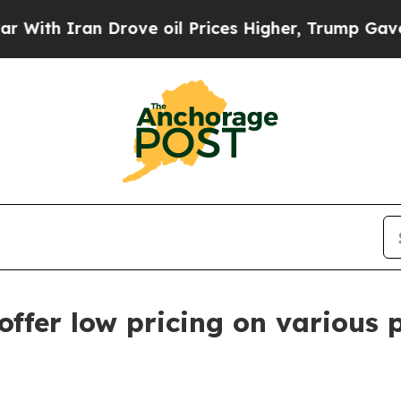
h Iran Drove oil Prices Higher, Trump Gave Poli
ffer low pricing on various 