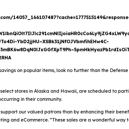
b.com/14057_166107487?cache=1777515149&response-c
W1lbnQiOlt7IlJlc291cmNlIjoiaHR0cCo6Ly9jZG4x
To4Di-YbD2jjHU~XSBk31jNfOJVbmfihEHw4C-
mBK6w8DqN0lJxGGfXpT9Ph~5pmHkHyazPb1rdIsOiTkk
2RHA
 savings on popular items, look no further than the Defen
g select stores in Alaska and Hawaii, are scheduled to par
occurring in their community.
o support our valued patrons than by enhancing their benef
keting and eCommerce. “These sales are a wonderful way t