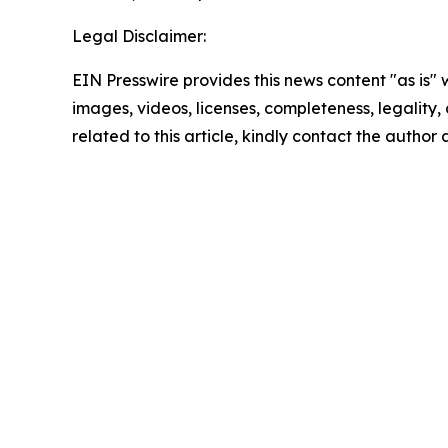
Legal Disclaimer:
EIN Presswire provides this news content "as is" 
images, videos, licenses, completeness, legality, o
related to this article, kindly contact the author