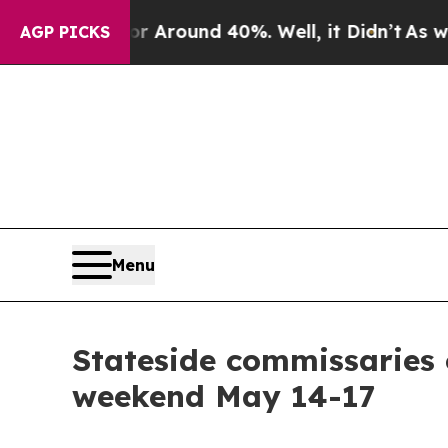
a Floor Around 40%. Well, it Didn’t
As war Wit
AGP PICKS
Menu
Stateside commissaries o
weekend May 14-17