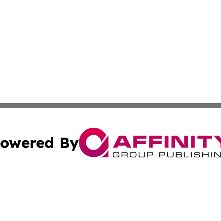
owered By
ubmit Press Release
Terms & Conditions
Copyright/DMCA
s Inc. dba Affinity Group Publishing & The Anchorage Post