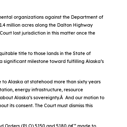
mental organizations against the Department of
1.4 million acres along the Dalton Highway
urt lost jurisdiction in this matter once the
itable title to those lands in the State of
 significant milestone toward fulfilling Alaska’s
e to Alaska at statehood more than sixty years
tation, energy infrastructure, resource
 about Alaska’s sovereignty.Â And our motion to
out its consent. The Court must dismiss this
 Land Orders (PLO) 5150 and 5180 â€“ made to