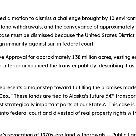
led a motion to dismiss a challenge brought by 10 environ
d land withdrawals, and the conveyance of approximately 
case must be dismissed because the United States District Co
n immunity against suit in federal court.
e Approval for approximately 1.38 million acres, vesting equ
Interior announced the transfer publicly, describing it as a
represents a major step toward fulfilling the promises mad
Cox.
“These lands are tied to Alaska’s future â€” transpor
 strategically important parts of our State.Â This case is
nto federal court and divested of real property rights with
erior’s revocation of 1970s-era land withdrawals -- Public