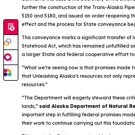
further the construction of the Trans-Alaska Pi
5150 and 5180, and issued an order reopening the
effect and the process for State conveyance beg
This conveyance marks a significant transfer of l
Statehood Act, which has remained unfulfilled si
a larger State and federal cooperative effort to
“What we’re seeing now is that promises made to
that Unleashing Alaska’s resources not only repr
resources.”
“The Department will eagerly steward these criti
lands,”
said Alaska Department of Natural R
important step in fulfilling federal promises ma
their work to continue carrying out this foundatio