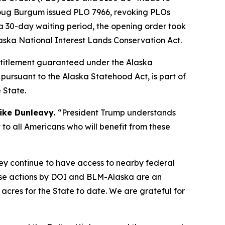
r Doug Burgum issued PLO 7966, revoking PLOs
 a 30-day waiting period, the opening order took
laska National Interest Lands Conservation Act.
 entitlement guaranteed under the Alaska
pursuant to the Alaska Statehood Act, is part of
 State.
ike Dunleavy.
“President Trump understands
 to all Americans who will benefit from these
hey continue to have access to nearby federal
se actions by DOI and BLM-Alaska are an
acres for the State to date. We are grateful for