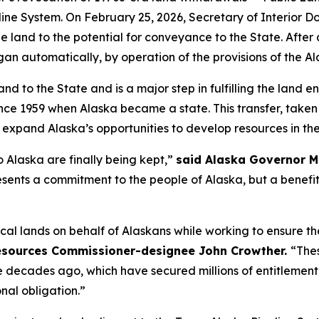
peline System. On February 25, 2026, Secretary of Interio
 land to the potential for conveyance to the State. After
an automatically, by operation of the provisions of the A
and to the State and is a major step in fulfilling the land
nce 1959 when Alaska became a state. This transfer, taken 
 expand Alaska’s opportunities to develop resources in the
 Alaska are finally being kept,”
said Alaska Governor M
esents a commitment to the people of Alaska, but a benefit
cal lands on behalf of Alaskans while working to ensure t
esources Commissioner-designee John Crowther.
“The
de decades ago, which have secured millions of entitlement 
nal obligation.”