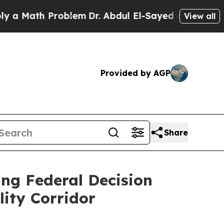
Math Problem
Dr. Abdul El-Sayed on Historic Michi
View all
Provided by AGP
Share
ing Federal Decision
lity Corridor