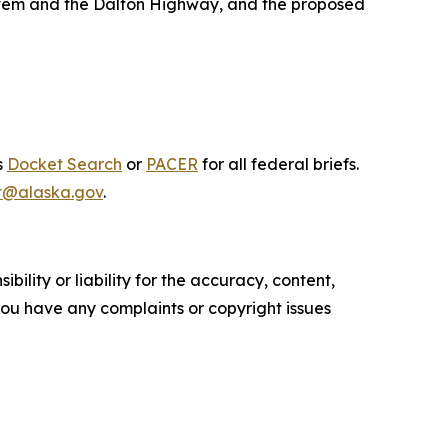
System and the Dalton Highway, and the proposed
s
Docket Search
or
PACER
for all federal briefs.
t@alaska.gov
.
ility or liability for the accuracy, content,
f you have any complaints or copyright issues