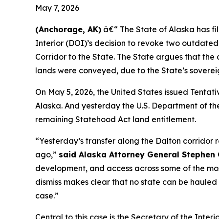
May 7, 2026
(Anchorage, AK)
â€“ The State of Alaska has fi
Interior (DOI)’s decision to revoke two outdate
Corridor to the State. The State argues that the 
lands were conveyed, due to the State’s sovereig
On May 5, 2026, the United States issued Tentativ
Alaska. And yesterday the U.S. Department of the 
remaining Statehood Act land entitlement.
“Yesterday’s transfer along the Dalton corridor 
ago,”
said Alaska Attorney General Stephen 
development, and access across some of the most
dismiss makes clear that no state can be hauled i
case.”
Central to this case is the Secretary of the Int