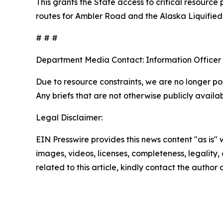
This grants the State access to critical resourc
routes for Ambler Road and the Alaska Liquified
# # #
Department Media Contact:
Information Officer
Due to resource constraints, we are no longer pos
Any briefs that are not otherwise publicly avail
Legal Disclaimer:
EIN Presswire provides this news content "as is" 
images, videos, licenses, completeness, legality, o
related to this article, kindly contact the author