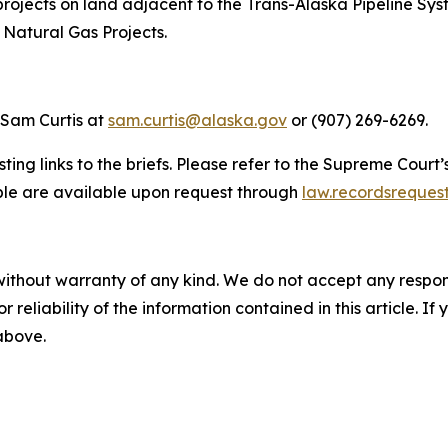
e projects on land adjacent to the Trans-Alaska Pipeline 
 Natural Gas Projects.
 Sam Curtis at
sam.curtis@alaska.gov
or (907) 269-6269.
ting links to the briefs. Please refer to the Supreme Court’
able are available upon request through
law.recordsreques
without warranty of any kind. We do not accept any responsib
r reliability of the information contained in this article. I
 above.