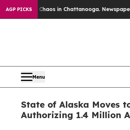
Collapse
Chaos in Chattanooga. Newspaper Owner 
AGP PICKS
Menu
State of Alaska Moves t
Authorizing 1.4 Million 