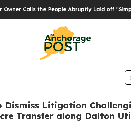
Calls the People Abruptly Laid off “Simply a 
o Dismiss Litigation Challeng
Acre Transfer along Dalton Uti