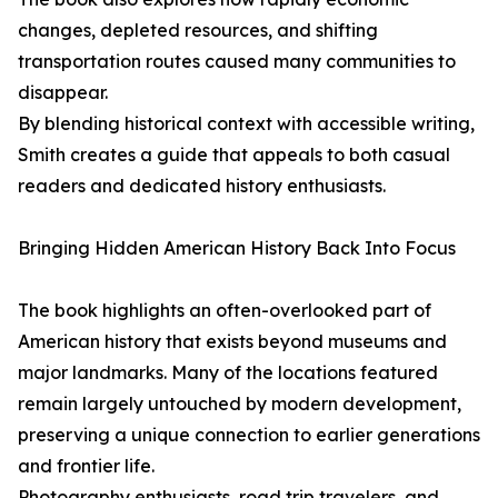
changes, depleted resources, and shifting
transportation routes caused many communities to
disappear.
By blending historical context with accessible writing,
Smith creates a guide that appeals to both casual
readers and dedicated history enthusiasts.
Bringing Hidden American History Back Into Focus
The book highlights an often-overlooked part of
American history that exists beyond museums and
major landmarks. Many of the locations featured
remain largely untouched by modern development,
preserving a unique connection to earlier generations
and frontier life.
Photography enthusiasts, road trip travelers, and