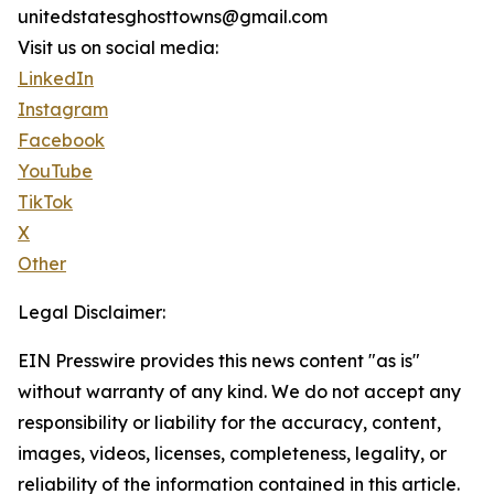
unitedstatesghosttowns@gmail.com
Visit us on social media:
LinkedIn
Instagram
Facebook
YouTube
TikTok
X
Other
Legal Disclaimer:
EIN Presswire provides this news content "as is"
without warranty of any kind. We do not accept any
responsibility or liability for the accuracy, content,
images, videos, licenses, completeness, legality, or
reliability of the information contained in this article.