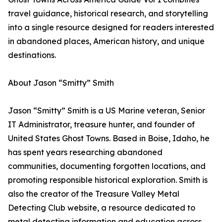
travel guidance, historical research, and storytelling
into a single resource designed for readers interested
in abandoned places, American history, and unique
destinations.
About Jason “Smitty” Smith
Jason “Smitty” Smith is a US Marine veteran, Senior
IT Administrator, treasure hunter, and founder of
United States Ghost Towns. Based in Boise, Idaho, he
has spent years researching abandoned
communities, documenting forgotten locations, and
promoting responsible historical exploration. Smith is
also the creator of the Treasure Valley Metal
Detecting Club website, a resource dedicated to
metal detecting information and education across