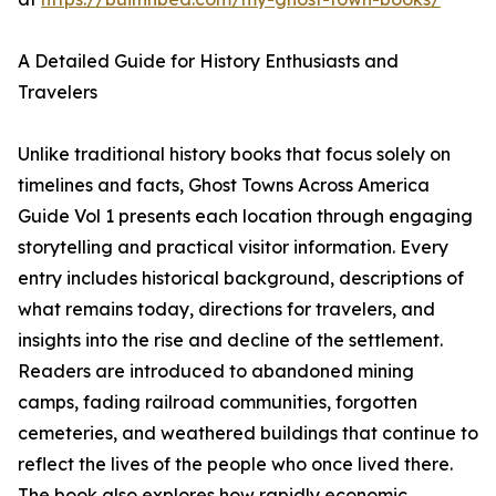
A Detailed Guide for History Enthusiasts and
Travelers
Unlike traditional history books that focus solely on
timelines and facts, Ghost Towns Across America
Guide Vol 1 presents each location through engaging
storytelling and practical visitor information. Every
entry includes historical background, descriptions of
what remains today, directions for travelers, and
insights into the rise and decline of the settlement.
Readers are introduced to abandoned mining
camps, fading railroad communities, forgotten
cemeteries, and weathered buildings that continue to
reflect the lives of the people who once lived there.
The book also explores how rapidly economic