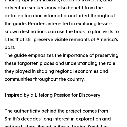
adventure seekers may also benefit from the
detailed location information included throughout
the guide. Readers interested in exploring lesser-
known destinations can use the book to plan visits to
sites that still preserve visible remnants of America’s
past.
The guide emphasizes the importance of preserving
these forgotten places and understanding the role
they played in shaping regional economies and
communities throughout the country.
Inspired by a Lifelong Passion for Discovery
The authenticity behind the project comes from
Smith’s decades-long interest in exploration and
hidden history. Based in Boise, Idaho, Smith first