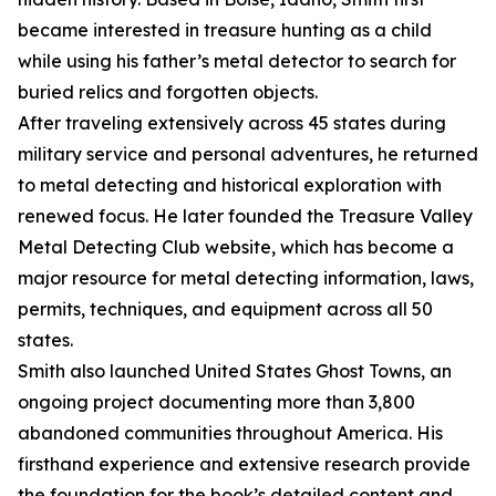
became interested in treasure hunting as a child
while using his father’s metal detector to search for
buried relics and forgotten objects.
After traveling extensively across 45 states during
military service and personal adventures, he returned
to metal detecting and historical exploration with
renewed focus. He later founded the Treasure Valley
Metal Detecting Club website, which has become a
major resource for metal detecting information, laws,
permits, techniques, and equipment across all 50
states.
Smith also launched United States Ghost Towns, an
ongoing project documenting more than 3,800
abandoned communities throughout America. His
firsthand experience and extensive research provide
the foundation for the book’s detailed content and