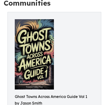
Communities
Ghost Towns Across America Guide Vol 1
by Jason Smith