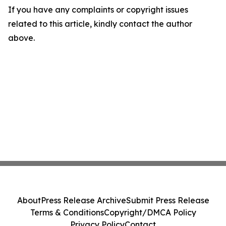
If you have any complaints or copyright issues
related to this article, kindly contact the author
above.
About
Press Release Archive
Submit Press Release
Terms & Conditions
Copyright/DMCA Policy
Privacy Policy
Contact