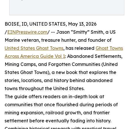
BOISE, ID, UNITED STATES, May 13, 2026
/
EINPresswire.com
/ -- Jason “Smitty” Smith, a US
Marine veteran, treasure hunter, and founder of
United States Ghost Towns
, has released
Ghost Towns
Across America Guide Vol 1
: Abandoned Settlements,
Mining Camps, and Forgotten Communities (United
States Ghost Towns), a new book that explores the
stories, locations, and history behind abandoned
towns throughout the United States.
The guide offers readers an in-depth look at
communities that once flourished during periods of
mining expansion, railroad growth, and frontier
settlement before eventually fading into history.
Combining historical research with practical travel