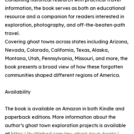
information, the book serves as both an educational
resource and a companion for readers interested in
exploration, photography, and off-the-beaten-path
travel.
Covering ghost towns across states including Arizona,
Nevada, Colorado, California, Texas, Alaska,
Montana, Utah, Pennsylvania, Missouri, and more, the
book presents a broad view of how these forgotten
communities shaped different regions of America.
Availability
The book is available on Amazon in both Kindle and
paperback editions. More information about the
author’s ghost town exploration projects is available
at
https://builtinbed.com/my-ghost-town-books/