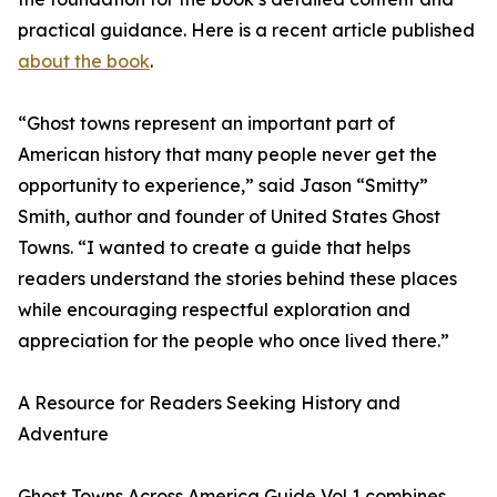
practical guidance. Here is a recent article published
about the book
.
“Ghost towns represent an important part of
American history that many people never get the
opportunity to experience,” said Jason “Smitty”
Smith, author and founder of United States Ghost
Towns. “I wanted to create a guide that helps
readers understand the stories behind these places
while encouraging respectful exploration and
appreciation for the people who once lived there.”
A Resource for Readers Seeking History and
Adventure
Ghost Towns Across America Guide Vol 1 combines