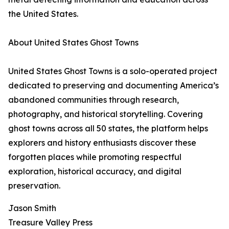
the United States.
About United States Ghost Towns
United States Ghost Towns is a solo-operated project
dedicated to preserving and documenting America’s
abandoned communities through research,
photography, and historical storytelling. Covering
ghost towns across all 50 states, the platform helps
explorers and history enthusiasts discover these
forgotten places while promoting respectful
exploration, historical accuracy, and digital
preservation.
Jason Smith
Treasure Valley Press