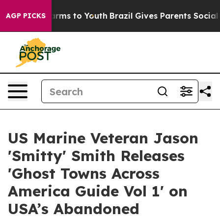
Abate Harms to Youth
Brazil Gives Parents Social Media
AGP PICKS
US Marine Veteran Jason
'Smitty' Smith Releases
'Ghost Towns Across
America Guide Vol 1' on
USA’s Abandoned