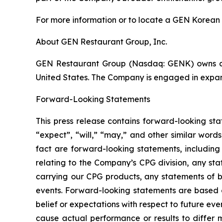
For more information or to locate a GEN Korean 
About GEN Restaurant Group, Inc.
GEN Restaurant Group (Nasdaq: GENK) owns an
United States. The Company is engaged in expan
Forward-Looking Statements
This press release contains forward-looking st
“expect”, “will,” “may,” and other similar words
fact are forward-looking statements, including
relating to the Company’s CPG division, any st
carrying our CPG products, any statements of b
events. Forward-looking statements are based 
belief or expectations with respect to future ev
cause actual performance or results to differ 