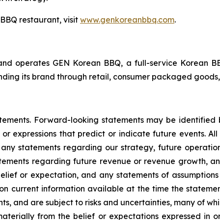
BBQ restaurant, visit
www.genkoreanbbq.com
.
d operates GEN Korean BBQ, a full-service Korean BBQ 
ding its brand through retail, consumer packaged goods, 
atements. Forward-looking statements may be identified b
 or expressions that predict or indicate future events. All
 any statements regarding our strategy, future operatio
atements regarding future revenue or revenue growth, an
elief or expectation, and any statements of assumptions 
on current information available at the time the stat
ents, and are subject to risks and uncertainties, many of w
materially from the belief or expectations expressed in 