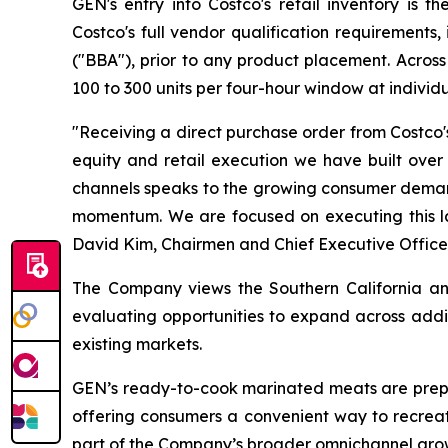
GEN's entry into Costco's retail inventory is 
Costco's full vendor qualification requirement
("BBA"), prior to any product placement. Acro
100 to 300 units per four-hour window at individ
"Receiving a direct purchase order from Costco's
equity and retail execution we have built ove
channels speaks to the growing consumer demand 
momentum. We are focused on executing this la
David Kim, Chairmen and Chief Executive Office
The Company views the Southern California and 
evaluating opportunities to expand across addi
existing markets.
GEN’s ready-to-cook marinated meats are prepa
offering consumers a convenient way to recrea
part of the Company’s broader omnichannel grow