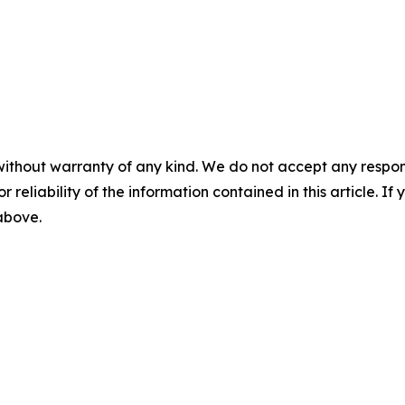
without warranty of any kind. We do not accept any responsib
r reliability of the information contained in this article. I
 above.