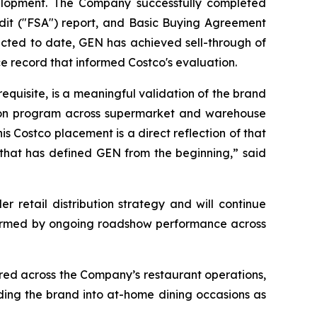
development. The Company successfully completed
udit ("FSA") report, and Basic Buying Agreement
cted to date, GEN has achieved sell-through of
e record that informed Costco's evaluation.
equisite, is a meaningful validation of the brand
ation program across supermarket and warehouse
 Costco placement is a direct reflection of that
that has defined GEN from the beginning,” said
 retail distribution strategy and will continue
informed by ongoing roadshow performance across
ed across the Company’s restaurant operations,
ing the brand into at-home dining occasions as