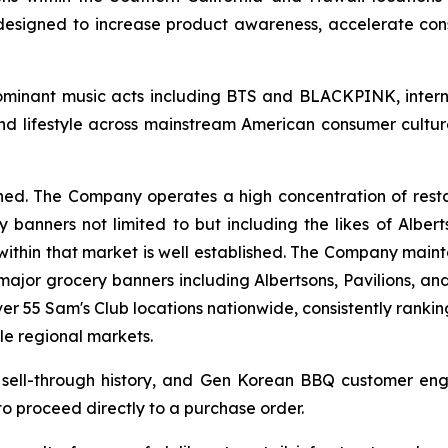
 designed to increase product awareness, accelerate c
ominant music acts including BTS and BLACKPINK, intern
nd lifestyle across mainstream American consumer cultu
ished. The Company operates a high concentration of rest
 banners not limited to but including the likes of Albert
within that market is well established. The Company mainta
 major grocery banners including Albertsons, Pavilions, a
r 55 Sam's Club locations nationwide, consistently ranki
le regional markets.
il sell-through history, and Gen Korean BBQ customer e
 to proceed directly to a purchase order.