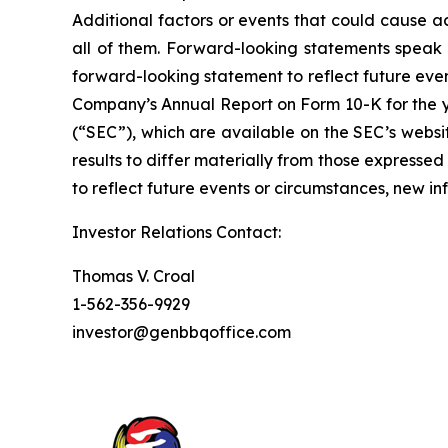
Additional factors or events that could cause ac
all of them. Forward-looking statements speak
forward-looking statement to reflect future eve
Company’s Annual Report on Form 10-K for the y
(“SEC”), which are available on the SEC’s websi
results to differ materially from those express
to reflect future events or circumstances, new i
Investor Relations Contact:
Thomas V. Croal
1-562-356-9929
investor@genbbqoffice.com