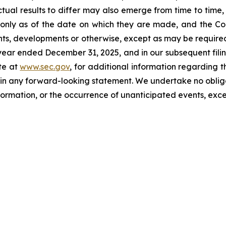
tual results to differ may also emerge from time to time, 
 only as of the date on which they are made, and the 
nts, developments or otherwise, except as may be required 
ear ended December 31, 2025, and in our subsequent fili
te at
www.sec.gov
, for additional information regarding 
ed in any forward-looking statement. We undertake no obl
nformation, or the occurrence of unanticipated events, exce