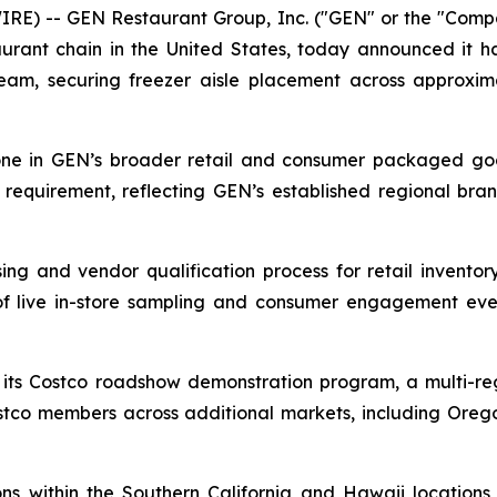
RE) -- GEN Restaurant Group, Inc. ("GEN" or the "Com
urant chain in the United States, today announced it h
 team, securing freezer aisle placement across approxi
one in GEN’s broader retail and consumer packaged go
equirement, reflecting GEN’s established regional brand
ing and vendor qualification process for retail invent
of live in-store sampling and consumer engagement eve
ts Costco roadshow demonstration program, a multi-regi
co members across additional markets, including Oregon
 within the Southern California and Hawaii locations c