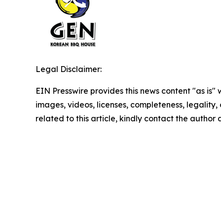
Legal Disclaimer:
EIN Presswire provides this news content "as is" 
images, videos, licenses, completeness, legality, o
related to this article, kindly contact the author