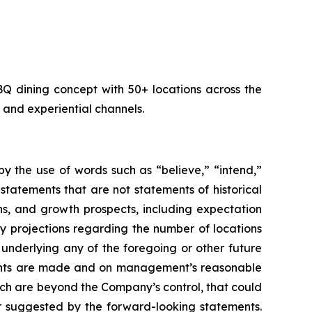
dining concept with 50+ locations across the
and experiential channels.
y the use of words such as “believe,” “intend,”
 statements that are not statements of historical
ns, and growth prospects, including expectation
y projections regarding the number of locations
underlying any of the foregoing or other future
ements are made and on management’s reasonable
hich are beyond the Company’s control, that could
or suggested by the forward-looking statements.