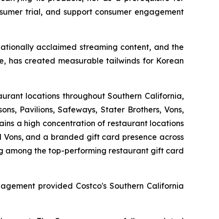
onsumer trial, and support consumer engagement
ationally acclaimed streaming content, and the
re, has created measurable tailwinds for Korean
aurant locations throughout Southern California,
sons, Pavilions, Safeways, Stater Brothers, Vons,
ins a high concentration of restaurant locations
nd Vons, and a branded gift card presence across
ng among the top-performing restaurant gift card
ngagement provided Costco's Southern California