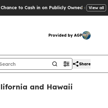
Cash in on Publicly Owned oil
Five Questions th
View all
Provided by AGP
Share
lifornia and Hawaii