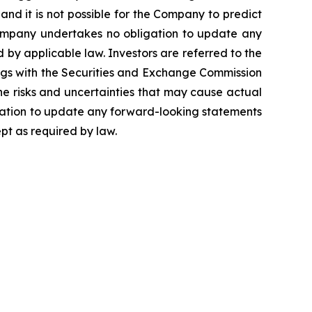
and it is not possible for the Company to predict
Company undertakes no obligation to update any
by applicable law. Investors are referred to the
ngs with the Securities and Exchange Commission
the risks and uncertainties that may cause actual
igation to update any forward-looking statements
pt as required by law.