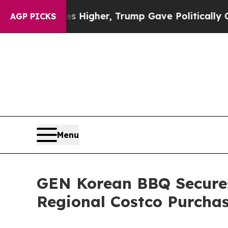
Prices Higher, Trump Gave Politically Connected
AGP PICKS
Menu
GEN Korean BBQ Secures 
Regional Costco Purcha