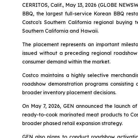
CERRITOS, Calif., May 13, 2026 (GLOBE NEWSWI
BBQ, the largest full-service Korean BBQ resta
Costco's Southern California regional buying
Southern California and Hawaii.
The placement represents an important milest
issued without a preceding regional roadshow r
consumer demand within the market.
Costco maintains a highly selective merchandis
roadshow demonstration programs consisting 
broader inventory placement decisions.
On May 7, 2026, GEN announced the launch of i
ready-to-cook marinated meat products to Cost
broader phased retail expansion strategy.
GEN also plans to conduct roadshow activations