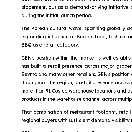
placement, but as a demand-driving initiative
during the initial launch period.
The Korean cultural wave, spanning globally d
expanding influence of Korean food, fashion, a
BBQ as a retail category.
GEN's position within the market is well establ
has built a retail presence across major grocery
Bevmo and many other retailers. GEN's position 
throughout the region, a retail presence across
more than 91 Costco warehouse locations and ove
products in the warehouse channel across multip
That combination of restaurant footprint, reta
regional buyers with sufficient demand visibility