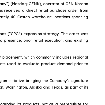
pany") (Nasdaq: GENK), operator of GEN Korean
as received a direct retail purchase order from
mately 40 Costco warehouse locations spanning
ods (“CPG”) expansion strategy. The order was
 presence, prior retail execution, and existing
ory placement, which commonly includes regional
nts used to evaluate product demand prior to
on initiative bringing the Company’s signature
, Washington, Alaska and Texas, as part of its
arrying its products, not as a prerequisite for