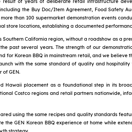
the result of years of deliberate retail infrastructure 
s, including the Buy Doc/Item Agreement, Food Safety A
ss more than 100 supermarket demonstration events condu
ual store locations, establishing a documented performanc
 Southern California region, without a roadshow as a prer
r the past several years. The strength of our demonstr
for Korean BBQ in mainstream retail, and we believe this
unch with the same standard of quality and hospitality 
r of GEN.
Hawaii placement as a foundational step in its broader
tional Costco regions and retail partners nationwide, 
red using the same recipes and quality standards featur
te the GEN Korean BBQ experience at home while extend
th strategy.