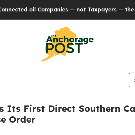
 oil Companies — not Taxpayers — the Chance to 
Its First Direct Southern Ca
se Order