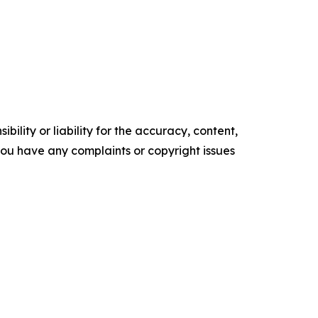
ility or liability for the accuracy, content,
f you have any complaints or copyright issues