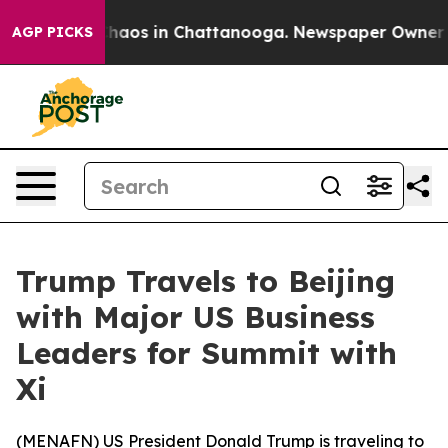
Collapse
Chaos in Chattanooga. Newspaper Owner Call
AGP PICKS
Trump Travels to Beijing
with Major US Business
Leaders for Summit with
Xi
(
MENAFN
) US President Donald Trump is traveling to