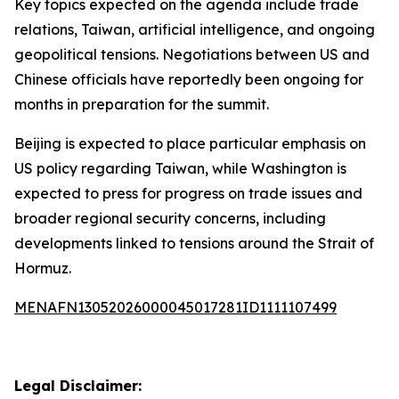
Key topics expected on the agenda include trade
relations, Taiwan, artificial intelligence, and ongoing
geopolitical tensions. Negotiations between US and
Chinese officials have reportedly been ongoing for
months in preparation for the summit.
Beijing is expected to place particular emphasis on
US policy regarding Taiwan, while Washington is
expected to press for progress on trade issues and
broader regional security concerns, including
developments linked to tensions around the Strait of
Hormuz.
MENAFN13052026000045017281ID1111107499
Legal Disclaimer: