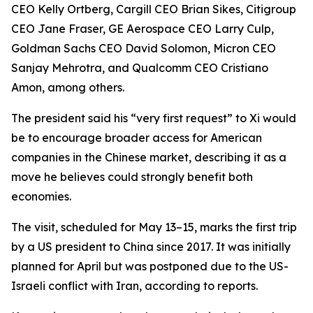
CEO Kelly Ortberg, Cargill CEO Brian Sikes, Citigroup
CEO Jane Fraser, GE Aerospace CEO Larry Culp,
Goldman Sachs CEO David Solomon, Micron CEO
Sanjay Mehrotra, and Qualcomm CEO Cristiano
Amon, among others.
The president said his “very first request” to Xi would
be to encourage broader access for American
companies in the Chinese market, describing it as a
move he believes could strongly benefit both
economies.
The visit, scheduled for May 13–15, marks the first trip
by a US president to China since 2017. It was initially
planned for April but was postponed due to the US-
Israeli conflict with Iran, according to reports.