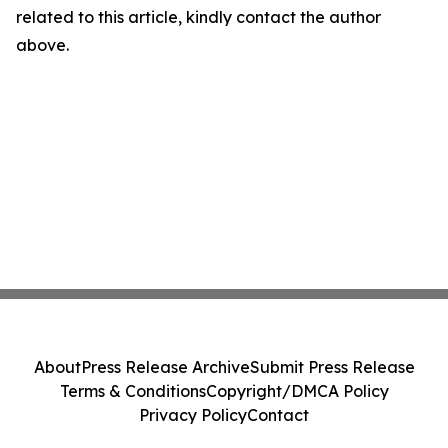
related to this article, kindly contact the author
above.
About
Press Release Archive
Submit Press Release
Terms & Conditions
Copyright/DMCA Policy
Privacy Policy
Contact