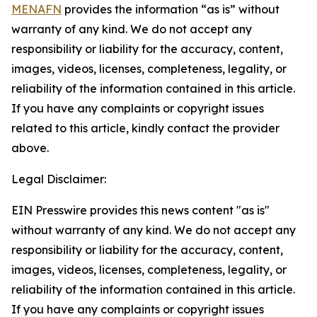
MENAFN
provides the information “as is” without
warranty of any kind. We do not accept any
responsibility or liability for the accuracy, content,
images, videos, licenses, completeness, legality, or
reliability of the information contained in this article.
If you have any complaints or copyright issues
related to this article, kindly contact the provider
above.
Legal Disclaimer:
EIN Presswire provides this news content "as is"
without warranty of any kind. We do not accept any
responsibility or liability for the accuracy, content,
images, videos, licenses, completeness, legality, or
reliability of the information contained in this article.
If you have any complaints or copyright issues