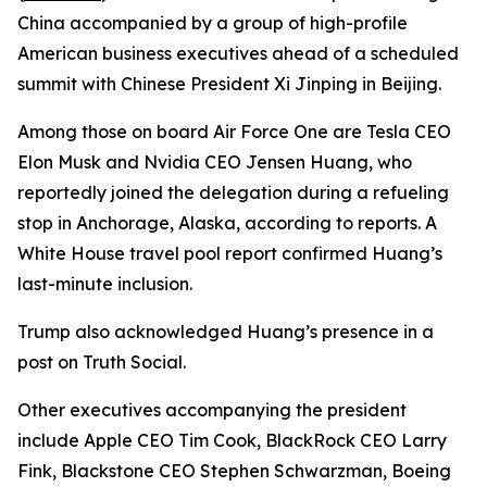
China accompanied by a group of high-profile
American business executives ahead of a scheduled
summit with Chinese President Xi Jinping in Beijing.
Among those on board Air Force One are Tesla CEO
Elon Musk and Nvidia CEO Jensen Huang, who
reportedly joined the delegation during a refueling
stop in Anchorage, Alaska, according to reports. A
White House travel pool report confirmed Huang’s
last-minute inclusion.
Trump also acknowledged Huang’s presence in a
post on Truth Social.
Other executives accompanying the president
include Apple CEO Tim Cook, BlackRock CEO Larry
Fink, Blackstone CEO Stephen Schwarzman, Boeing