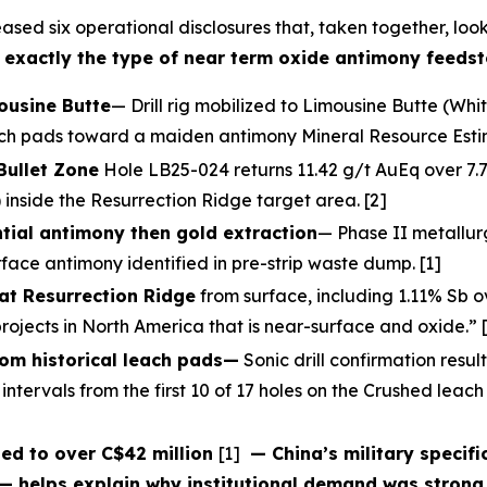
ased six operational disclosures that, taken together, loo
 — exactly the type of near term oxide antimony feedst
mousine Butte
— Drill rig mobilized to Limousine Butte (Whi
each pads toward a maiden antimony Mineral Resource Estim
Bullet Zone
Hole LB25-024 returns 11.42 g/t AuEq over 7.7m
 inside the Resurrection Ridge target area. [2]
tial antimony then gold extraction
— Phase II metallur
face antimony identified in pre-strip waste dump. [1]
at Resurrection Ridge
from surface, including 1.11% Sb 
ojects in North America that is near-surface and oxide.” 
rom historical leach pads—
Sonic drill confirmation resul
intervals from the first 10 of 17 holes on the Crushed leac
ed to over C$42 million
[1]
— China’s military specifi
— helps explain why institutional demand was strong 