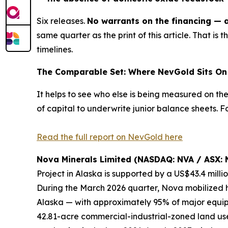
Six releases.
No warrants on the financing — a 
same quarter as the print of this article. That is
t
timelines.
The Comparable Set: Where NevGold Sits On 
It helps to see who else is being measured on th
of capital to underwrite junior balance sheets.
Read the full report on NevGold here
Nova Minerals Limited (NASDAQ: NVA / ASX: 
Project in Alaska is supported by a US$43.4 mill
During the March 2026 quarter, Nova mobilized h
Alaska — with approximately 95% of major equipm
42.81-acre commercial-industrial-zoned land use