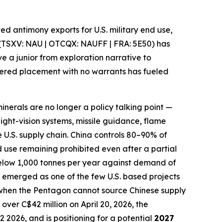
cted antimony exports for U.S. military end use,
(TSXV: NAU | OTCQX: NAUFF | FRA: 5E50) has
ve a junior from exploration narrative
to
kered placement with no warrants has fueled
minerals are no longer a policy talking point —
night-vision systems, missile guidance, flame
 U.S. supply chain
.
China controls 80–90% of
nd use remaining prohibited even after a partial
 below 1,000 tonnes per year against demand of
 emerged as one of the few U.S. based projects
 when the Pentagon cannot source Chinese supply
over C$42 million on April 20, 2026, the
Q2 2026,
and is positioning for a potential
2027