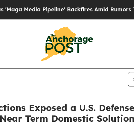
ipeline' Backfires Amid Rumors Trump Will cut 
ictions Exposed a U.S. Defen
 Near Term Domestic Solutio