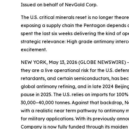
Issued on behalf of NevGold Corp.
The U.S. critical minerals reset is no longer theor
exposing a supply chain the Pentagon depends 
spent the last six weeks delivering the kind of o
strategic relevance: High grade antimony interc
excitement.
NEW YORK, May 13, 2026 (GLOBE NEWSWIRE) 
they are a live operational risk for the U.S. def
retardants, and certain semiconductors, has beco
global antimony refining, and in late 2024 Beijin
pause in 2025. The U.S. relies on imports for 10
30,000–40,000 tonnes. Against that backdrop,
N
with a realistic near term pathway to antimony
for military applications
. With its previously ann
Company is now fully funded through its maiden