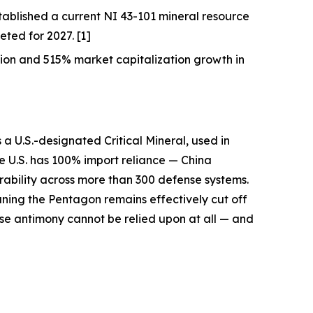
ablished a current NI 43-101 mineral resource
ted for 2027. [1]
on and 515% market capitalization growth in
s a U.S.-designated Critical Mineral, used in
he U.S. has 100% import reliance —
China
erability across more than 300 defense systems.
aning the Pentagon remains effectively cut off
se antimony cannot be relied upon at all — and