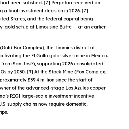
 had been satisfied. [7] Perpetua received an
 a final investment decision in 2026. [7]
ited States, and the federal capital being
ny-gold setup at Limousine Butte — at an earlier
(Gold Bar Complex), the Timmins district of
tivating the El Gallo gold-silver mine in Mexico.
 from San José), supporting 2026 consolidated
 by 2030. [9] At the Stock Mine (Fox Complex,
oximately $39.4 million since the start of
owner of the advanced-stage Los Azules copper
na’s RIGI large-scale investment incentive
U.S. supply chains now require domestic,
mps.