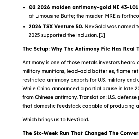
Q2 2026 maiden antimony-gold NI 43-101 M
at Limousine Butte; the maiden MRE is forthco
2026 TSX Venture 50.
NevGold was named to 
2025 supported the inclusion. [1]
The Setup: Why The Antimony File Has Real 
Antimony is one of those metals investors heard ab
military munitions, lead-acid batteries, flame r
restricted antimony exports for U.S. military en
While China announced a partial pause in late 20
from Chinese antimony.
Translation:
U.S. defense
that domestic feedstock capable of producing ant
Which brings us to NevGold.
The Six-Week Run That Changed The Conver