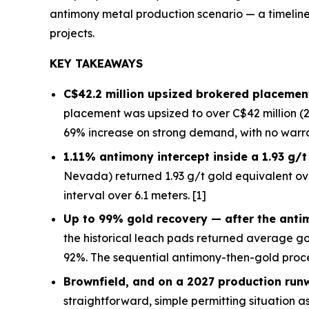
antimony metal production scenario — a timeline 
projects.
KEY TAKEAWAYS
C$42.2 million upsized brokered placement
placement was upsized to over C$42 million (2
69% increase on strong demand, with no warra
1.11% antimony intercept inside a 1.93 g/
Nevada) returned 1.93 g/t gold equivalent ov
interval over 6.1 meters. [1]
Up to 99% gold recovery —
after
the anti
the historical leach pads returned average g
92%. The sequential antimony-then-gold proce
Brownfield, and on a 2027 production run
straightforward, simple permitting situation as 