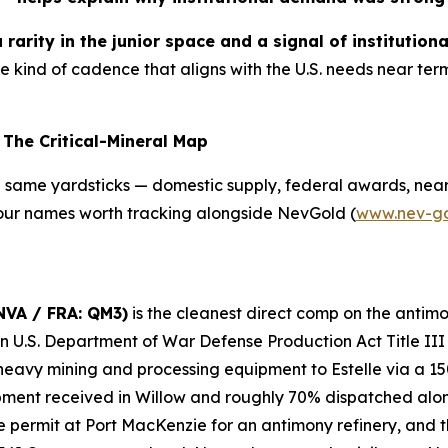
rarity in the junior space and a signal of institutiona
he kind of cadence that aligns with the U.S. needs near 
The Critical-Mineral Map
e same yardsticks — domestic supply, federal awards, near
 Four names worth tracking alongside NevGold (
www.nev-g
NVA / FRA: QM3)
is the cleanest direct comp on the antimo
ion U.S. Department of War Defense Production Act Title II
eavy mining and processing equipment to Estelle via a 15
ent received in Willow and roughly 70% dispatched along 
 permit at Port MacKenzie for an antimony refinery, and t