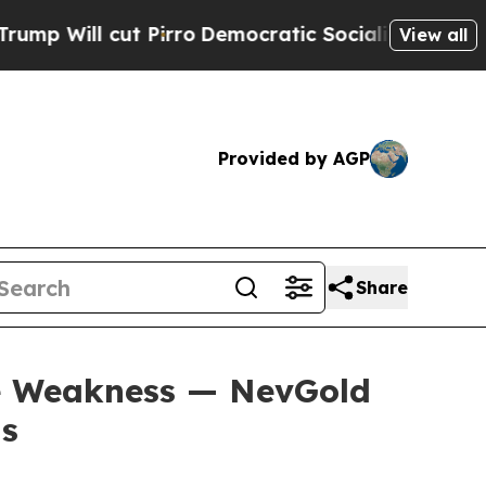
Pirro
Democratic Socialists of America Propose 
View all
Provided by AGP
Share
se Weakness — NevGold
ns