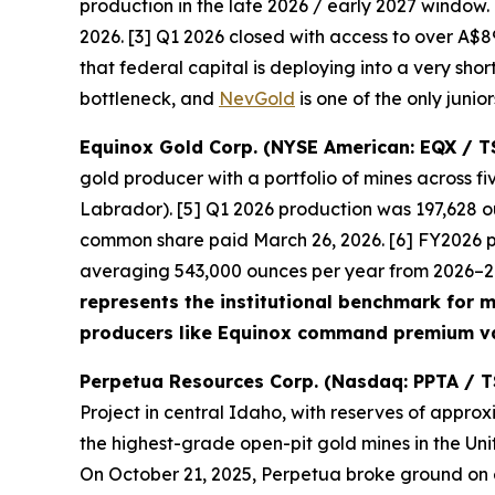
production in the late 2026 / early 2027 window
2026. [3] Q1 2026 closed with access to over A$89
that federal capital is deploying into a very shor
bottleneck, and
NevGold
is one of the only junio
Equinox Gold Corp. (NYSE American: EQX / T
gold producer with a portfolio of mines across 
Labrador). [5] Q1 2026 production was 197,628 ou
common share paid March 26, 2026. [6] FY2026 
averaging 543,000 ounces per year from 2026–203
represents the institutional benchmark for mu
producers like Equinox command premium va
Perpetua Resources Corp. (Nasdaq: PPTA / T
Project in central Idaho, with reserves of approx
the highest-grade open-pit gold mines in the Uni
On October 21, 2025, Perpetua broke ground on ear