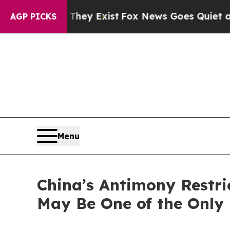
They Exist
Fox News Goes Quiet as 'Maga Media P
AGP PICKS
Menu
China’s Antimony Restr
May Be One of the Only