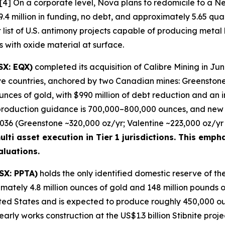
. [4] On a corporate level, Nova plans to redomicile to a
.4 million in funding, no debt, and approximately 5.65 qua
t list of U.S. antimony projects capable of producing metal
rs with oxide material at surface.
SX: EQX)
completed its acquisition of Calibre Mining in Ju
five countries, anchored by two Canadian mines: Greensto
nces of gold, with $990 million of debt reduction and an 
production guidance is 700,000–800,000 ounces, and new 
6 (Greenstone ~320,000 oz/yr; Valentine ~223,000 oz/yr p
lti asset execution in Tier 1 jurisdictions. This empha
luations.
SX: PPTA)
holds the only identified domestic reserve of the
imately 4.8 million ounces of gold and 148 million pounds of
ted States and is expected to produce roughly 450,000 ounce
ly works construction at the US$1.3 billion Stibnite projec