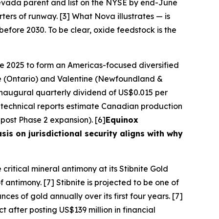
 Nevada parent and list on the NYSE by end-June
rters of runway. [3]
What Nova illustrates — is
 before 2030. To be clear, oxide feedstock is the
ne 2025 to form an Americas-focused diversified
ne (Ontario) and Valentine (Newfoundland &
inaugural quarterly dividend of US$0.015 per
technical reports estimate Canadian production
ost Phase 2 expansion). [6]
Equinox
sis on jurisdictional security aligns with why
 critical mineral antimony at its Stibnite Gold
 antimony. [7] Stibnite is projected to be one of
s of gold annually over its first four years. [7]
t after posting US$139 million in financial