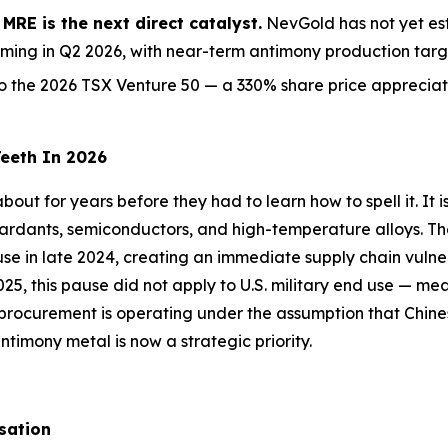
RE is the next direct catalyst.
NevGold has not yet est
ming in Q2 2026, with near-term antimony production targe
the 2026 TSX Venture 50 — a 330% share price appreciati
Teeth In 2026
out for years before they had to learn how to spell it. It i
etardants, semiconductors, and high-temperature alloys. T
d use in late 2024, creating an immediate supply chain vuln
25, this pause did not apply to U.S. military end use — me
 procurement is operating under the assumption that Chine
imony metal is now a strategic priority.
sation