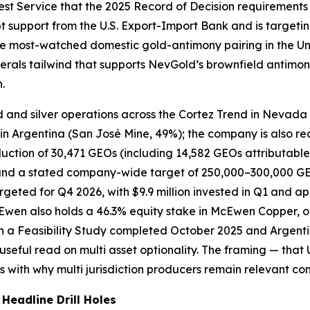
est Service that the 2025 Record of Decision requirements
bt support from the U.S. Export-Import Bank and is targeting
 the most-watched domestic gold-antimony pairing in the Un
nerals tailwind that supports NevGold’s brownfield antimo
.
 and silver operations across the Cortez Trend in Nevada 
 Argentina (San José Mine, 49%); the company is also reac
ction of 30,471 GEOs (including 14,582 GEOs attributable
nd a stated company-wide target of 250,000–300,000 GEOs
eted for Q4 2026, with $9.9 million invested in Q1 and appr
Ewen also holds a 46.3% equity stake in McEwen Copper, 
h a Feasibility Study completed October 2025 and Argenti
seful read on multi asset optionality. The framing — that 
ns with why multi jurisdiction producers remain relevant co
eadline Drill Holes