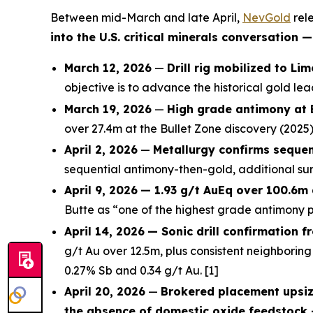
Between mid-March and late April,
NevGold
rele
into the U.S. critical minerals conversation
March 12, 2026
—
Drill rig mobilized to Li
objective is to advance the historical gold l
March 19, 2026
—
High grade antimony at 
over 27.4m at the Bullet Zone discovery (2025)
April 2, 2026
—
Metallurgy confirms sequen
sequential antimony-then-gold, additional sur
April 9, 2026
— 1.93 g/t AuEq over 100.6m 
Butte as “one of the highest grade antimony pr
April 14, 2026
— Sonic drill confirmation f
g/t Au over 12.5m, plus consistent neighboring 
0.27% Sb and 0.34 g/t Au. [1]
April 20, 2026
—
Brokered placement upsiz
the absence of domestic oxide feedstock 