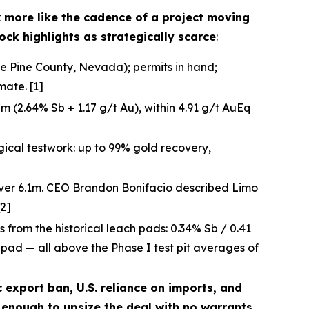
k
more like the cadence of a project moving
ock highlights as strategically scarce
:
te Pine County, Nevada); permits in hand;
ate. [1]
 (2.64% Sb + 1.17 g/t Au), within 4.91 g/t AuEq
gical testwork: up to 99% gold recovery,
over 6.1m. CEO Brandon Bonifacio described Limo
[2]
ts from the historical leach pads: 0.34% Sb / 0.41
h pad — all above the Phase I test pit averages of
c export ban, U.S. reliance on imports, and
enough to upsize the deal with no warrants.