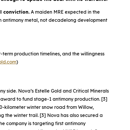
l conviction.
A maiden MRE expected in the
term antimony metal, not decadelong development
-term production timelines, and the willingness
old.com
)
ny side. Nova’s Estelle Gold and Critical Minerals
I award to fund stage-1 antimony production. [3]
0-kilometer winter snow road from Willow,
the winter trail. [3] Nova has also secured a
he company is targeting first antimony