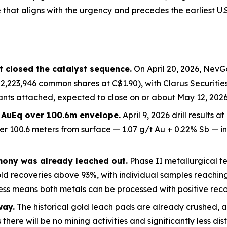
that aligns with the
urgency and precedes the earliest U.
 closed the catalyst sequence.
On April 20, 2026, NevG
2,223,946 common shares at C$1.90), with Clarus Securitie
nts attached, expected to close on or about May 12, 2026.
t AuEq over 100.6m envelope.
April 9, 2026 drill results 
er 100.6 meters from surface — 1.07 g/t Au + 0.22% Sb — 
mony was already leached out.
Phase II metallurgical tes
old recoveries above 93%, with individual samples reachi
ss means both metals can be processed with positive recov
way.
The historical gold leach pads are already crushed, a
there will be no mining activities and significantly less dis