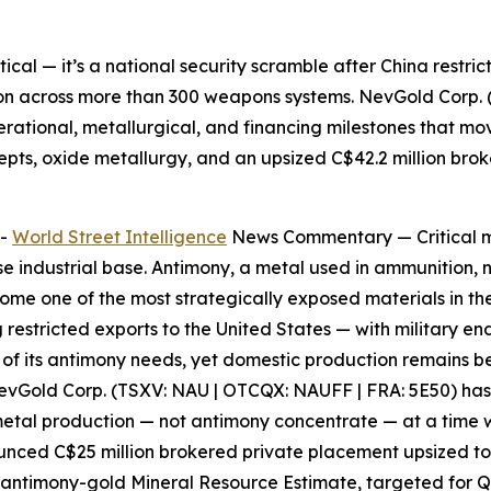
etical — it’s a national security scramble after China restri
on across more than 300 weapons systems. NevGold Corp. 
perational, metallurgical, and financing milestones that mo
epts, oxide metallurgy, and an upsized C$42.2 million bro
--
World Street Intelligence
News Commentary —
Critical 
ense industrial base. Antimony, a metal used in ammunition, 
me one of the most strategically exposed materials in the
g restricted exports to the United States — with military e
0% of its antimony needs, yet domestic production remains
evGold Corp. (TSXV: NAU | OTCQX: NAUFF | FRA: 5E50)
has
 metal production — not antimony concentrate — at a time
ounced C$25 million brokered private placement upsized to 
 antimony-gold Mineral Resource Estimate, targeted for 