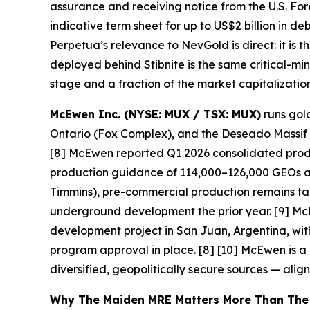
assurance and receiving notice from the U.S. For
indicative term sheet for up to US$2 billion in de
Perpetua’s relevance to NevGold is direct: it is
deployed behind Stibnite is the same critical-mi
stage and a fraction of the market capitalization
McEwen Inc. (NYSE: MUX / TSX: MUX)
runs gold
Ontario (Fox Complex), and the Deseado Massif in
[8] McEwen reported Q1 2026 consolidated produ
production guidance of 114,000–126,000 GEOs a
Timmins), pre-commercial production remains targ
underground development the prior year. [9] Mc
development project in San Juan, Argentina, wit
program approval in place. [8] [10]
McEwen is a u
diversified, geopolitically secure sources — alig
Why The Maiden MRE Matters More Than The H