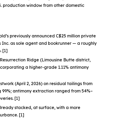
S. production window from other domestic
old’s previously announced C$25 million private
s Inc. as sole agent and bookrunner — a roughly
 [1]
at Resurrection Ridge (Limousine Butte district,
incorporating a higher-grade 1.11% antimony
twork (April 2, 2026) on residual tailings from
ng 99%; antimony extraction ranged from 54%–
eries. [1]
lready stacked, at surface, with a more
turbance. [1]