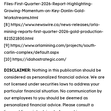
Files-First-Quarter-2026-Report-Highlighting-
Growing-Momentum-on-Key-Donlin-Gold-
Workstreams.html
[8] https://www.newswire.ca/news-releases/orla-
mining-reports-first-quarter-2026-gold-production-
821521800.html
[9] https://www.orlamining.com/projects/south-
carlin-complex/default.aspx
[10] https://idahostrategic.com/
DISCLAIMER:
Nothing in this publication should be
considered as personalized financial advice. We are
not licensed under securities laws to address your
particular financial situation. No communication by
our employees to you should be deemed as
personalized financial advice. Please consult a