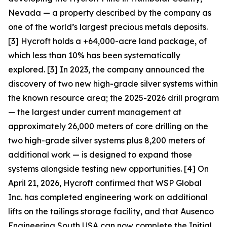
Nevada — a property described by the company as
one of the world’s largest precious metals deposits.
[3] Hycroft holds a +64,000-acre land package, of
which less than 10% has been systematically
explored. [3] In 2023, the company announced the
discovery of two new high-grade silver systems within
the known resource area; the 2025-2026 drill program
— the largest under current management at
approximately 26,000 meters of core drilling on the
two high-grade silver systems plus 8,200 meters of
additional work — is designed to expand those
systems alongside testing new opportunities. [4] On
April 21, 2026, Hycroft confirmed that WSP Global
Inc. has completed engineering work on additional
lifts on the tailings storage facility, and that Ausenco
Engineering South USA can now complete the Initial