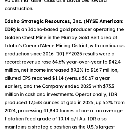
values that asset class as it advances toward
construction.
Idaho Strategic Resources, Inc. (NYSE American:
IDR)
is an Idaho-based gold producer operating the
Golden Chest Mine in the Murray Gold Belt area of
Idaho’s Coeur d’Alene Mining District, with continuous
production since 2016. [10] FY2025 results were a
record: revenue rose 64.6% year-over-year to $42.4
million, net income increased 89.2% to $16.7 million,
diluted EPS reached $1.14 (versus $0.67 a year
earlier), and the Company ended 2025 with $73.3
million in cash and investments. Operationally, IDR
produced 12,538 ounces of gold in 2025, up 5.2% from
2024, processing 41,840 tonnes of ore at an average
flotation feed grade of 10.14 g/t Au. IDR also
maintains a strategic position as the U.S.’s largest