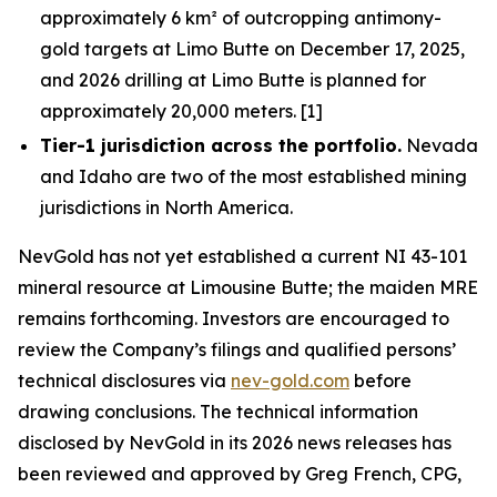
approximately 6 km² of outcropping antimony-
gold targets at Limo Butte on December 17, 2025,
and 2026 drilling at Limo Butte is planned for
approximately 20,000 meters. [1]
Tier-1 jurisdiction across the portfolio.
Nevada
and Idaho are two of the most established mining
jurisdictions in North America.
NevGold has not yet established a current NI 43-101
mineral resource at Limousine Butte; the maiden MRE
remains forthcoming. Investors are encouraged to
review the Company’s filings and qualified persons’
technical disclosures via
nev-gold.com
before
drawing conclusions. The technical information
disclosed by NevGold in its 2026 news releases has
been reviewed and approved by Greg French, CPG,