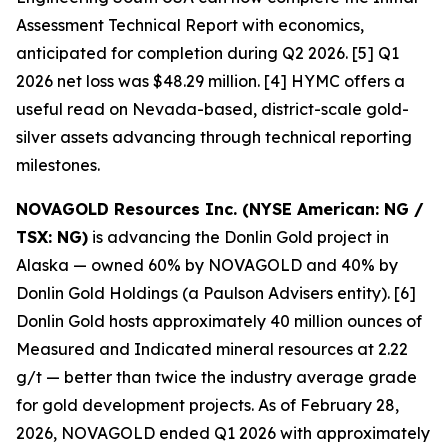
Assessment Technical Report with economics,
anticipated for completion during Q2 2026. [5] Q1
2026 net loss was $48.29 million. [4] HYMC offers a
useful read on Nevada-based, district-scale gold-
silver assets advancing through technical reporting
milestones.
NOVAGOLD Resources Inc. (NYSE American: NG /
TSX: NG)
is advancing the Donlin Gold project in
Alaska — owned 60% by NOVAGOLD and 40% by
Donlin Gold Holdings (a Paulson Advisers entity). [6]
Donlin Gold hosts approximately 40 million ounces of
Measured and Indicated mineral resources at 2.22
g/t — better than twice the industry average grade
for gold development projects. As of February 28,
2026, NOVAGOLD ended Q1 2026 with approximately