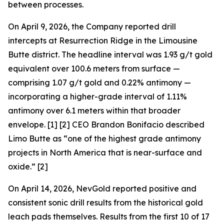
between processes.
On April 9, 2026, the Company reported drill
intercepts at Resurrection Ridge in the Limousine
Butte district. The headline interval was 1.93 g/t gold
equivalent over 100.6 meters from surface —
comprising 1.07 g/t gold and 0.22% antimony —
incorporating a higher-grade interval of 1.11%
antimony over 6.1 meters within that broader
envelope. [1] [2] CEO Brandon Bonifacio described
Limo Butte as “one of the highest grade antimony
projects in North America that is near-surface and
oxide.” [2]
On April 14, 2026, NevGold reported positive and
consistent sonic drill results from the historical gold
leach pads themselves. Results from the first 10 of 17