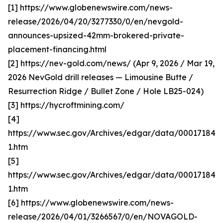
[1] https://www.globenewswire.com/news-
release/2026/04/20/3277330/0/en/nevgold-
announces-upsized-42mm-brokered-private-
placement-financing.html
[2] https://nev-gold.com/news/ (Apr 9, 2026 / Mar 19,
2026 NevGold drill releases — Limousine Butte /
Resurrection Ridge / Bullet Zone / Hole LB25-024)
[3] https://hycroftmining.com/
[4]
https://www.sec.gov/Archives/edgar/data/000171840
1.htm
[5]
https://www.sec.gov/Archives/edgar/data/000171840
1.htm
[6] https://www.globenewswire.com/news-
release/2026/04/01/3266567/0/en/NOVAGOLD-