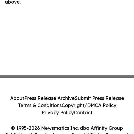
above.
About
Press Release Archive
Submit Press Release
Terms & Conditions
Copyright/DMCA Policy
Privacy Policy
Contact
© 1995-2026 Newsmatics Inc. dba Affinity Group