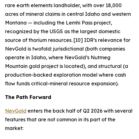
rare earth elements landholder, with over 18,000
acres of mineral claims in central Idaho and western
Montana — including the Lemhi Pass project,
recognized by the USGS as the largest domestic
source of thorium resources. [10] IDR’s relevance for
NevGold is twofold: jurisdictional (both companies
operate in Idaho, where NevGold’s Nutmeg
Mountain gold project is located), and structural (a
production-backed exploration model where cash
flow funds critical-mineral resource expansion).
The Path Forward
NevGold
enters the back half of Q2 2026 with several
features that are not common in its part of the
market: