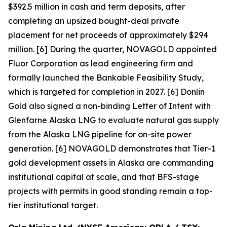
$392.5 million in cash and term deposits, after
completing an upsized bought-deal private
placement for net proceeds of approximately $294
million. [6] During the quarter, NOVAGOLD appointed
Fluor Corporation as lead engineering firm and
formally launched the Bankable Feasibility Study,
which is targeted for completion in 2027. [6] Donlin
Gold also signed a non-binding Letter of Intent with
Glenfarne Alaska LNG to evaluate natural gas supply
from the Alaska LNG pipeline for on-site power
generation. [6] NOVAGOLD demonstrates that Tier-1
gold development assets in Alaska are commanding
institutional capital at scale, and that BFS-stage
projects with permits in good standing remain a top-
tier institutional target.