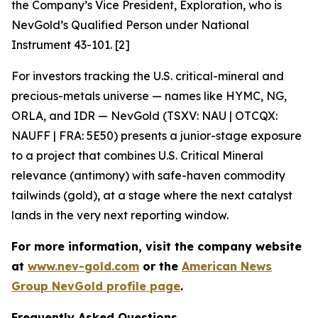
the Company’s Vice President, Exploration, who is
NevGold’s Qualified Person under National
Instrument 43-101. [2]
For investors tracking the U.S. critical-mineral and
precious-metals universe — names like HYMC, NG,
ORLA, and IDR — NevGold (TSXV: NAU | OTCQX:
NAUFF | FRA: 5E50) presents a junior-stage exposure
to a project that combines U.S. Critical Mineral
relevance (antimony) with safe-haven commodity
tailwinds (gold), at a stage where the next catalyst
lands in the very next reporting window.
For more information, visit the company website
at
www.nev-gold.com
or the
American News
Group NevGold profile page
.
Frequently Asked Questions