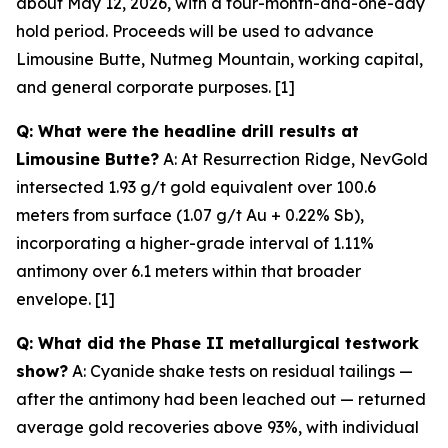
about May 12, 2026, with a four-month-and-one-day
hold period. Proceeds will be used to advance
Limousine Butte, Nutmeg Mountain, working capital,
and general corporate purposes. [1]
Q: What were the headline drill results at
Limousine Butte?
A: At Resurrection Ridge, NevGold
intersected 1.93 g/t gold equivalent over 100.6
meters from surface (1.07 g/t Au + 0.22% Sb),
incorporating a higher-grade interval of 1.11%
antimony over 6.1 meters within that broader
envelope. [1]
Q: What did the Phase II metallurgical testwork
show?
A: Cyanide shake tests on residual tailings —
after
the antimony had been leached out — returned
average gold recoveries above 93%, with individual