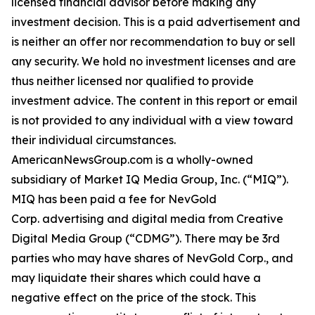
licensed financial advisor before making any
investment decision. This is a paid advertisement and
is neither an offer nor recommendation to buy or sell
any security. We hold no investment licenses and are
thus neither licensed nor qualified to provide
investment advice. The content in this report or email
is not provided to any individual with a view toward
their individual circumstances.
AmericanNewsGroup.com is a wholly-owned
subsidiary of Market IQ Media Group, Inc. (“MIQ”).
MIQ has been paid a fee for NevGold
Corp. advertising and digital media from Creative
Digital Media Group (“CDMG”). There may be 3rd
parties who may have shares of NevGold Corp., and
may liquidate their shares which could have a
negative effect on the price of the stock. This