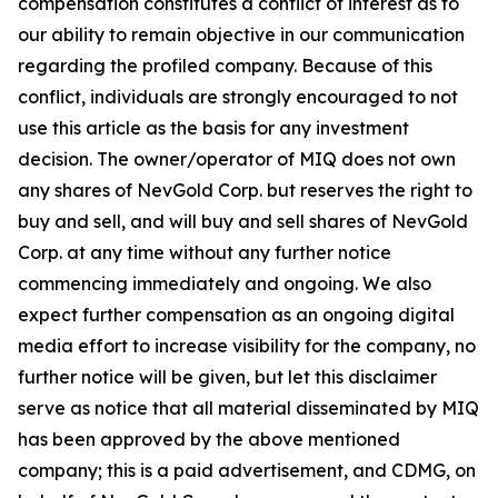
compensation constitutes a conflict of interest as to
our ability to remain objective in our communication
regarding the profiled company. Because of this
conflict, individuals are strongly encouraged to not
use this article as the basis for any investment
decision. The owner/operator of MIQ does not own
any shares of NevGold Corp. but reserves the right to
buy and sell, and will buy and sell shares of NevGold
Corp. at any time without any further notice
commencing immediately and ongoing. We also
expect further compensation as an ongoing digital
media effort to increase visibility for the company, no
further notice will be given, but let this disclaimer
serve as notice that all material disseminated by MIQ
has been approved by the above mentioned
company; this is a paid advertisement, and CDMG, on