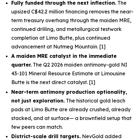
Fully funded through the next inflection.
The
upsized C$42.2 million financing removes the near-
term treasury overhang through the maiden MRE,
continued drilling, and metallurgical testwork
completion at Limo Butte, plus continued
advancement at Nutmeg Mountain. [1]
A maiden MRE catalyst in the immediate
quarter.
The Q2 2026 maiden antimony-gold NI
43-101 Mineral Resource Estimate at Limousine
Butte is the next direct catalyst. [1]
Near-term antimony production optionality,
not just exploration.
The historical gold leach
pads at Limo Butte are already crushed, already
stacked, and at surface— a brownfield setup that
few peers can match.
District-scale drill targets.
NevGold added