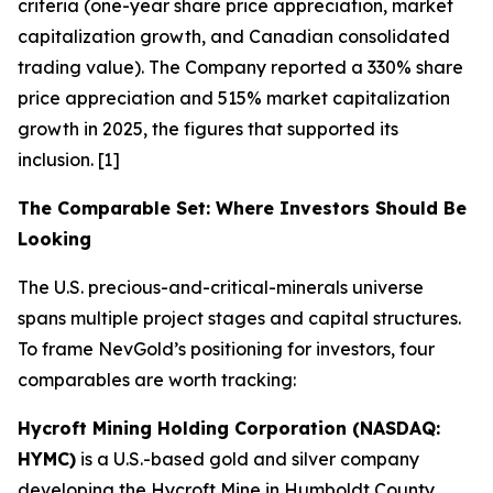
criteria (one-year share price appreciation, market
capitalization growth, and Canadian consolidated
trading value). The Company reported a 330% share
price appreciation and 515% market capitalization
growth in 2025, the figures that supported its
inclusion. [1]
The Comparable Set: Where Investors Should Be
Looking
The U.S. precious-and-critical-minerals universe
spans multiple project stages and capital structures.
To frame NevGold’s positioning for investors, four
comparables are worth tracking:
Hycroft Mining Holding Corporation (NASDAQ:
HYMC)
is a U.S.-based gold and silver company
developing the Hycroft Mine in Humboldt County,