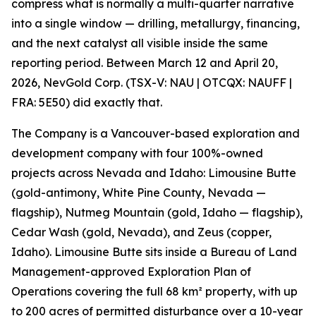
compress what is normally a multi-quarter narrative
into a single window — drilling, metallurgy, financing,
and the next catalyst all visible inside the same
reporting period. Between March 12 and April 20,
2026, NevGold Corp. (TSX-V: NAU | OTCQX: NAUFF |
FRA: 5E50) did exactly that.
The Company is a Vancouver-based exploration and
development company with four 100%-owned
projects across Nevada and Idaho: Limousine Butte
(gold-antimony, White Pine County, Nevada —
flagship), Nutmeg Mountain (gold, Idaho — flagship),
Cedar Wash (gold, Nevada), and Zeus (copper,
Idaho). Limousine Butte sits inside a Bureau of Land
Management-approved Exploration Plan of
Operations covering the full 68 km² property, with up
to 200 acres of permitted disturbance over a 10-year