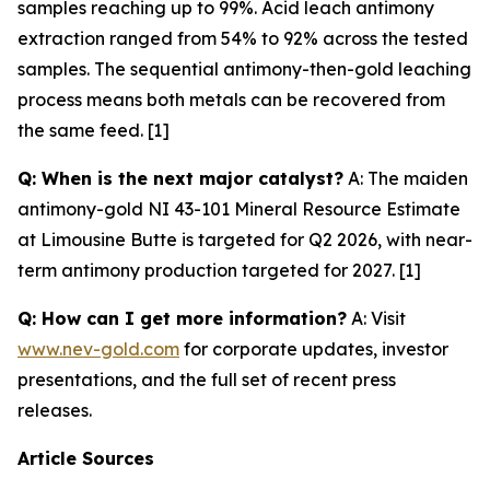
samples reaching up to 99%. Acid leach antimony
extraction ranged from 54% to 92% across the tested
samples. The sequential antimony-then-gold leaching
process means both metals can be recovered from
the same feed. [1]
Q: When is the next major catalyst?
A: The maiden
antimony-gold NI 43-101 Mineral Resource Estimate
at Limousine Butte is targeted for Q2 2026, with near-
term antimony production targeted for 2027. [1]
Q: How can I get more information?
A: Visit
www.nev-gold.com
for corporate updates, investor
presentations, and the full set of recent press
releases.
Article Sources