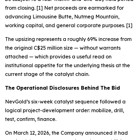
from closing. [1] Net proceeds are earmarked for
advancing Limousine Butte, Nutmeg Mountain,
working capital, and general corporate purposes. [1]
The upsizing represents a roughly 69% increase from
the original C$25 million size — without warrants
attached — which provides a useful read on
institutional appetite for the underlying thesis at the
current stage of the catalyst chain.
The Operational Disclosures Behind The Bid
NevGold’s six-week catalyst sequence followed a
logical project-development order: mobilize, drill,
test, confirm, finance.
On March 12, 2026, the Company announced it had