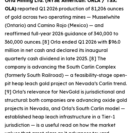
Orla Mining Ltd. (NYSE American: ORLA / TSX:
OLA)
reported Q1 2026 production of 81,206 ounces
of gold across two operating mines — Musselwhite
(Ontario) and Camino Rojo (Mexico) — and
reaffirmed full-year 2026 guidance of 340,000 to
360,000 ounces. [8] Orla ended Q1 2026 with $96.0
million in net cash and declared its inaugural
quarterly cash dividend in late 2025. [8] The
company is advancing the South Carlin Complex
(formerly South Railroad) — a feasibility-stage open-
pit heap leach gold project on Nevada’s Carlin trend.
[9] Orla’s relevance for NevGold is jurisdictional and
structural: both companies are advancing oxide gold
projects in Nevada, and Orla’s South Carlin model —
established heap leach infrastructure in a Tier-1
jurisdiction — is a useful read on how the market