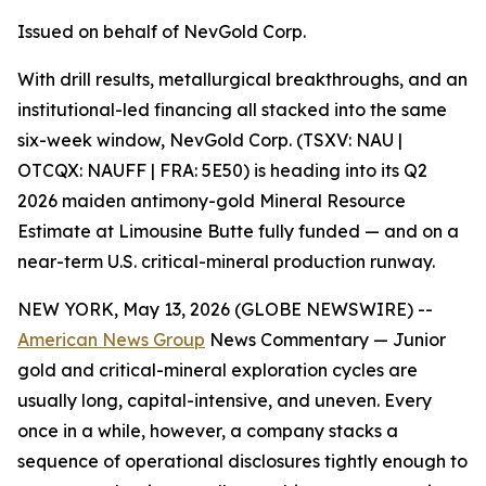
Issued on behalf of NevGold Corp.
With drill results, metallurgical breakthroughs, and an
institutional-led financing all stacked into the same
six-week window, NevGold Corp. (TSXV: NAU |
OTCQX: NAUFF | FRA: 5E50) is heading into its Q2
2026 maiden antimony-gold Mineral Resource
Estimate at Limousine Butte fully funded — and on a
near-term U.S. critical-mineral production runway.
NEW YORK, May 13, 2026 (GLOBE NEWSWIRE) --
American News Group
News Commentary — Junior
gold and critical-mineral exploration cycles are
usually long, capital-intensive, and uneven. Every
once in a while, however, a company stacks a
sequence of operational disclosures tightly enough to