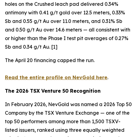
holes on the Crushed leach pad delivered 0.34%
antimony with 0.41 g/t gold over 12.5 meters, 0.33%
Sb and 0.55 g/t Au over 11.0 meters, and 0.31% Sb
and 0.50 g/t Au over 14.6 meters — all consistent with
or higher than the Phase I test pit averages of 0.27%
Sb and 0.34 g/t Au. [1]
The April 20 financing capped the run.
Read the entire profile on NevGold here
.
The 2026 TSX Venture 50 Recognition
In February 2026, NevGold was named a 2026 Top 50
Company by the TSX Venture Exchange — one of the
top 50 performers among more than 1,500 TSXV-
listed issuers, ranked using three equally weighted