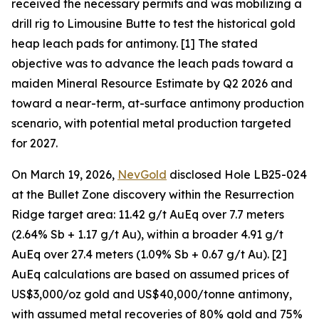
received the necessary permits and was mobilizing a
drill rig to Limousine Butte to test the historical gold
heap leach pads for antimony. [1] The stated
objective was to advance the leach pads toward a
maiden Mineral Resource Estimate by Q2 2026 and
toward a near-term, at-surface antimony production
scenario, with potential metal production targeted
for 2027.
On March 19, 2026,
NevGold
disclosed Hole LB25-024
at the Bullet Zone discovery within the Resurrection
Ridge target area: 11.42 g/t AuEq over 7.7 meters
(2.64% Sb + 1.17 g/t Au), within a broader 4.91 g/t
AuEq over 27.4 meters (1.09% Sb + 0.67 g/t Au). [2]
AuEq calculations are based on assumed prices of
US$3,000/oz gold and US$40,000/tonne antimony,
with assumed metal recoveries of 80% gold and 75%