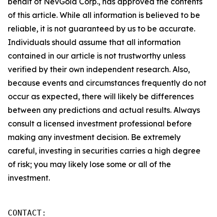
behalf of NevGold Corp., has approved the contents
of this article. While all information is believed to be
reliable, it is not guaranteed by us to be accurate.
Individuals should assume that all information
contained in our article is not trustworthy unless
verified by their own independent research. Also,
because events and circumstances frequently do not
occur as expected, there will likely be differences
between any predictions and actual results. Always
consult a licensed investment professional before
making any investment decision. Be extremely
careful, investing in securities carries a high degree
of risk; you may likely lose some or all of the
investment.
CONTACT: 
