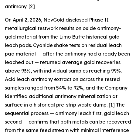
antimony. [2]
On April 2, 2026, NevGold disclosed Phase II
metallurgical testwork results on oxide antimony-
gold material from the Limo Butte historical gold
leach pads. Cyanide shake tests on residual leach
pad material —
after
the antimony had already been
leached out — returned average gold recoveries
above 93%, with individual samples reaching 99%.
Acid leach antimony extraction across the tested
samples ranged from 54% to 92%, and the Company
identified additional antimony mineralization at
surface in a historical pre-strip waste dump. [1] The
sequential process — antimony leach first, gold leach
second — confirms that both metals can be recovered
from the same feed stream with minimal interference