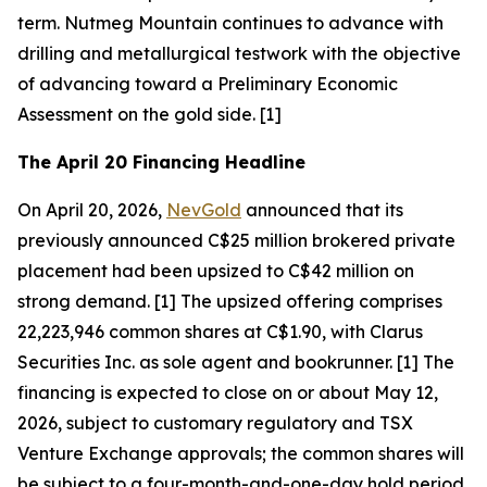
term. Nutmeg Mountain continues to advance with
drilling and metallurgical testwork with the objective
of advancing toward a Preliminary Economic
Assessment on the gold side. [1]
The April 20 Financing Headline
On April 20, 2026,
NevGold
announced that its
previously announced C$25 million brokered private
placement had been upsized to C$42 million on
strong demand. [1] The upsized offering comprises
22,223,946 common shares at C$1.90, with Clarus
Securities Inc. as sole agent and bookrunner. [1] The
financing is expected to close on or about May 12,
2026, subject to customary regulatory and TSX
Venture Exchange approvals; the common shares will
be subject to a four-month-and-one-day hold period