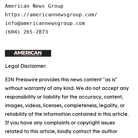
American News Group 

https://americannewsgroup.com/ 

info@americannewsgroup.com 

(604) 265-2873

Legal Disclaimer:
EIN Presswire provides this news content "as is"
without warranty of any kind. We do not accept any
responsibility or liability for the accuracy, content,
images, videos, licenses, completeness, legality, or
reliability of the information contained in this article.
If you have any complaints or copyright issues
related to this article, kindly contact the author