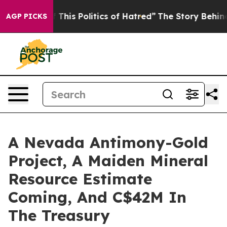
his Politics of Hatred”
The Story Behind Trump’s Terr
AGP PICKS
A Nevada Antimony-Gold
Project, A Maiden Mineral
Resource Estimate
Coming, And C$42M In
The Treasury