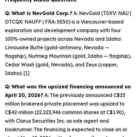
Q: What is NevGold Corp.?
A: NevGold (TSXV: NAU |
OTCQX: NAUFF | FRA: 5E50) is a Vancouver-based
exploration and development company with four
100%-owned projects across Nevada and Idaho:
Limousine Butte (gold-antimony, Nevada —
flagship), Nutmeg Mountain (gold, Idaho — flagship),
Cedar Wash (gold, Nevada), and Zeus (copper,
Idaho). [1]
Q: What was the upsized financing announced on
April 20, 2026?
A: The previously announced C$25
million brokered private placement was upsized to
C$42 million (22,223,946 common shares at C$1.90),
with Clarus Securities Inc. as sole agent and
bookrunner. The financing is expected to close on or