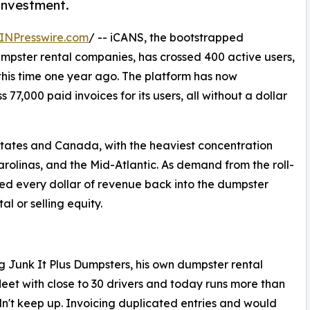
 investment.
INPresswire.com
/ -- iCANS, the bootstrapped
dumpster rental companies, has crossed 400 active users,
 this time one year ago. The platform has now
77,000 paid invoices for its users, all without a dollar
tates and Canada, with the heaviest concentration
rolinas, and the Mid-Atlantic. As demand from the roll-
ted every dollar of revenue back into the dumpster
al or selling equity.
g Junk It Plus Dumpsters, his own dumpster rental
fleet with close to 30 drivers and today runs more than
n't keep up. Invoicing duplicated entries and would