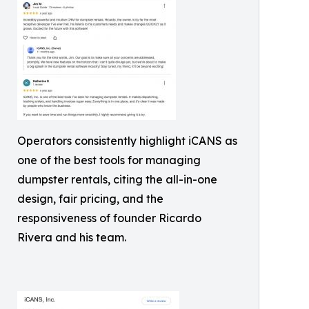
Operators consistently highlight iCANS as
one of the best tools for managing
dumpster rentals, citing the all-in-one
design, fair pricing, and the
responsiveness of founder Ricardo
Rivera and his team.