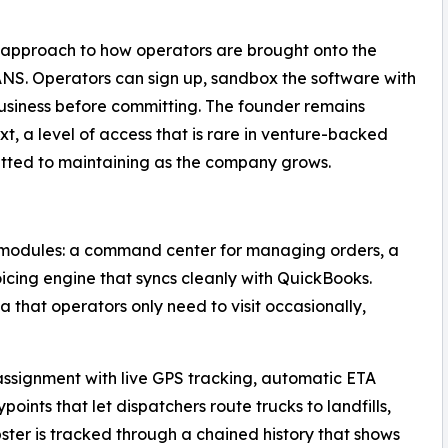
 approach to how operators are brought onto the
iCANS. Operators can sign up, sandbox the software with
 business before committing. The founder remains
t, a level of access that is rare in venture-backed
ted to maintaining as the company grows.
 modules: a command center for managing orders, a
oicing engine that syncs cleanly with QuickBooks.
a that operators only need to visit occasionally,
ssignment with live GPS tracking, automatic ETA
oints that let dispatchers route trucks to landfills,
ster is tracked through a chained history that shows