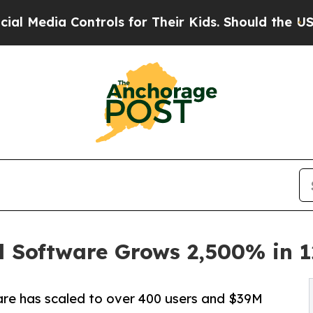
trols for Their Kids. Should the US?
The Pentago
l Software Grows 2,500% in 
are has scaled to over 400 users and $39M