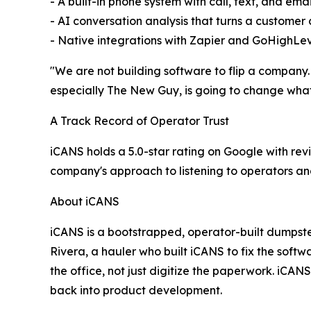
- A built-in phone system with call, text, and emai
- AI conversation analysis that turns a customer 
- Native integrations with Zapier and GoHighLe
"We are not building software to flip a company.
especially The New Guy, is going to change what
A Track Record of Operator Trust
iCANS holds a 5.0-star rating on Google with revi
company's approach to listening to operators an
About iCANS
iCANS is a bootstrapped, operator-built dumpst
Rivera, a hauler who built iCANS to fix the softw
the office, not just digitize the paperwork. iCA
back into product development.