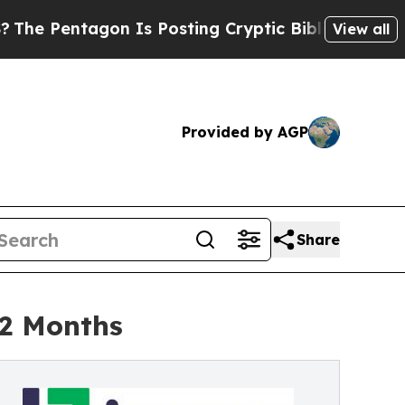
n Is Posting Cryptic Biblical Messages on Socia
View all
Provided by AGP
Share
12 Months