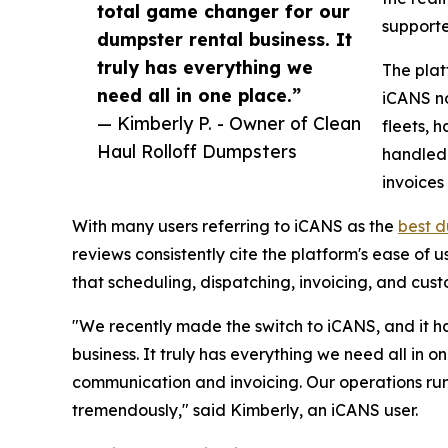
total game changer for our
supporte
dumpster rental business. It
truly has everything we
The plat
need all in one place.”
iCANS n
— Kimberly P. - Owner of Clean
fleets, 
Haul Rolloff Dumpsters
handled 
invoices 
With many users referring to iCANS as the
best d
reviews consistently cite the platform's ease of 
that scheduling, dispatching, invoicing, and cust
"We recently made the switch to iCANS, and it h
business. It truly has everything we need all in
communication and invoicing. Our operations ru
tremendously," said Kimberly, an iCANS user.