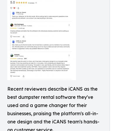
Recent reviewers describe iCANS as the
best dumpster rental software they've
used and a game changer for their
businesses, praising the platform's all-in-
one design and the iCANS team's hands-
on customer service.