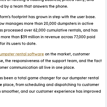
d by a team that answers the phone.
form's footprint has grown in step with the user base.
ow manages more than 20,000 dumpsters in active
has processed over 62,000 cumulative rentals, and has
more than $39 million in revenue across 77,000 paid
for its users to date.
umpster rental software
on the market, customer
use, the responsiveness of the support team, and the fact
omer communication all live in one place.
as been a total game changer for our dumpster rental
 one place, from scheduling and dispatching to customer
n smoother, and our customer experience has improved