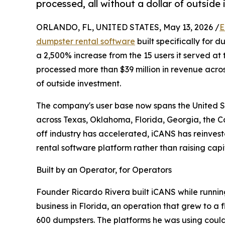
processed, all without a dollar of outside
ORLANDO, FL, UNITED STATES, May 13, 2026 /
E
dumpster rental software
built specifically for 
a 2,500% increase from the 15 users it served at
processed more than $39 million in revenue across 
of outside investment.
The company's user base now spans the United S
across Texas, Oklahoma, Florida, Georgia, the Ca
off industry has accelerated, iCANS has reinves
rental software platform rather than raising capit
Built by an Operator, for Operators
Founder Ricardo Rivera built iCANS while runnin
business in Florida, an operation that grew to a 
600 dumpsters. The platforms he was using could