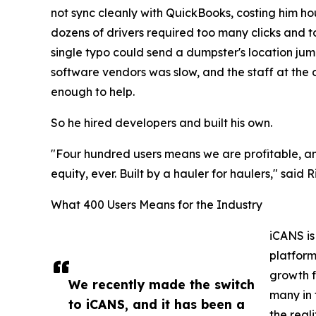
not sync cleanly with QuickBooks, costing him h
dozens of drivers required too many clicks and too
single typo could send a dumpster's location ju
software vendors was slow, and the staff at the 
enough to help.
So he hired developers and built his own.
"Four hundred users means we are profitable, an
equity, ever. Built by a hauler for haulers," said
What 400 Users Means for the Industry
iCANS is
platform
growth f
We recently made the switch
many in 
to iCANS, and it has been a
the reali