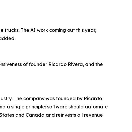
 trucks. The AI work coming out this year,
 added.
ponsiveness of founder Ricardo Rivera, and the
industry. The company was founded by Ricardo
und a single principle: software should automate
d States and Canada and reinvests all revenue