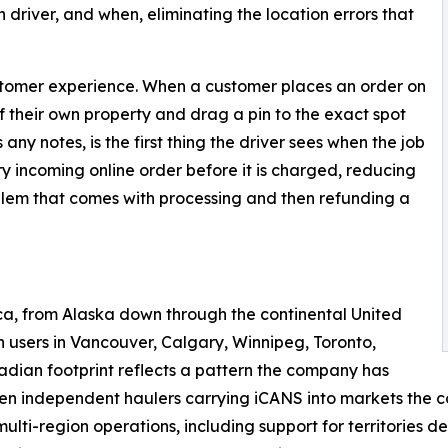
driver, and when, eliminating the location errors that
customer experience. When a customer places an order on
of their own property and drag a pin to the exact spot
ny notes, is the first thing the driver sees when the job
y incoming online order before it is charged, reducing
blem that comes with processing and then refunding a
a, from Alaska down through the continental United
users in Vancouver, Calgary, Winnipeg, Toronto,
dian footprint reflects a pattern the company has
n independent haulers carrying iCANS into markets the co
 multi-region operations, including support for territories 