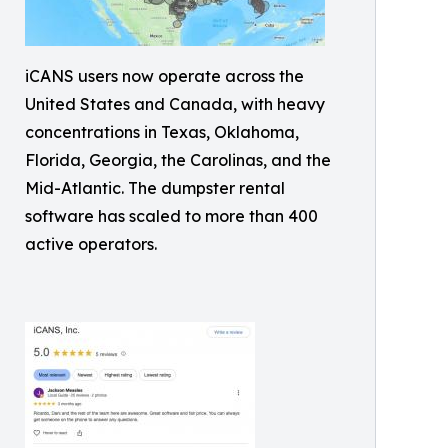
iCANS users now operate across the
United States and Canada, with heavy
concentrations in Texas, Oklahoma,
Florida, Georgia, the Carolinas, and the
Mid-Atlantic. The dumpster rental
software has scaled to more than 400
active operators.