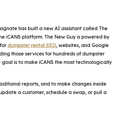
agnate has built a new AI assistant called The
o the iCANS platform. The New Guy is powered by
 for
dumpster rental SEO
, websites, and Google
ding those services for hundreds of dumpster
e goal is to make iCANS the most technologically
raditional reports, and to make changes inside
update a customer, schedule a swap, or pull a