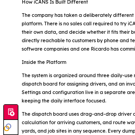
How iCANS Is Built Different
The company has taken a deliberately different
platform. There is no sales call required to try 
their own data, and decide whether it fits their
directly reachable to customers by phone and tex
software companies and one Ricardo has commit
Inside the Platform
The system is organized around three daily-use
dispatch board for assigning drivers, and an inv
Settings and configuration live in a separate are
keeping the daily interface focused.
The dispatch board uses drag-and-drop driver a
calculation for arriving customers, and route wayp
yards, and job sites in any sequence. Every dump