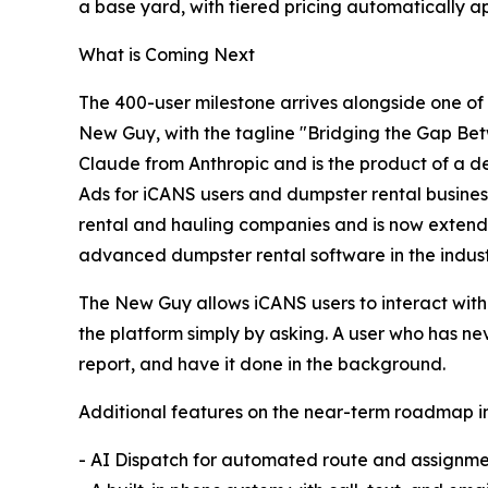
a base yard, with tiered pricing automatically a
What is Coming Next
The 400-user milestone arrives alongside one of 
New Guy, with the tagline "Bridging the Gap Bet
Claude from Anthropic and is the product of a de
Ads for iCANS users and dumpster rental busines
rental and hauling companies and is now extendin
advanced dumpster rental software in the indust
The New Guy allows iCANS users to interact with 
the platform simply by asking. A user who has n
report, and have it done in the background.
Additional features on the near-term roadmap i
- AI Dispatch for automated route and assignme