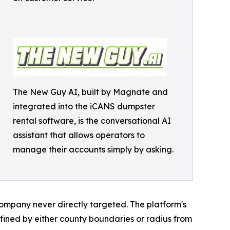
The New Guy AI, built by Magnate and
integrated into the iCANS dumpster
rental software, is the conversational AI
assistant that allows operators to
manage their accounts simply by asking.
mpany never directly targeted. The platform's
defined by either county boundaries or radius from