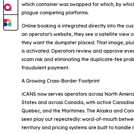
which container was swapped for which, by which 
plague competing platforms.
Online booking is integrated directly into the 
an operator's website, they see a satellite view 
they want the dumpster placed. That image, plus a
is activated. Operators review and approve ever
scam risk and eliminating the duplicate-fee pro
fraudulent payment.
A Growing Cross-Border Footprint
iCANS now serves operators across North Americ
States and across Canada, with active Canadian 
Quebec, and the Maritimes. The Alaska and Cana
seen play out repeatedly: word-of-mouth betwee
territory and pricing systems are built to handle