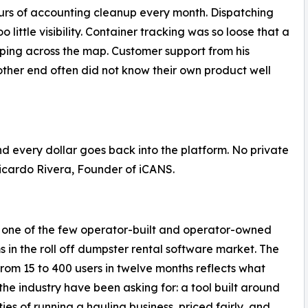
ours of accounting cleanup every month. Dispatching
 little visibility. Container tracking was so loose that a
mping across the map. Customer support from his
other end often did not know their own product well
d every dollar goes back into the platform. No private
 Ricardo Rivera, Founder of iCANS.
 one of the few operator-built and operator-owned
s in the roll off dumpster rental software market. The
rom 15 to 400 users in twelve months reflects what
the industry have been asking for: a tool built around
ties of running a hauling business, priced fairly, and