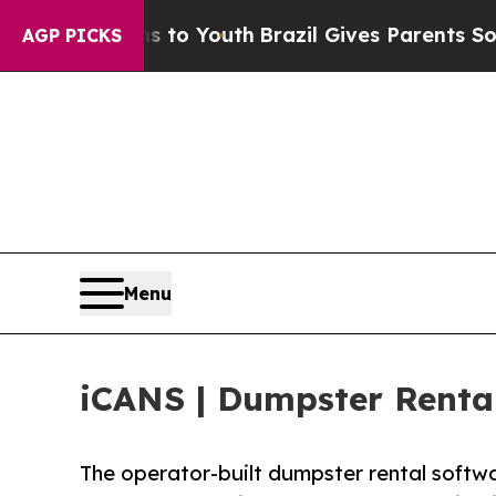
ms to Youth
Brazil Gives Parents Social Media Con
AGP PICKS
Menu
iCANS | Dumpster Renta
The operator-built dumpster rental softw