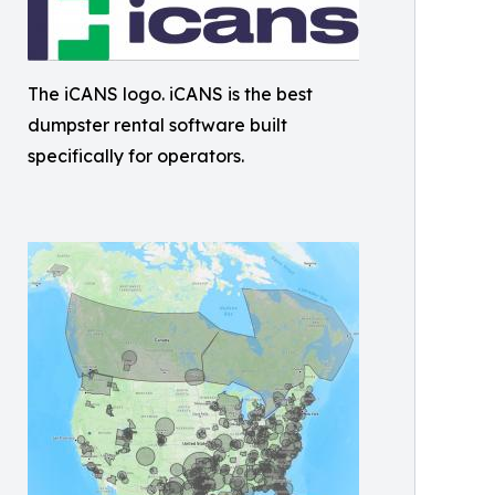
The iCANS logo. iCANS is the best
dumpster rental software built
specifically for operators.