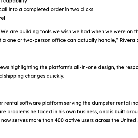
l capability
call into a completed order in two clicks
vel
 We are building tools we wish we had when we were on the
 a one or two-person office can actually handle," Rivera
ews highlighting the platform's all-in-one design, the res
d shipping changes quickly.
er rental software platform serving the dumpster rental 
are problems he faced in his own business, and is built aro
NS now serves more than 400 active users across the Unite