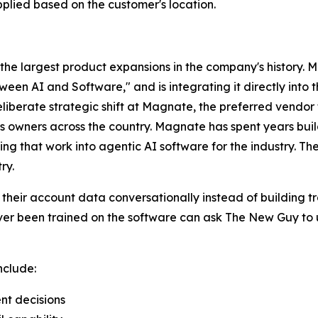
pplied based on the customer's location.
the largest product expansions in the company's history. M
ween AI and Software," and is integrating it directly int
liberate strategic shift at Magnate, the preferred vendor
s owners across the country. Magnate has spent years buil
g that work into agentic AI software for the industry. Th
ry.
their account data conversationally instead of building t
ever been trained on the software can ask The New Guy to 
nclude:
nt decisions