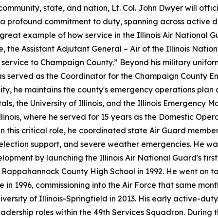
mmunity, state, and nation, Lt. Col. John Dwyer will officia
s a profound commitment to duty, spanning across active du
 great example of how service in the Illinois Air Nationa
e, the Assistant Adjutant General – Air of the Illinois Nati
g service to Champaign County.” Beyond his military unifor
, he has served as the Coordinator for the Champaign Cou
city, he maintains the county's emergency operations plan
ls, the University of Illinois, and the Illinois Emergency 
llinois, where he served for 15 years as the Domestic Oper
In this critical role, he coordinated state Air Guard membe
 election support, and severe weather emergencies. He wa
pment by launching the Illinois Air National Guard's firs
 Rappahannock County High School in 1992. He went on to 
te in 1996, commissioning into the Air Force that same month
versity of Illinois-Springfield in 2013. His early active-du
dership roles within the 49th Services Squadron. During t