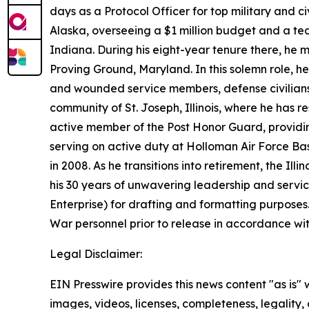
days as a Protocol Officer for top military and 
Alaska, overseeing a $1 million budget and a tea
Indiana. During his eight-year tenure there, he 
Proving Ground, Maryland. In this solemn role, h
and wounded service members, defense civilian
community of St. Joseph, Illinois, where he has 
active member of the Post Honor Guard, providing
serving on active duty at Holloman Air Force Bas
in 2008. As he transitions into retirement, the I
his 30 years of unwavering leadership and servi
Enterprise) for drafting and formatting purpose
War personnel prior to release in accordance wi
Legal Disclaimer:
EIN Presswire provides this news content "as is" 
images, videos, licenses, completeness, legality, o