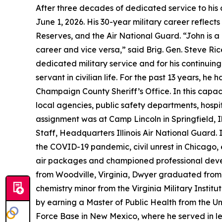
After three decades of dedicated service to his co
June 1, 2026. His 30-year military career reflect
Reserves, and the Air National Guard. “John is a
career and vice versa,” said Brig. Gen. Steve Ric
dedicated military service and for his continuin
servant in civilian life. For the past 13 years
Champaign County Sheriff’s Office. In this capa
local agencies, public safety departments, hospita
assignment was at Camp Lincoln in Springfield, I
Staff, Headquarters Illinois Air National Guard. 
the COVID-19 pandemic, civil unrest in Chicago,
air packages and championed professional develo
from Woodville, Virginia, Dwyer graduated from
chemistry minor from the Virginia Military Institu
by earning a Master of Public Health from the Uni
Force Base in New Mexico, where he served in lea