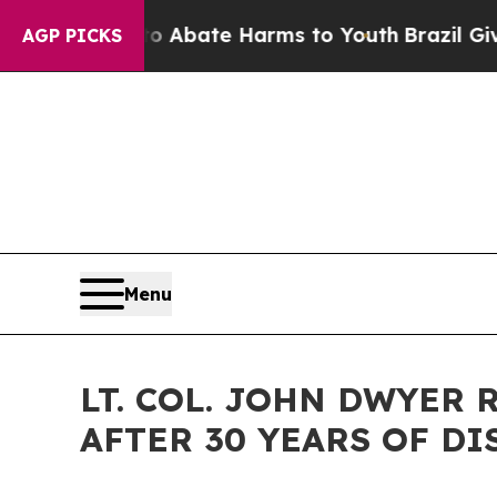
ion Fund to Abate Harms to Youth
Brazil Gives P
AGP PICKS
Menu
LT. COL. JOHN DWYER
AFTER 30 YEARS OF D