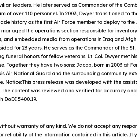
civilian leaders. He later served as Commander of the Comba
m of over 110 personnel. In 2003, Dwyer transitioned to th
made history as the first Air Force member to deploy to th
e managed the operations section responsible for inventory
s, and embedded media from operations in Iraq and Afgha
resided for 23 years. He serves as the Commander of the St
 funeral honors for fellow veterans. Lt. Col. Dwyer met hi
e. Together they have two sons: Jacob, born in 2003 at Fo
llinois Air National Guard and the surrounding community ext
ce.
Notice:This press release was developed with the assista
s. The content was reviewed and verified for accuracy an
th DoDI 5400.19.
without warranty of any kind. We do not accept any responsib
r reliability of the information contained in this article. I