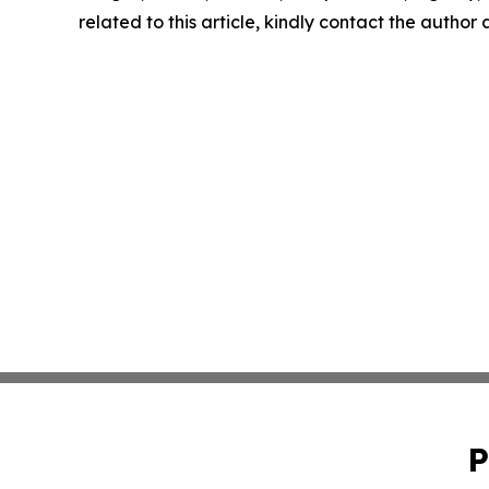
related to this article, kindly contact the author
P