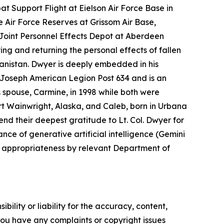
t Support Flight at Eielson Air Force Base in
e Air Force Reserves at Grissom Air Base,
e Joint Personnel Effects Depot at Aberdeen
ing and returning the personal effects of fallen
nistan. Dwyer is deeply embedded in his
. Joseph American Legion Post 634 and is an
s spouse, Carmine, in 1998 while both were
rt Wainwright, Alaska, and Caleb, born in Urbana
end their deepest gratitude to Lt. Col. Dwyer for
nce of generative artificial intelligence (Gemini
d appropriateness by relevant Department of
ility or liability for the accuracy, content,
f you have any complaints or copyright issues