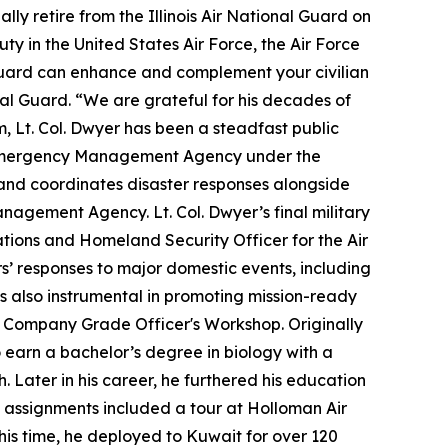
lly retire from the Illinois Air National Guard on
ty in the United States Air Force, the Air Force
l Guard can enhance and complement your civilian
onal Guard. “We are grateful for his decades of
m, Lt. Col. Dwyer has been a steadfast public
nty Emergency Management Agency under the
 and coordinates disaster responses alongside
Management Agency. Lt. Col. Dwyer’s final military
ations and Homeland Security Officer for the Air
rs’ responses to major domestic events, including
s also instrumental in promoting mission-ready
t Company Grade Officer's Workshop. Originally
earn a bachelor’s degree in biology with a
. Later in his career, he furthered his education
ty assignments included a tour at Holloman Air
his time, he deployed to Kuwait for over 120