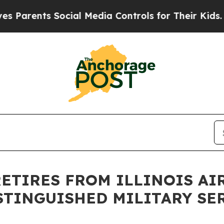
arents Social Media Controls for Their Kids. Shou
 RETIRES FROM ILLINOIS A
ISTINGUISHED MILITARY SE