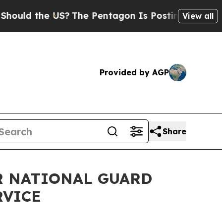
ld the US?
The Pentagon Is Posting Cryptic Bibli
View all
Provided by AGP
Share
IR NATIONAL GUARD
RVICE