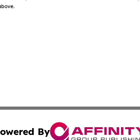
 above.
owered By