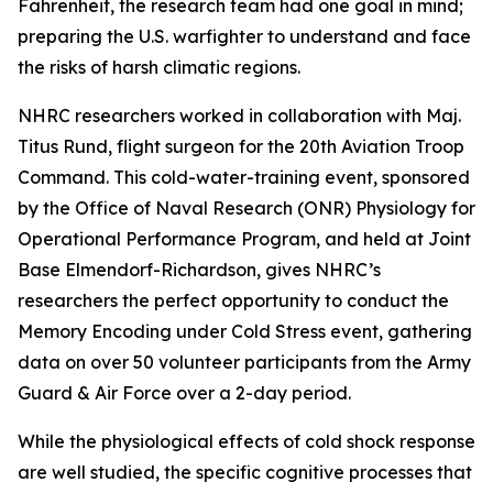
Fahrenheit, the research team had one goal in mind;
preparing the U.S. warfighter to understand and face
the risks of harsh climatic regions.
NHRC researchers worked in collaboration with Maj.
Titus Rund, flight surgeon for the 20th Aviation Troop
Command. This cold-water-training event, sponsored
by the Office of Naval Research (ONR) Physiology for
Operational Performance Program, and held at Joint
Base Elmendorf-Richardson, gives NHRC’s
researchers the perfect opportunity to conduct the
Memory Encoding under Cold Stress event, gathering
data on over 50 volunteer participants from the Army
Guard & Air Force over a 2-day period.
While the physiological effects of cold shock response
are well studied, the specific cognitive processes that