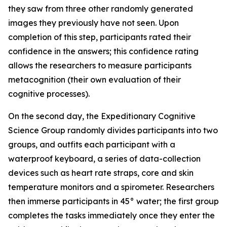
they saw from three other randomly generated
images they previously have not seen. Upon
completion of this step, participants rated their
confidence in the answers; this confidence rating
allows the researchers to measure participants
metacognition (their own evaluation of their
cognitive processes).
On the second day, the Expeditionary Cognitive
Science Group randomly divides participants into two
groups, and outfits each participant with a
waterproof keyboard, a series of data-collection
devices such as heart rate straps, core and skin
temperature monitors and a spirometer. Researchers
then immerse participants in 45° water; the first group
completes the tasks immediately once they enter the