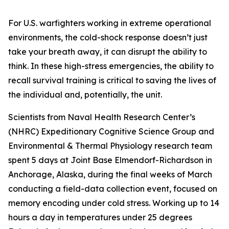
For U.S. warfighters working in extreme operational
environments, the cold-shock response doesn’t just
take your breath away, it can disrupt the ability to
think. In these high-stress emergencies, the ability to
recall survival training is critical to saving the lives of
the individual and, potentially, the unit.
Scientists from Naval Health Research Center’s
(NHRC) Expeditionary Cognitive Science Group and
Environmental & Thermal Physiology research team
spent 5 days at Joint Base Elmendorf-Richardson in
Anchorage, Alaska, during the final weeks of March
conducting a field-data collection event, focused on
memory encoding under cold stress. Working up to 14
hours a day in temperatures under 25 degrees