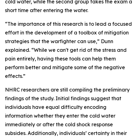
cold water, while the second group takes the exam a
short time after entering the water.
“The importance of this research is to lead a focused
effort in the development of a toolbox of mitigation
strategies that the warfighter can use,” Dunn
explained. “While we can't get rid of the stress and
pain entirely, having these tools can help them
perform better and mitigate some of the negative
effects.”
NHRC researchers are still compiling the preliminary
findings of the study. Initial findings suggest that
individuals have equal difficulty encoding
information whether they enter the cold water
immediately or after the cold shock response
subsides. Additionally, individuals’ certainty in their