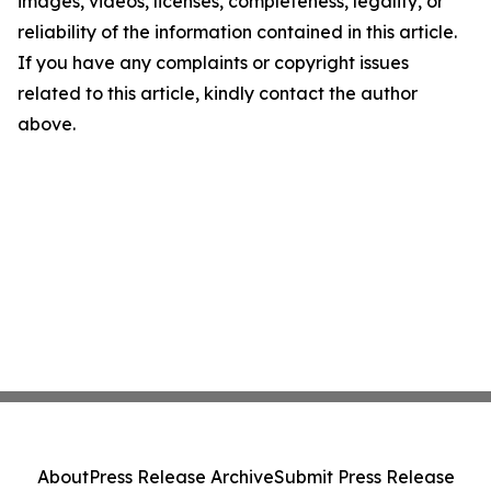
images, videos, licenses, completeness, legality, or
reliability of the information contained in this article.
If you have any complaints or copyright issues
related to this article, kindly contact the author
above.
About
Press Release Archive
Submit Press Release