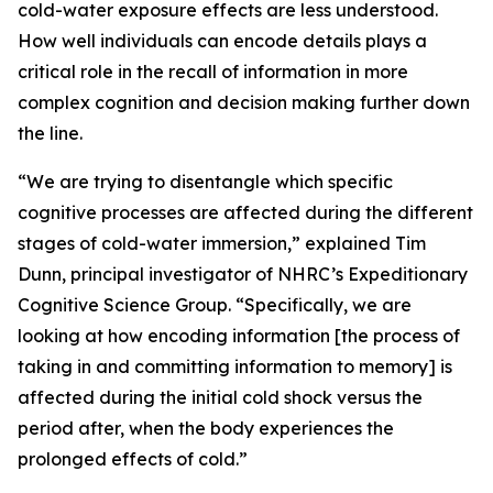
cold-water exposure effects are less understood.
How well individuals can encode details plays a
critical role in the recall of information in more
complex cognition and decision making further down
the line.
“We are trying to disentangle which specific
cognitive processes are affected during the different
stages of cold-water immersion,” explained Tim
Dunn, principal investigator of NHRC’s Expeditionary
Cognitive Science Group. “Specifically, we are
looking at how encoding information [the process of
taking in and committing information to memory] is
affected during the initial cold shock versus the
period after, when the body experiences the
prolonged effects of cold.”