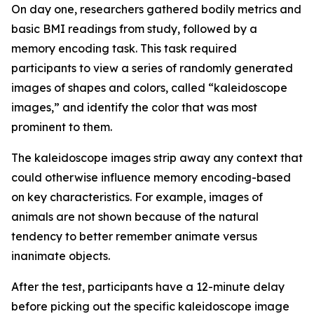
On day one, researchers gathered bodily metrics and
basic BMI readings from study, followed by a
memory encoding task. This task required
participants to view a series of randomly generated
images of shapes and colors, called “kaleidoscope
images,” and identify the color that was most
prominent to them.
The kaleidoscope images strip away any context that
could otherwise influence memory encoding-based
on key characteristics. For example, images of
animals are not shown because of the natural
tendency to better remember animate versus
inanimate objects.
After the test, participants have a 12-minute delay
before picking out the specific kaleidoscope image