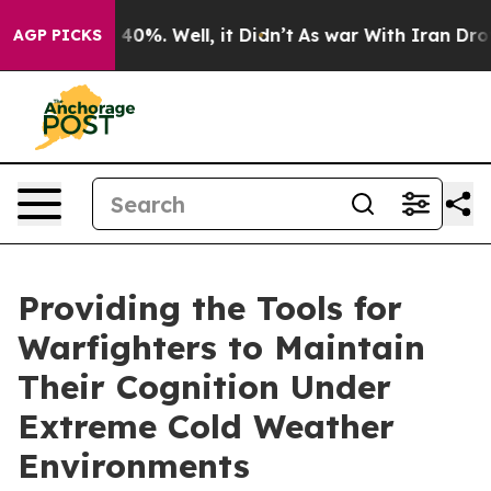
 Around 40%. Well, it Didn’t
As war With Iran Drove o
AGP PICKS
Providing the Tools for
Warfighters to Maintain
Their Cognition Under
Extreme Cold Weather
Environments