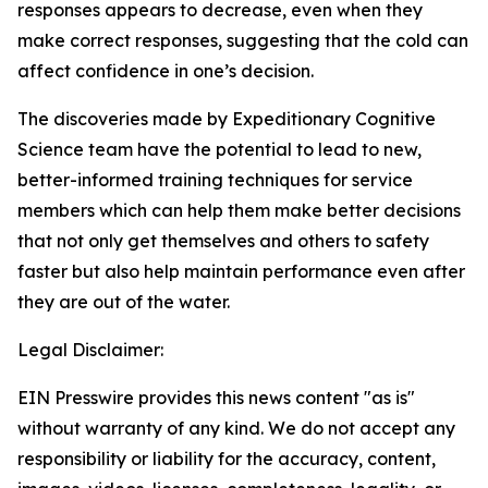
responses appears to decrease, even when they
make correct responses, suggesting that the cold can
affect confidence in one’s decision.
The discoveries made by Expeditionary Cognitive
Science team have the potential to lead to new,
better-informed training techniques for service
members which can help them make better decisions
that not only get themselves and others to safety
faster but also help maintain performance even after
they are out of the water.
Legal Disclaimer:
EIN Presswire provides this news content "as is"
without warranty of any kind. We do not accept any
responsibility or liability for the accuracy, content,