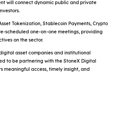
ent will connect dynamic public and private
investors.
Asset Tokenization, Stablecoin Payments, Crypto
pre-scheduled one-on-one meetings, providing
ives on the sector.
igital asset companies and institutional
ed to be partnering with the StoneX Digital
s meaningful access, timely insight, and