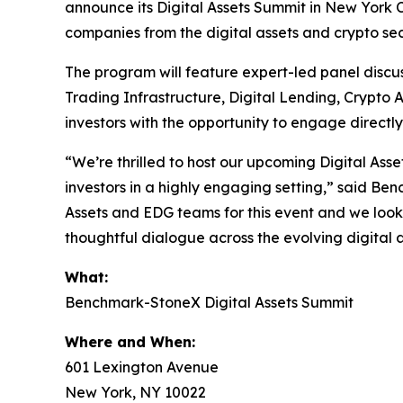
announce its Digital Assets Summit in New York C
companies from the digital assets and crypto sec
The program will feature expert-led panel discu
Trading Infrastructure, Digital Lending, Crypto
investors with the opportunity to engage directl
“We’re thrilled to host our upcoming Digital Ass
investors in a highly engaging setting,” said Be
Assets and EDG teams for this event and we look 
thoughtful dialogue across the evolving digital
What:
Benchmark-StoneX Digital Assets Summit
Where and When:
601 Lexington Avenue
New York, NY 10022