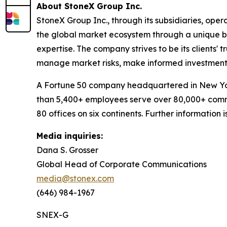
About StoneX Group Inc.
StoneX Group Inc., through its subsidiaries, oper
the global market ecosystem through a unique bl
expertise. The company strives to be its clients' 
manage market risks, make informed investment 
A Fortune 50 company headquartered in New Yor
than 5,400+ employees serve over 80,000+ commer
80 offices on six continents. Further information
Media inquiries:
Dana S. Grosser
Global Head of Corporate Communications
media@stonex.com
(646) 984-1967
SNEX-G