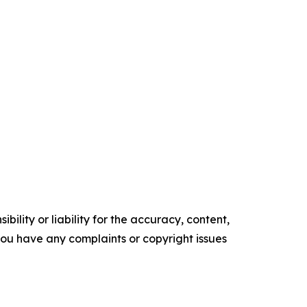
ility or liability for the accuracy, content,
f you have any complaints or copyright issues