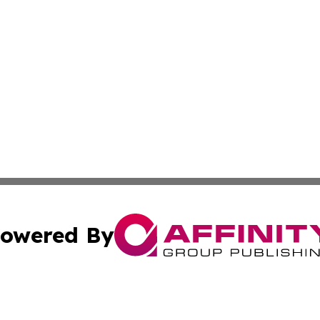
owered By
ubmit Press Release
Terms & Conditions
Copyright/DMCA