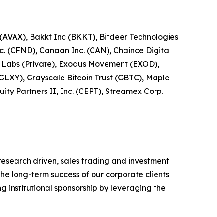
 (AVAX), Bakkt Inc (BKKT), Bitdeer Technologies
c. (CFND), Canaan Inc. (CAN), Chaince Digital
ro Labs (Private), Exodus Movement (EXOD),
(GLXY), Grayscale Bitcoin Trust (GBTC), Maple
ity Partners II, Inc. (CEPT), Streamex Corp.
research driven, sales trading and investment
he long-term success of our corporate clients
g institutional sponsorship by leveraging the