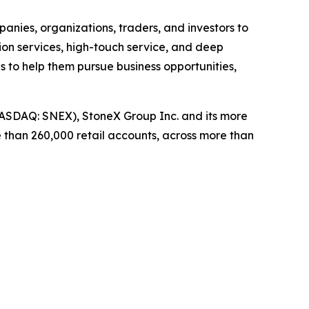
panies, organizations, traders, and investors to
on services, high-touch service, and deep
es to help them pursue business opportunities,
ASDAQ: SNEX), StoneX Group Inc. and its more
 than 260,000 retail accounts, across more than