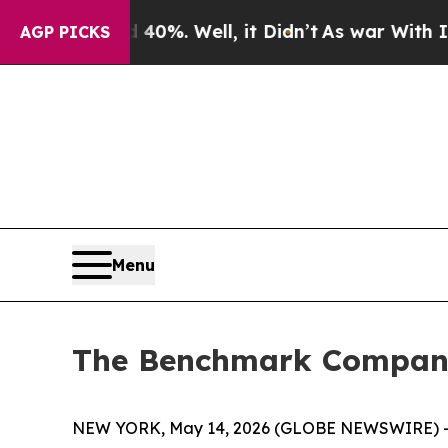
und 40%. Well, it Didn’t
As war With Iran Drove
AGP PICKS
Menu
The Benchmark Company 
NEW YORK, May 14, 2026 (GLOBE NEWSWIRE) -- T