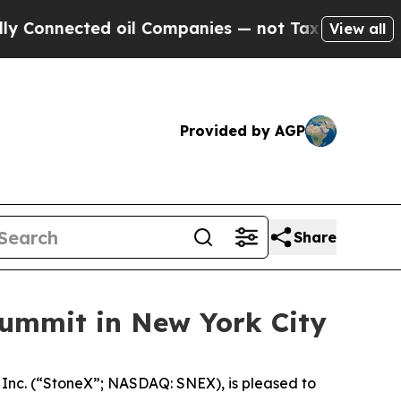
ected oil Companies — not Taxpayers — the Chanc
View all
Provided by AGP
Share
ummit in New York City
c. (“StoneX”; NASDAQ: SNEX), is pleased to