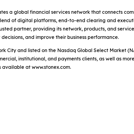
ates a global financial services network that connects com
end of digital platforms, end-to-end clearing and executi
trusted partner, providing its network, products, and servic
decisions, and improve their business performance.
k City and listed on the Nasdaq Global Select Market (N
cial, institutional, and payments clients, as well as more
 is available at www.stonex.com.