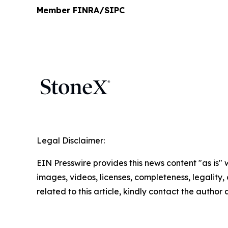
Member FINRA/SIPC
Legal Disclaimer:
EIN Presswire provides this news content "as is" 
images, videos, licenses, completeness, legality, o
related to this article, kindly contact the author