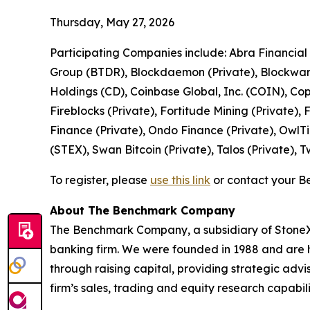
Thursday, May 27, 2026
Participating Companies include: Abra Financial
Group (BTDR), Blockdaemon (Private), Blockware 
Holdings (CD), Coinbase Global, Inc. (COIN), Co
Fireblocks (Private), Fortitude Mining (Private)
Finance (Private), Ondo Finance (Private), OwlTi
(STEX), Swan Bitcoin (Private), Talos (Private), 
To register, please
use this link
or contact your B
About The Benchmark Company
The Benchmark Company, a subsidiary of StoneX G
banking firm. We were founded in 1988 and are he
through raising capital, providing strategic advi
firm’s sales, trading and equity research capabili