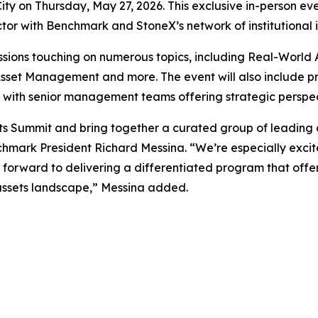
ity on Thursday, May 27, 2026. This exclusive in-person ev
tor with Benchmark and StoneX’s network of institutional 
ssions touching on numerous topics, including Real-World 
 Asset Management and more. The event will also include 
y with senior management teams offering strategic perspect
ets Summit and bring together a curated group of leading d
nchmark President Richard Messina. “We’re especially excit
forward to delivering a differentiated program that offer
 assets landscape,” Messina added.