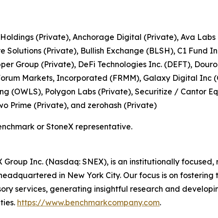
 Holdings (Private), Anchorage Digital (Private), Ava Labs
Solutions (Private), Bullish Exchange (BLSH), C1 Fund In
pper Group (Private), DeFi Technologies Inc. (DEFT), Dou
, Forum Markets, Incorporated (FRMM), Galaxy Digital Inc 
ng (OWLS), Polygon Labs (Private), Securitize / Cantor Equ
Two Prime (Private), and zerohash (Private)
enchmark or StoneX representative.
roup Inc. (Nasdaq: SNEX), is an institutionally focused, 
adquartered in New York City. Our focus is on fostering t
sory services, generating insightful research and developin
ties.
https://www.benchmarkcompany.com
.