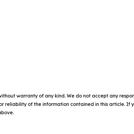
without warranty of any kind. We do not accept any responsib
r reliability of the information contained in this article. I
 above.