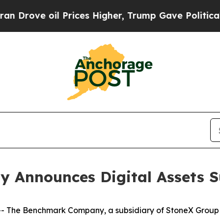
 oil Prices Higher, Trump Gave Politically Conn
Announces Digital Assets S
he Benchmark Company, a subsidiary of StoneX Group In