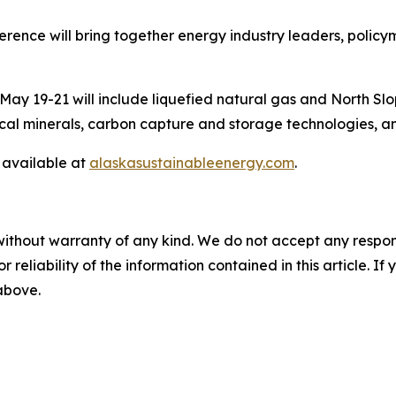
rence will bring together energy industry leaders, policym
 May 19-21 will include liquefied natural gas and North 
itical minerals, carbon capture and storage technologies, 
 available at
alaskasustainableenergy.com
.
without warranty of any kind. We do not accept any responsib
r reliability of the information contained in this article. I
 above.