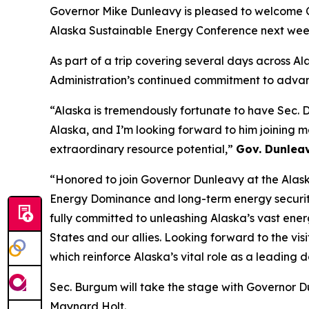
Governor Mike Dunleavy is pleased to welcome C
Alaska Sustainable Energy Conference next wee
As part of a trip covering several days across Al
Administration’s continued commitment to advan
“Alaska is tremendously fortunate to have Sec. 
Alaska, and I’m looking forward to him joining 
extraordinary resource potential,”
Gov. Dunlea
“Honored to join Governor Dunleavy at the Alask
Energy Dominance and long-term energy securi
fully committed to unleashing Alaska’s vast ener
States and our allies. Looking forward to the vis
which reinforce Alaska’s vital role as a leading
Sec. Burgum will take the stage with Governor 
Maynard Holt.