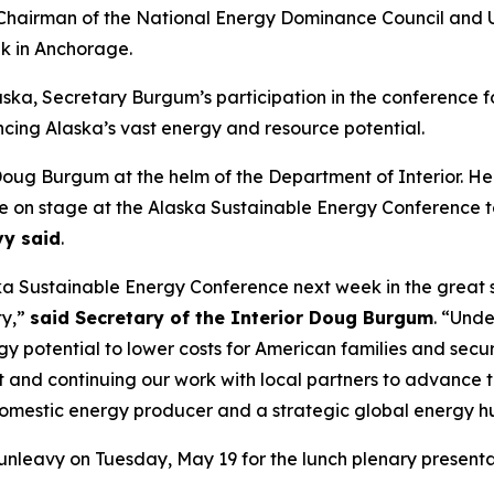
hairman of the National Energy Dominance Council and U.
k in Anchorage.
aska, Secretary Burgum’s participation in the conference f
cing Alaska’s vast energy and resource potential.
Doug Burgum at the helm of the Department of Interior. He
me on stage at the Alaska Sustainable Energy Conference to
vy said
.
a Sustainable Energy Conference next week in the great st
ty,”
said Secretary of the Interior Doug Burgum
. “Unde
gy potential to lower costs for American families and sec
it and continuing our work with local partners to advance t
 domestic energy producer and a strategic global energy h
Dunleavy on Tuesday, May 19 for the lunch plenary presen