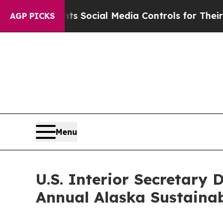
Gives Parents Social Media Controls for Their Ki
AGP PICKS
Menu
U.S. Interior Secretary
Annual Alaska Sustaina