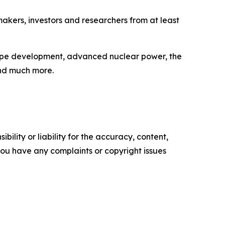
akers, investors and researchers from at least
Slope development, advanced nuclear power, the
and much more.
ility or liability for the accuracy, content,
f you have any complaints or copyright issues