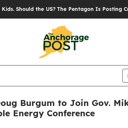
ds. Should the US?
The Pentagon Is Posting Crypti
 Doug Burgum to Join Gov. Mi
ble Energy Conference