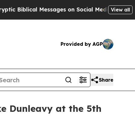
c Biblical Messages on Social Media
Big Food vs
View all
Provided by AGP
Share
ke Dunleavy at the 5th