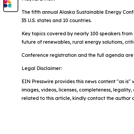
The fifth annual Alaska Sustainable Energy Confe
35 U.S. states and 10 countries.
Key topics covered by nearly 100 speakers from
future of renewables, rural energy solutions, cr
Conference registration and the full agenda are
Legal Disclaimer:
EIN Presswire provides this news content "as is" 
images, videos, licenses, completeness, legality, o
related to this article, kindly contact the author