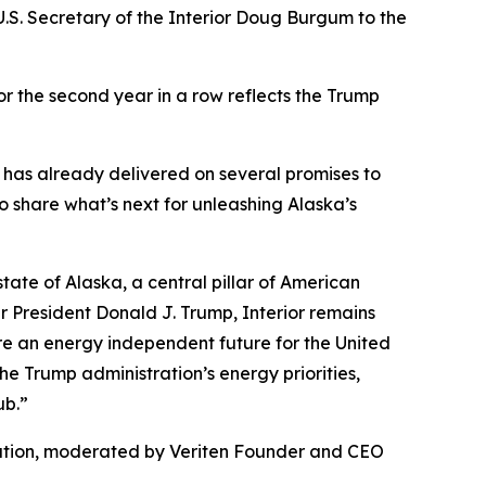
S. Secretary of the Interior Doug Burgum to the
or the second year in a row reflects the Trump
 has already delivered on several promises to
 share what’s next for unleashing Alaska’s
ate of Alaska, a central pillar of American
r President Donald J. Trump, Interior remains
ure an energy independent future for the United
he Trump administration’s energy priorities,
ub.”
tation, moderated by Veriten Founder and CEO