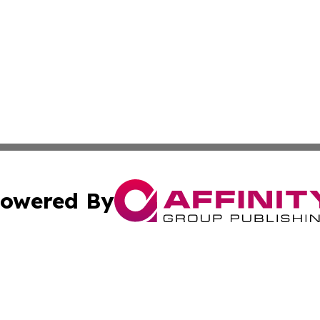
owered By
ubmit Press Release
Terms & Conditions
Copyright/DMCA
s Inc. dba Affinity Group Publishing & The Anchorage Post
Cookie Settings / Your Privacy Choices