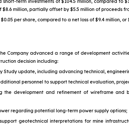
short-term investments of $104.5 million, compared to $1
f $8.6 million, partially offset by $5.5 million of proceeds 
 $0.05 per share, compared to a net loss of $9.4 million, or 
 the Company advanced a range of development activities
ruction decision including:
y Study update, including advancing technical, engineerin
ditional personnel to support technical evaluation, proje
ng the development and refinement of wireframe and bl
ower regarding potential long-term power supply options;
support geotechnical interpretations for mine infrastruct