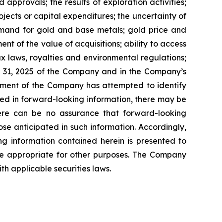
approvals; the results of exploration activities;
ojects or capital expenditures; the uncertainty of
demand for gold and base metals; gold price and
t of the value of acquisitions; ability to access
tax laws, royalties and environmental regulations;
r 31, 2025 of the Company and in the Company’s
ement of the Company has attempted to identify
ibed in forward-looking information, there may be
There can be no assurance that forward-looking
ose anticipated in such information. Accordingly,
g information contained herein is presented to
be appropriate for other purposes. The Company
h applicable securities laws.