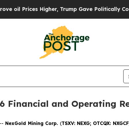
s Higher, Trump Gave Politically Connected oil 
6 Financial and Operating Re
--
NexGold Mining Corp.
(
TSXV: NEXG;
OTCQX: NXGC