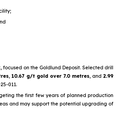
lity;
and
 focused on the Goldlund Deposit. Selected drill
tres
,
10.67 g/t gold over 7.0 metres
, and
2.99
-25-011.
eting the first few years of planned production
 areas and may support the potential upgrading of