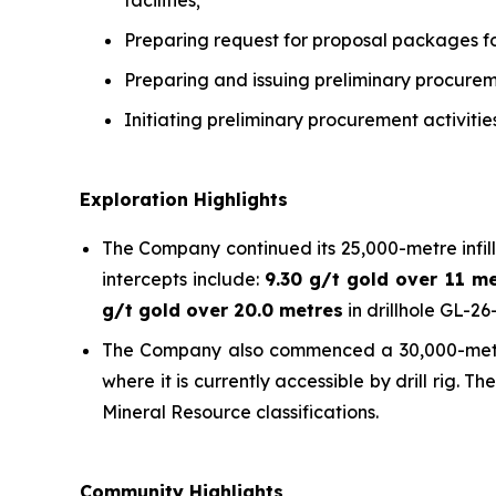
facilities;
Preparing request for proposal packages f
Preparing and issuing preliminary procure
Initiating preliminary procurement activiti
Exploration Highlights
The Company continued its 25,000-metre infill
intercepts include:
9.30 g/t gold over 11 m
g/t gold over 20.0 metres
in drillhole GL-2
The Company also commenced a 30,000-metre re
where it is currently accessible by drill rig.
Mineral Resource classifications.
Community Highlights