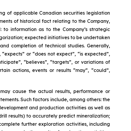
g of applicable Canadian securities legislation
ents of historical fact relating to the Company,
d: to information as to the Company’s strategic
egorization; expected initiatives to be undertaken
nd completion of technical studies. Generally,
 “expects” or “does not expect”, “is expected”,
icipate”, “believes”, “targets”, or variations of
ain actions, events or results “may”, “could”,
h may cause the actual results, performance or
tements. Such factors include, among others: the
, development and production activities as well as
rill results) to accurately predict mineralization;
complete further exploration activities, including