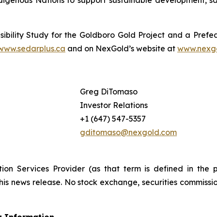
igenous Nations to support sustainable development, sa
ibility Study for the Goldboro Gold Project and a Prefea
www.sedarplus.ca
and on NexGold’s website at
www.nexg
Greg DiTomaso
Investor Relations
+1 (647) 547-5357
gditomaso@nexgold.com
ion Services Provider (as that term is defined in the 
this news release. No stock exchange, securities commissi