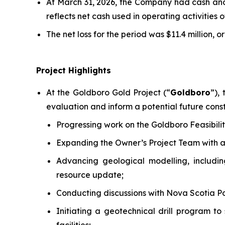
At March 31, 2026, the Company had cash and 
reflects net cash used in operating activities o
The net loss for the period was $11.4 million, or
Project Highlights
At the Goldboro Gold Project (“
Goldboro
”),
evaluation and inform a potential future const
Progressing work on the Goldboro Feasibilit
Expanding the Owner’s Project Team with ad
Advancing geological modelling, includi
resource update;
Conducting discussions with Nova Scotia P
Initiating a geotechnical drill program to 