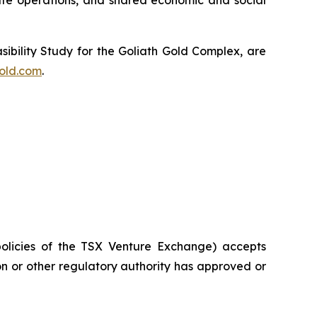
fe operations, and shared economic and social
sibility Study for the Goliath Gold Complex, are
old.com
.
policies of the TSX Venture Exchange) accepts
on or other regulatory authority has approved or