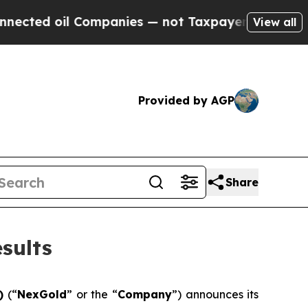
Companies — not Taxpayers — the Chance to Cash 
View all
Provided by AGP
Share
sults
F)
(“
NexGold
” or the “
Company
”) announces its