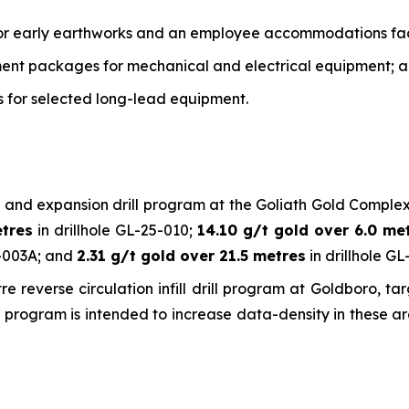
or early earthworks and an employee accommodations faci
ment packages for mechanical and electrical equipment; 
es for selected long-lead equipment.
 and expansion drill program at the Goliath Gold Complex,
etres
in drillhole GL-25-010;
14.10 g/t gold over 6.0 me
6-003A; and
2.31 g/t gold over 21.5 metres
in drillhole GL
verse circulation infill drill program at Goldboro, targ
 The program is intended to increase data-density in these