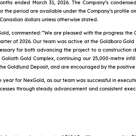
 months ended March 31, 2026. The Company’s condensed
or the period are available under the Company’s profile 
n Canadian dollars unless otherwise stated.
xGold, commented: “We are pleased with the progress th
quarter of 2026. Our team was active at the Goldboro Gold 
essary for both advancing the project to a construction de
Goliath Gold Complex, continuing our 25,000-metre infill
the Goldlund Deposit, and are encouraged by the positive 
he year for NexGold, as our team was successful in executin
cesses through steady advancement and consistent execu