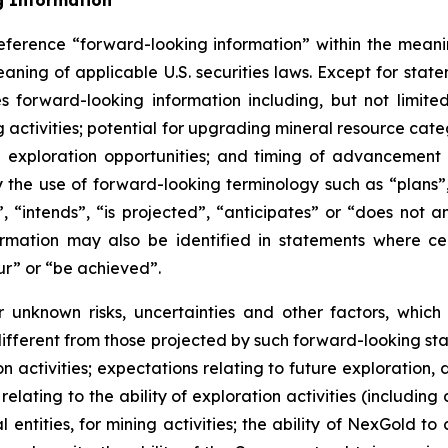
g Information
eference “forward-looking information” within the meanin
ning of applicable U.S. securities laws. Except for statem
es forward-looking information including, but not limite
ing activities; potential for upgrading mineral resource cat
xploration opportunities; and timing of advancement a
 the use of forward-looking terminology such as “plans”,
 “intends”, “is projected”, “anticipates” or “does not ant
mation may also be identified in statements where cert
ur” or “be achieved”.
 unknown risks, uncertainties and other factors, whic
fferent from those projected by such forward-looking sta
ion activities; expectations relating to future exploration
elating to the ability of exploration activities (including d
 entities, for mining activities; the ability of NexGold to 