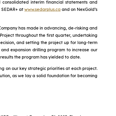
 consolidated interim financial statements and
on SEDAR+ at
www.sedarplus.ca
and on NexGold’s
e Company has made in advancing, de-risking and
Project throughout the first quarter, undertaking
cision, and setting the project up for long-term
 and expansion drilling program to increase our
results the program has yielded to date.
g on our key strategic priorities at each project.
tion, as we lay a solid foundation for becoming