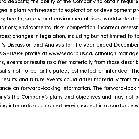
o deposits; the ability of the Company to obtain required 
anges in plans with respect to exploration or development pr
es; health, safety and environmental risks; worldwide 
ions; environmental risks; competition; incorrect assessmen
rces; changes in legislation, including but not limited to 
’s Discussion and Analysis for the year ended Decembe
its SEDAR+ profile at www.sedarplus.ca. Although manag
s, events or results to differ materially from those descr
esults not to be anticipated, estimated or intended. 
 results and future events could differ materially from th
ance on forward-looking information. The forward-lookin
any’s the Company’s plans and objectives and may not 
g information contained herein, except in accordance wit