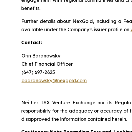
engagement with regional communities and Ind
benefits.
Further details about NexGold, including a Feas
available under the Company’s issuer profile on
Contact
:
Orin Baranowsky
Chief Financial Officer
(647) 697-2625
obaranowsky@nexgold.com
Neither TSX Venture Exchange nor its Regulat
responsibility for the adequacy or accuracy of 
disapproved the information contained herein.