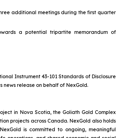
ree additional meetings during the first quarter
owards a potential tripartite memorandum of
ational Instrument 43-101 Standards of Disclosure
is news release on behalf of NexGold.
oject in Nova Scotia, the Goliath Gold Complex
ation projects across Canada. NexGold also holds
. NexGold is committed to ongoing, meaningful