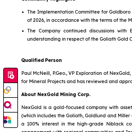
The Implementation Committee for Goldboro he
of 2026, in accordance with the terms of the
The Company continued discussions with E
understanding in respect of the Goliath Gold 
Qualified
Person
Paul McNeill, P.Geo., VP Exploration of NexGold,
for Mineral Projects and has reviewed and approv
About NexGold Mining Corp.
NexGold is a gold-focused company with assets
(which includes the Goliath, Goldlund and Mille
a 100% interest in the high-grade Niblack co