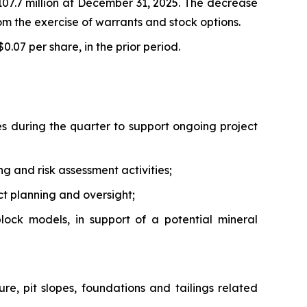
07.7 million at December 31, 2025. The decrease
from the exercise of warrants and stock options.
$0.07 per share, in the prior period.
 during the quarter to support ongoing project
g and risk assessment activities;
ct planning and oversight;
ock models, in support of a potential mineral
ure, pit slopes, foundations and tailings related