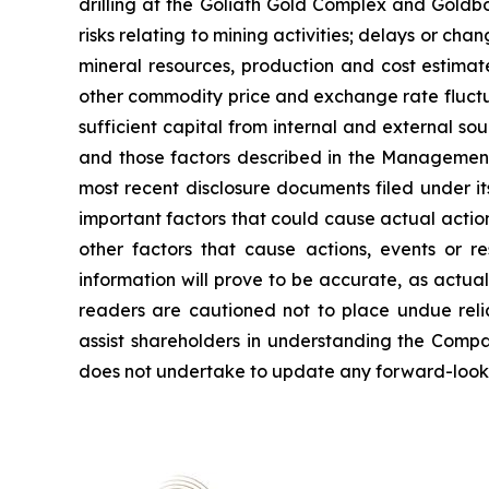
drilling at the Goliath Gold Complex and Goldbor
risks relating to mining activities; delays or ch
mineral resources, production and cost estimat
other commodity price and exchange rate fluctuat
sufficient capital from internal and external sou
and those factors described in the Management
most recent disclosure documents filed under 
important factors that could cause actual action
other factors that cause actions, events or r
information will prove to be accurate, as actual
readers are cautioned not to place undue reli
assist shareholders in understanding the Comp
does not undertake to update any forward-lookin