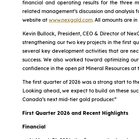
financial and operating results for the three
related management’s discussion and analysis f
website at
www.nexgold.com
. All amounts are i
Kevin Bullock, President, CEO & Director of Ne
strengthening our two key projects in the first 
several key development activities that are nec
success. We also worked toward optimizing our 
confidence in the open pit Mineral Resources at 
The first quarter of 2026 was a strong start to t
Looking ahead, we expect to build on these suc
Canada’s next mid-tier gold producer.”
First Quarter 2026 and Recent Highlights
Financial