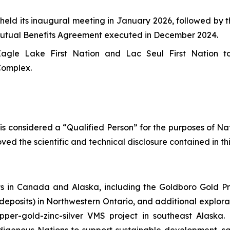
ld its inaugural meeting in January 2026, followed by th
 Mutual Benefits Agreement executed in December 2024.
agle Lake First Nation and Lac Seul First Nation t
Complex.
 is considered a “Qualified Person” for the purposes of N
ed the scientific and technical disclosure contained in th
 in Canada and Alaska, including the Goldboro Gold Pr
r deposits) in Northwestern Ontario, and additional explor
pper-gold-zinc-silver VMS project in southeast Alaska