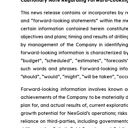
Cautionary Note Regarding Forward-Lookin
This news release contains or incorporates by r
and “forward-looking statements” within the mea
certain information contained herein constitut
objectives and plans; timing and results of drill
by management of the Company in identifying e
forward-looking information is characterized by
“budget”, “scheduled”, “estimates”, “forecasts”,
such words and phrases. Forward-looking infor
“should”, “would”, “might”, “will be taken”, “occ
Forward-looking information involves known or
achievements of the Company to be materially di
plan for, and actual results of, current explorat
growth potential for NexGold’s operations; risks r
reliance on third-parties, including governmental