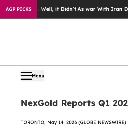
Well, it Didn’t
As war With Iran Drove oil Price
AGP PICKS
Menu
NexGold Reports Q1 202
TORONTO, May 14, 2026 (GLOBE NEWSWIRE) 