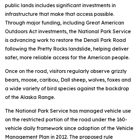
public lands includes significant investments in
infrastructure that make that access possible.
Through major funding, including Great American
Outdoors Act investments, the National Park Service
is advancing work to restore the Denali Park Road
following the Pretty Rocks landslide, helping deliver
safer, more reliable access for the American people.
Once on the road, visitors regularly observe grizzly
bears, moose, caribou, Dall sheep, wolves, foxes and
a wide variety of bird species against the backdrop
of the Alaska Range.
The National Park Service has managed vehicle use
on the restricted portion of the road under the 160-
vehicle daily framework since adoption of the Vehicle
Management Plan in 2012. The proposed rule