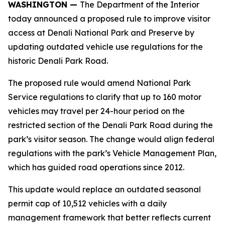
WASHINGTON —
The Department of the Interior
today announced a proposed rule to improve visitor
access at Denali National Park and Preserve by
updating outdated vehicle use regulations for the
historic Denali Park Road.
The proposed rule would amend National Park
Service regulations to clarify that up to 160 motor
vehicles may travel per 24-hour period on the
restricted section of the Denali Park Road during the
park’s visitor season. The change would align federal
regulations with the park’s Vehicle Management Plan,
which has guided road operations since 2012.
This update would replace an outdated seasonal
permit cap of 10,512 vehicles with a daily
management framework that better reflects current