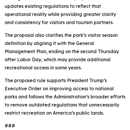
updates existing regulations to reflect that
operational reality while providing greater clarity
and consistency for visitors and tourism partners.
The proposal also clarifies the park’s visitor season
definition by aligning it with the General
Management Plan, ending on the second Thursday
after Labor Day, which may provide additional
recreational access in some years.
The proposed rule supports President Trump’s
Executive Order on improving access to national
parks and follows the Administration’s broader efforts
to remove outdated regulations that unnecessarily
restrict recreation on America’s public lands.
###