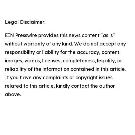
Legal Disclaimer:
EIN Presswire provides this news content "as is"
without warranty of any kind. We do not accept any
responsibility or liability for the accuracy, content,
images, videos, licenses, completeness, legality, or
reliability of the information contained in this article.
If you have any complaints or copyright issues
related to this article, kindly contact the author
above.