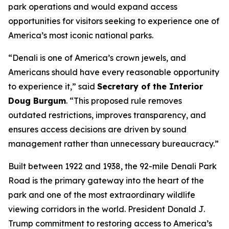
park operations and would expand access
opportunities for visitors seeking to experience one of
America’s most iconic national parks.
“Denali is one of America’s crown jewels, and
Americans should have every reasonable opportunity
to experience it,” said
Secretary of the Interior
Doug Burgum
. “This proposed rule removes
outdated restrictions, improves transparency, and
ensures access decisions are driven by sound
management rather than unnecessary bureaucracy.”
Built between 1922 and 1938, the 92-mile Denali Park
Road is the primary gateway into the heart of the
park and one of the most extraordinary wildlife
viewing corridors in the world. President Donald J.
Trump commitment to restoring access to America’s