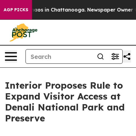
Collapse
Chaos in Chattanooga. Newspaper Owner Calls
AGP PICKS
Interior Proposes Rule to
Expand Visitor Access at
Denali National Park and
Preserve