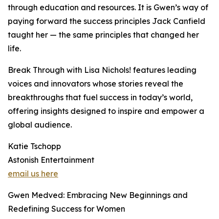
through education and resources. It is Gwen’s way of
paying forward the success principles Jack Canfield
taught her — the same principles that changed her
life.
Break Through with Lisa Nichols! features leading
voices and innovators whose stories reveal the
breakthroughs that fuel success in today’s world,
offering insights designed to inspire and empower a
global audience.
Katie Tschopp
Astonish Entertainment
email us here
Gwen Medved: Embracing New Beginnings and
Redefining Success for Women