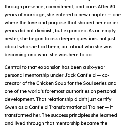
through presence, commitment, and care. After 30
years of marriage, she entered a new chapter — one
where the love and purpose that shaped her earlier
years did not diminish, but expanded. As an empty
nester, she began to ask deeper questions: not just
about who she had been, but about who she was
becoming and what she was here to do.
Central to that expansion has been a six-year
personal mentorship under Jack Canfield — co-
creator of the Chicken Soup for the Soul series and
one of the world’s foremost authorities on personal
development. That relationship didn’t just certify
Gwen as a Canfield Transformational Trainer — it
transformed her. The success principles she learned
and lived through that mentorship became the