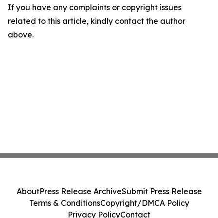
If you have any complaints or copyright issues
related to this article, kindly contact the author
above.
About
Press Release Archive
Submit Press Release
Terms & Conditions
Copyright/DMCA Policy
Privacy Policy
Contact