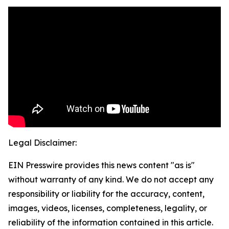
Legal Disclaimer:
EIN Presswire provides this news content "as is"
without warranty of any kind. We do not accept any
responsibility or liability for the accuracy, content,
images, videos, licenses, completeness, legality, or
reliability of the information contained in this article.