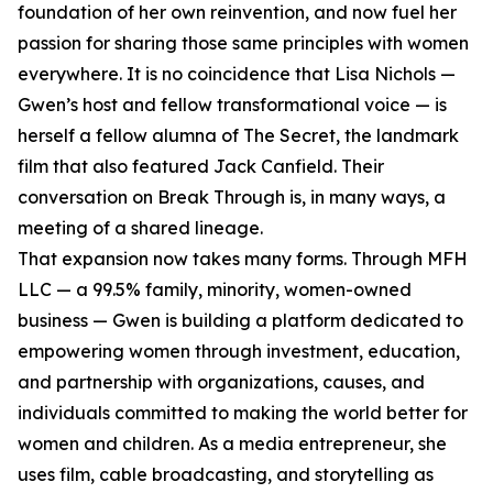
foundation of her own reinvention, and now fuel her
passion for sharing those same principles with women
everywhere. It is no coincidence that Lisa Nichols —
Gwen’s host and fellow transformational voice — is
herself a fellow alumna of The Secret, the landmark
film that also featured Jack Canfield. Their
conversation on Break Through is, in many ways, a
meeting of a shared lineage.
That expansion now takes many forms. Through MFH
LLC — a 99.5% family, minority, women-owned
business — Gwen is building a platform dedicated to
empowering women through investment, education,
and partnership with organizations, causes, and
individuals committed to making the world better for
women and children. As a media entrepreneur, she
uses film, cable broadcasting, and storytelling as