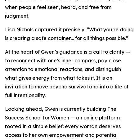
when people feel seen, heard, and free from
judgment.
Lisa Nichols captured it precisely: “What you’re doing
is creating a safe container… for all things possible.”
At the heart of Gwen’s guidance is a call to clarity —
to reconnect with one’s inner compass, pay close
attention to emotional reactions, and distinguish
what gives energy from what takes it. It is an
invitation to move beyond survival and into a life of
full intentionality.
Looking ahead, Gwen is currently building The
Success School for Women — an online platform
rooted in a simple belief: every woman deserves
access to her own empowerment and potential