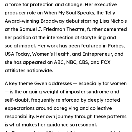
a force for protection and change. Her executive
producer role on When My Soul Speaks, the Telly
Award-winning Broadway debut starring Lisa Nichols
at the Samuel J. Friedman Theatre, further cemented
her position at the intersection of storytelling and
social impact. Her work has been featured in Forbes,
USA Today, Women’s Health, and Entrepreneur, and
she has appeared on ABC, NBC, CBS, and FOX
affiliates nationwide.
A key theme Gwen addresses — especially for women
— is the ongoing weight of imposter syndrome and
self-doubt, frequently reinforced by deeply rooted
expectations around caregiving and collective
responsibility. Her own journey through these patterns
is what makes her guidance so resonant.