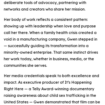
deliberate tools of advocacy, partnering with
networks and creators who share her mission.
Her body of work reflects a consistent pattern:
showing up with leadership when love and purpose
call her there. When a family health crisis created a
void in a manufacturing company, Gwen stepped in
— successfully guiding its transformation into a
minority-owned enterprise. That same instinct drives
her work today, whether in business, media, or the
communities she serves.
Her media credentials speak to both excellence and
impact. As executive producer of It’s Happening
Right Here — a Telly Award-winning documentary
raising awareness about child sex trafficking in the
United States — Gwen demonstrated that film can be