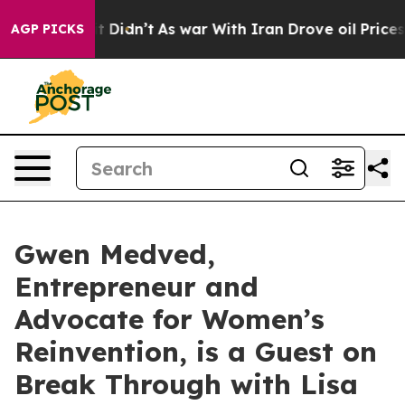
ell, it Didn’t
As war With Iran Drove oil Prices High
AGP PICKS
Gwen Medved,
Entrepreneur and
Advocate for Women’s
Reinvention, is a Guest on
Break Through with Lisa