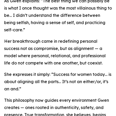
As Gwen explains: “The best thing we can possibly be
is what I once thought was the most villainous thing to
be… I didn’t understand the difference between
being selfish, having a sense of self, and practicing
self-care.”
Her breakthrough came in redefining personal
success not as compromise, but as alignment — a
model where personal, relational, and professional
life do not compete with one another, but coexist.
She expresses it simply: “Success for women today… is
about aligning all the parts… It’s not an either/or, it’s
an and.”
This philosophy now guides every environment Gwen
creates — ones rooted in authenticity, safety, and
presence. True transformation, she believes, begins