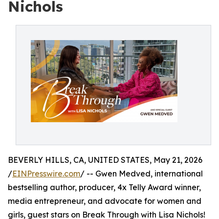
Nichols
BEVERLY HILLS, CA, UNITED STATES, May 21, 2026
/
EINPresswire.com
/ -- Gwen Medved, international
bestselling author, producer, 4x Telly Award winner,
media entrepreneur, and advocate for women and
girls, guest stars on Break Through with Lisa Nichols!