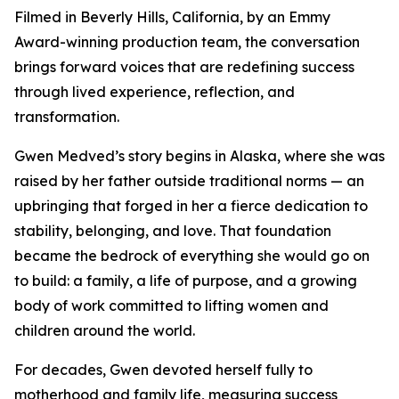
Filmed in Beverly Hills, California, by an Emmy
Award-winning production team, the conversation
brings forward voices that are redefining success
through lived experience, reflection, and
transformation.
Gwen Medved’s story begins in Alaska, where she was
raised by her father outside traditional norms — an
upbringing that forged in her a fierce dedication to
stability, belonging, and love. That foundation
became the bedrock of everything she would go on
to build: a family, a life of purpose, and a growing
body of work committed to lifting women and
children around the world.
For decades, Gwen devoted herself fully to
motherhood and family life, measuring success