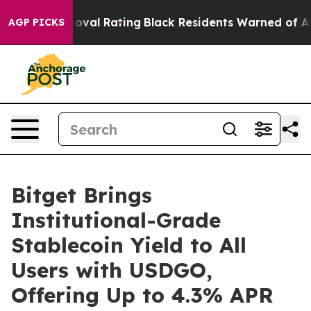
e Approval Rating
Black Residents Warned of Abusive C
AGP PICKS
Bitget Brings
Institutional-Grade
Stablecoin Yield to All
Users with USDGO,
Offering Up to 4.3% APR