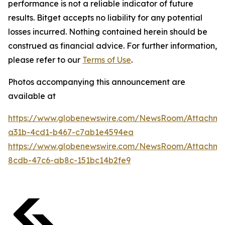
performance is not a reliable indicator of future
results. Bitget accepts no liability for any potential
losses incurred. Nothing contained herein should be
construed as financial advice. For further information,
please refer to our
Terms of Use
.
Photos accompanying this announcement are
available at
https://www.globenewswire.com/NewsRoom/Attachm
a31b-4cd1-b467-c7ab1e4594ea
https://www.globenewswire.com/NewsRoom/Attachm
8cdb-47c6-ab8c-151bc14b2fe9