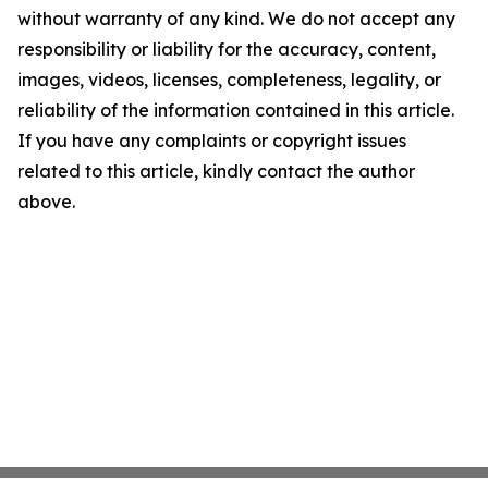
without warranty of any kind. We do not accept any
responsibility or liability for the accuracy, content,
images, videos, licenses, completeness, legality, or
reliability of the information contained in this article.
If you have any complaints or copyright issues
related to this article, kindly contact the author
above.