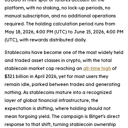
platform, with no staking, no lock-up periods, no
manual subscription, and no additional operations
required. The holding calculation period runs from
May 18, 2026, 4:00 PM (UTC) to June 15, 2026, 4:00 PM
(UTC), with rewards distributed daily.
Stablecoins have become one of the most widely held
and traded asset classes in crypto, with the total
stablecoin market cap reaching an
all-time high
of
$321 billion in April 2026, yet for most users they
remain idle, parked between trades and generating
nothing. As stablecoins mature into a recognized
layer of global financial infrastructure, the
expectation is shifting, where holding should not
mean forgoing yield. The campaign is Bitget's direct
response to that shift, turning stablecoin ownership