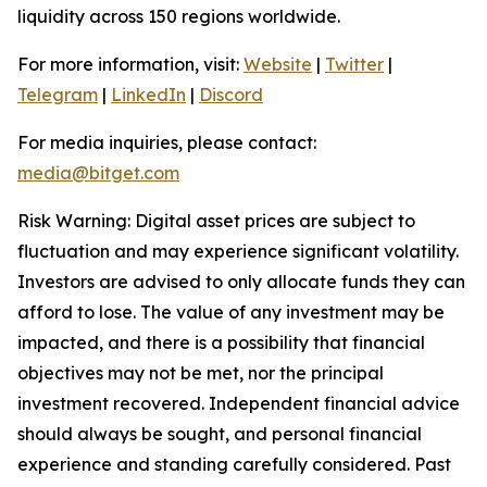
liquidity across 150 regions worldwide.
For more information, visit:
Website
|
Twitter
|
Telegram
|
LinkedIn
|
Discord
For media inquiries, please contact:
media@bitget.com
Risk Warning: Digital asset prices are subject to
fluctuation and may experience significant volatility.
Investors are advised to only allocate funds they can
afford to lose. The value of any investment may be
impacted, and there is a possibility that financial
objectives may not be met, nor the principal
investment recovered. Independent financial advice
should always be sought, and personal financial
experience and standing carefully considered. Past