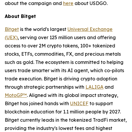
about the campaign and
here
about USDGO.
About Bitget
Bitget
is the world's largest
Universal Exchange
(UEX)
, serving over 125 million users and offering
access to over 2M crypto tokens, 100+ tokenized
stocks, ETFs, commodities, FX, and precious metals
such as gold. The ecosystem is committed to helping
users trade smarter with its AI agent, which co-pilots
trade execution. Bitget is driving crypto adoption
through strategic partnerships with
LALIGA
and
MotoGP™
. Aligned with its global impact strategy,
Bitget has joined hands with
UNICEF
to support
blockchain education for 1.1 million people by 2027.
Bitget currently leads in the tokenized TradFi market,
providing the industry's lowest fees and highest