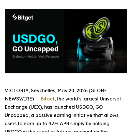
VICTORIA, Seychelles, May 20, 2026 (GLOBE
NEWSWIRE) --
Bitget
, the world's largest Universal
Exchange (UEX), has launched
USDGO, GO
Uncapped
, a passive earning initiative that allows
users to earn up to 4.3% APR simply by holding
USDGO in their spot or futures account on the