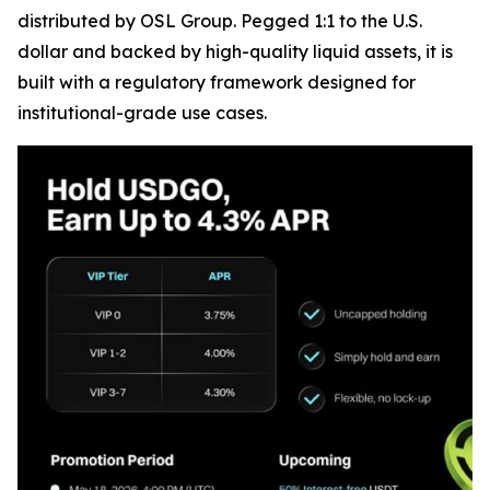
distributed by OSL Group. Pegged 1:1 to the U.S.
dollar and backed by high-quality liquid assets, it is
built with a regulatory framework designed for
institutional-grade use cases.