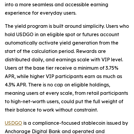
into a more seamless and accessible earning
experience for everyday users.
The yield program is built around simplicity. Users who
hold USDGO in an eligible spot or futures account
automatically activate yield generation from the
start of the calculation period. Rewards are
distributed daily, and earnings scale with VIP level.
Users at the base tier receive a minimum of 3.75%
APR, while higher VIP participants earn as much as
4.3% APR. There is no cap on eligible holdings,
meaning users at every scale, from retail participants
to high-net-worth users, could put the full weight of
their balance to work without constraint.
USDGO
is a compliance-focused stablecoin issued by
Anchorage Digital Bank and operated and