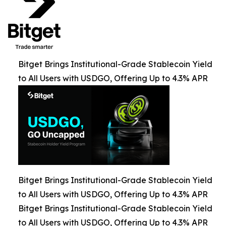
Bitget Brings Institutional-Grade Stablecoin Yield
to All Users with USDGO, Offering Up to 4.3% APR
Bitget Brings Institutional-Grade Stablecoin Yield
to All Users with USDGO, Offering Up to 4.3% APR
Bitget Brings Institutional-Grade Stablecoin Yield
to All Users with USDGO, Offering Up to 4.3% APR