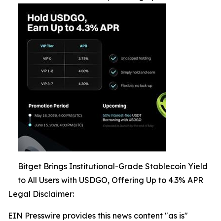
Bitget Brings Institutional-Grade Stablecoin Yield
to All Users with USDGO, Offering Up to 4.3% APR
Legal Disclaimer:
EIN Presswire provides this news content "as is"