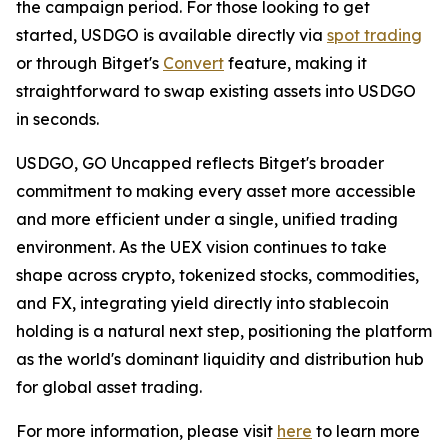
the campaign period. For those looking to get
started, USDGO is available directly via
spot trading
or through Bitget's
Convert
feature, making it
straightforward to swap existing assets into USDGO
in seconds.
USDGO, GO Uncapped
reflects Bitget's broader
commitment to making every asset more accessible
and more efficient under a single, unified trading
environment. As the UEX vision continues to take
shape across crypto, tokenized stocks, commodities,
and FX, integrating yield directly into stablecoin
holding is a natural next step, positioning the platform
as the world's dominant liquidity and distribution hub
for global asset trading.
For more information, please visit
here
to learn more