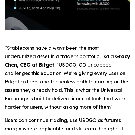
"Stablecoins have always been the most
underutilized asset in a trader's portfolio,"
said
Gracy
Chen, CEO at Bitget.
"USDGO, GO Uncapped
challenges this equation. We're giving every user on
Bitget a direct and frictionless path to earning on the
assets they already hold. This is what the Universal
Exchange is built to deliver: financial tools that work
harder for users, without asking more of them."
Users can continue trading, use USDGO as futures
margin where applicable, and still earn throughout