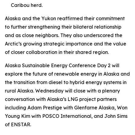
Caribou herd.
Alaska and the Yukon reaffirmed their commitment
to further strengthening their bilateral relationship
and as close neighbors. They also underscored the
Arctic’s growing strategic importance and the value
of closer collaboration in their shared region.
Alaska Sustainable Energy Conference Day 2 will
explore the future of renewable energy in Alaska and
the transition from diesel to hybrid energy systems in
rural Alaska. Wednesday will close with a plenary
conversation with Alaska’s LNG project partners
including Adam Prestige with Glenfarne Alaska, Won
Young Kim with POSCO International, and John Sims
of ENSTAR.