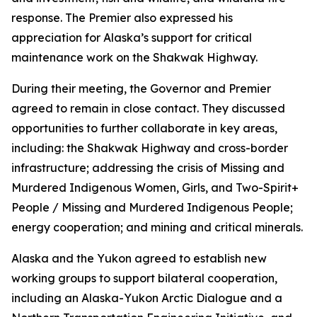
response. The Premier also expressed his
appreciation for Alaska’s support for critical
maintenance work on the Shakwak Highway.
During their meeting, the Governor and Premier
agreed to remain in close contact. They discussed
opportunities to further collaborate in key areas,
including: the Shakwak Highway and cross-border
infrastructure; addressing the crisis of Missing and
Murdered Indigenous Women, Girls, and Two-Spirit+
People / Missing and Murdered Indigenous People;
energy cooperation; and mining and critical minerals.
Alaska and the Yukon agreed to establish new
working groups to support bilateral cooperation,
including an Alaska-Yukon Arctic Dialogue and a