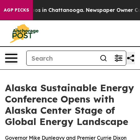
llapse
Chaos in Chattanooga. Newspaper Owner Calls t
AGP PICKS
Alaska Sustainable Energy
Conference Opens with
Alaska Center Stage of
Global Energy Landscape
Governor Mike Dunleavy and Premier Currie Dixon