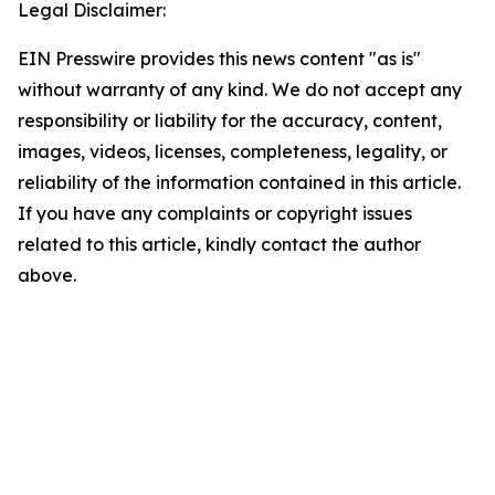
Legal Disclaimer:
EIN Presswire provides this news content "as is"
without warranty of any kind. We do not accept any
responsibility or liability for the accuracy, content,
images, videos, licenses, completeness, legality, or
reliability of the information contained in this article.
If you have any complaints or copyright issues
related to this article, kindly contact the author
above.