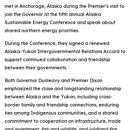
met in Anchorage, Alaska during the Premier’s visit to
join the Governor at the fifth annual Alaska
Sustainable Energy Conference and speak about
shared northern energy priorities.
During the Conference, they signed a renewed
Alaska-Yukon Intergovernmental Relations Accord to
support continued collaboration and friendship
between their governments.
Both Governor Dunleavy and Premier Dixon
emphasized the close and longstanding relationship
between Alaska and the Yukon, including cross-
border family and friendship connections, enduring
ties among Indigenous communities, and a shared
commitment to cooperation on infrastructure, trade
and investment, fish and wildlife, and wildland fire