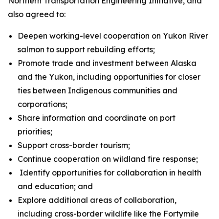
Northern Transportation Engineering Initiative, and
also agreed to:
Deepen working-level cooperation on Yukon River
salmon to support rebuilding efforts;
Promote trade and investment between Alaska
and the Yukon, including opportunities for closer
ties between Indigenous communities and
corporations;
Share information and coordinate on port
priorities;
Support cross-border tourism;
Continue cooperation on wildland fire response;
Identify opportunities for collaboration in health
and education; and
Explore additional areas of collaboration,
including cross-border wildlife like the Fortymile