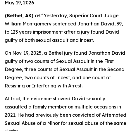
May 19, 2026
(Bethel, AK)
â€“Yesterday, Superior Court Judge
William Montgomery sentenced Jonathan David, 39,
to 123 years imprisonment after a jury found David
guilty of both sexual assault and incest.
On Nov. 19, 2025, a Bethel jury found Jonathan David
guilty of two counts of Sexual Assault in the First
Degree, three counts of Sexual Assault in the Second
Degree, two counts of Incest, and one count of
Resisting or Interfering with Arrest.
At trial, the evidence showed David sexually
assaulted a family member on multiple occasions in
2021. He had previously been convicted of Attempted
Sexual Abuse of a Minor for sexual abuse of the same