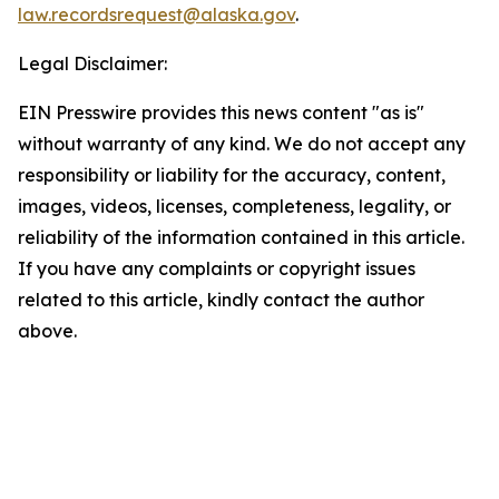
law.recordsrequest@alaska.gov
.
Legal Disclaimer:
EIN Presswire provides this news content "as is"
without warranty of any kind. We do not accept any
responsibility or liability for the accuracy, content,
images, videos, licenses, completeness, legality, or
reliability of the information contained in this article.
If you have any complaints or copyright issues
related to this article, kindly contact the author
above.