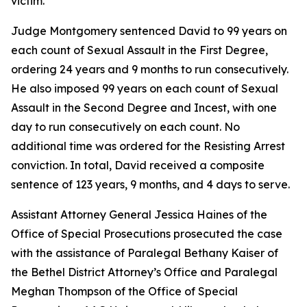
victim.
Judge Montgomery sentenced David to 99 years on
each count of Sexual Assault in the First Degree,
ordering 24 years and 9 months to run consecutively.
He also imposed 99 years on each count of Sexual
Assault in the Second Degree and Incest, with one
day to run consecutively on each count. No
additional time was ordered for the Resisting Arrest
conviction. In total, David received a composite
sentence of 123 years, 9 months, and 4 days to serve.
Assistant Attorney General Jessica Haines of the
Office of Special Prosecutions prosecuted the case
with the assistance of Paralegal Bethany Kaiser of
the Bethel District Attorney’s Office and Paralegal
Meghan Thompson of the Office of Special