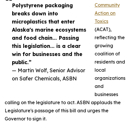
Polystyrene packaging
Community
breaks down into
Action on
microplastics that enter
Toxics
Alaska's marine ecosystems
(ACAT),
and food chain... Passing
reflecting the
this legislation... is a clear
growing
win for businesses and the
coalition of
public.”
residents and
— Martin Wolf, Senior Advisor
local
on Safer Chemicals, ASBN
organizations
and
businesses
calling on the legislature to act. ASBN applauds the
Legislature's passage of this bill and urges the
Governor to sign it.