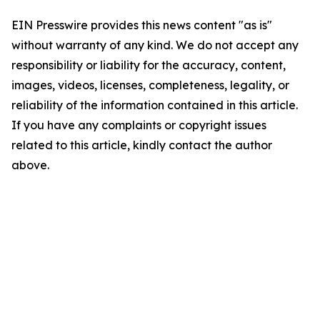
EIN Presswire provides this news content "as is"
without warranty of any kind. We do not accept any
responsibility or liability for the accuracy, content,
images, videos, licenses, completeness, legality, or
reliability of the information contained in this article.
If you have any complaints or copyright issues
related to this article, kindly contact the author
above.