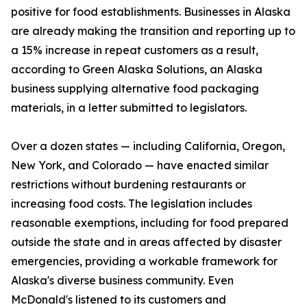
positive for food establishments. Businesses in Alaska
are already making the transition and reporting up to
a 15% increase in repeat customers as a result,
according to Green Alaska Solutions, an Alaska
business supplying alternative food packaging
materials, in a letter submitted to legislators.
Over a dozen states — including California, Oregon,
New York, and Colorado — have enacted similar
restrictions without burdening restaurants or
increasing food costs. The legislation includes
reasonable exemptions, including for food prepared
outside the state and in areas affected by disaster
emergencies, providing a workable framework for
Alaska's diverse business community. Even
McDonald's listened to its customers and