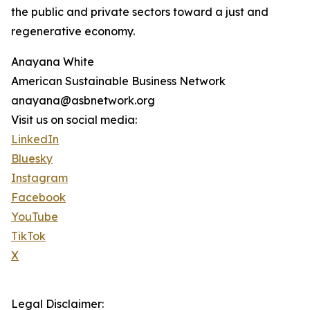
the public and private sectors toward a just and
regenerative economy.
Anayana White
American Sustainable Business Network
anayana@asbnetwork.org
Visit us on social media:
LinkedIn
Bluesky
Instagram
Facebook
YouTube
TikTok
X
Legal Disclaimer: