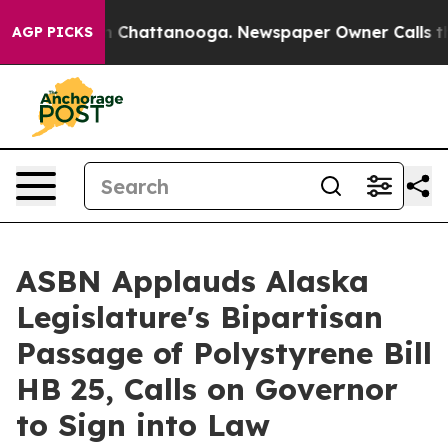
Chaos in Chattanooga. Newspaper Owner Calls the Peo
AGP PICKS
ASBN Applauds Alaska
Legislature's Bipartisan
Passage of Polystyrene Bill
HB 25, Calls on Governor
to Sign into Law