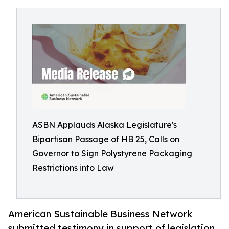
ASBN Applauds Alaska Legislature's
Bipartisan Passage of HB 25, Calls on
Governor to Sign Polystyrene Packaging
Restrictions into Law
American Sustainable Business Network
submitted testimony in support of legislation