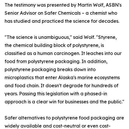
The testimony was presented by Martin Wolf, ASBN's
Senior Advisor on Safer Chemicals – a chemist who
has studied and practiced the science for decades.
"The science is unambiguous," said Wolf. "Styrene,
the chemical building block of polystyrene, is
classified as a human carcinogen. It leaches into our
food from polystyrene packaging. In addition,
polystyrene packaging breaks down into
microplastics that enter Alaska's marine ecosystems
and food chain. It doesn't degrade for hundreds of
years. Passing this legislation with a phased-in
approach is a clear win for businesses and the public."
Safer alternatives to polystyrene food packaging are
widely available and cost-neutral or even cost-