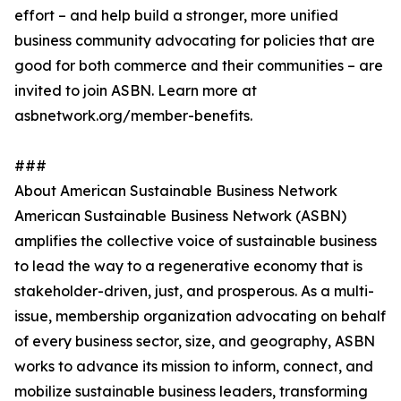
effort – and help build a stronger, more unified
business community advocating for policies that are
good for both commerce and their communities – are
invited to join ASBN. Learn more at
asbnetwork.org/member-benefits.
###
About American Sustainable Business Network
American Sustainable Business Network (ASBN)
amplifies the collective voice of sustainable business
to lead the way to a regenerative economy that is
stakeholder-driven, just, and prosperous. As a multi-
issue, membership organization advocating on behalf
of every business sector, size, and geography, ASBN
works to advance its mission to inform, connect, and
mobilize sustainable business leaders, transforming