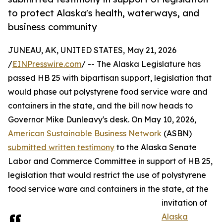
to protect Alaska's health, waterways, and
business community
JUNEAU, AK, UNITED STATES, May 21, 2026
/
EINPresswire.com
/ -- The Alaska Legislature has
passed HB 25 with bipartisan support, legislation that
would phase out polystyrene food service ware and
containers in the state, and the bill now heads to
Governor Mike Dunleavy's desk. On May 10, 2026,
American Sustainable Business Network
(ASBN)
submitted written testimony
to the Alaska Senate
Labor and Commerce Committee in support of HB 25,
legislation that would restrict the use of polystyrene
food service ware and containers in the state, at the
invitation of
Alaska