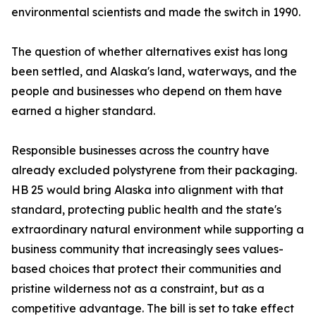
environmental scientists and made the switch in 1990.
The question of whether alternatives exist has long
been settled, and Alaska's land, waterways, and the
people and businesses who depend on them have
earned a higher standard.
Responsible businesses across the country have
already excluded polystyrene from their packaging.
HB 25 would bring Alaska into alignment with that
standard, protecting public health and the state's
extraordinary natural environment while supporting a
business community that increasingly sees values-
based choices that protect their communities and
pristine wilderness not as a constraint, but as a
competitive advantage. The bill is set to take effect