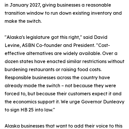
in January 2027, giving businesses a reasonable
transition window to run down existing inventory and
make the switch.
"Alaska's legislature got this right," said David
Levine, ASBN Co-founder and President. "Cost-
effective alternatives are widely available. Over a
dozen states have enacted similar restrictions without
burdening restaurants or raising food costs.
Responsible businesses across the country have
already made the switch – not because they were
forced to, but because their customers expect it and
the economics support it. We urge Governor Dunleavy
to sign HB 25 into law."
Alaska businesses that want to add their voice to this