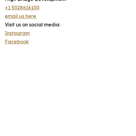
+1 5028616100
email us here
Visit us on social media:
Instagram
Facebook