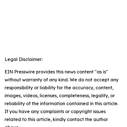
Legal Disclaimer:
EIN Presswire provides this news content "as is"
without warranty of any kind. We do not accept any
responsibility or liability for the accuracy, content,
images, videos, licenses, completeness, legality, or
reliability of the information contained in this article.
If you have any complaints or copyright issues
related to this article, kindly contact the author