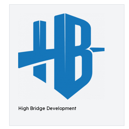
High Bridge Development