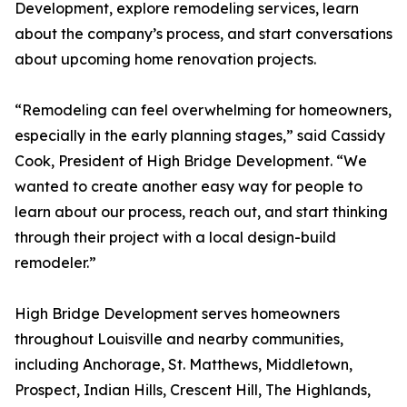
Development, explore remodeling services, learn
about the company’s process, and start conversations
about upcoming home renovation projects.
“Remodeling can feel overwhelming for homeowners,
especially in the early planning stages,” said Cassidy
Cook, President of High Bridge Development. “We
wanted to create another easy way for people to
learn about our process, reach out, and start thinking
through their project with a local design-build
remodeler.”
High Bridge Development serves homeowners
throughout Louisville and nearby communities,
including Anchorage, St. Matthews, Middletown,
Prospect, Indian Hills, Crescent Hill, The Highlands,