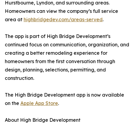
Hurstbourne, Lyndon, and surrounding areas.
Homeowners can view the company’s full service
area at
highbridgedev.com/areas-served
.
The app is part of High Bridge Development’s
continued focus on communication, organization, and
creating a better remodeling experience for
homeowners from the first conversation through
design, planning, selections, permitting, and
construction.
The High Bridge Development app is now available
on the
Apple App Store
.
About High Bridge Development