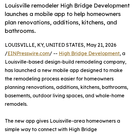
Louisville remodeler High Bridge Development
launches a mobile app to help homeowners
plan renovations, additions, kitchens, and
bathrooms.
LOUISVILLE, KY, UNITED STATES, May 21, 2026
/
EINPresswire.com
/ --
High Bridge Development
, a
Louisville-based design-build remodeling company,
has launched a new mobile app designed to make
the remodeling process easier for homeowners
planning renovations, additions, kitchens, bathrooms,
basements, outdoor living spaces, and whole-home
remodels.
The new app gives Louisville-area homeowners a
simple way to connect with High Bridge