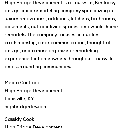
High Bridge Development is a Louisville, Kentucky
design-build remodeling company specializing in
luxury renovations, additions, kitchens, bathrooms,
basements, outdoor living spaces, and whole-home
remodels. The company focuses on quality
craftsmanship, clear communication, thoughtful
design, and a more organized remodeling
experience for homeowners throughout Louisville
and surrounding communities.
Media Contact:
High Bridge Development
Louisville, KY
highbridgedev.com
Cassidy Cook
High Bridge Development