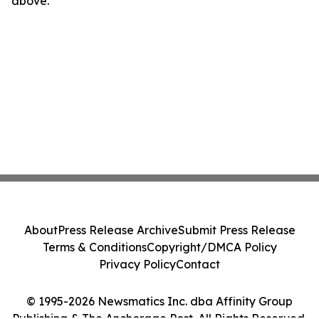
above.
About
Press Release Archive
Submit Press Release
Terms & Conditions
Copyright/DMCA Policy
Privacy Policy
Contact
© 1995-2026 Newsmatics Inc. dba Affinity Group
Publishing & The Anchorage Post. All Rights Reserved.