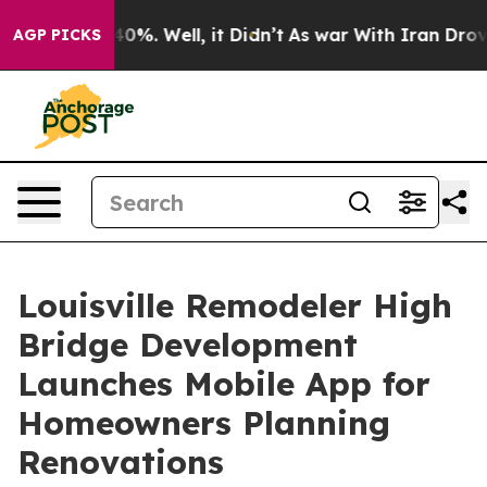
ound 40%. Well, it Didn’t
As war With Iran Drove oil
AGP PICKS
Louisville Remodeler High
Bridge Development
Launches Mobile App for
Homeowners Planning
Renovations