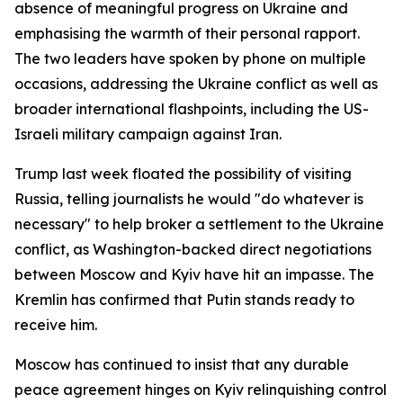
absence of meaningful progress on Ukraine and
emphasising the warmth of their personal rapport.
The two leaders have spoken by phone on multiple
occasions, addressing the Ukraine conflict as well as
broader international flashpoints, including the US-
Israeli military campaign against Iran.
Trump last week floated the possibility of visiting
Russia, telling journalists he would "do whatever is
necessary" to help broker a settlement to the Ukraine
conflict, as Washington-backed direct negotiations
between Moscow and Kyiv have hit an impasse. The
Kremlin has confirmed that Putin stands ready to
receive him.
Moscow has continued to insist that any durable
peace agreement hinges on Kyiv relinquishing control