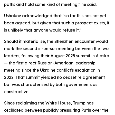
paths and hold some kind of meeting," he said.
Ushakov acknowledged that "so far this has not yet
been agreed, but given that such a prospect exists, it
is unlikely that anyone would refuse it."
Should it materialise, the Shenzhen encounter would
mark the second in-person meeting between the two
leaders, following their August 2025 summit in Alaska
— the first direct Russian-American leadership
meeting since the Ukraine conflict's escalation in
2022. That summit yielded no ceasefire agreement
but was characterised by both governments as
constructive.
Since reclaiming the White House, Trump has
oscillated between publicly pressuring Putin over the