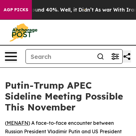
loor Around 40%. Well, it Didn’t
As war With Iran Dr
AGP PICKS
Putin-Trump APEC
Sideline Meeting Possible
This November
(
MENAFN
) A face-to-face encounter between
Russian President Vladimir Putin and US President