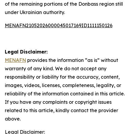
of the remaining portions of the Donbass region still
under Ukrainian authority.
MENAFN21052026000045017169ID1111150126
Legal Disclaimer:
MENAFN
provides the information “as is” without
warranty of any kind. We do not accept any
responsibility or liability for the accuracy, content,
images, videos, licenses, completeness, legality, or
reliability of the information contained in this article.
If you have any complaints or copyright issues
related to this article, kindly contact the provider
above.
Legal Disclaimer: