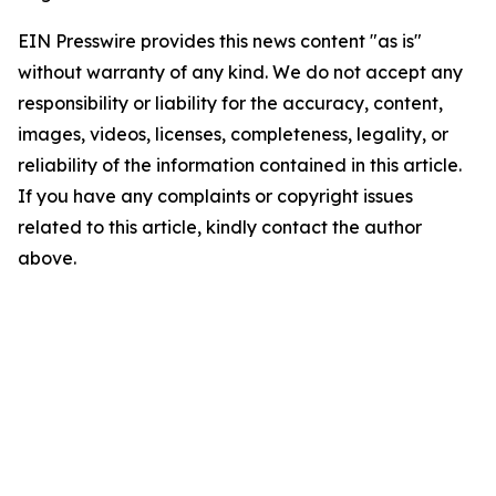
EIN Presswire provides this news content "as is"
without warranty of any kind. We do not accept any
responsibility or liability for the accuracy, content,
images, videos, licenses, completeness, legality, or
reliability of the information contained in this article.
If you have any complaints or copyright issues
related to this article, kindly contact the author
above.