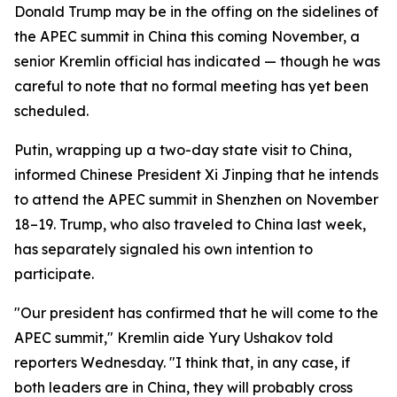
Donald Trump may be in the offing on the sidelines of
the APEC summit in China this coming November, a
senior Kremlin official has indicated — though he was
careful to note that no formal meeting has yet been
scheduled.
Putin, wrapping up a two-day state visit to China,
informed Chinese President Xi Jinping that he intends
to attend the APEC summit in Shenzhen on November
18–19. Trump, who also traveled to China last week,
has separately signaled his own intention to
participate.
"Our president has confirmed that he will come to the
APEC summit," Kremlin aide Yury Ushakov told
reporters Wednesday. "I think that, in any case, if
both leaders are in China, they will probably cross