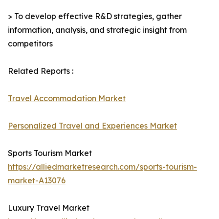
> To develop effective R&D strategies, gather
information, analysis, and strategic insight from
competitors
Related Reports :
Travel Accommodation Market
Personalized Travel and Experiences Market
Sports Tourism Market
https://alliedmarketresearch.com/sports-tourism-
market-A13076
Luxury Travel Market