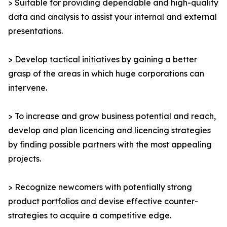
> Suitable for providing dependable and high-quality
data and analysis to assist your internal and external
presentations.
> Develop tactical initiatives by gaining a better
grasp of the areas in which huge corporations can
intervene.
> To increase and grow business potential and reach,
develop and plan licencing and licencing strategies
by finding possible partners with the most appealing
projects.
> Recognize newcomers with potentially strong
product portfolios and devise effective counter-
strategies to acquire a competitive edge.