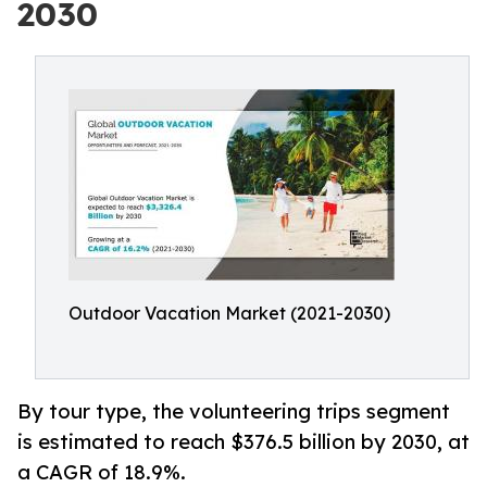
2030
Outdoor Vacation Market (2021-2030)
By tour type, the volunteering trips segment
is estimated to reach $376.5 billion by 2030, at
a CAGR of 18.9%.