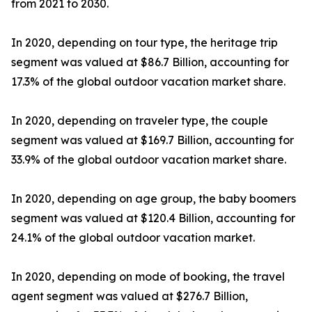
from 2021 to 2030.
In 2020, depending on tour type, the heritage trip
segment was valued at $86.7 Billion, accounting for
17.3% of the global outdoor vacation market share.
In 2020, depending on traveler type, the couple
segment was valued at $169.7 Billion, accounting for
33.9% of the global outdoor vacation market share.
In 2020, depending on age group, the baby boomers
segment was valued at $120.4 Billion, accounting for
24.1% of the global outdoor vacation market.
In 2020, depending on mode of booking, the travel
agent segment was valued at $276.7 Billion,