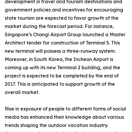
development in travel and tourism destinations and
government policies and incentives for encouraging
state tourism are expected to favor growth of the
market during the forecast period. For instance,
Singapore’s Changi Airport Group launched a Master
Architect tender for construction of Terminal 5. This
new terminal will possess a three-runway system.
Moreover, in South Korea, the Incheon Airport is
coming up with its new Terminal 2 building, and the
project is expected to be completed by the end of
2017. This is anticipated to support growth of the
overall market.
Rise in exposure of people to different forms of social
media has enhanced their knowledge about various
trends shaping the outdoor vacation industry.