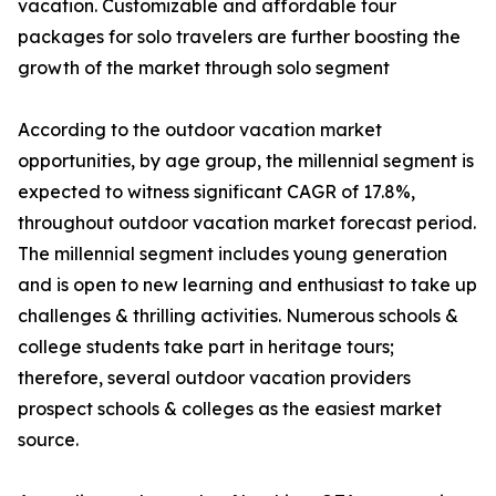
vacation. Customizable and affordable tour
packages for solo travelers are further boosting the
growth of the market through solo segment
According to the outdoor vacation market
opportunities, by age group, the millennial segment is
expected to witness significant CAGR of 17.8%,
throughout outdoor vacation market forecast period.
The millennial segment includes young generation
and is open to new learning and enthusiast to take up
challenges & thrilling activities. Numerous schools &
college students take part in heritage tours;
therefore, several outdoor vacation providers
prospect schools & colleges as the easiest market
source.