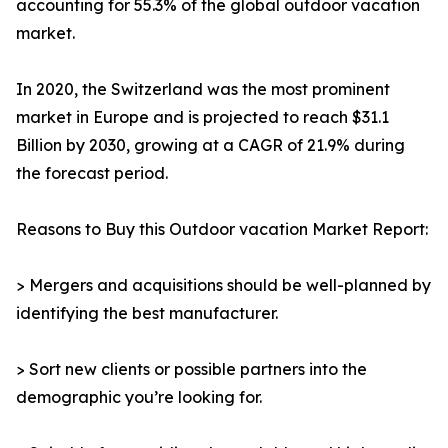
accounting for 55.3% of the global outdoor vacation
market.
In 2020, the Switzerland was the most prominent
market in Europe and is projected to reach $31.1
Billion by 2030, growing at a CAGR of 21.9% during
the forecast period.
Reasons to Buy this Outdoor vacation Market Report:
> Mergers and acquisitions should be well-planned by
identifying the best manufacturer.
> Sort new clients or possible partners into the
demographic you’re looking for.