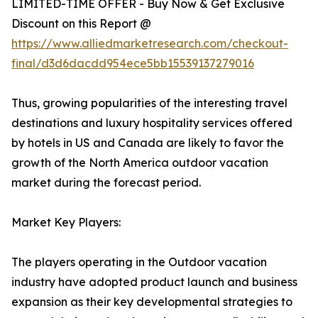
LIMITED-TIME OFFER - Buy Now & Get Exclusive
Discount on this Report @
https://www.alliedmarketresearch.com/checkout-
final/d3d6dacdd954ece5bb15539137279016
Thus, growing popularities of the interesting travel
destinations and luxury hospitality services offered
by hotels in US and Canada are likely to favor the
growth of the North America outdoor vacation
market during the forecast period.
Market Key Players:
The players operating in the Outdoor vacation
industry have adopted product launch and business
expansion as their key developmental strategies to