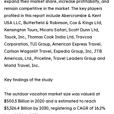
expand their market share, increase profitability, and
remain competitive in the market. The key players
profiled in this report include Abercrombie & Kent
USA LLC, Butterfield & Robinson, Cox & Kings Ltd,
Kensington Tours, Micato Safari, Scott Dunn Ltd,
Tauck, Inc., Thomas Cook India Ltd, Travcoa
Corporation, TUI Group, American Express Travel,
Carlson Wagonlit Travel, Expedia Group, Inc, JTB
Americas, Ltd., Priceline, Travel Leaders Group and
World Travel, Inc..
Key findings of the study
The outdoor vacation market size was valued at
$500.3 Billion in 2020 and is estimated to reach
$3,326.4 Billion by 2030, registering a CAGR of 16.2%