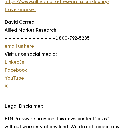
https://www.alliedmarketresearch.com/luxury-
travel-market
David Correa
Allied Market Research
+ + + + + + + + + + + + +1 800-792-5285
email us here
Visit us on social media:
LinkedIn
Facebook
YouTube
X
Legal Disclaimer:
EIN Presswire provides this news content "as is"
without warranty of any kind. We do not accept any