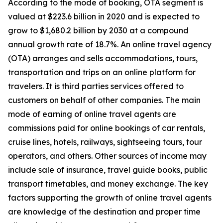
According to the mode of booking, OTA segment is
valued at $223.6 billion in 2020 and is expected to
grow to $1,680.2 billion by 2030 at a compound
annual growth rate of 18.7%. An online travel agency
(OTA) arranges and sells accommodations, tours,
transportation and trips on an online platform for
travelers. It is third parties services offered to
customers on behalf of other companies. The main
mode of earning of online travel agents are
commissions paid for online bookings of car rentals,
cruise lines, hotels, railways, sightseeing tours, tour
operators, and others. Other sources of income may
include sale of insurance, travel guide books, public
transport timetables, and money exchange. The key
factors supporting the growth of online travel agents
are knowledge of the destination and proper time