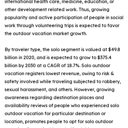
international health care, medicine, education, or
other development related work. Thus, growing
popularity and active participation of people in social
work through volunteering trips is expected to favor
the outdoor vacation market growth.
By traveler type, the solo segment is valued at $49.8
billion in 2020, and is expected to grow to $375.4
billion by 2030 at a CAGR of 18.7%. Solo outdoor
vacation registers lowest revenue, owing to risk &
safety involved while traveling subjected to robbery,
sexual harassment, and others. However, growing
awareness regarding destination places and
availability reviews of people who experienced solo
outdoor vacation for particular destination or
location, promotes people to opt for solo outdoor