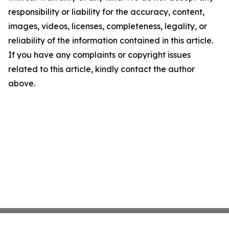
responsibility or liability for the accuracy, content,
images, videos, licenses, completeness, legality, or
reliability of the information contained in this article.
If you have any complaints or copyright issues
related to this article, kindly contact the author
above.