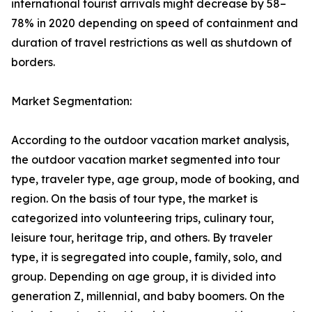
international tourist arrivals might decrease by 58–
78% in 2020 depending on speed of containment and
duration of travel restrictions as well as shutdown of
borders.
Market Segmentation:
According to the outdoor vacation market analysis,
the outdoor vacation market segmented into tour
type, traveler type, age group, mode of booking, and
region. On the basis of tour type, the market is
categorized into volunteering trips, culinary tour,
leisure tour, heritage trip, and others. By traveler
type, it is segregated into couple, family, solo, and
group. Depending on age group, it is divided into
generation Z, millennial, and baby boomers. On the