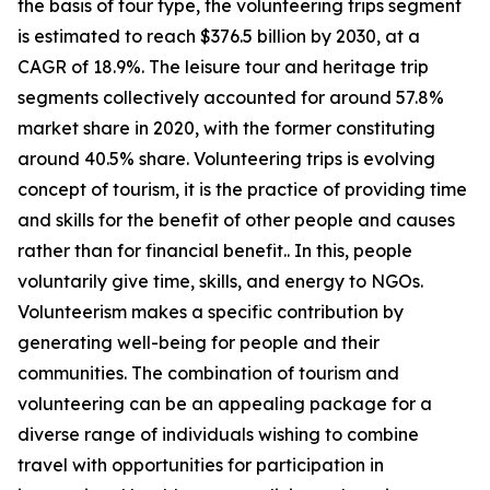
the basis of tour type, the volunteering trips segment
is estimated to reach $376.5 billion by 2030, at a
CAGR of 18.9%. The leisure tour and heritage trip
segments collectively accounted for around 57.8%
market share in 2020, with the former constituting
around 40.5% share. Volunteering trips is evolving
concept of tourism, it is the practice of providing time
and skills for the benefit of other people and causes
rather than for financial benefit.. In this, people
voluntarily give time, skills, and energy to NGOs.
Volunteerism makes a specific contribution by
generating well-being for people and their
communities. The combination of tourism and
volunteering can be an appealing package for a
diverse range of individuals wishing to combine
travel with opportunities for participation in