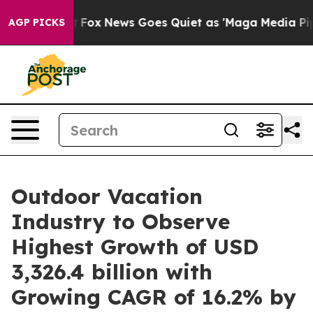
ist
Fox News Goes Quiet as 'Maga Media Pipeline' Back
AGP PICKS
Outdoor Vacation
Industry to Observe
Highest Growth of USD
3,326.4 billion with
Growing CAGR of 16.2% by