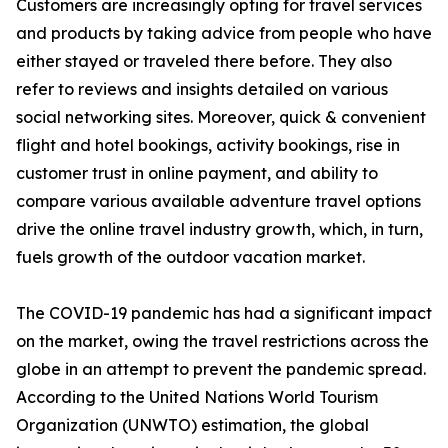
Customers are increasingly opting for travel services
and products by taking advice from people who have
either stayed or traveled there before. They also
refer to reviews and insights detailed on various
social networking sites. Moreover, quick & convenient
flight and hotel bookings, activity bookings, rise in
customer trust in online payment, and ability to
compare various available adventure travel options
drive the online travel industry growth, which, in turn,
fuels growth of the outdoor vacation market.
The COVID-19 pandemic has had a significant impact
on the market, owing the travel restrictions across the
globe in an attempt to prevent the pandemic spread.
According to the United Nations World Tourism
Organization (UNWTO) estimation, the global