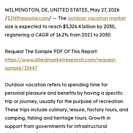
WILMINGTON, DE, UNITED STATES, May 27, 2026
/
EINPresswire.com
/ -- The
outdoor vacation market
size is expected to reach $3,326.4 billion by 2030,
registering a CAGR of 16.2% from 2021 to 2030.
Request The Sample PDF Of This Report:
https://www.alliedmarketresearch.com/request-
sample/13447
Outdoor vacation refers to spending time for
personal pleasure and benefits by having a specific
trip or journey, usually for the purpose of recreation.
These trips include culinary, leisure, factory tours, and
camping, fishing and heritage tours. Growth in
support from governments for infrastructural