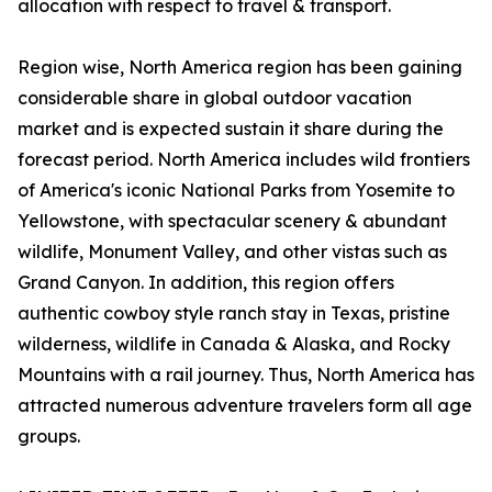
allocation with respect to travel & transport.
Region wise, North America region has been gaining
considerable share in global outdoor vacation
market and is expected sustain it share during the
forecast period. North America includes wild frontiers
of America's iconic National Parks from Yosemite to
Yellowstone, with spectacular scenery & abundant
wildlife, Monument Valley, and other vistas such as
Grand Canyon. In addition, this region offers
authentic cowboy style ranch stay in Texas, pristine
wilderness, wildlife in Canada & Alaska, and Rocky
Mountains with a rail journey. Thus, North America has
attracted numerous adventure travelers form all age
groups.