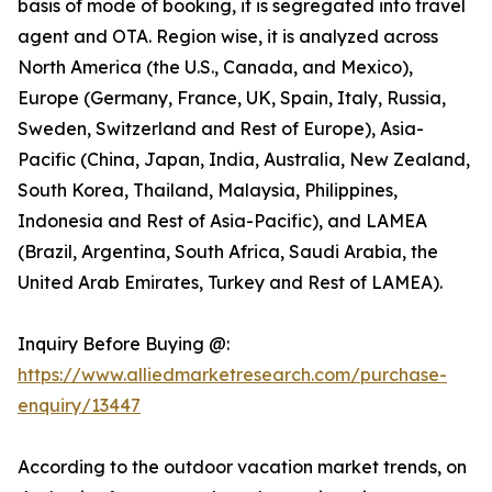
basis of mode of booking, it is segregated into travel
agent and OTA. Region wise, it is analyzed across
North America (the U.S., Canada, and Mexico),
Europe (Germany, France, UK, Spain, Italy, Russia,
Sweden, Switzerland and Rest of Europe), Asia-
Pacific (China, Japan, India, Australia, New Zealand,
South Korea, Thailand, Malaysia, Philippines,
Indonesia and Rest of Asia-Pacific), and LAMEA
(Brazil, Argentina, South Africa, Saudi Arabia, the
United Arab Emirates, Turkey and Rest of LAMEA).
Inquiry Before Buying @:
https://www.alliedmarketresearch.com/purchase-
enquiry/13447
According to the outdoor vacation market trends, on