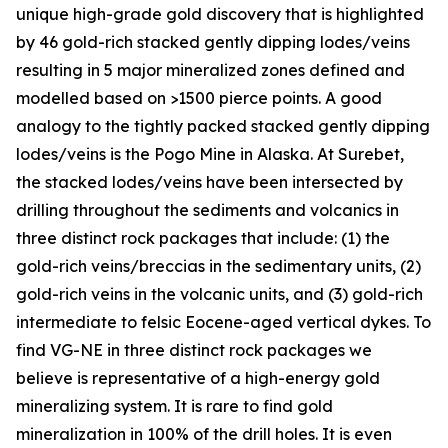
unique high-grade gold discovery that is highlighted
by 46 gold-rich stacked gently dipping lodes/veins
resulting in 5 major mineralized zones defined and
modelled based on >1500 pierce points. A good
analogy to the tightly packed stacked gently dipping
lodes/veins is the Pogo Mine in Alaska. At Surebet,
the stacked lodes/veins have been intersected by
drilling throughout the sediments and volcanics in
three distinct rock packages that include: (1) the
gold-rich veins/breccias in the sedimentary units, (2)
gold-rich veins in the volcanic units, and (3) gold-rich
intermediate to felsic Eocene-aged vertical dykes. To
find VG-NE in three distinct rock packages we
believe is representative of a high-energy gold
mineralizing system. It is rare to find gold
mineralization in 100% of the drill holes. It is even