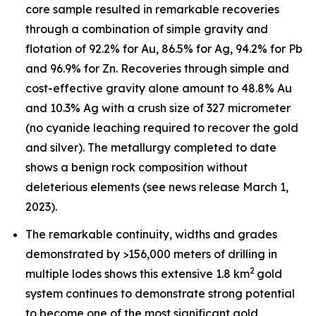
core sample resulted in remarkable recoveries
through a combination of simple gravity and
flotation of 92.2% for Au, 86.5% for Ag, 94.2% for Pb
and 96.9% for Zn. Recoveries through simple and
cost-effective gravity alone amount to 48.8% Au
and 10.3% Ag with a crush size of 327 micrometer
(no cyanide leaching required to recover the gold
and silver). The metallurgy completed to date
shows a benign rock composition without
deleterious elements (see news release March 1,
2023).
The remarkable continuity, widths and grades
demonstrated by >156,000 meters of drilling in
2
multiple lodes shows this extensive 1.8 km
gold
system continues to demonstrate strong potential
to become one of the most significant gold