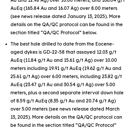
Au and 12.98 Ag) over 10.00 meters, and 166.04 g/t
AuEq (165.84 Au and 16.07 Ag) over 8.00 meters
(see news release dated January 13, 2025). More
details on the QA/QC protocol can be found in the
section titled “QA/QC Protocol” below.
The best hole drilled to date from the Eocene-
aged dykes is GD-22-58 that assayed 12.03 g/t
AuEq (11.84 g/t Au and 15.61 g/t Ag) over 10.00
meters including 19.91 g/t AuEq (19.62 g/t Au and
25.61 g/t Ag) over 6.00 meters, including 23.82 g/t
AuEq (23.47 g/t Au and 30.54 g/t Ag) over 5.00
meters, plus a second separate interval down hole
of 8.59 g/t AuEq (8.35 g/t Au and 20.74 g/t Ag)
over 5.00 meters (see news release dated March
13, 2025). More details on the QA/QC protocol can
be found in the section titled “QA/QC Protocol”