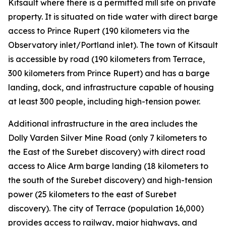
Kitsault where there is a permitted mill site on private
property. It is situated on tide water with direct barge
access to Prince Rupert (190 kilometers via the
Observatory inlet/Portland inlet). The town of Kitsault
is accessible by road (190 kilometers from Terrace,
300 kilometers from Prince Rupert) and has a barge
landing, dock, and infrastructure capable of housing
at least 300 people, including high-tension power.
Additional infrastructure in the area includes the
Dolly Varden Silver Mine Road (only 7 kilometers to
the East of the Surebet discovery) with direct road
access to Alice Arm barge landing (18 kilometers to
the south of the Surebet discovery) and high-tension
power (25 kilometers to the east of Surebet
discovery). The city of Terrace (population 16,000)
provides access to railway, major highways, and