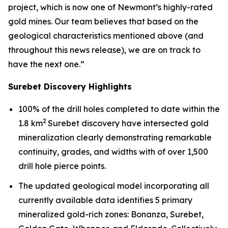
project, which is now one of Newmont’s highly-rated
gold mines. Our team believes that based on the
geological characteristics mentioned above (and
throughout this news release), we are on track to
have the next one.”
Surebet Discovery Highlights
100% of the drill holes completed to date within the
2
1.8 km
Surebet discovery have intersected gold
mineralization clearly demonstrating remarkable
continuity, grades, and widths with of over 1,500
drill hole pierce points.
The updated geological model incorporating all
currently available data identifies 5 primary
mineralized gold-rich zones: Bonanza, Surebet,