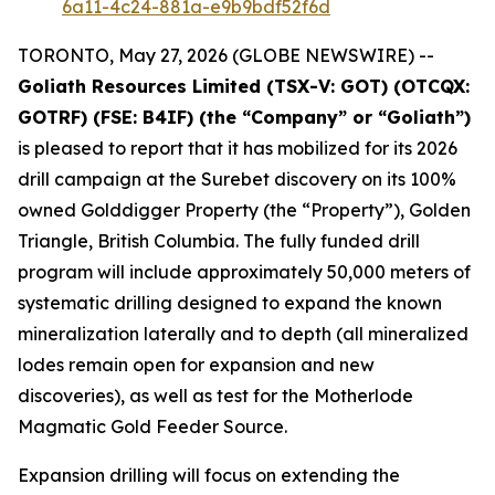
6a11-4c24-881a-e9b9bdf52f6d
TORONTO, May 27, 2026 (GLOBE NEWSWIRE) --
Goliath Resources Limited (TSX-V: GOT) (OTCQX:
GOTRF) (FSE: B4IF) (the “Company” or “Goliath”)
is pleased to report that it has mobilized for its 2026
drill campaign at the Surebet discovery on its 100%
owned Golddigger Property (the “Property”), Golden
Triangle, British Columbia. The fully funded drill
program will include approximately 50,000 meters of
systematic drilling designed to expand the known
mineralization laterally and to depth (all mineralized
lodes remain open for expansion and new
discoveries), as well as test for the Motherlode
Magmatic Gold Feeder Source.
Expansion drilling will focus on extending the