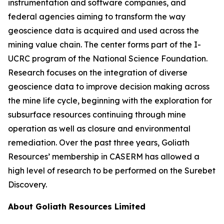
instrumentation and software companies, and
federal agencies aiming to transform the way
geoscience data is acquired and used across the
mining value chain. The center forms part of the I-
UCRC program of the National Science Foundation.
Research focuses on the integration of diverse
geoscience data to improve decision making across
the mine life cycle, beginning with the exploration for
subsurface resources continuing through mine
operation as well as closure and environmental
remediation. Over the past three years, Goliath
Resources’ membership in CASERM has allowed a
high level of research to be performed on the Surebet
Discovery.
About Goliath Resources Limited