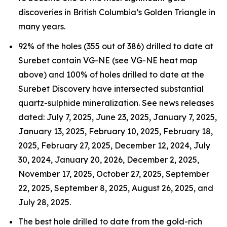
discoveries in British Columbia’s Golden Triangle in
many years.
92% of the holes (355 out of 386) drilled to date at
Surebet contain VG-NE (see VG-NE heat map
above) and 100% of holes drilled to date at the
Surebet Discovery have intersected substantial
quartz-sulphide mineralization. See news releases
dated: July 7, 2025, June 23, 2025, January 7, 2025,
January 13, 2025, February 10, 2025, February 18,
2025, February 27, 2025, December 12, 2024, July
30, 2024, January 20, 2026, December 2, 2025,
November 17, 2025, October 27, 2025, September
22, 2025, September 8, 2025, August 26, 2025, and
July 28, 2025.
The best hole drilled to date from the gold-rich