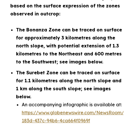
based on the surface expression of the zones
observed in outcrop:
The Bonanza Zone can be traced on surface
for approximately 3 kilometres along the
north slope, with potential extension of 1.3
kilometres to the Northeast and 600 metres
to the Southwest; see images below.
The Surebet Zone can be traced on surface
for 1.1 kilometres along the north slope and
1 km along the south slope; see images
below.
An accompanying infographic is available at:
https://www.globenewswire.com/NewsRoom/A
183d-437c-94b6-4ca664f0969f