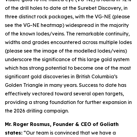
of the drill holes to date at the Surebet Discovery, in
three distinct rock packages, with the VG-NE (please
see the VG-NE heatmap) widespread in the majority
of the known lodes/veins. The remarkable continuity,
widths and grades encountered across multiple lodes
(please see the image of the modelled lodes/veins)
underscore the significance of this large gold system
which has strong potential to become one of the most
significant gold discoveries in British Columbia’s
Golden Triangle in many years. Success to date has
effectively vectored toward several open targets,
providing a strong foundation for further expansion in
the 2026 drilling campaign.
Mr. Roger Rosmus, Founder & CEO of Goliath
states:
“Our team is convinced that we have a