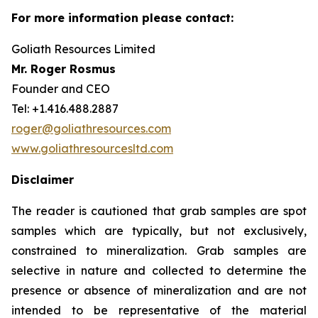
For more information please contact:
Goliath Resources Limited
Mr. Roger Rosmus
Founder and CEO
Tel: +1.416.488.2887
roger@goliathresources.com
www.goliathresourcesltd.com
Disclaimer
The reader is cautioned that grab samples are spot
samples which are typically, but not exclusively,
constrained to mineralization. Grab samples are
selective in nature and collected to determine the
presence or absence of mineralization and are not
intended to be representative of the material