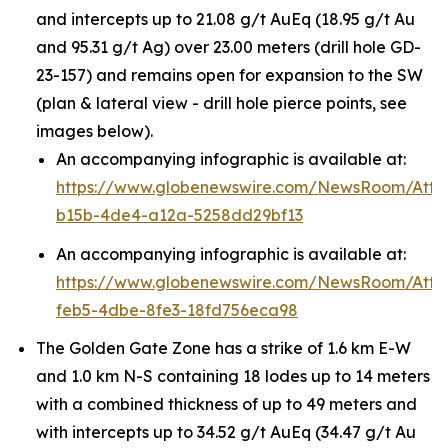
and intercepts up to 21.08 g/t AuEq (18.95 g/t Au
and 95.31 g/t Ag) over 23.00 meters (drill hole GD-
23-157) and remains open for expansion to the SW
(plan & lateral view - drill hole pierce points, see
images below).
An accompanying infographic is available at:
https://www.globenewswire.com/NewsRoom/Att
b15b-4de4-a12a-5258dd29bf13
An accompanying infographic is available at:
https://www.globenewswire.com/NewsRoom/Att
feb5-4dbe-8fe3-18fd756eca98
The Golden Gate Zone has a strike of 1.6 km E-W
and 1.0 km N-S containing 18 lodes up to 14 meters
with a combined thickness of up to 49 meters and
with intercepts up to 34.52 g/t AuEq (34.47 g/t Au