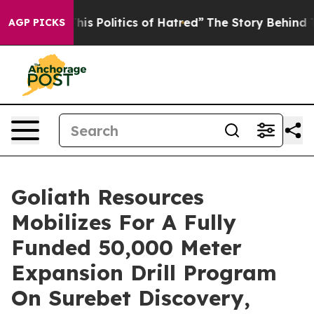
 Politics of Hatred”
The Story Behind Trump’s Terribl
AGP PICKS
Goliath Resources
Mobilizes For A Fully
Funded 50,000 Meter
Expansion Drill Program
On Surebet Discovery,