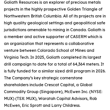
Goliath Resources is an explorer of precious metals
projects in the highly prospective Golden Triangle of
Northwestern British Columbia. All of its projects are in
high quality geological settings and geopolitical safe
jurisdictions amenable to mining in Canada. Goliath is
a member and active supporter of CASERM which is
an organization that represents a collaborative
venture between Colorado School of Mines and
Virginia Tech. In 2025, Goliath completed its largest
drill campaign to date for a total of 64,364 meters. It
is fully funded for a similar sized drill program in 2026.
The Company’s key strategic cornerstone
shareholders include Crescat Capital, a Global
Commodity Group (Singapore), McEwen Inc. (NYSE:
MUX) (TSX: MUX), Waratah Capital Advisors, Rob
McEwen, Eric Sprott and Larry Childress.