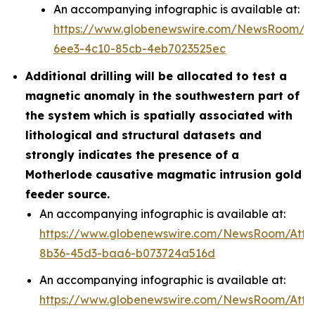
An accompanying infographic is available at:
https://www.globenewswire.com/NewsRoom/A
6ee3-4c10-85cb-4eb7023525ec
Additional drilling will be allocated to test a
magnetic anomaly in the southwestern part of
the system which is spatially associated with
lithological and structural datasets and
strongly indicates the presence of a
Motherlode causative magmatic intrusion gold
feeder source.
An accompanying infographic is available at:
https://www.globenewswire.com/NewsRoom/Att
8b36-45d3-baa6-b073724a516d
An accompanying infographic is available at:
https://www.globenewswire.com/NewsRoom/Att