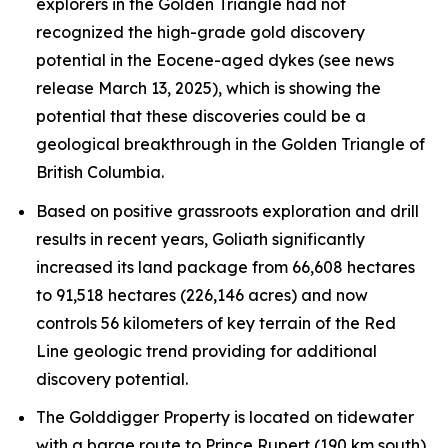
explorers in the Golden Triangle had not
recognized the high-grade gold discovery
potential in the Eocene-aged dykes (see news
release March 13, 2025), which is showing the
potential that these discoveries could be a
geological breakthrough in the Golden Triangle of
British Columbia.
Based on positive grassroots exploration and drill
results in recent years, Goliath significantly
increased its land package from 66,608 hectares
to 91,518 hectares (226,146 acres) and now
controls 56 kilometers of key terrain of the Red
Line geologic trend providing for additional
discovery potential.
The Golddigger Property is located on tidewater
with a barge route to Prince Rupert (190 km south)