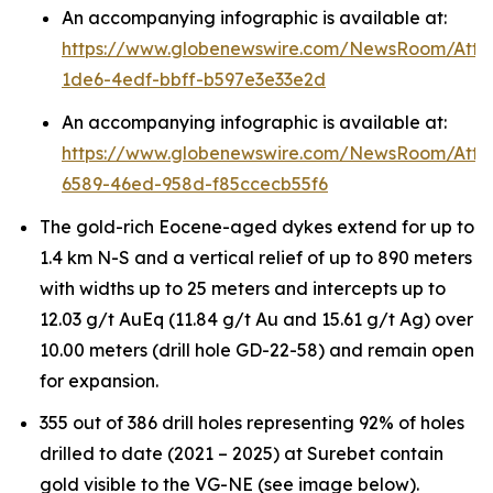
An accompanying infographic is available at:
https://www.globenewswire.com/NewsRoom/Att
1de6-4edf-bbff-b597e3e33e2d
An accompanying infographic is available at:
https://www.globenewswire.com/NewsRoom/Att
6589-46ed-958d-f85ccecb55f6
The gold-rich Eocene-aged dykes extend for up to
1.4 km N-S and a vertical relief of up to 890 meters
with widths up to 25 meters and intercepts up to
12.03 g/t AuEq (11.84 g/t Au and 15.61 g/t Ag) over
10.00 meters (drill hole GD-22-58) and remain open
for expansion.
355 out of 386 drill holes representing 92% of holes
drilled to date (2021 – 2025) at Surebet contain
gold visible to the VG-NE (see image below).