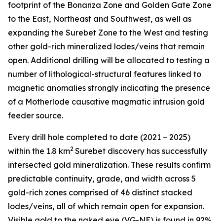
footprint of the Bonanza Zone and Golden Gate Zone
to the East, Northeast and Southwest, as well as
expanding the Surebet Zone to the West and testing
other gold-rich mineralized lodes/veins that remain
open. Additional drilling will be allocated to testing a
number of lithological-structural features linked to
magnetic anomalies strongly indicating the presence
of a Motherlode causative magmatic intrusion gold
feeder source.
Every drill hole completed to date (2021 – 2025)
2
within the 1.8 km
Surebet discovery has successfully
intersected gold mineralization. These results confirm
predictable continuity, grade, and width across 5
gold-rich zones comprised of 46 distinct stacked
lodes/veins, all of which remain open for expansion.
Visible gold to the naked eye (VG-NE) is found in 92%