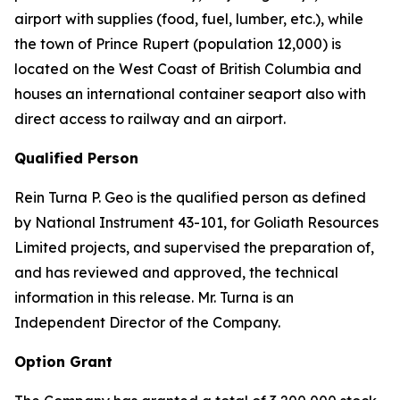
airport with supplies (food, fuel, lumber, etc.), while
the town of Prince Rupert (population 12,000) is
located on the West Coast of British Columbia and
houses an international container seaport also with
direct access to railway and an airport.
Qualified Person
Rein Turna P. Geo is the qualified person as defined
by National Instrument 43-101, for Goliath Resources
Limited projects, and supervised the preparation of,
and has reviewed and approved, the technical
information in this release. Mr. Turna is an
Independent Director of the Company.
Option Grant