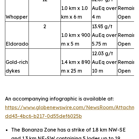
1.0 km x 1.0
AuEq over
Remains
Whopper
km x 6 m
4 m
Open
2
13.93 g/t
1.0 km x 900
AuEq over
Remains
Eldorado
m x 5 m
5.75 m
Open
12.03 g/t
Gold-rich
1.4 km x 890
AuEq over
Remains
dykes
m x 25 m
10 m
Open
An accompanying infographic is available at:
https://www.globenewswire.com/NewsRoom/Attachm
dd43-4bc6-b217-0d55def6025b
The Bonanza Zone has a strike of 1.8 km NW-SE
and 1.3 km NE-SW containing 5 lodes up to 19