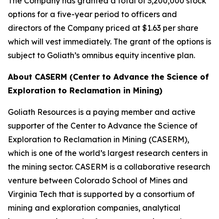
The Company has granted a total of 3,200,000 stock
options for a five-year period to officers and
directors of the Company priced at $1.63 per share
which will vest immediately. The grant of the options is
subject to Goliath’s omnibus equity incentive plan.
About CASERM (Center to Advance the Science of
Exploration to Reclamation in Mining)
Goliath Resources is a paying member and active
supporter of the Center to Advance the Science of
Exploration to Reclamation in Mining (CASERM),
which is one of the world’s largest research centers in
the mining sector. CASERM is a collaborative research
venture between Colorado School of Mines and
Virginia Tech that is supported by a consortium of
mining and exploration companies, analytical