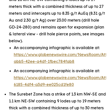
meters thick with a combined thickness of up to 27
meters and intercepts up to 8.35 g/t AuEq (8.31 g/t
Au and 2.30 g/t Ag) over 23.00 meters (drill hole
GD-24-280) and remains open for expansion (plan
& lateral view - drill hole pierce points, see images
below).
An accompanying infographic is available at:
https://www.globenewswire.com/NewsRoom/Att
abb5-42ee-a4df-1fbec784fab8
An accompanying infographic is available at:
https://www.globenewswire.com/NewsRoom/Att
6185-4df4-a3d9-ee025cd1fe80
The Surebet Zone has a strike of 1.3 km NW-SE and
1.1 km NE-SW containing 9 lodes up to 19 meters
thick with a combined thickness of up to 30 meters