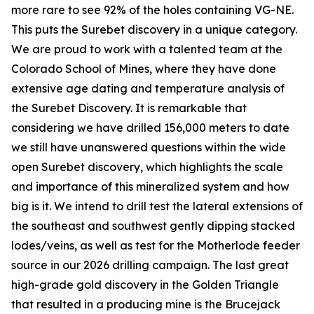
more rare to see 92% of the holes containing VG-NE.
This puts the Surebet discovery in a unique category.
We are proud to work with a talented team at the
Colorado School of Mines, where they have done
extensive age dating and temperature analysis of
the Surebet Discovery. It is remarkable that
considering we have drilled 156,000 meters to date
we still have unanswered questions within the wide
open Surebet discovery, which highlights the scale
and importance of this mineralized system and how
big is it. We intend to drill test the lateral extensions of
the southeast and southwest gently dipping stacked
lodes/veins, as well as test for the Motherlode feeder
source in our 2026 drilling campaign. The last great
high-grade gold discovery in the Golden Triangle
that resulted in a producing mine is the Brucejack