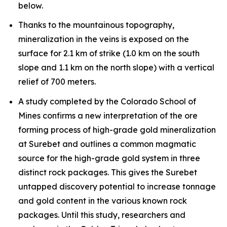
below.
Thanks to the mountainous topography,
mineralization in the veins is exposed on the
surface for 2.1 km of strike (1.0 km on the south
slope and 1.1 km on the north slope) with a vertical
relief of 700 meters.
A study completed by the Colorado School of
Mines confirms a new interpretation of the ore
forming process of high-grade gold mineralization
at Surebet and outlines a common magmatic
source for the high-grade gold system in three
distinct rock packages. This gives the Surebet
untapped discovery potential to increase tonnage
and gold content in the various known rock
packages. Until this study, researchers and