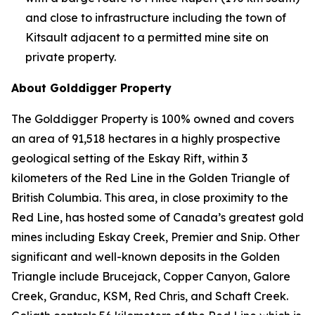
and close to infrastructure including the town of
Kitsault adjacent to a permitted mine site on
private property.
About Golddigger Property
The Golddigger Property is 100% owned and covers
an area of 91,518 hectares in a highly prospective
geological setting of the Eskay Rift, within 3
kilometers of the Red Line in the Golden Triangle of
British Columbia. This area, in close proximity to the
Red Line, has hosted some of Canada’s greatest gold
mines including Eskay Creek, Premier and Snip. Other
significant and well-known deposits in the Golden
Triangle include Brucejack, Copper Canyon, Galore
Creek, Granduc, KSM, Red Chris, and Schaft Creek.