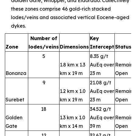
Golden Gate, Whopper, and Eldorado. Collectively
these zones comprise 46 gold-rich stacked
lodes/veins and associated vertical Eocene-aged
dykes.
Number of
Key
Zone
lodes/veins
Dimensions
Intercept
Status
5
8.35 g/t
1.8 km x 1.3
AuEq over
Remains
Bonanza
km x 19 m
23 m
Open
9
21.08 g/t
1.2 km x 1.0
AuEq over
Remains
Surebet
km x 19 m
23 m
Open
18
34.52 g/t
Golden
1.3 km x 1.0
AuEq over
Remains
Gate
km x 14 m
39 m
Open
12
32.67 g/t