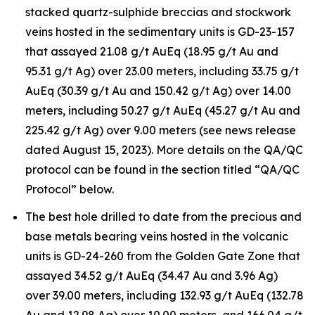
stacked quartz-sulphide breccias and stockwork
veins hosted in the sedimentary units is GD-23-157
that assayed 21.08 g/t AuEq (18.95 g/t Au and
95.31 g/t Ag) over 23.00 meters, including 33.75 g/t
AuEq (30.39 g/t Au and 150.42 g/t Ag) over 14.00
meters, including 50.27 g/t AuEq (45.27 g/t Au and
225.42 g/t Ag) over 9.00 meters (see news release
dated August 15, 2023). More details on the QA/QC
protocol can be found in the section titled “QA/QC
Protocol” below.
The best hole drilled to date from the precious and
base metals bearing veins hosted in the volcanic
units is GD-24-260 from the Golden Gate Zone that
assayed 34.52 g/t AuEq (34.47 Au and 3.96 Ag)
over 39.00 meters, including 132.93 g/t AuEq (132.78