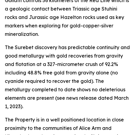
Goliath controls 56 kilometers of the Red Line which is
a geologic contact between Triassic age Stuhini
rocks and Jurassic age Hazelton rocks used as key
markers when exploring for gold-copper-silver
mineralization.
The Surebet discovery has predictable continuity and
good metallurgy with gold recoveries from gravity
and flotation at a 327-micrometer crush of 92.2%
including 48.8% free gold from gravity alone (no
cyanide required to recover the gold). The
metallurgy completed to date shows no deleterious
elements are present (see news release dated March
1, 2023).
The Property is in a well positioned location in close
proximity to the communities of Alice Arm and