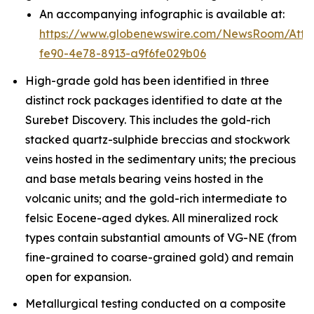
An accompanying infographic is available at:
https://www.globenewswire.com/NewsRoom/Att
fe90-4e78-8913-a9f6fe029b06
High-grade gold has been identified in three
distinct rock packages identified to date at the
Surebet Discovery. This includes the gold-rich
stacked quartz-sulphide breccias and stockwork
veins hosted in the sedimentary units; the precious
and base metals bearing veins hosted in the
volcanic units; and the gold-rich intermediate to
felsic Eocene-aged dykes. All mineralized rock
types contain substantial amounts of VG-NE (from
fine-grained to coarse-grained gold) and remain
open for expansion.
Metallurgical testing conducted on a composite