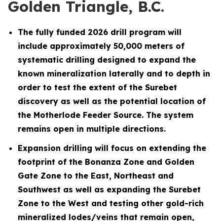
Golden Triangle, B.C.
The fully funded 2026 drill program will
include approximately 50,000 meters of
systematic drilling designed to expand the
known mineralization laterally and to depth in
order to test the extent of the Surebet
discovery as well as the potential location of
the Motherlode Feeder Source. The system
remains open in multiple directions.
Expansion drilling will focus on extending the
footprint of the Bonanza Zone and Golden
Gate Zone to the East, Northeast and
Southwest as well as expanding the Surebet
Zone to the West and testing other gold-rich
mineralized lodes/veins that remain open,