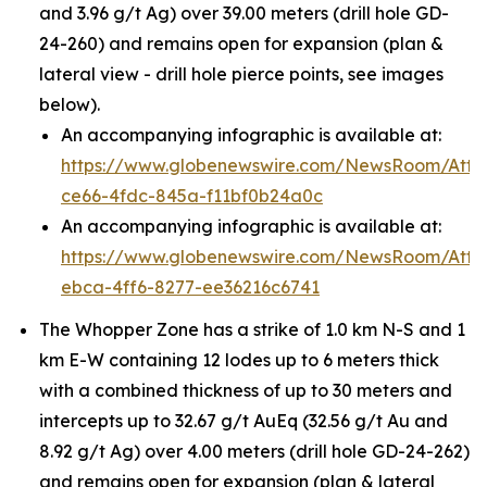
and 3.96 g/t Ag) over 39.00 meters (drill hole GD-
24-260) and remains open for expansion (plan &
lateral view - drill hole pierce points, see images
below).
An accompanying infographic is available at:
https://www.globenewswire.com/NewsRoom/Att
ce66-4fdc-845a-f11bf0b24a0c
An accompanying infographic is available at:
https://www.globenewswire.com/NewsRoom/Att
ebca-4ff6-8277-ee36216c6741
The Whopper Zone has a strike of 1.0 km N-S and 1
km E-W containing 12 lodes up to 6 meters thick
with a combined thickness of up to 30 meters and
intercepts up to 32.67 g/t AuEq (32.56 g/t Au and
8.92 g/t Ag) over 4.00 meters (drill hole GD-24-262)
and remains open for expansion (plan & lateral