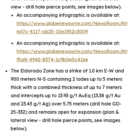
view - drill hole pierce points, see images below).
An accompanying infographic is available at:
https://www.globenewswire.com/NewsRoom/Att
6d7c-4117-ab25-10e1952c3009
An accompanying infographic is available at:
https://www.globenewswire.com/NewsRoom/Att
f5a8-4942-8374-1c9b0e5c416e
The Eldorado Zone has a strike of 1.0 km E-W and
900 meters N-S containing 2 lodes up to 5 meters
thick with a combined thickness of up to 7 meters
and intercepts up to 13.93 g/t AuEq (13.38 g/t Au
and 23.43 g/t Ag) over 5.75 meters (drill hole GD-
25-332) and remains open for expansion (plan &
lateral view - drill hole pierce points, see images
below).