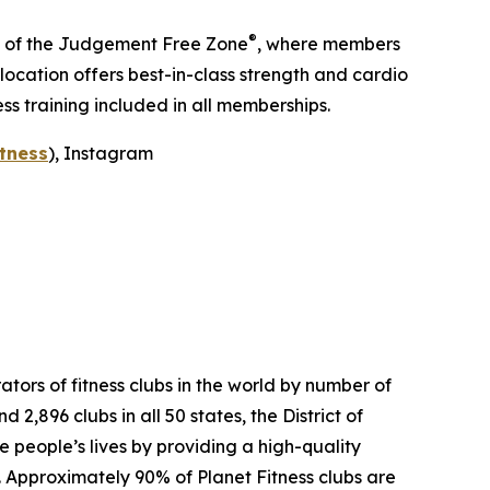
®
me of the Judgement Free Zone
, where members
ocation offers best-in-class strength and cardio
ss training included in all memberships.
tness
), Instagram
tors of fitness clubs in the world by number of
,896 clubs in all 50 states, the District of
people’s lives by providing a high-quality
. Approximately 90% of Planet Fitness clubs are