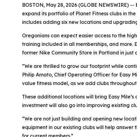
BOSTON, May 28, 2026 (GLOBE NEWSWIRE) -- Easy Mi
expand its portfolio of Planet Fitness clubs in 
includes adding six new locations and upgrading
Oregonians can expect easier access to the hig
training included in all memberships, and more.
former Nike Community Store in Portland in just 
“We are thrilled to grow our footprint while con
Philip Amato, Chief Operating Officer for Easy Mi
value fitness model, as we add clubs throughou
These additional locations will bring Easy Mile’s
investment will also go into improving existing cl
“We are not just building and opening new locat
equipment in our existing clubs will help answe
for current members.”