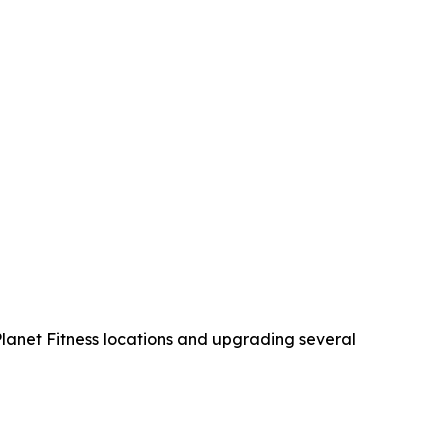
 Planet Fitness locations and upgrading several