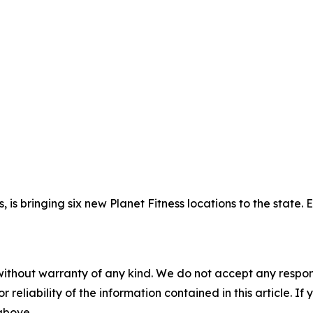
, is bringing six new Planet Fitness locations to the state.
without warranty of any kind. We do not accept any responsib
r reliability of the information contained in this article. I
 above.