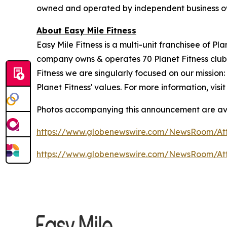
owned and operated by independent business o
About Easy Mile Fitness
Easy Mile Fitness is a multi-unit franchisee of P
company owns & operates 70 Planet Fitness clubs
Fitness we are singularly focused on our missio
Planet Fitness' values. For more information, visi
Photos accompanying this announcement are av
https://www.globenewswire.com/NewsRoom/At
https://www.globenewswire.com/NewsRoom/A