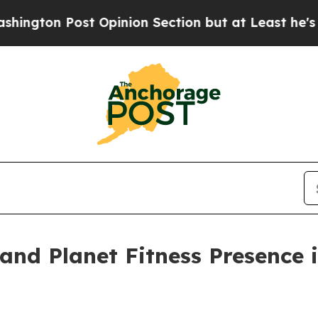
st Opinion Section but at Least he's out...
For 
pand Planet Fitness Presence