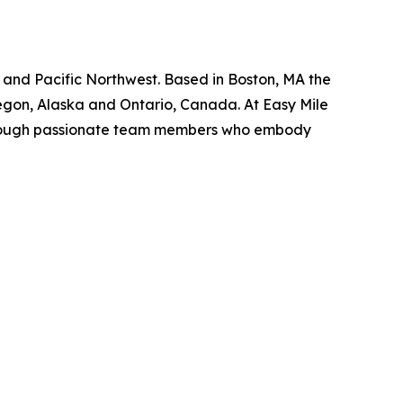
t, and Pacific Northwest. Based in Boston, MA the
regon, Alaska and Ontario, Canada. At Easy Mile
s through passionate team members who embody