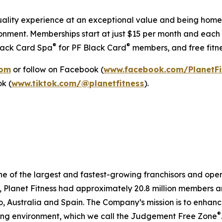
h-quality experience at an exceptional value and being ho
onment. Memberships start at just $15 per month and each l
®
®
Black Card Spa
for PF Black Card
members, and free fitne
com
or follow on Facebook (
www.facebook.com/PlanetFi
ok (
www.tiktok.com/@planetfitness
).
ne of the largest and fastest-growing franchisors and opera
lanet Fitness had approximately 20.8 million members and 2
Australia and Spain. The Company’s mission is to enhance 
®
ting environment, which we call the Judgement Free Zone