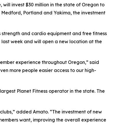
ll invest $30 million in the state of Oregon to
ne, Medford, Portland and Yakima, the investment
 strength and cardio equipment and free fitness
 last week and will open a new location at the
he member experience throughout Oregon,” said
 even more people easier access to our high-
largest Planet Fitness operator in the state. The
n clubs,” added Amato. “The investment of new
 members want, improving the overall experience