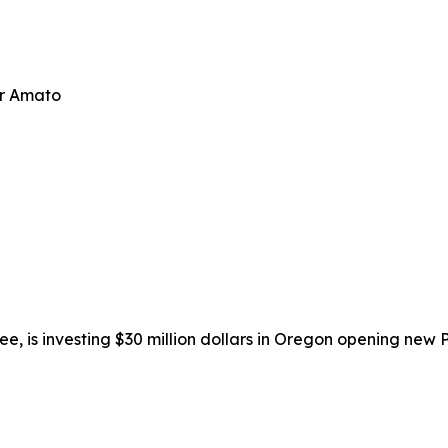
er Amato
isee, is investing $30 million dollars in Oregon opening new