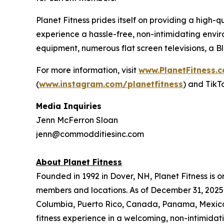
Planet Fitness prides itself on providing a hig
experience a hassle-free, non-intimidating envir
equipment, numerous flat screen televisions, a 
For more information, visit
www.PlanetFitness.
(
www.instagram.com/planetfitness
) and TikT
Media Inquiries
Jenn McFerron Sloan
jenn@commodditiesinc.com
About Planet Fitness
Founded in 1992 in Dover, NH, Planet Fitness is o
members and locations. As of December 31, 2025, P
Columbia, Puerto Rico, Canada, Panama, Mexico, 
fitness experience in a welcoming, non-intimida