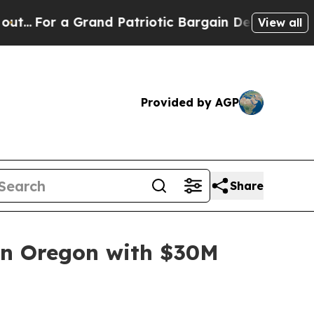
a Grand Patriotic Bargain Democrats Endorse Ro
View all
Provided by AGP
Share
 in Oregon with $30M