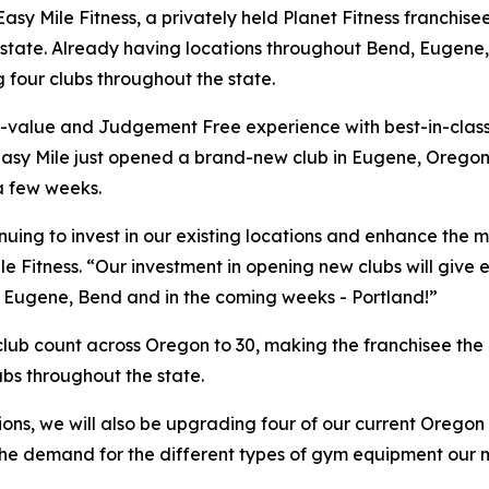
le Fitness, a privately held Planet Fitness franchisee, wi
the state. Already having locations throughout Bend, Euge
 four clubs throughout the state.
h-value and Judgement Free experience with best-in-class
 Easy Mile just opened a brand-new club in Eugene, Oregon
a few weeks.
tinuing to invest in our existing locations and enhance t
le Fitness. “Our investment in opening new clubs will give
t Eugene, Bend and in the coming weeks - Portland!”
 club count across Oregon to 30, making the franchisee the 
ubs throughout the state.
ions, we will also be upgrading four of our current Orego
r the demand for the different types of gym equipment our