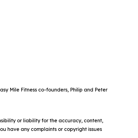
 Easy Mile Fitness co-founders, Philip and Peter
ility or liability for the accuracy, content,
f you have any complaints or copyright issues