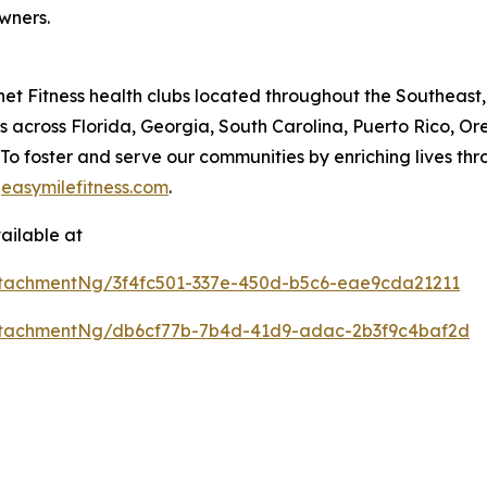
wners.
lanet Fitness health clubs located throughout the Southeas
 across Florida, Georgia, South Carolina, Puerto Rico, O
n: To foster and serve our communities by enriching live
t
easymilefitness.com
.
ailable at
tachmentNg/3f4fc501-337e-450d-b5c6-eae9cda21211
ttachmentNg/db6cf77b-7b4d-41d9-adac-2b3f9c4baf2d