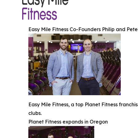
Easy Mile Fitness Co-Founders Philip and Pet
Easy Mile Fitness, a top Planet Fitness franch
clubs.
Planet Fitness expands in Oregon