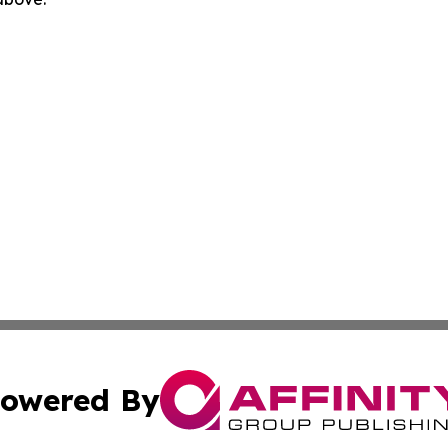
owered By