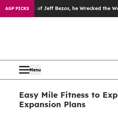
and of Jeff Bezos, he Wrecked the Washington Po
AGP PICKS
Menu
Easy Mile Fitness to Ex
Expansion Plans