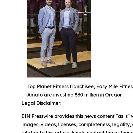
Top Planet Fitness franchisee, Easy Mile Fitness
Amato are investing $30 million in Oregon.
Legal Disclaimer:
EIN Presswire provides this news content "as is" 
images, videos, licenses, completeness, legality, o
related to this article, kindly contact the author