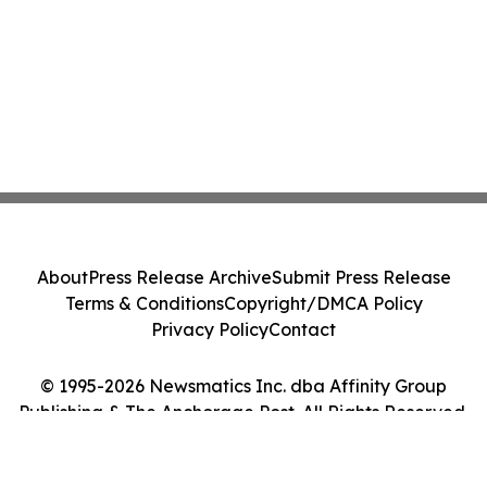
About
Press Release Archive
Submit Press Release
Terms & Conditions
Copyright/DMCA Policy
Privacy Policy
Contact
© 1995-2026 Newsmatics Inc. dba Affinity Group
Publishing & The Anchorage Post. All Rights Reserved.
Cookie Settings / Your Privacy Choices