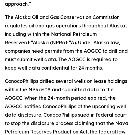
approach.”
The Alaska Oil and Gas Conservation Commission
regulates oil and gas operations throughout Alaska,
including within the National Petroleum
Reserveâ€“Alaska (NPRâ€“A). Under Alaska law,
companies need permits from the AOGCC to drill and
must submit well data. The AOGCC is required to
keep well data confidential for 24 months.
ConocoPhillips drilled several wells on lease holdings
within the NPRâ€“A and submitted data to the
AOGCC. When the 24-month period expired, the
AOGCC notified ConocoPhillips of the upcoming well
data disclosure. ConocoPhillips sued in federal court
to stop the disclosure process claiming that the Naval
Petroleum Reserves Production Act, the federal law