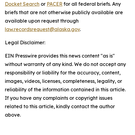
Docket Search
or
PACER
for all federal briefs. Any
briefs that are not otherwise publicly available are
available upon request through
law.recordsrequest@alaska.gov
.
Legal Disclaimer:
EIN Presswire provides this news content "as is"
without warranty of any kind. We do not accept any
responsibility or liability for the accuracy, content,
images, videos, licenses, completeness, legality, or
reliability of the information contained in this article.
If you have any complaints or copyright issues
related to this article, kindly contact the author
above.