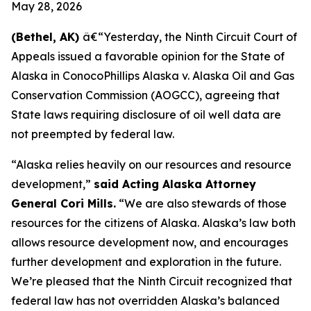
May 28, 2026
(Bethel, AK)
â€“Yesterday, the Ninth Circuit Court of
Appeals issued a favorable opinion for the State of
Alaska in
ConocoPhillips Alaska v. Alaska Oil and Gas
Conservation Commission
(AOGCC), agreeing that
State laws requiring disclosure of oil well data are
not preempted by federal law.
“Alaska relies heavily on our resources and resource
development,”
said Acting Alaska Attorney
General Cori Mills.
“We are also stewards of those
resources for the citizens of Alaska. Alaska’s law both
allows resource development now, and encourages
further development and exploration in the future.
We’re pleased that the Ninth Circuit recognized that
federal law has not overridden Alaska’s balanced