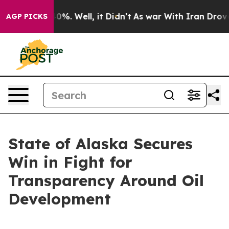
round 40%. Well, it Didn’t
As war With Iran Drove oi
AGP PICKS
State of Alaska Secures
Win in Fight for
Transparency Around Oil
Development