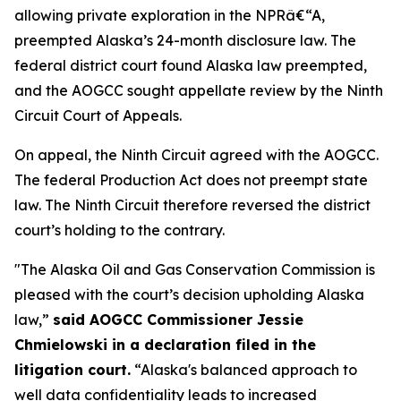
allowing private exploration in the NPRâ€“A,
preempted Alaska’s 24-month disclosure law. The
federal district court found Alaska law preempted,
and the AOGCC sought appellate review by the Ninth
Circuit Court of Appeals.
On appeal, the Ninth Circuit agreed with the AOGCC.
The federal Production Act does not preempt state
law. The Ninth Circuit therefore reversed the district
court’s holding to the contrary.
"The Alaska Oil and Gas Conservation Commission is
pleased with the court’s decision upholding Alaska
law,”
said AOGCC Commissioner Jessie
Chmielowski in a declaration filed in the
litigation court.
“Alaska's balanced approach to
well data confidentiality leads to increased