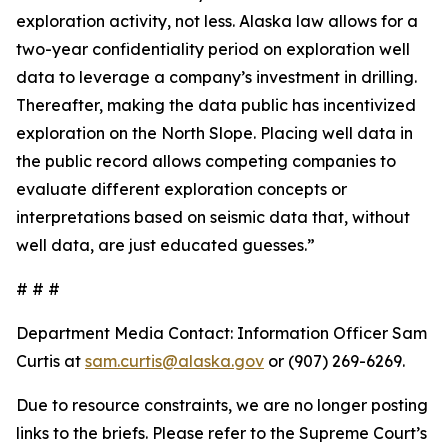
exploration activity, not less. Alaska law allows for a
two-year confidentiality period on exploration well
data to leverage a company’s investment in drilling.
Thereafter, making the data public has incentivized
exploration on the North Slope. Placing well data in
the public record allows competing companies to
evaluate different exploration concepts or
interpretations based on seismic data that, without
well data, are just educated guesses.”
# # #
Department Media Contact:
Information Officer Sam
Curtis at
sam.curtis@alaska.gov
or (907) 269-6269.
Due to resource constraints, we are no longer posting
links to the briefs. Please refer to the Supreme Court’s