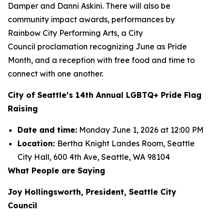
Damper and Danni Askini. There will also be
community impact awards, performances by
Rainbow City Performing Arts, a City
Council proclamation recognizing June as Pride
Month, and a reception with free food and time to
connect with one another.
City of Seattle’s 14th Annual LGBTQ+ Pride Flag
Raising
Date and time:
Monday June 1, 2026 at 12:00 PM
Location:
Bertha Knight Landes Room, Seattle
City Hall, 600 4th Ave, Seattle, WA 98104
What People are Saying
Joy Hollingsworth, President, Seattle City
Council