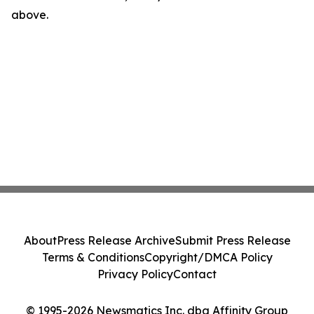
above.
About
Press Release Archive
Submit Press Release
Terms & Conditions
Copyright/DMCA Policy
Privacy Policy
Contact
© 1995-2026 Newsmatics Inc. dba Affinity Group