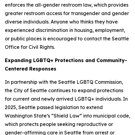
enforces the all-gender restroom law, which provides
greater restroom access for transgender and gender
diverse individuals. Anyone who thinks they have
experienced discrimination in housing, employment,
or public places is encouraged to contact the Seattle
Office for Civil Rights.
Expanding LGBTQ+ Protections and Community-
Centered Responses
In partnership with the Seattle LGBTQ Commission,
the City of Seattle continues to expand protections
for current and newly arrived LGBTQ+ individuals. In
2025, Seattle passed legislation to extend
Washington State’s “Shield Law” into municipal code,
which protects people seeking reproductive or
gender-affirming care in Seattle from arrest or