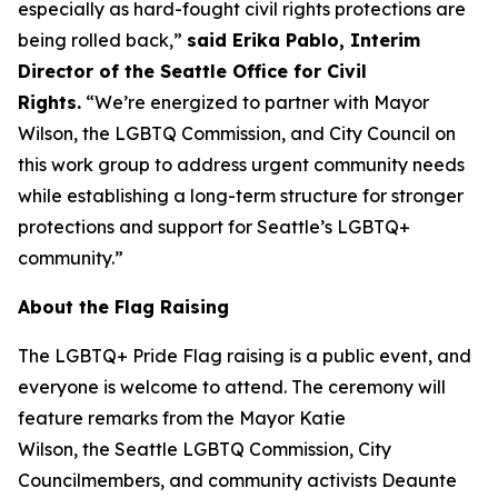
especially as hard-fought civil rights protections are
being rolled back,”
said Erika Pablo, Interim
Director of the Seattle Office for Civil
Rights.
“We’re energized to partner with Mayor
Wilson, the LGBTQ Commission, and City Council on
this work group to address urgent community needs
while establishing a long-term structure for stronger
protections and support for Seattle’s LGBTQ+
community.”
About the Flag Raising
The LGBTQ+ Pride Flag raising is a public event, and
everyone is welcome to attend. The ceremony will
feature remarks from the Mayor Katie
Wilson, the Seattle LGBTQ Commission, City
Councilmembers, and community activists Deaunte