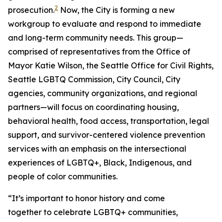
2
prosecution.
Now, the City is forming a new
workgroup to evaluate and respond to immediate
and long-term community needs. This group—
comprised of representatives from the Office of
Mayor Katie Wilson, the Seattle Office for Civil Rights,
Seattle LGBTQ Commission, City Council, City
agencies, community organizations, and regional
partners—will focus on coordinating housing,
behavioral health, food access, transportation, legal
support, and survivor-centered violence prevention
services with an emphasis on the intersectional
experiences of LGBTQ+, Black, Indigenous, and
people of color communities.
“It’s important to honor history and come
together to celebrate LGBTQ+ communities,