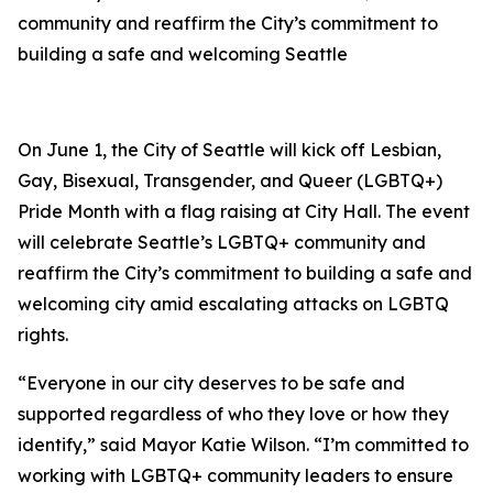
community and reaffirm the City’s commitment to
building a safe and welcoming Seattle
On June 1, the City of Seattle will kick off Lesbian,
Gay, Bisexual, Transgender, and Queer (LGBTQ+)
Pride Month with a flag raising at City Hall. The event
will celebrate Seattle’s LGBTQ+ community and
reaffirm the City’s commitment to building a safe and
welcoming city amid escalating attacks on LGBTQ
rights.
“Everyone in our city deserves to be safe and
supported regardless of who they love or how they
identify,” said Mayor Katie Wilson. “I’m committed to
working with LGBTQ+ community leaders to ensure