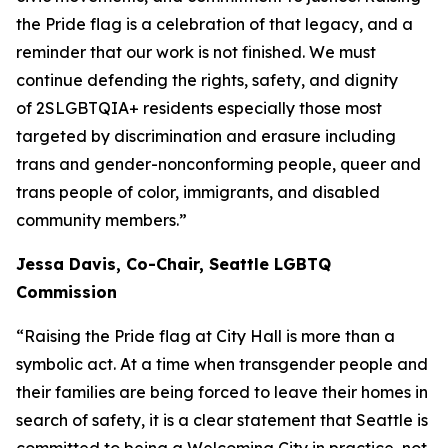
the Pride flag is a celebration of that legacy, and a
reminder that our work is not finished. We must
continue defending the rights, safety, and dignity
of 2SLGBTQIA+ residents especially those most
targeted by discrimination and erasure including
trans and gender-nonconforming people, queer and
trans people of color, immigrants, and disabled
community members.”
Jessa Davis, Co-Chair, Seattle LGBTQ
Commission
“Raising the Pride flag at City Hall is more than a
symbolic act. At a time when transgender people and
their families are being forced to leave their homes in
search of safety, it is a clear statement that Seattle is