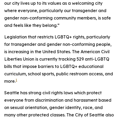
our city lives up to its values as a welcoming city
where everyone, particularly our transgender and
gender non-conforming community members, is safe
and feels like they belong.”
Legislation that restricts LGBTQ+ rights, particularly
for transgender and gender non-conforming people,
is increasing in the United States. The American Civil
Liberties Union is currently tracking 529 anti-LGBTQ
bills that impose barriers to LGBTQ+ educational
curriculum, school sports, public restroom access, and
1
more.
Seattle has strong civil rights laws which protect
everyone from discrimination and harassment based
on sexual orientation, gender identity, race, and
many other protected classes. The City of Seattle also