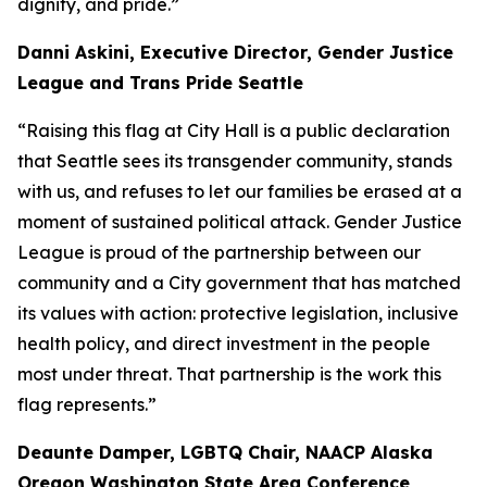
dignity, and pride.”
Danni Askini, Executive Director, Gender Justice
League and Trans Pride Seattle
“Raising this flag at City Hall is a public declaration
that Seattle sees its transgender community, stands
with us, and refuses to let our families be erased at a
moment of sustained political attack. Gender Justice
League is proud of the partnership between our
community and a City government that has matched
its values with action: protective legislation, inclusive
health policy, and direct investment in the people
most under threat. That partnership is the work this
flag represents.”
Deaunte Damper, LGBTQ Chair, NAACP Alaska
Oregon Washington State Area Conference