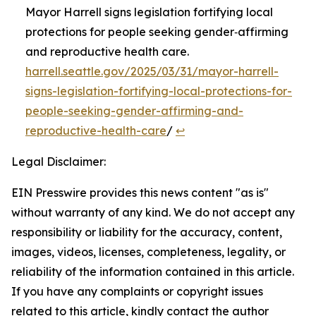
Mayor Harrell signs legislation fortifying local
protections for people seeking gender‑affirming
and reproductive health care.
harrell.seattle.gov/2025/03/31/mayor-harrell-
signs-legislation-fortifying-local-protections-for-
people-seeking-gender-affirming-and-
reproductive-health-care
/
↩︎
Legal Disclaimer:
EIN Presswire provides this news content "as is"
without warranty of any kind. We do not accept any
responsibility or liability for the accuracy, content,
images, videos, licenses, completeness, legality, or
reliability of the information contained in this article.
If you have any complaints or copyright issues
related to this article, kindly contact the author