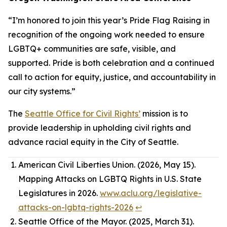
“I’m honored to join this year’s Pride Flag Raising in
recognition of the ongoing work needed to ensure
LGBTQ+ communities are safe, visible, and
supported. Pride is both celebration and a continued
call to action for equity, justice, and accountability in
our city systems.”
The
Seattle Office for Civil Rights’
mission is to
provide leadership in upholding civil rights and
advance racial equity in the City of Seattle.
American Civil Liberties Union. (2026, May 15).
Mapping Attacks on LGBTQ Rights in U.S. State
Legislatures in 2026.
www.aclu.org/legislative-
attacks-on-lgbtq-rights-2026
↩︎
Seattle Office of the Mayor. (2025, March 31).