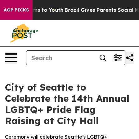
ate Harms to Youth
Brazil Gives Parents Social Media C
AGP PICKS
City of Seattle to
Celebrate the 14th Annual
LGBTQ+ Pride Flag
Raising at City Hall
Ceremony will celebrate Seattle’s LGBTQ+