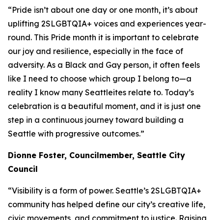
“Pride isn’t about one day or one month, it’s about
uplifting 2SLGBTQIA+ voices and experiences year-
round. This Pride month it is important to celebrate
our joy and resilience, especially in the face of
adversity. As a Black and Gay person, it often feels
like I need to choose which group I belong to—a
reality I know many Seattleites relate to. Today’s
celebration is a beautiful moment, and it is just one
step in a continuous journey toward building a
Seattle with progressive outcomes.”
Dionne
Foster, Councilmember, Seattle City
Council
“Visibility is a form of power. Seattle’s 2SLGBTQIA+
community has helped define our city’s creative life,
civic movements, and commitment to justice. Raising