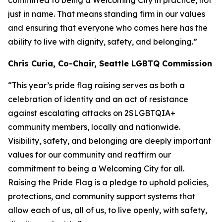
committed to being a Welcoming City in practice, not
just in name. That means standing firm in our values
and ensuring that everyone who comes here has the
ability to live with dignity, safety, and belonging.”
Chris Curia, Co-Chair, Seattle LGBTQ Commission
“This year’s pride flag raising serves as both a
celebration of identity and an act of resistance
against escalating attacks on 2SLGBTQIA+
community members, locally and nationwide.
Visibility, safety, and belonging are deeply important
values for our community and reaffirm our
commitment to being a Welcoming City for all.
Raising the Pride Flag is a pledge to uphold policies,
protections, and community support systems that
allow each of us, all of us, to live openly, with safety,