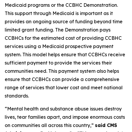
Medicaid programs or the CCBHC Demonstration.
This support through Medicaid is important as it
provides an ongoing source of funding beyond time
limited grant funding. The Demonstration pays
CCBHCs for the estimated cost of providing CCBHC
services using a Medicaid prospective payment
system. This model helps ensure that CCBHCs receive
sufficient payment to provide the services their
communities need. This payment system also helps
ensure that CCBHCs can provide a comprehensive
range of services that lower cost and meet national
standards.
“Mental health and substance abuse issues destroy
lives, tear families apart, and impose enormous costs
on communities all across this country,”
said CMS