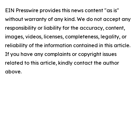
EIN Presswire provides this news content "as is"
without warranty of any kind. We do not accept any
responsibility or liability for the accuracy, content,
images, videos, licenses, completeness, legality, or
reliability of the information contained in this article.
If you have any complaints or copyright issues
related to this article, kindly contact the author
above.