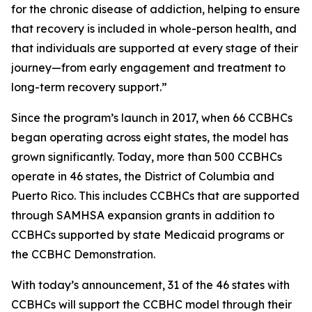
for the chronic disease of addiction, helping to ensure
that recovery is included in whole-person health, and
that individuals are supported at every stage of their
journey—from early engagement and treatment to
long-term recovery support.”
Since the program’s launch in 2017, when 66 CCBHCs
began operating across eight states, the model has
grown significantly. Today, more than 500 CCBHCs
operate in 46 states, the District of Columbia and
Puerto Rico. This includes CCBHCs that are supported
through SAMHSA expansion grants in addition to
CCBHCs supported by state Medicaid programs or
the CCBHC Demonstration.
With today’s announcement, 31 of the 46 states with
CCBHCs will support the CCBHC model through their