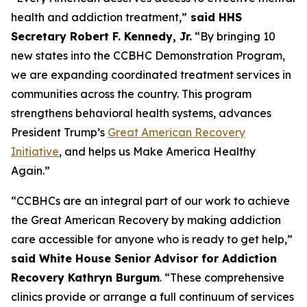
health and addiction treatment,”
said HHS
Secretary Robert F. Kennedy, Jr.
“By bringing 10
new states into the CCBHC Demonstration Program,
we are expanding coordinated treatment services in
communities across the country. This program
strengthens behavioral health systems, advances
President Trump’s
Great American Recovery
Initiative
, and helps us Make America Healthy
Again.”
“CCBHCs are an integral part of our work to achieve
the Great American Recovery by making addiction
care accessible for anyone who is ready to get help,”
said White House Senior Advisor for Addiction
Recovery Kathryn Burgum
. “These comprehensive
clinics provide or arrange a full continuum of services