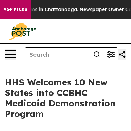
lapse
Chaos in Chattanooga. Newspaper Owner Calls th
AGP PICKS
HHS Welcomes 10 New
States into CCBHC
Medicaid Demonstration
Program