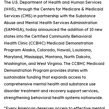
The U.S. Department of Health and Human Services
(HHS), through the Centers for Medicare & Medicaid
Services (CMS) in partnership with the Substance
Abuse and Mental Health Services Administration
(SAMHSA), today announced the addition of 10 new
states into the Certified Community Behavioral
Health Clinic (CCBHC) Medicaid Demonstration
Program: Alaska, Colorado, Hawaii, Louisiana,
Maryland, Mississippi, Montana, North Dakota,
Washington, and West Virginia. The CCBHC Medicaid
Demonstration Program provides states with
sustainable funding that expands access to
comprehensive mental health and substance use
disorder treatment and recovery support services,
strengthening behavioral health systems nationwide.
“Every American deserves access to effective mental