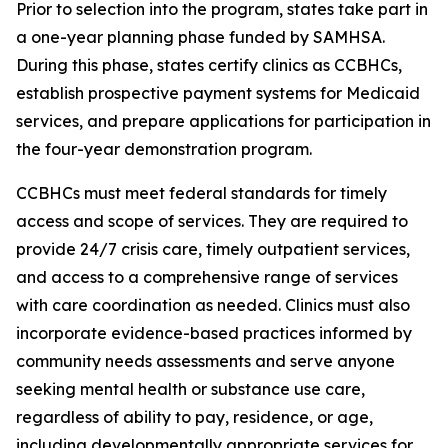
Prior to selection into the program, states take part in
a one-year planning phase funded by SAMHSA.
During this phase, states certify clinics as CCBHCs,
establish prospective payment systems for Medicaid
services, and prepare applications for participation in
the four-year demonstration program.
CCBHCs must meet federal standards for timely
access and scope of services. They are required to
provide 24/7 crisis care, timely outpatient services,
and access to a comprehensive range of services
with care coordination as needed. Clinics must also
incorporate evidence-based practices informed by
community needs assessments and serve anyone
seeking mental health or substance use care,
regardless of ability to pay, residence, or age,
including developmentally appropriate services for