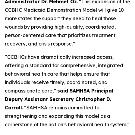
Administrator Dr. Mehmet Oz
. “This expansion of the
CCBHC Medicaid Demonstration Model will give 10
more states the support they need to heal those
wounds by providing high-quality, coordinated,
person-centered care that prioritizes treatment,
recovery, and crisis response.”
“CCBHCs have dramatically increased access,
offering a standard for comprehensive, integrated
behavioral health care that helps ensure that
individuals receive timely, coordinated, and
compassionate care,”
said SAMHSA Principal
Deputy Assistant Secretary Christopher D.
Carroll
. “SAMHSA remains committed to
strengthening and expanding this model as a
cornerstone of the nation’s behavioral health system.”