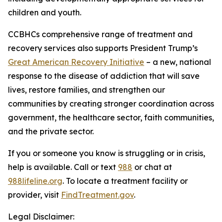
children and youth.
CCBHCs comprehensive range of treatment and
recovery services also supports President Trump’s
Great American Recovery Initiative
– a new, national
response to the disease of addiction that will save
lives, restore families, and strengthen our
communities by creating stronger coordination across
government, the healthcare sector, faith communities,
and the private sector.
If you or someone you know is struggling or in crisis,
help is available. Call or text
988
or chat at
988lifeline.org
. To locate a treatment facility or
provider, visit
FindTreatment.gov
.
Legal Disclaimer: