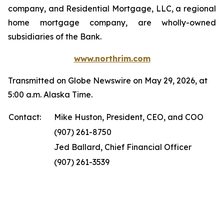
company, and Residential Mortgage, LLC, a regional
home mortgage company, are wholly-owned
subsidiaries of the Bank.
www.northrim.com
Transmitted on Globe Newswire on May 29, 2026, at
5:00 a.m. Alaska Time.
Contact:
Mike Huston, President, CEO, and COO
(907) 261-8750
Jed Ballard, Chief Financial Officer
(907) 261-3539