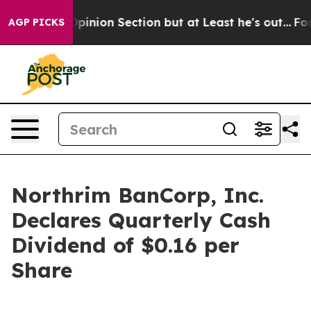
n Post Opinion Section but at Least he's out...
For a
AGP PICKS
Northrim BanCorp, Inc.
Declares Quarterly Cash
Dividend of $0.16 per
Share