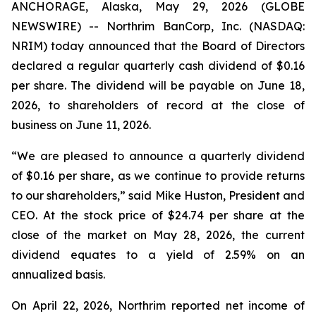
ANCHORAGE, Alaska, May 29, 2026 (GLOBE
NEWSWIRE) -- Northrim BanCorp, Inc. (NASDAQ:
NRIM) today announced that the Board of Directors
declared a regular quarterly cash dividend of $0.16
per share. The dividend will be payable on June 18,
2026, to shareholders of record at the close of
business on June 11, 2026.
“We are pleased to announce a quarterly dividend
of $0.16 per share, as we continue to provide returns
to our shareholders,” said Mike Huston, President and
CEO. At the stock price of $24.74 per share at the
close of the market on May 28, 2026, the current
dividend equates to a yield of 2.59% on an
annualized basis.
On April 22, 2026, Northrim reported net income of