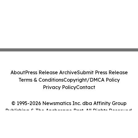
About
Press Release Archive
Submit Press Release
Terms & Conditions
Copyright/DMCA Policy
Privacy Policy
Contact
© 1995-2026 Newsmatics Inc. dba Affinity Group
Publishing & The Anchorage Post. All Rights Reserved.
Cookie Settings / Your Privacy Choices