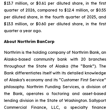
$13.7 million, or $0.61 per diluted share, in the first
quarter of 2026, compared to $12.4 million, or $0.55
per diluted share, in the fourth quarter of 2025, and
$13.3 million, or $0.60 per diluted share, in the first
quarter a year ago.
About Northrim BanCorp
Northrim is the holding company of Northrim Bank, an
Alaska-based community bank with 20 branches
throughout the State of Alaska (the “Bank”). The
Bank differentiates itself with its detailed knowledge
of Alaska’s economy and its “Customer First Service”
philosophy. Northrim Funding Services, a division of
the Bank, operates a factoring and asset-based
lending division in the State of Washington. Sallyport
Commercial Finance, LLC, a specialty finance