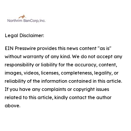
Legal Disclaimer:
EIN Presswire provides this news content "as is"
without warranty of any kind. We do not accept any
responsibility or liability for the accuracy, content,
images, videos, licenses, completeness, legality, or
reliability of the information contained in this article.
If you have any complaints or copyright issues
related to this article, kindly contact the author
above.