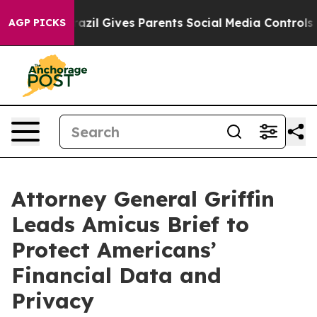
o Youth
Brazil Gives Parents Social Media Controls for 
AGP PICKS
Attorney General Griffin
Leads Amicus Brief to
Protect Americans’
Financial Data and
Privacy