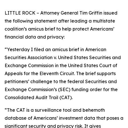
LITTLE ROCK – Attorney General Tim Griffin issued
the following statement after leading a multistate
coalition’s amicus brief to help protect Americans’
financial data and privacy:
“Yesterday I filed an amicus brief in American
Securities Association v. United States Securities and
Exchange Commission in the United States Court of
Appeals for the Eleventh Circuit. The brief supports
petitioners’ challenge to the federal Securities and
Exchange Commission’s (SEC) funding order for the
Consolidated Audit Trail (CAT).
“The CAT is a surveillance tool and behemoth
database of Americans’ investment data that poses a
significant security and privacy risk. It gives