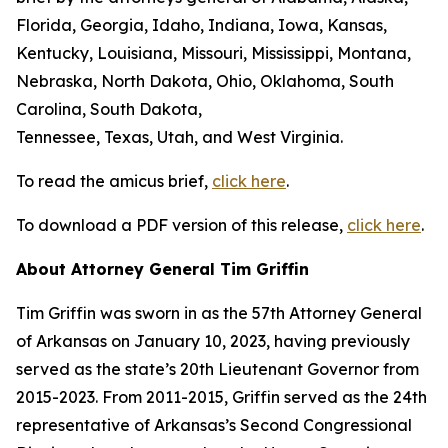
Florida, Georgia, Idaho, Indiana, Iowa, Kansas,
Kentucky, Louisiana, Missouri, Mississippi, Montana,
Nebraska, North Dakota, Ohio, Oklahoma, South
Carolina, South Dakota,
Tennessee, Texas, Utah, and West Virginia.
To read the amicus brief,
click here
.
To download a PDF version of this release,
click here
.
About Attorney General Tim Griffin
Tim Griffin was sworn in as the 57th Attorney General
of Arkansas on January 10, 2023, having previously
served as the state’s 20th Lieutenant Governor from
2015-2023. From 2011-2015, Griffin served as the 24th
representative of Arkansas’s Second Congressional