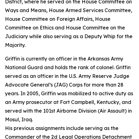
District, where he served on the House Committee on
Ways and Means, House Armed Services Committee,
House Committee on Foreign Affairs, House
Committee on Ethics and House Committee on the
Judiciary while also serving as a Deputy Whip for the
Majority.
Griffin is currently an officer in the Arkansas Army
National Guard and holds the rank of colonel. Griffin
served as an officer in the U.S. Army Reserve Judge
Advocate General’s (JAG) Corps for more than 28
years. In 2005, Griffin was mobilized to active duty as
an Army prosecutor at Fort Campbell, Kentucky, and
served with the 101st Airborne Division (Air Assault) in
Mosul, Iraq.
His previous assignments include serving as the
Commander of the 2d Legal Operations Detachment