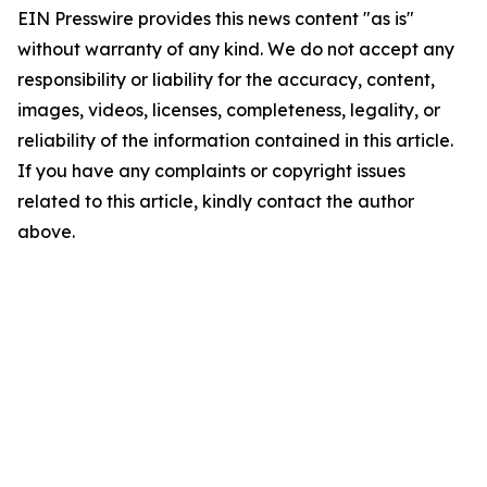
EIN Presswire provides this news content "as is"
without warranty of any kind. We do not accept any
responsibility or liability for the accuracy, content,
images, videos, licenses, completeness, legality, or
reliability of the information contained in this article.
If you have any complaints or copyright issues
related to this article, kindly contact the author
above.