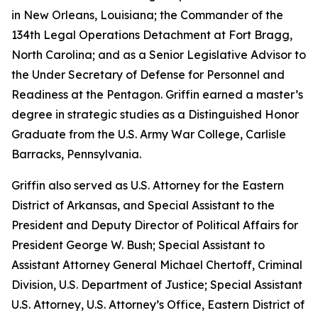
in New Orleans, Louisiana; the Commander of the
134th Legal Operations Detachment at Fort Bragg,
North Carolina; and as a Senior Legislative Advisor to
the Under Secretary of Defense for Personnel and
Readiness at the Pentagon. Griffin earned a master’s
degree in strategic studies as a Distinguished Honor
Graduate from the U.S. Army War College, Carlisle
Barracks, Pennsylvania.
Griffin also served as U.S. Attorney for the Eastern
District of Arkansas, and Special Assistant to the
President and Deputy Director of Political Affairs for
President George W. Bush; Special Assistant to
Assistant Attorney General Michael Chertoff, Criminal
Division, U.S. Department of Justice; Special Assistant
U.S. Attorney, U.S. Attorney’s Office, Eastern District of