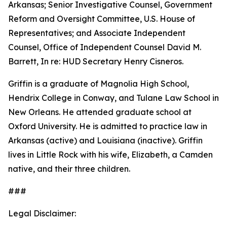
Arkansas; Senior Investigative Counsel, Government
Reform and Oversight Committee, U.S. House of
Representatives; and Associate Independent
Counsel, Office of Independent Counsel David M.
Barrett, In re: HUD Secretary Henry Cisneros.
Griffin is a graduate of Magnolia High School,
Hendrix College in Conway, and Tulane Law School in
New Orleans. He attended graduate school at
Oxford University. He is admitted to practice law in
Arkansas (active) and Louisiana (inactive). Griffin
lives in Little Rock with his wife, Elizabeth, a Camden
native, and their three children.
###
Legal Disclaimer: