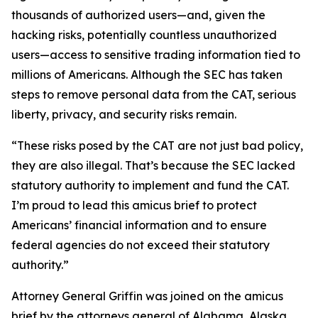
thousands of authorized users—and, given the
hacking risks, potentially countless unauthorized
users—access to sensitive trading information tied to
millions of Americans. Although the SEC has taken
steps to remove personal data from the CAT, serious
liberty, privacy, and security risks remain.
“These risks posed by the CAT are not just bad policy,
they are also illegal. That’s because the SEC lacked
statutory authority to implement and fund the CAT.
I’m proud to lead this amicus brief to protect
Americans’ financial information and to ensure
federal agencies do not exceed their statutory
authority.”
Attorney General Griffin was joined on the amicus
brief by the attorneys general of Alabama, Alaska,