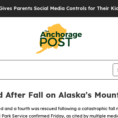
s Parents Social Media Controls for Their Kids. S
d After Fall on Alaska’s Mou
d and a fourth was rescued following a catastrophic fall
 Park Service confirmed Friday, as cited by multiple media