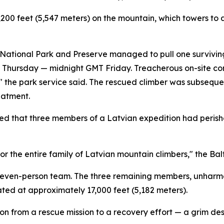
200 feet (5,547 meters) on the mountain, which towers to 
ational Park and Preserve managed to pull one surviving 
me Thursday — midnight GMT Friday. Treacherous on-site co
n," the park service said. The rescued climber was subseq
eatment.
d that three members of a Latvian expedition had perishe
for the entire family of Latvian mountain climbers," the Bal
r seven-person team. The three remaining members, unharm
ted at approximately 17,000 feet (5,182 meters).
ion from a rescue mission to a recovery effort — a grim desi