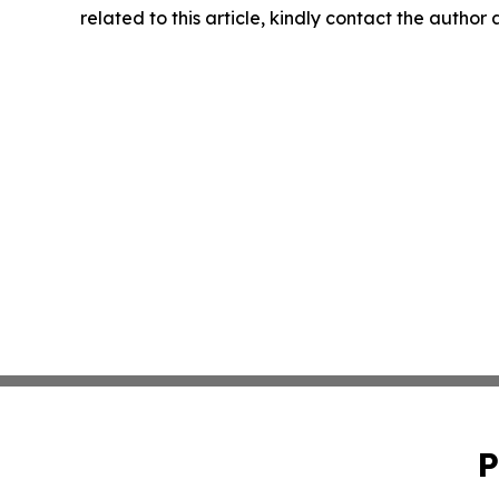
related to this article, kindly contact the author
P