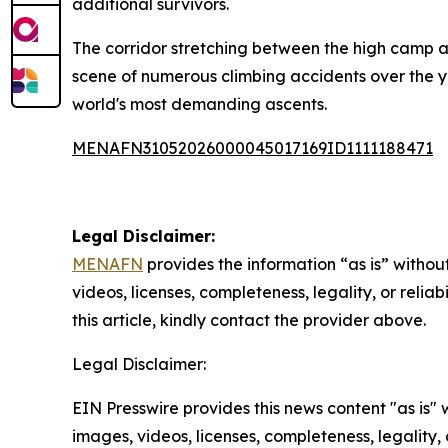
additional survivors.
The corridor stretching between the high camp a
scene of numerous climbing accidents over the ye
world's most demanding ascents.
MENAFN31052026000045017169ID1111188471
Legal Disclaimer:
MENAFN
provides the information “as is” without
videos, licenses, completeness, legality, or reliab
this article, kindly contact the provider above.
Legal Disclaimer:
EIN Presswire provides this news content "as is" 
images, videos, licenses, completeness, legality, o