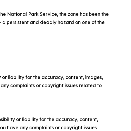
he National Park Service, the zone has been the
— a persistent and deadly hazard on one of the
or liability for the accuracy, content, images,
ve any complaints or copyright issues related to
ility or liability for the accuracy, content,
f you have any complaints or copyright issues