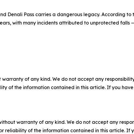
nd Denali Pass carries a dangerous legacy. According to t
ars, with many incidents attributed to unprotected falls 
 warranty of any kind. We do not accept any responsibility 
ility of the information contained in this article. If you ha
without warranty of any kind. We do not accept any responsib
r reliability of the information contained in this article. I