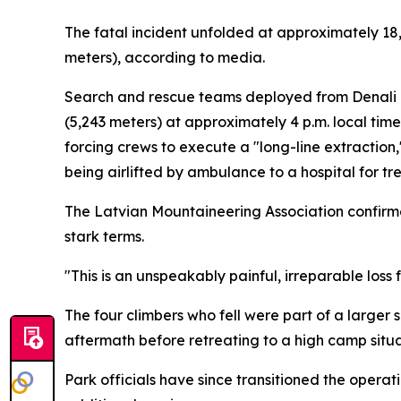
The fatal incident unfolded at approximately 18,
meters), according to media.
Search and rescue teams deployed from Denali N
(5,243 meters) at approximately 4 p.m. local ti
forcing crews to execute a "long-line extractio
being airlifted by ambulance to a hospital for tr
The Latvian Mountaineering Association confirme
stark terms.
"This is an unspeakably painful, irreparable loss 
The four climbers who fell were part of a large
aftermath before retreating to a high camp situa
Park officials have since transitioned the operat