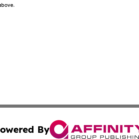
 above.
owered By