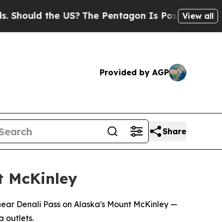
hould the US?
The Pentagon Is Posting Cryptic B
View all
Provided by AGP
Share
nt McKinley
 near Denali Pass on Alaska's Mount McKinley —
 outlets.