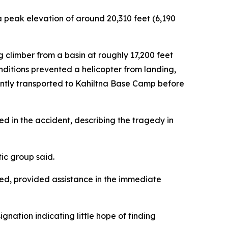
a peak elevation of around 20,310 feet (6,190
climber from a basin at roughly 17,200 feet
nditions prevented a helicopter from landing,
uently transported to Kahiltna Base Camp before
d in the accident, describing the tragedy in
tic group said.
ed, provided assistance in the immediate
gnation indicating little hope of finding