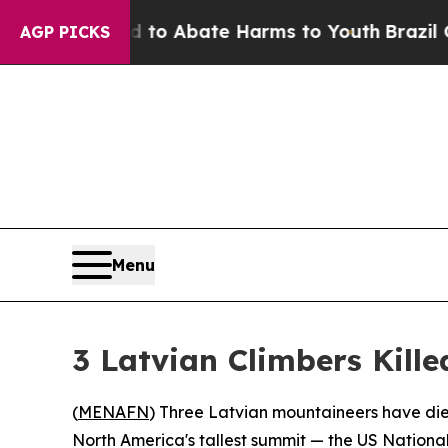
illion Fund to Abate Harms to Youth
Brazil Give
AGP PICKS
Menu
3 Latvian Climbers Kille
(
MENAFN
) Three Latvian mountaineers have die
North America's tallest summit — the US National