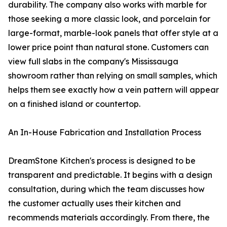
durability. The company also works with marble for
those seeking a more classic look, and porcelain for
large-format, marble-look panels that offer style at a
lower price point than natural stone. Customers can
view full slabs in the company's Mississauga
showroom rather than relying on small samples, which
helps them see exactly how a vein pattern will appear
on a finished island or countertop.
An In-House Fabrication and Installation Process
DreamStone Kitchen's process is designed to be
transparent and predictable. It begins with a design
consultation, during which the team discusses how
the customer actually uses their kitchen and
recommends materials accordingly. From there, the