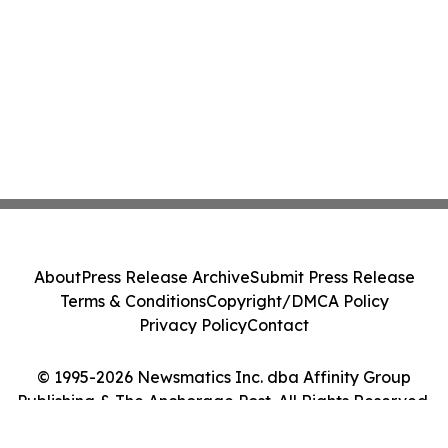
About
Press Release Archive
Submit Press Release
Terms & Conditions
Copyright/DMCA Policy
Privacy Policy
Contact
© 1995-2026 Newsmatics Inc. dba Affinity Group
Publishing & The Anchorage Post. All Rights Reserved.
Cookie Settings / Your Privacy Choices