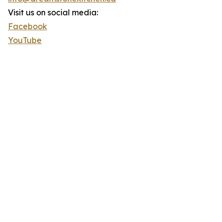
Visit us on social media:
Facebook
YouTube