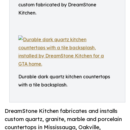
custom fabricated by DreamStone
Kitchen.
Durable dark quartz kitchen countertops
with a tile backsplash.
DreamStone Kitchen fabricates and installs
custom quartz, granite, marble and porcelain
countertops in Mississauga, Oakville,