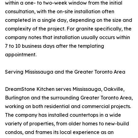
within a one- to two-week window from the initial
consultation, with the on-site installation often
completed in a single day, depending on the size and
complexity of the project. For granite specifically, the
company notes that installation usually occurs within
7 to 10 business days after the templating
appointment.
Serving Mississauga and the Greater Toronto Area
DreamStone Kitchen serves Mississauga, Oakville,
Burlington and the surrounding Greater Toronto Area,
working on both residential and commercial projects.
The company has installed countertops in a wide
variety of properties, from older homes to new-build
condos, and frames its local experience as an