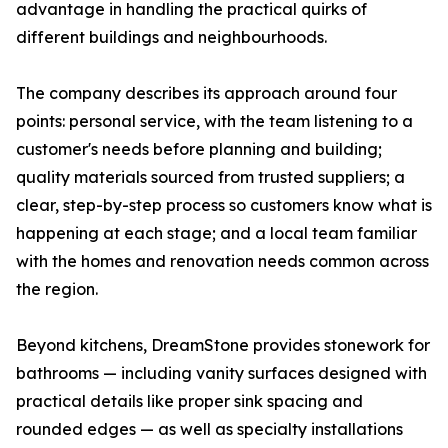
advantage in handling the practical quirks of
different buildings and neighbourhoods.
The company describes its approach around four
points: personal service, with the team listening to a
customer's needs before planning and building;
quality materials sourced from trusted suppliers; a
clear, step-by-step process so customers know what is
happening at each stage; and a local team familiar
with the homes and renovation needs common across
the region.
Beyond kitchens, DreamStone provides stonework for
bathrooms — including vanity surfaces designed with
practical details like proper sink spacing and
rounded edges — as well as specialty installations