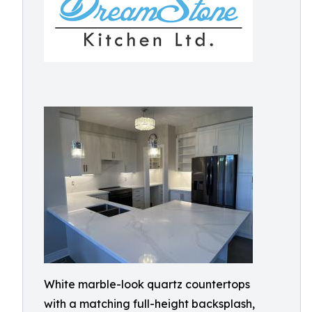
White marble-look quartz countertops
with a matching full-height backsplash,