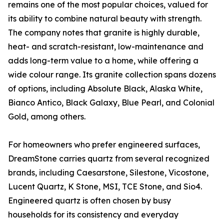
remains one of the most popular choices, valued for
its ability to combine natural beauty with strength.
The company notes that granite is highly durable,
heat- and scratch-resistant, low-maintenance and
adds long-term value to a home, while offering a
wide colour range. Its granite collection spans dozens
of options, including Absolute Black, Alaska White,
Bianco Antico, Black Galaxy, Blue Pearl, and Colonial
Gold, among others.
For homeowners who prefer engineered surfaces,
DreamStone carries quartz from several recognized
brands, including Caesarstone, Silestone, Vicostone,
Lucent Quartz, K Stone, MSI, TCE Stone, and Sio4.
Engineered quartz is often chosen by busy
households for its consistency and everyday