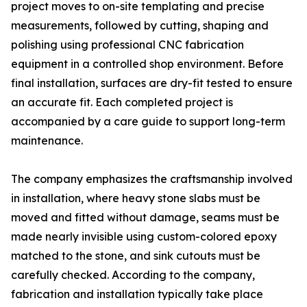
project moves to on-site templating and precise
measurements, followed by cutting, shaping and
polishing using professional CNC fabrication
equipment in a controlled shop environment. Before
final installation, surfaces are dry-fit tested to ensure
an accurate fit. Each completed project is
accompanied by a care guide to support long-term
maintenance.
The company emphasizes the craftsmanship involved
in installation, where heavy stone slabs must be
moved and fitted without damage, seams must be
made nearly invisible using custom-colored epoxy
matched to the stone, and sink cutouts must be
carefully checked. According to the company,
fabrication and installation typically take place