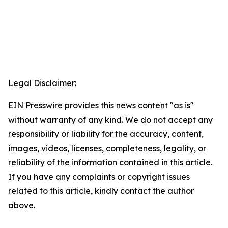
Legal Disclaimer:
EIN Presswire provides this news content "as is"
without warranty of any kind. We do not accept any
responsibility or liability for the accuracy, content,
images, videos, licenses, completeness, legality, or
reliability of the information contained in this article.
If you have any complaints or copyright issues
related to this article, kindly contact the author
above.