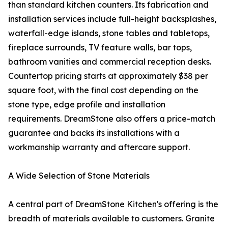
than standard kitchen counters. Its fabrication and
installation services include full-height backsplashes,
waterfall-edge islands, stone tables and tabletops,
fireplace surrounds, TV feature walls, bar tops,
bathroom vanities and commercial reception desks.
Countertop pricing starts at approximately $38 per
square foot, with the final cost depending on the
stone type, edge profile and installation
requirements. DreamStone also offers a price-match
guarantee and backs its installations with a
workmanship warranty and aftercare support.
A Wide Selection of Stone Materials
A central part of DreamStone Kitchen's offering is the
breadth of materials available to customers. Granite