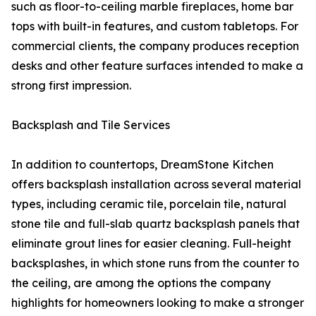
such as floor-to-ceiling marble fireplaces, home bar
tops with built-in features, and custom tabletops. For
commercial clients, the company produces reception
desks and other feature surfaces intended to make a
strong first impression.
Backsplash and Tile Services
In addition to countertops, DreamStone Kitchen
offers backsplash installation across several material
types, including ceramic tile, porcelain tile, natural
stone tile and full-slab quartz backsplash panels that
eliminate grout lines for easier cleaning. Full-height
backsplashes, in which stone runs from the counter to
the ceiling, are among the options the company
highlights for homeowners looking to make a stronger