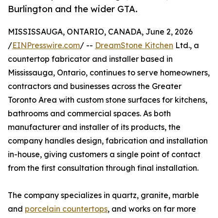
Burlington and the wider GTA.
MISSISSAUGA, ONTARIO, CANADA, June 2, 2026
/
EINPresswire.com
/ --
DreamStone Kitchen
Ltd., a
countertop fabricator and installer based in
Mississauga, Ontario, continues to serve homeowners,
contractors and businesses across the Greater
Toronto Area with custom stone surfaces for kitchens,
bathrooms and commercial spaces. As both
manufacturer and installer of its products, the
company handles design, fabrication and installation
in-house, giving customers a single point of contact
from the first consultation through final installation.
The company specializes in quartz, granite, marble
and
porcelain countertops
, and works on far more