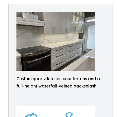
Custom quartz kitchen countertops and a
full-height waterfall-veined backsplash.