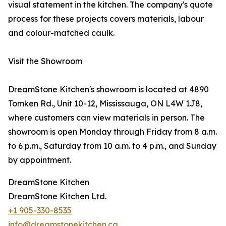
visual statement in the kitchen. The company's quote
process for these projects covers materials, labour
and colour-matched caulk.
Visit the Showroom
DreamStone Kitchen's showroom is located at 4890
Tomken Rd., Unit 10-12, Mississauga, ON L4W 1J8,
where customers can view materials in person. The
showroom is open Monday through Friday from 8 a.m.
to 6 p.m., Saturday from 10 a.m. to 4 p.m., and Sunday
by appointment.
DreamStone Kitchen
DreamStone Kitchen Ltd.
+1 905-330-8535
info@dreamstonekitchen.ca