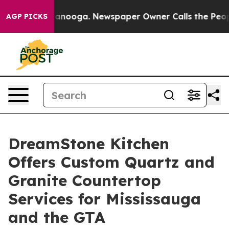
Chattanooga. Newspaper Owner Calls the People Abrup
AGP PICKS
DreamStone Kitchen
Offers Custom Quartz and
Granite Countertop
Services for Mississauga
and the GTA