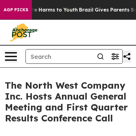
Fund to Abate Harms to Youth
Brazil Gives Parents Soci
AGP PICKS
The North West Company
Inc. Hosts Annual General
Meeting and First Quarter
Results Conference Call