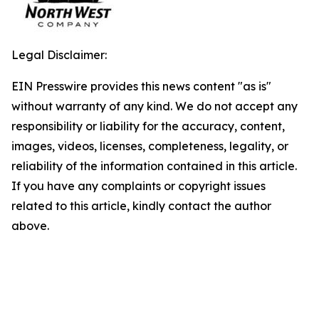
Legal Disclaimer:
EIN Presswire provides this news content "as is"
without warranty of any kind. We do not accept any
responsibility or liability for the accuracy, content,
images, videos, licenses, completeness, legality, or
reliability of the information contained in this article.
If you have any complaints or copyright issues
related to this article, kindly contact the author
above.