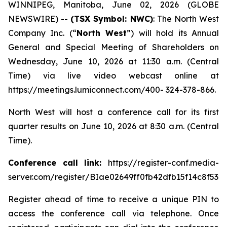
WINNIPEG, Manitoba, June 02, 2026 (GLOBE
NEWSWIRE) --
(TSX Symbol: NWC)
: The North West
Company Inc. (“
North West
”) will hold its Annual
General and Special Meeting of Shareholders on
Wednesday, June 10, 2026 at 11:30 a.m. (Central
Time) via live video webcast online at
https://meetings.lumiconnect.com/400- 324-378-866.
North West will host a conference call for its first
quarter results on June 10, 2026 at 8:30 a.m. (Central
Time).
Conference call link:
https://register-conf.media-
server.com/register/BIae02649ff0fb42dfb15f14c8f532
Register ahead of time to receive a unique PIN to
access the conference call via telephone. Once