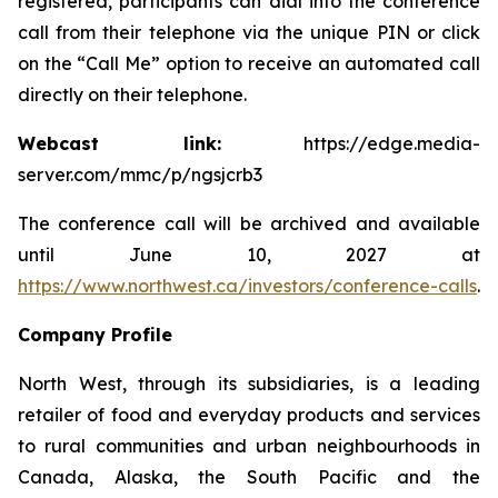
registered, participants can dial into the conference
call from their telephone via the unique PIN or click
on the “Call Me” option to receive an automated call
directly on their telephone.
Webcast link:
https://edge.media-
server.com/mmc/p/ngsjcrb3
The conference call will be archived and available
until June 10, 2027 at
https://www.northwest.ca/investors/conference-calls
.
Company Profile
North West, through its subsidiaries, is a leading
retailer of food and everyday products and services
to rural communities and urban neighbourhoods in
Canada, Alaska, the South Pacific and the