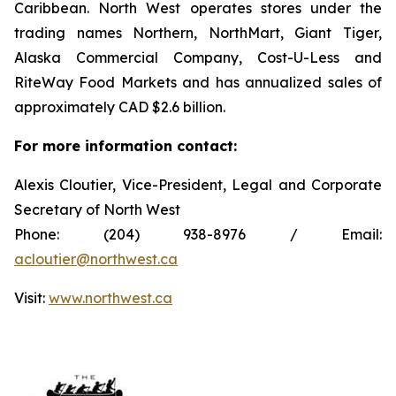
Caribbean. North West operates stores under the
trading names Northern, NorthMart, Giant Tiger,
Alaska Commercial Company, Cost-U-Less and
RiteWay Food Markets and has annualized sales of
approximately CAD $2.6 billion.
For more information contact:
Alexis Cloutier, Vice-President, Legal and Corporate
Secretary of North West
Phone: (204) 938-8976 / Email:
acloutier@northwest.ca
Visit:
www.northwest.ca