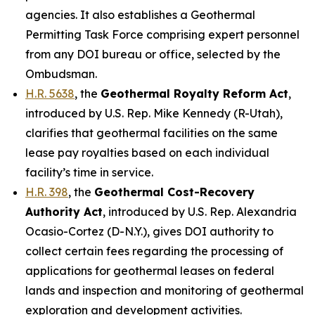
agencies. It also establishes a Geothermal
Permitting Task Force comprising expert personnel
from any DOI bureau or office, selected by the
Ombudsman.
H.R. 5638
, the
Geothermal Royalty Reform Act
,
introduced by U.S. Rep. Mike Kennedy (R-Utah)
,
clarifies that geothermal facilities on the same
lease pay royalties based on each individual
facility’s time in service.
H.R. 398
, the
Geothermal Cost-Recovery
Authority Act
,
introduced by U.S. Rep. Alexandria
Ocasio-Cortez
(D-N.Y.)
, gives DOI authority to
collect certain fees regarding the processing of
applications for geothermal leases on federal
lands and inspection and monitoring of geothermal
exploration and development activities.