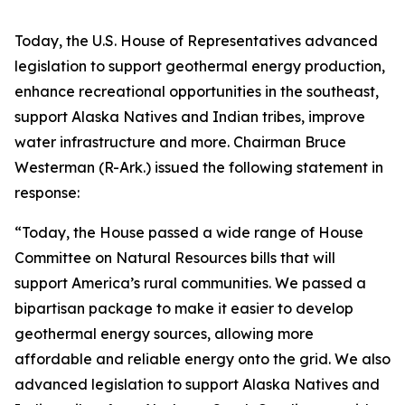
Today, the U.S. House of Representatives advanced
legislation to support geothermal energy production,
enhance recreational opportunities in the southeast,
support Alaska Natives and Indian tribes, improve
water infrastructure and more. Chairman Bruce
Westerman (R-Ark.) issued the following statement in
response:
“Today, the House passed a wide range of House
Committee on Natural Resources bills that will
support America’s rural communities. We passed a
bipartisan package to make it easier to develop
geothermal energy sources, allowing more
affordable and reliable energy onto the grid. We also
advanced legislation to support Alaska Natives and