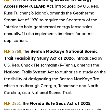
Access Now (CLEAN) Act
,
introduced by U.S. Rep.
Russ Fulcher (R-Idaho)
, amends the Geothermal
Steam Act of 1970 to require the Secretary of the
Interior to hold geothermal energy lease sales
annually. It also implements timelines for permit
applications.
H.R. 2768
, the
Benton MacKaye National Scenic
Trail Feasibility Study Act of 2026
,
introduced by
U.S. Rep. Chuck Fleischmann (R-Tenn.),
amends the
National Trails System Act to authorize a study on the
feasibility of designating the Benton MacKaye Trail,
which runs through Georgia, Tennessee and North
Carolina, as a National Scenic Trail.
H.R. 3831,
the
Florida Safe Seas Act of 2025
,