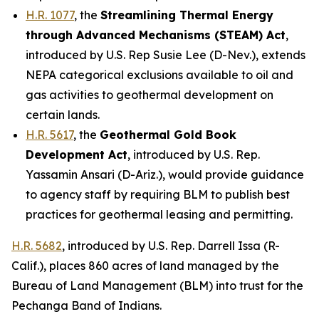
H.R. 1077
, the
Streamlining Thermal Energy
through Advanced Mechanisms (STEAM) Act
,
introduced by U.S. Rep Susie Lee (D-Nev.)
, extends
NEPA categorical exclusions available to oil and
gas activities to geothermal development on
certain lands.
H.R. 5617
, the
Geothermal Gold Book
Development Act
,
introduced by U.S. Rep.
Yassamin Ansari (D-Ariz.)
, would provide guidance
to agency staff by requiring BLM to publish best
practices for geothermal leasing and permitting.
H.R. 5682
,
introduced by U.S. Rep. Darrell Issa (R-
Calif.)
, places 860 acres of land managed by the
Bureau of Land Management (BLM) into trust for the
Pechanga Band of Indians.