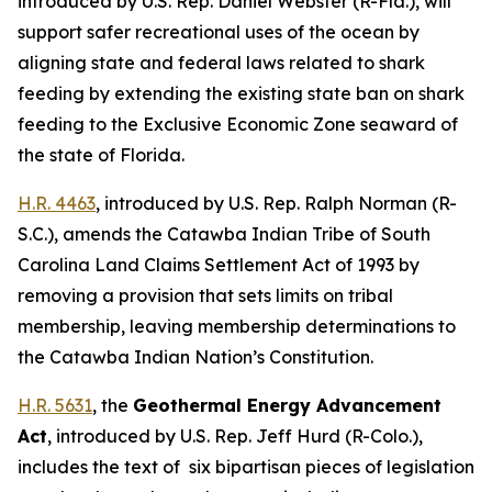
introduced by U.S. Rep. Daniel Webster (R-Fla.),
will
support safer recreational uses of the ocean by
aligning state and federal laws related to shark
feeding by extending the existing state ban on shark
feeding to the Exclusive Economic Zone seaward of
the state of Florida.
H.R. 4463
,
introduced by U.S. Rep. Ralph Norman (R-
S.C.),
amends the Catawba Indian Tribe of South
Carolina Land Claims Settlement Act of 1993 by
removing a provision that sets limits on tribal
membership, leaving membership determinations to
the Catawba Indian Nation’s Constitution.
H.R. 5631
, the
Geothermal Energy Advancement
Act
,
introduced by U.S. Rep. Jeff Hurd (R-Colo.)
,
includes the text of six bipartisan pieces of legislation