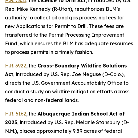
H.R. 7831
, the
License to Drill Act
,
introduced by U.S.
Rep. Mike Kennedy (R-Utah)
, reauthorizes BLM’s
authority to collect oil and gas processing fees for
new Applications for Permit to Drill. These fees are
transferred to the Permit Processing Improvement
Fund, which ensures the BLM has adequate resources
to process permits in a timely fashion.
H.R. 3922
, the
Cross-Boundary Wildfire Solutions
Act
,
introduced by U.S. Rep. Joe Neguse (D-Colo.),
directs the U.S. Government Accountability Office to
conduct a study on wildfire mitigation efforts across
federal and non-federal lands.
H.R. 6162
, the
Albuquerque Indian School Act of
2025
,
introduced by U.S. Rep. Melanie Stansbury (D-
N.M.)
, places approximately 9.89 acres of federal