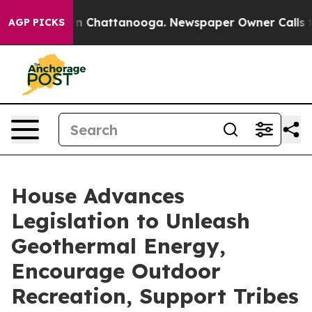
e
Chaos in Chattanooga. Newspaper Owner Calls the P
AGP PICKS
House Advances
Legislation to Unleash
Geothermal Energy,
Encourage Outdoor
Recreation, Support Tribes