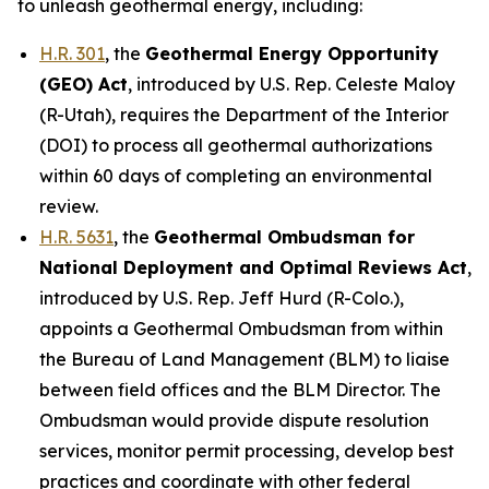
to unleash geothermal energy, including:
H.R. 301
, the
Geothermal Energy Opportunity
(GEO) Act
,
introduced by U.S. Rep. Celeste Maloy
(R-Utah)
, requires the Department of the Interior
(DOI) to process all geothermal authorizations
within 60 days of completing an environmental
review.
H.R. 5631
, the
Geothermal Ombudsman for
National Deployment and Optimal Reviews Act
,
introduced by U.S. Rep. Jeff Hurd (R-Colo.)
,
appoints a Geothermal Ombudsman from within
the Bureau of Land Management (BLM) to liaise
between field offices and the BLM Director. The
Ombudsman would provide dispute resolution
services, monitor permit processing, develop best
practices and coordinate with other federal