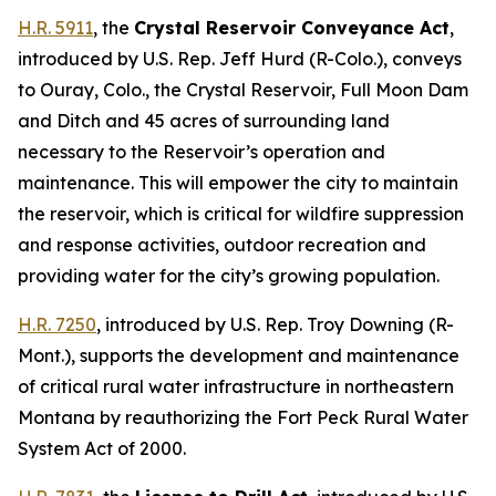
H.R. 5911
, the
Crystal Reservoir Conveyance Act
,
introduced by U.S. Rep. Jeff Hurd (R-Colo.),
conveys
to Ouray, Colo., the Crystal Reservoir, Full Moon Dam
and Ditch and 45 acres of surrounding land
necessary to the Reservoir’s operation and
maintenance. This will empower the city to maintain
the reservoir, which is critical for wildfire suppression
and response activities, outdoor recreation and
providing water for the city’s growing population.
H.R. 7250
,
introduced by U.S. Rep. Troy Downing (R-
Mont.)
, supports the development and maintenance
of critical rural water infrastructure in northeastern
Montana by reauthorizing the Fort Peck Rural Water
System Act of 2000.