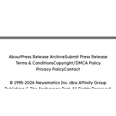
About
Press Release Archive
Submit Press Release
Terms & Conditions
Copyright/DMCA Policy
Privacy Policy
Contact
© 1995-2026 Newsmatics Inc. dba Affinity Group
Publishing & The Anchorage Post. All Rights Reserved.
Cookie Settings / Your Privacy Choices