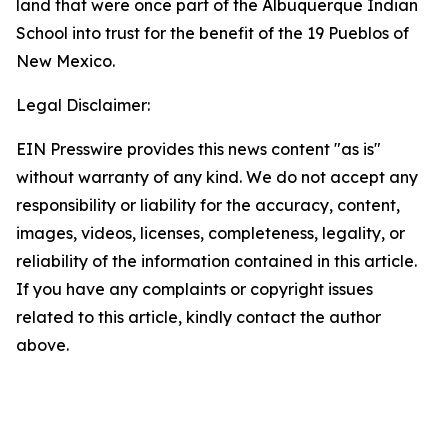
land that were once part of the Albuquerque Indian
School into trust for the benefit of the 19 Pueblos of
New Mexico.
Legal Disclaimer:
EIN Presswire provides this news content "as is"
without warranty of any kind. We do not accept any
responsibility or liability for the accuracy, content,
images, videos, licenses, completeness, legality, or
reliability of the information contained in this article.
If you have any complaints or copyright issues
related to this article, kindly contact the author
above.