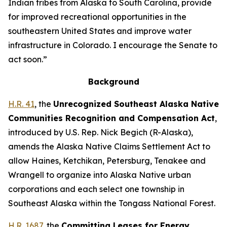
Indian tribes from Alaska to South Carolina, provide
for improved recreational opportunities in the
southeastern United States and improve water
infrastructure in Colorado. I encourage the Senate to
act soon.”
Background
H.R. 41
, the
Unrecognized Southeast Alaska Native
Communities Recognition and Compensation Act
,
introduced by U.S. Rep. Nick Begich (R-Alaska),
amends the Alaska Native Claims Settlement Act to
allow Haines, Ketchikan, Petersburg, Tenakee and
Wrangell to organize into Alaska Native urban
corporations and each select one township in
Southeast Alaska within the Tongass National Forest.
H.R. 1687
, the
Committing Leases for Energy