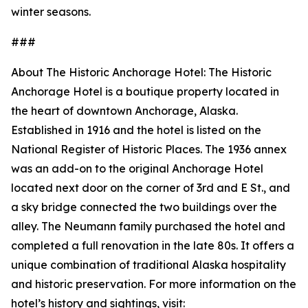
winter seasons.
###
About The Historic Anchorage Hotel: The Historic
Anchorage Hotel is a boutique property located in
the heart of downtown Anchorage, Alaska.
Established in 1916 and the hotel is listed on the
National Register of Historic Places. The 1936 annex
was an add-on to the original Anchorage Hotel
located next door on the corner of 3rd and E St., and
a sky bridge connected the two buildings over the
alley. The Neumann family purchased the hotel and
completed a full renovation in the late 80s. It offers a
unique combination of traditional Alaska hospitality
and historic preservation. For more information on the
hotel’s history and sightings, visit: