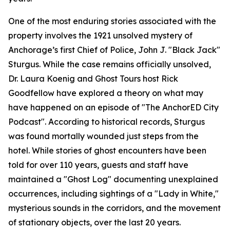
One of the most enduring stories associated with the
property involves the 1921 unsolved mystery of
Anchorage’s first Chief of Police, John J. "Black Jack"
Sturgus. While the case remains officially unsolved,
Dr. Laura Koenig and Ghost Tours host Rick
Goodfellow have explored a theory on what may
have happened on an episode of "The AnchorED City
Podcast". According to historical records, Sturgus
was found mortally wounded just steps from the
hotel. While stories of ghost encounters have been
told for over 110 years, guests and staff have
maintained a "Ghost Log" documenting unexplained
occurrences, including sightings of a "Lady in White,"
mysterious sounds in the corridors, and the movement
of stationary objects, over the last 20 years.