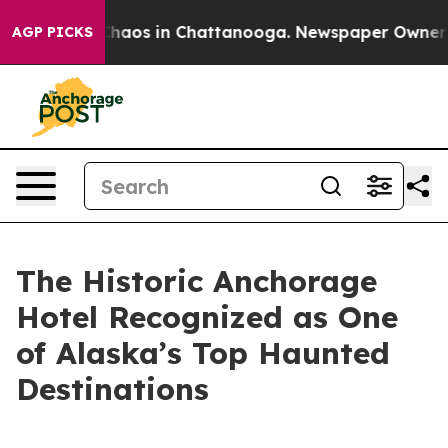
Collapse
Chaos in Chattanooga. Newspaper Owner Calls
AGP PICKS
The Historic Anchorage
Hotel Recognized as One
of Alaska’s Top Haunted
Destinations