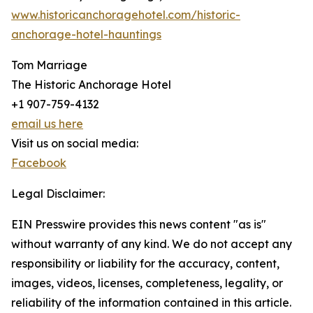
www.historicanchoragehotel.com/historic-
anchorage-hotel-hauntings
Tom Marriage
The Historic Anchorage Hotel
+1 907-759-4132
email us here
Visit us on social media:
Facebook
Legal Disclaimer:
EIN Presswire provides this news content "as is"
without warranty of any kind. We do not accept any
responsibility or liability for the accuracy, content,
images, videos, licenses, completeness, legality, or
reliability of the information contained in this article.