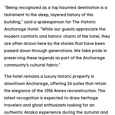
"Being recognized as a top haunted destination is a
testament to the deep, layered history of this
building," said a spokesperson for The Historic
Anchorage Hotel. "While our guests appreciate the
modern comforts and historic charm of the hotel, they
are often drawn here by the stories that have been
passed down through generations. We take pride in
preserving these legends as part of the Anchorage
community’s cultural fabric."
The hotel remains a luxury historic property in
downtown Anchorage, offering 26 suites that retain
the elegance of the 1936 Annex reconstruction. This
latest recognition is expected to draw heritage
travelers and ghost enthusiasts looking for an
authentic Alaska experience during the autumn and