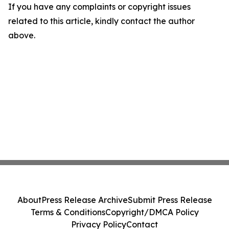
If you have any complaints or copyright issues
related to this article, kindly contact the author
above.
About
Press Release Archive
Submit Press Release
Terms & Conditions
Copyright/DMCA Policy
Privacy Policy
Contact