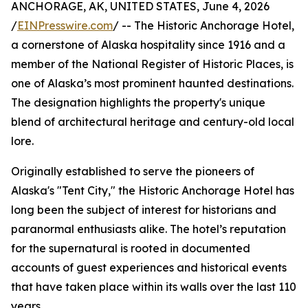
ANCHORAGE, AK, UNITED STATES, June 4, 2026
/
EINPresswire.com
/ -- The Historic Anchorage Hotel,
a cornerstone of Alaska hospitality since 1916 and a
member of the National Register of Historic Places, is
one of Alaska’s most prominent haunted destinations.
The designation highlights the property's unique
blend of architectural heritage and century-old local
lore.
Originally established to serve the pioneers of
Alaska's "Tent City," the Historic Anchorage Hotel has
long been the subject of interest for historians and
paranormal enthusiasts alike. The hotel’s reputation
for the supernatural is rooted in documented
accounts of guest experiences and historical events
that have taken place within its walls over the last 110
years.