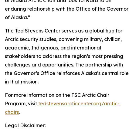
of Alaska Arctic Chair and look forward to an
enduring relationship with the Office of the Governor
of Alaska.”
The Ted Stevens Center serves as a global hub for
Arctic security studies, convening military, civilian,
academic, Indigenous, and international
stakeholders to address the region’s most pressing
challenges and opportunities. The partnership with
the Governor’s Office reinforces Alaska’s central role
in that mission.
For more information on the TSC Arctic Chair
Program, visit
tedstevensarcticcenter.org/arctic-
chairs
.
Legal Disclaimer: