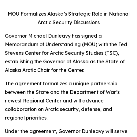
MOU Formalizes Alaska’s Strategic Role in National
Arctic Security Discussions
Governor Michael Dunleavy has signed a
Memorandum of Understanding (MOU) with the Ted
Stevens Center for Arctic Security Studies (TSC),
establishing the Governor of Alaska as the State of
Alaska Arctic Chair for the Center.
The agreement formalizes a unique partnership
between the State and the Department of War’s
newest Regional Center and will advance
collaboration on Arctic security, defense, and
regional priorities.
Under the agreement, Governor Dunleavy will serve