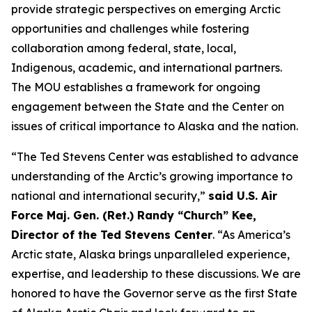
provide strategic perspectives on emerging Arctic
opportunities and challenges while fostering
collaboration among federal, state, local,
Indigenous, academic, and international partners.
The MOU establishes a framework for ongoing
engagement between the State and the Center on
issues of critical importance to Alaska and the nation.
“The Ted Stevens Center was established to advance
understanding of the Arctic’s growing importance to
national and international security,”
said U.S. Air
Force Maj. Gen. (Ret.) Randy “Church” Kee,
Director of the Ted Stevens Center
. “As America’s
Arctic state, Alaska brings unparalleled experience,
expertise, and leadership to these discussions. We are
honored to have the Governor serve as the first State