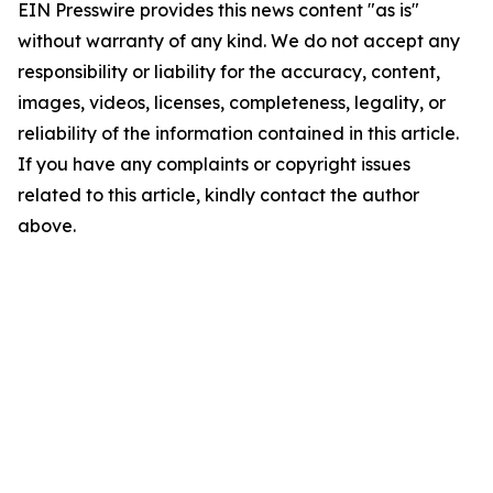
EIN Presswire provides this news content "as is"
without warranty of any kind. We do not accept any
responsibility or liability for the accuracy, content,
images, videos, licenses, completeness, legality, or
reliability of the information contained in this article.
If you have any complaints or copyright issues
related to this article, kindly contact the author
above.