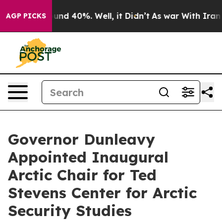
oor Around 40%. Well, it Didn’t
As war With Iran Dro
AGP PICKS
Governor Dunleavy
Appointed Inaugural
Arctic Chair for Ted
Stevens Center for Arctic
Security Studies