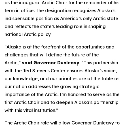
as the inaugural Arctic Chair for the remainder of his
term in office. The designation recognizes Alaska’s
indispensable position as America’s only Arctic state
and reflects the state’s leading role in shaping
national Arctic policy.
“Alaska is at the forefront of the opportunities and
challenges that will define the future of the
Arctic,”
said Governor Dunleavy
. “This partnership
with the Ted Stevens Center ensures Alaska’s voice,
our knowledge, and our priorities are at the table as
our nation addresses the growing strategic
importance of the Arctic. I’m honored to serve as the
first Arctic Chair and to deepen Alaska’s partnership
with this vital institution.”
The Arctic Chair role will allow Governor Dunleavy to