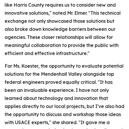
like Harris County requires us to consider new and
innovative solutions," noted Mr. Elmer. "This technical
exchange not only showcased those solutions but
also broke down knowledge barriers between our
agencies. These closer relationships will allow for
meaningful collaboration to provide the public with
efficient and effective infrastructure."
For Ms. Koester, the opportunity to evaluate potential
solutions for the Mendenhall Valley alongside top
federal engineers proved equally critical. "It has
been an invaluable experience. I have not only
learned about technology and innovation that
applies directly to our local projects, but I’ve also had
the opportunity to discuss and workshop those ideas
with USACE experts," she shared. "It gave me a