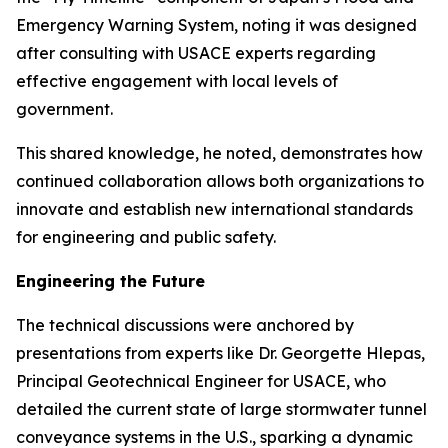
Emergency Warning System, noting it was designed
after consulting with USACE experts regarding
effective engagement with local levels of
government.
This shared knowledge, he noted, demonstrates how
continued collaboration allows both organizations to
innovate and establish new international standards
for engineering and public safety.
Engineering the Future
The technical discussions were anchored by
presentations from experts like Dr. Georgette Hlepas,
Principal Geotechnical Engineer for USACE, who
detailed the current state of large stormwater tunnel
conveyance systems in the U.S., sparking a dynamic