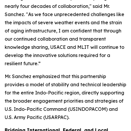
nearly four decades of collaboration," said Mr.
Sanchez. "As we face unprecedented challenges like
the impacts of severe weather events and the strain
of aging infrastructure, I am confident that through
our continued collaboration and transparent
knowledge sharing, USACE and MLIT will continue to
develop the innovative solutions required for a
resilient future.”
Mr. Sanchez emphasized that this partnership
provides a model of stability and technical leadership
for the entire Indo-Pacific region, directly supporting
the broader engagement priorities and strategies of
U.S. Indo-Pacific Command (USINDOPACOM) and
U.S. Army Pacific (USARPAC).
Bridging International, Federal, and Local