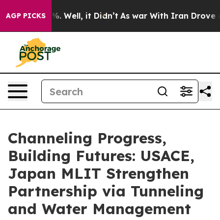
d 40%. Well, it Didn’t
As war With Iran Drove oil Pr
AGP PICKS
Channeling Progress,
Building Futures: USACE,
Japan MLIT Strengthen
Partnership via Tunneling
and Water Management