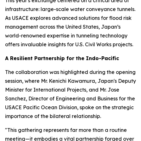
This year's exchange centered on a critical area of
infrastructure: large-scale water conveyance tunnels.
As USACE explores advanced solutions for flood risk
management across the United States, Japan’s
world-renowned expertise in tunneling technology
offers invaluable insights for U.S. Civil Works projects.
A Resilient Partnership for the Indo-Pacific
The collaboration was highlighted during the opening
session, where Mr. Kenichi Kawamura, Japan's Deputy
Minister for International Projects, and Mr. Jose
Sanchez, Director of Engineering and Business for the
USACE Pacific Ocean Division, spoke on the strategic
importance of the bilateral relationship.
"This gathering represents far more than a routine
meeting—it embodies a vital partnership forged over