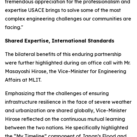
tremendous appreciation for the professionalism and
expertise USACE brings to solve some of the most
complex engineering challenges our communities are
facing."
Shared Expertise, International Standards
The bilateral benefits of this enduring partnership
were further highlighted during an office call with Mr.
Masayoshi Hirose, the Vice-Minister for Engineering
Affairs at MLIT.
Emphasizing that the challenges of ensuring
infrastructure resilience in the face of severe weather
and urbanization are shared globally, Vice-Minister
Hirose reflected on the continuous mutual learning
between the two nations. He specifically highlighted
the “My Timeline” component of Japan’s Flood and