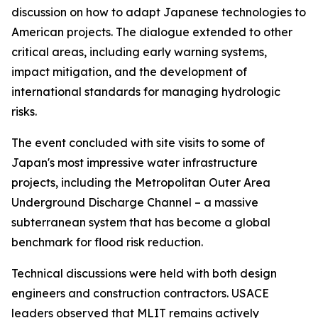
discussion on how to adapt Japanese technologies to
American projects. The dialogue extended to other
critical areas, including early warning systems,
impact mitigation, and the development of
international standards for managing hydrologic
risks.
The event concluded with site visits to some of
Japan's most impressive water infrastructure
projects, including the Metropolitan Outer Area
Underground Discharge Channel – a massive
subterranean system that has become a global
benchmark for flood risk reduction.
Technical discussions were held with both design
engineers and construction contractors. USACE
leaders observed that MLIT remains actively