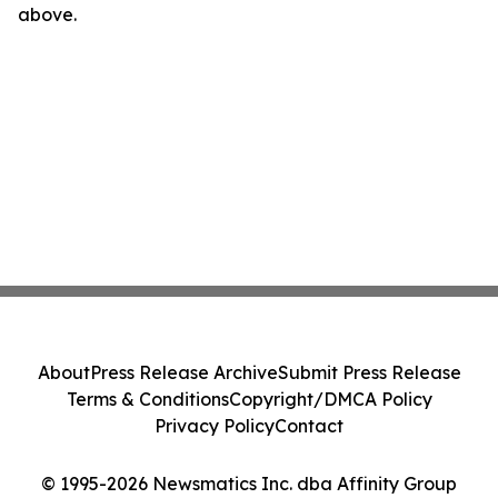
above.
About
Press Release Archive
Submit Press Release
Terms & Conditions
Copyright/DMCA Policy
Privacy Policy
Contact
© 1995-2026 Newsmatics Inc. dba Affinity Group