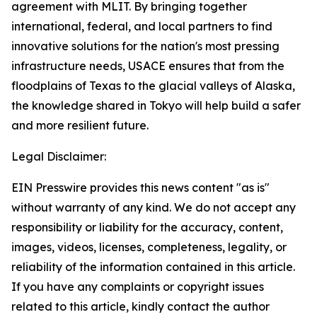
agreement with MLIT. By bringing together
international, federal, and local partners to find
innovative solutions for the nation's most pressing
infrastructure needs, USACE ensures that from the
floodplains of Texas to the glacial valleys of Alaska,
the knowledge shared in Tokyo will help build a safer
and more resilient future.
Legal Disclaimer:
EIN Presswire provides this news content "as is"
without warranty of any kind. We do not accept any
responsibility or liability for the accuracy, content,
images, videos, licenses, completeness, legality, or
reliability of the information contained in this article.
If you have any complaints or copyright issues
related to this article, kindly contact the author