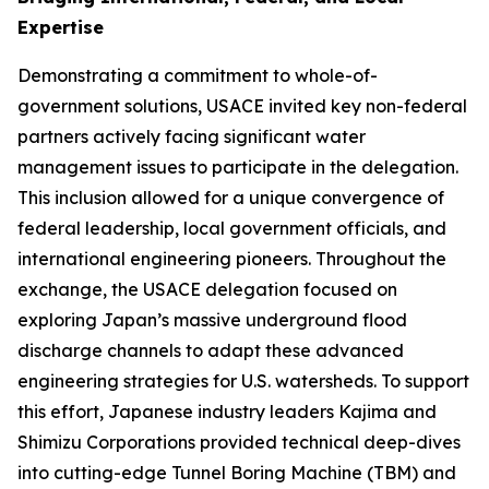
Expertise
Demonstrating a commitment to whole-of-
government solutions, USACE invited key non-federal
partners actively facing significant water
management issues to participate in the delegation.
This inclusion allowed for a unique convergence of
federal leadership, local government officials, and
international engineering pioneers. Throughout the
exchange, the USACE delegation focused on
exploring Japan’s massive underground flood
discharge channels to adapt these advanced
engineering strategies for U.S. watersheds. To support
this effort, Japanese industry leaders Kajima and
Shimizu Corporations provided technical deep-dives
into cutting-edge Tunnel Boring Machine (TBM) and