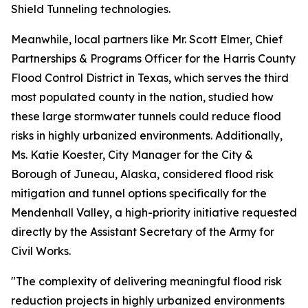
Shield Tunneling technologies.
Meanwhile, local partners like Mr. Scott Elmer, Chief
Partnerships & Programs Officer for the Harris County
Flood Control District in Texas, which serves the third
most populated county in the nation, studied how
these large stormwater tunnels could reduce flood
risks in highly urbanized environments. Additionally,
Ms. Katie Koester, City Manager for the City &
Borough of Juneau, Alaska, considered flood risk
mitigation and tunnel options specifically for the
Mendenhall Valley, a high-priority initiative requested
directly by the Assistant Secretary of the Army for
Civil Works.
"The complexity of delivering meaningful flood risk
reduction projects in highly urbanized environments