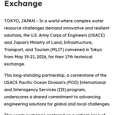
Exchange
TOKYO, JAPAN – In a world where complex water
resource challenges demand innovative and resilient
solutions, the U.S. Army Corps of Engineers (USACE)
and Japan's Ministry of Land, Infrastructure,
Transport, and Tourism (MLIT) convened in Tokyo
from May 19-21, 2026, for their 17th technical
exchange.
This long-standing partnership, a cornerstone of the
USACE Pacific Ocean Division's (POD) International
and Interagency Services (IIS) program,
underscores a shared commitment to advancing
engineering solutions for global and local challenges.