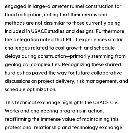
engaged in large-diameter tunnel construction for
flood mitigation, noting that their means and
methods are not dissimilar to those currently being
included in USACE studies and designs. Furthermore,
the delegation noted that MLIT experiences similar
challenges related to cost growth and schedule
delays during construction—primarily stemming from
geological complexities. Recognizing these shared
hurdles has paved the way for future collaborative
discussions on project delivery, risk management, and
schedule optimization.
This technical exchange highlights the USACE Civil
Works and engineering programs in action,
reaffirming the immense value of maintaining this
professional relationship and technology exchange