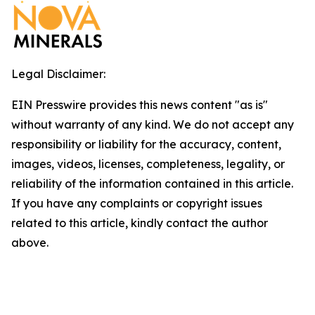
Legal Disclaimer:
EIN Presswire provides this news content "as is"
without warranty of any kind. We do not accept any
responsibility or liability for the accuracy, content,
images, videos, licenses, completeness, legality, or
reliability of the information contained in this article.
If you have any complaints or copyright issues
related to this article, kindly contact the author
above.