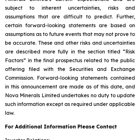
subject to inherent uncertainties, risks and
assumptions that are difficult to predict. Further,
certain forward-looking statements are based on
assumptions as to future events that may not prove to
be accurate. These and other risks and uncertainties
are described more fully in the section titled “Risk
Factors” in the final prospectus related to the public
offering filed with the Securities and Exchange
Commission. Forward-looking statements contained
in this announcement are made as of this date, and
Nova Minerals Limited undertakes no duty to update
such information except as required under applicable
law.
For Additional Information Please Contact