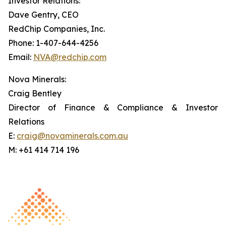
Investor Relations:
Dave Gentry, CEO
RedChip Companies, Inc.
Phone: 1-407-644-4256
Email:
NVA@redchip.com
Nova Minerals:
Craig Bentley
Director of Finance & Compliance & Investor
Relations
E:
craig@novaminerals.com.au
M: +61 414 714 196