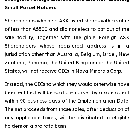
Small Parcel Holders
Shareholders who held ASX-listed shares with a value
of less than A$500 and did not elect to opt out of the
sale facility, together with Ineligible Foreign ASX
Shareholders whose registered address is in a
jurisdiction other than Australia, Belgium, Israel, New
Zealand, Panama, the United Kingdom or the United
States, will not receive CDIs in Nova Minerals Corp.
Instead, the CDIs to which they would otherwise have
been entitled will be sold on-market by a sale agent
within 90 business days of the Implementation Date.
The net proceeds from those sales, after deduction of
any applicable taxes, will be distributed to eligible
holders on a pro rata basis.