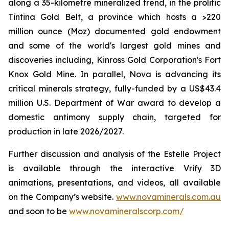
along a 35-kilometre mineralized trend, in the prolific
Tintina Gold Belt, a province which hosts a >220
million ounce (Moz) documented gold endowment
and some of the world's largest gold mines and
discoveries including, Kinross Gold Corporation's Fort
Knox Gold Mine. In parallel, Nova is advancing its
critical minerals strategy, fully-funded by a US$43.4
million U.S. Department of War award to develop a
domestic antimony supply chain, targeted for
production in late 2026/2027.
Further discussion and analysis of the Estelle Project
is available through the interactive Vrify 3D
animations, presentations, and videos, all available
on the Company’s website.
www.novaminerals.com.au
and soon to be
www.novamineralscorp.com/