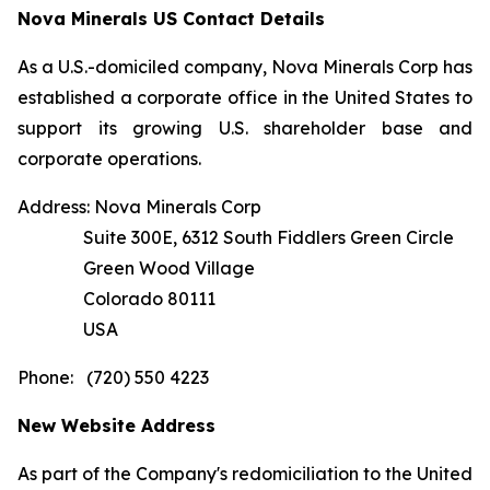
Nova Minerals US Contact Details
As a U.S.-domiciled company, Nova Minerals Corp has
established a corporate office in the United States to
support its growing U.S. shareholder base and
corporate operations.
Address: Nova Minerals Corp
Suite 300E, 6312 South Fiddlers Green Circle
Green Wood Village
Colorado 80111
USA
Phone: (720) 550 4223
New Website Address
As part of the Company's redomiciliation to the United