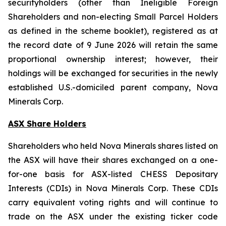
securityholders (other than Ineligible Foreign
Shareholders and non-electing Small Parcel Holders
as defined in the scheme booklet), registered as at
the record date of 9 June 2026 will retain the same
proportional ownership interest; however, their
holdings will be exchanged for securities in the newly
established U.S.-domiciled parent company, Nova
Minerals Corp.
ASX Share Holders
Shareholders who held Nova Minerals shares listed on
the ASX will have their shares exchanged on a one-
for-one basis for ASX-listed CHESS Depositary
Interests (CDIs) in Nova Minerals Corp. These CDIs
carry equivalent voting rights and will continue to
trade on the ASX under the existing ticker code