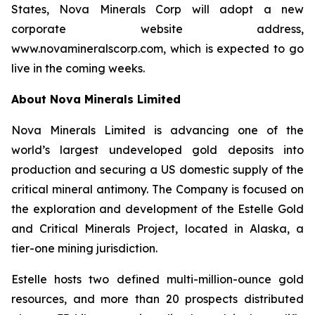
States, Nova Minerals Corp will adopt a new
corporate website address,
www.novamineralscorp.com, which is expected to go
live in the coming weeks.
About Nova Minerals Limited
Nova Minerals Limited is advancing one of the
world’s largest undeveloped gold deposits into
production and securing a US domestic supply of the
critical mineral antimony. The Company is focused on
the exploration and development of the Estelle Gold
and Critical Minerals Project, located in Alaska, a
tier-one mining jurisdiction.
Estelle hosts two defined multi-million-ounce gold
resources, and more than 20 prospects distributed