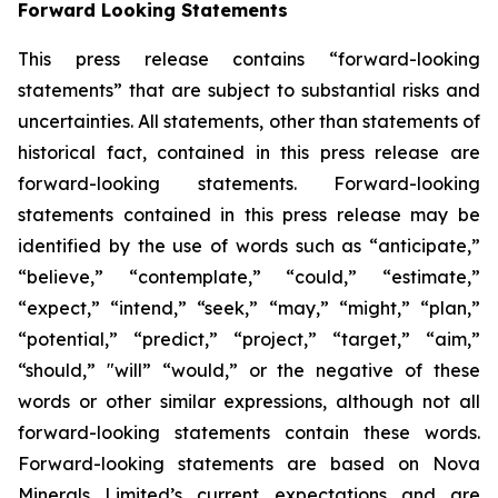
Forward Looking Statements
This press release contains “forward-looking
statements” that are subject to substantial risks and
uncertainties. All statements, other than statements of
historical fact, contained in this press release are
forward-looking statements. Forward-looking
statements contained in this press release may be
identified by the use of words such as “anticipate,”
“believe,” “contemplate,” “could,” “estimate,”
“expect,” “intend,” “seek,” “may,” “might,” “plan,”
“potential,” “predict,” “project,” “target,” “aim,”
“should,” "will” “would,” or the negative of these
words or other similar expressions, although not all
forward-looking statements contain these words.
Forward-looking statements are based on Nova
Minerals Limited’s current expectations and are