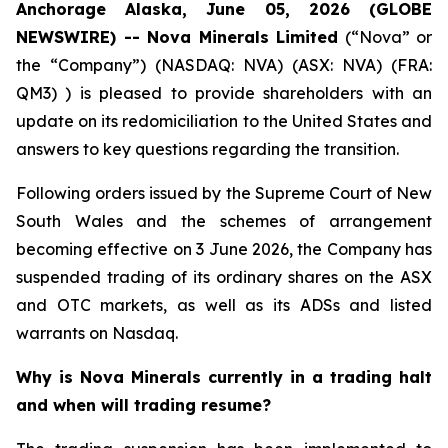
Anchorage Alaska, June 05, 2026 (GLOBE
NEWSWIRE) -- Nova Minerals Limited
(“Nova” or
the “Company”) (NASDAQ: NVA) (ASX: NVA) (FRA:
QM3) ) is pleased to provide shareholders with an
update on its redomiciliation to the United States and
answers to key questions regarding the transition.
Following orders issued by the Supreme Court of New
South Wales and the schemes of arrangement
becoming effective on 3 June 2026, the Company has
suspended trading of its ordinary shares on the ASX
and OTC markets, as well as its ADSs and listed
warrants on Nasdaq.
Why is Nova Minerals currently in a trading halt
and when will trading resume?