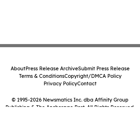
About
Press Release Archive
Submit Press Release
Terms & Conditions
Copyright/DMCA Policy
Privacy Policy
Contact
© 1995-2026 Newsmatics Inc. dba Affinity Group
Publishing & The Anchorage Post. All Rights Reserved.
Cookie Settings / Your Privacy Choices