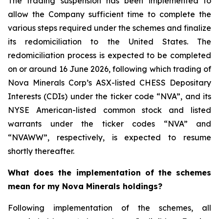
The trading suspension has been implemented to
allow the Company sufficient time to complete the
various steps required under the schemes and finalize
its redomiciliation to the United States. The
redomiciliation process is expected to be completed
on or around 16 June 2026, following which trading of
Nova Minerals Corp’s ASX-listed CHESS Depositary
Interests (CDIs) under the ticker code “NVA”, and its
NYSE American-listed common stock and listed
warrants under the ticker codes “NVA” and
“NVAWW”, respectively, is expected to resume
shortly thereafter.
What does the implementation of the schemes
mean for my Nova Minerals holdings?
Following implementation of the schemes, all