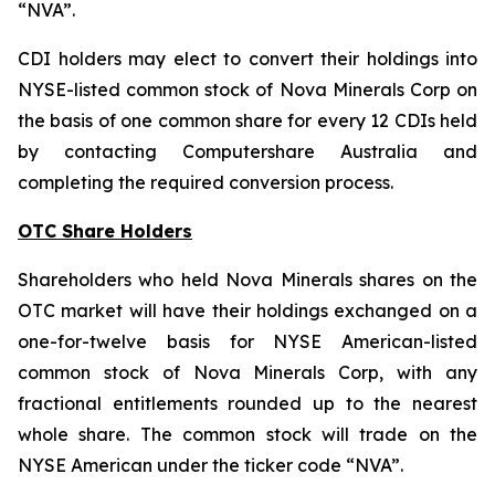
“NVA”.
CDI holders may elect to convert their holdings into
NYSE-listed common stock of Nova Minerals Corp on
the basis of one common share for every 12 CDIs held
by contacting Computershare Australia and
completing the required conversion process.
OTC Share Holders
Shareholders who held Nova Minerals shares on the
OTC market will have their holdings exchanged on a
one-for-twelve basis for NYSE American-listed
common stock of Nova Minerals Corp, with any
fractional entitlements rounded up to the nearest
whole share. The common stock will trade on the
NYSE American under the ticker code “NVA”.