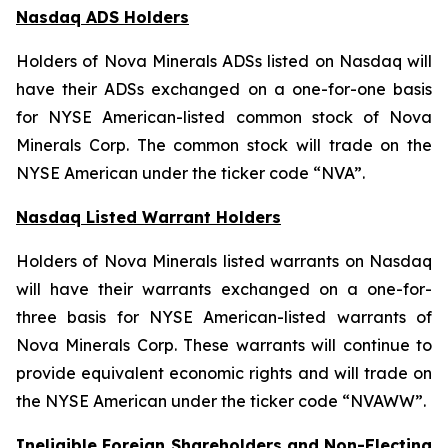
Nasdaq ADS Holders
Holders of Nova Minerals ADSs listed on Nasdaq will
have their ADSs exchanged on a one-for-one basis
for NYSE American-listed common stock of Nova
Minerals Corp. The common stock will trade on the
NYSE American under the ticker code “NVA”.
Nasdaq Listed Warrant Holders
Holders of Nova Minerals listed warrants on Nasdaq
will have their warrants exchanged on a one-for-
three basis for NYSE American-listed warrants of
Nova Minerals Corp. These warrants will continue to
provide equivalent economic rights and will trade on
the NYSE American under the ticker code “NVAWW”.
Ineligible Foreign Shareholders and Non-Electing