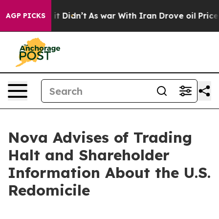
ll, it Didn’t
As war With Iran Drove oil Prices High
AGP PICKS
Nova Advises of Trading
Halt and Shareholder
Information About the U.S.
Redomicile