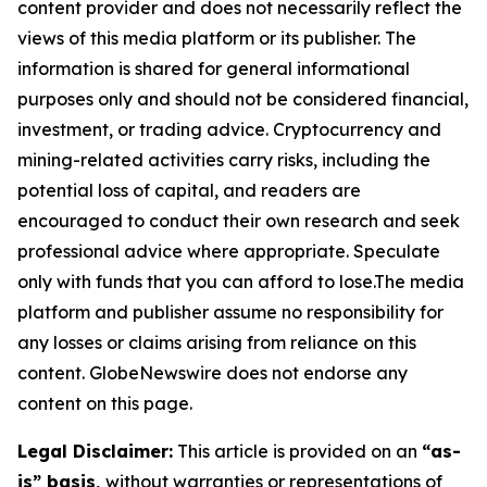
content provider and does not necessarily reflect the
views of this media platform or its publisher. The
information is shared for general informational
purposes only and should not be considered financial,
investment, or trading advice. Cryptocurrency and
mining-related activities carry risks, including the
potential loss of capital, and readers are
encouraged to conduct their own research and seek
professional advice where appropriate. Speculate
only with funds that you can afford to lose.The media
platform and publisher assume no responsibility for
any losses or claims arising from reliance on this
content. GlobeNewswire does not endorse any
content on this page.
Legal Disclaimer:
This article is provided on an
“as-
is” basis,
without warranties or representations of