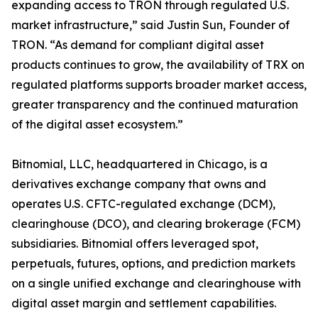
expanding access to TRON through regulated U.S.
market infrastructure,” said Justin Sun, Founder of
TRON. “As demand for compliant digital asset
products continues to grow, the availability of TRX on
regulated platforms supports broader market access,
greater transparency and the continued maturation
of the digital asset ecosystem.”
Bitnomial, LLC, headquartered in Chicago, is a
derivatives exchange company that owns and
operates U.S. CFTC-regulated exchange (DCM),
clearinghouse (DCO), and clearing brokerage (FCM)
subsidiaries. Bitnomial offers leveraged spot,
perpetuals, futures, options, and prediction markets
on a single unified exchange and clearinghouse with
digital asset margin and settlement capabilities.