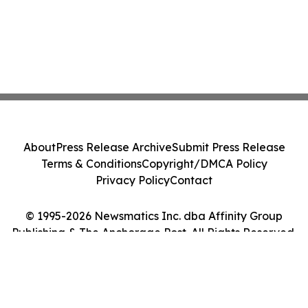
About
Press Release Archive
Submit Press Release
Terms & Conditions
Copyright/DMCA Policy
Privacy Policy
Contact
© 1995-2026 Newsmatics Inc. dba Affinity Group
Publishing & The Anchorage Post. All Rights Reserved.
Cookie Settings / Your Privacy Choices