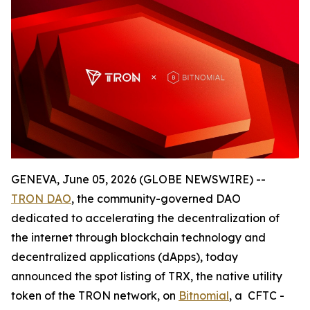
GENEVA, June 05, 2026 (GLOBE NEWSWIRE) --
TRON DAO
, the community-governed DAO
dedicated to accelerating the decentralization of
the internet through blockchain technology and
decentralized applications (dApps), today
announced the spot listing of TRX, the native utility
token of the TRON network, on
Bitnomial
, a CFTC -