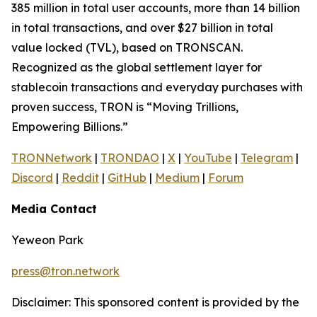
385 million in total user accounts, more than 14 billion
in total transactions, and over $27 billion in total
value locked (TVL), based on TRONSCAN.
Recognized as the global settlement layer for
stablecoin transactions and everyday purchases with
proven success, TRON is “Moving Trillions,
Empowering Billions.”
TRONNetwork
|
TRONDAO
|
X
|
YouTube
|
Telegram
|
Discord
|
Reddit
|
GitHub
|
Medium
|
Forum
Media Contact
Yeweon Park
press@tron.network
Disclaimer: This sponsored content is provided by the