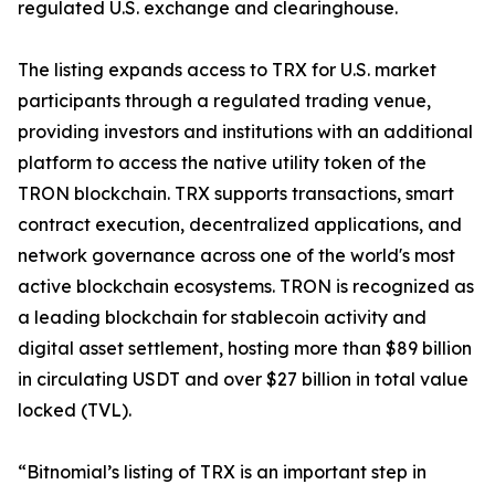
regulated U.S. exchange and clearinghouse.
The listing expands access to TRX for U.S. market
participants through a regulated trading venue,
providing investors and institutions with an additional
platform to access the native utility token of the
TRON blockchain. TRX supports transactions, smart
contract execution, decentralized applications, and
network governance across one of the world's most
active blockchain ecosystems. TRON is recognized as
a leading blockchain for stablecoin activity and
digital asset settlement, hosting more than $89 billion
in circulating USDT and over $27 billion in total value
locked (TVL).
“Bitnomial’s listing of TRX is an important step in