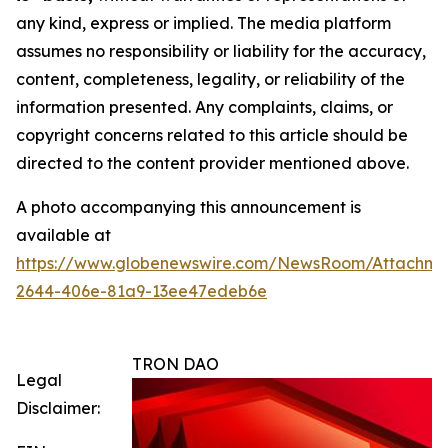
any kind, express or implied. The media platform
assumes no responsibility or liability for the accuracy,
content, completeness, legality, or reliability of the
information presented. Any complaints, claims, or
copyright concerns related to this article should be
directed to the content provider mentioned above.
A photo accompanying this announcement is
available at
https://www.globenewswire.com/NewsRoom/Attachm
2644-406e-81a9-13ee47edeb6e
TRON DAO
Legal
Disclaimer: