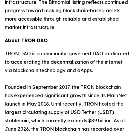
infrastructure. The Bitnomial listing reflects continued
progress toward making blockchain-based assets
more accessible through reliable and established
market infrastructure.
About TRON DAO
TRON DAO is a community-governed DAO dedicated
to accelerating the decentralization of the internet
via blockchain technology and dApps.
Founded in September 2017, the TRON blockchain
has experienced significant growth since its MainNet
launch in May 2018. Until recently, TRON hosted the
largest circulating supply of USD Tether (USDT)
stablecoin, which currently exceeds $89 billion. As of
June 2026, the TRON blockchain has recorded over