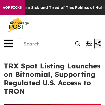
eople Are Sick and Tired of This Politics of Hatred”
Th
AGP PICKS
TRX Spot Listing Launches
on Bitnomial, Supporting
Regulated U.S. Access to
TRON