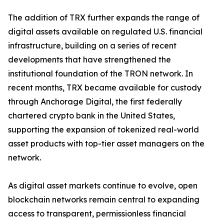
The addition of TRX further expands the range of
digital assets available on regulated U.S. financial
infrastructure, building on a series of recent
developments that have strengthened the
institutional foundation of the TRON network. In
recent months, TRX became available for custody
through Anchorage Digital, the first federally
chartered crypto bank in the United States,
supporting the expansion of tokenized real-world
asset products with top-tier asset managers on the
network.
As digital asset markets continue to evolve, open
blockchain networks remain central to expanding
access to transparent, permissionless financial