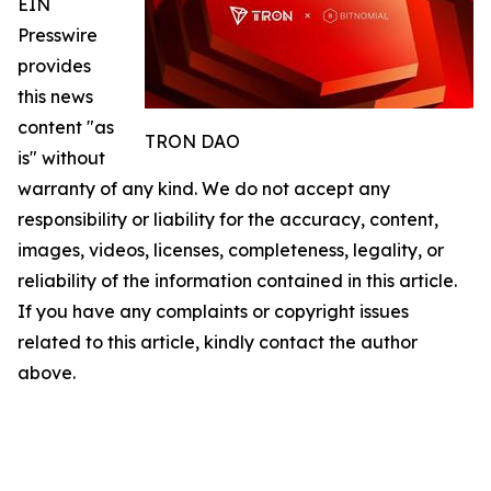
EIN
Presswire
provides
this news
content "as
TRON DAO
is" without
warranty of any kind. We do not accept any
responsibility or liability for the accuracy, content,
images, videos, licenses, completeness, legality, or
reliability of the information contained in this article.
If you have any complaints or copyright issues
related to this article, kindly contact the author
above.