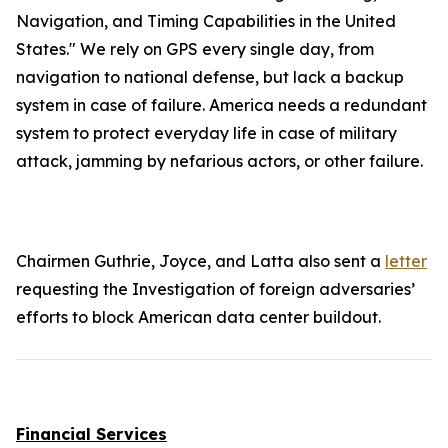
Navigation, and Timing Capabilities in the United
States." We rely on GPS every single day, from
navigation to national defense, but lack a backup
system in case of failure. America needs a redundant
system to protect everyday life in case of military
attack, jamming by nefarious actors, or other failure.
Chairmen Guthrie, Joyce, and Latta also sent a
letter
requesting the Investigation of foreign adversaries’
efforts to block American data center buildout.
Financial Services