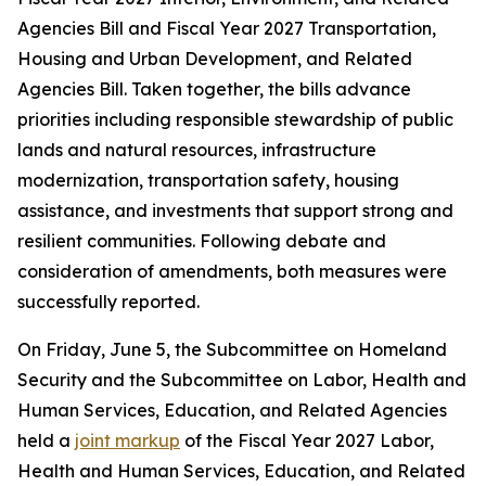
Agencies Bill and Fiscal Year 2027 Transportation,
Housing and Urban Development, and Related
Agencies Bill. Taken together, the bills advance
priorities including responsible stewardship of public
lands and natural resources, infrastructure
modernization, transportation safety, housing
assistance, and investments that support strong and
resilient communities. Following debate and
consideration of amendments, both measures were
successfully reported.
On Friday, June 5, the Subcommittee on Homeland
Security and the Subcommittee on Labor, Health and
Human Services, Education, and Related Agencies
held a
joint markup
of the Fiscal Year 2027 Labor,
Health and Human Services, Education, and Related