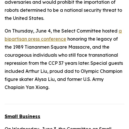
adversaries and would prohibit the importation of
robots determined to be a national security threat to
the United States.
On Thursday, June 4, the Select Committee hosted
a
bipartisan press conference
honoring the legacy of
the 1989 Tiananmen Square Massacre, and the
courageous individuals who still face transnational
repression from the CCP 37 years later. Special guests
included Arthur Liu, proud dad to Olympic Champion
figure skater Alysa Liu, and former U.S. Army
Chaplain Yan Xiong.
Small Business