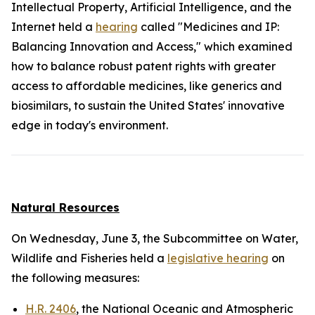
Intellectual Property, Artificial Intelligence, and the
Internet held a
hearing
called "Medicines and IP:
Balancing Innovation and Access," which examined
how to balance robust patent rights with greater
access to affordable medicines, like generics and
biosimilars, to sustain the United States' innovative
edge in today's environment.
Natural Resources
On Wednesday, June 3, the Subcommittee on Water,
Wildlife and Fisheries held a
legislative hearing
on
the following measures:
H.R. 2406
, the National Oceanic and Atmospheric