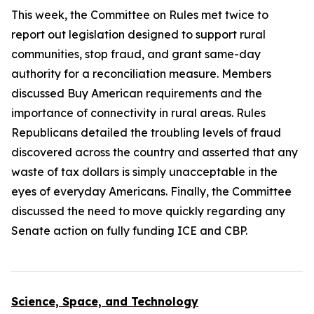
This week, the Committee on Rules met twice to
report out legislation designed to support rural
communities, stop fraud, and grant same-day
authority for a reconciliation measure. Members
discussed Buy American requirements and the
importance of connectivity in rural areas. Rules
Republicans detailed the troubling levels of fraud
discovered across the country and asserted that any
waste of tax dollars is simply unacceptable in the
eyes of everyday Americans. Finally, the Committee
discussed the need to move quickly regarding any
Senate action on fully funding ICE and CBP.
Science, Space, and Technology