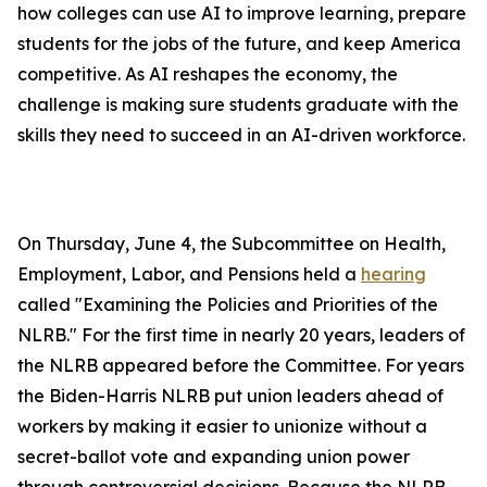
how colleges can use AI to improve learning, prepare
students for the jobs of the future, and keep America
competitive. As AI reshapes the economy, the
challenge is making sure students graduate with the
skills they need to succeed in an AI-driven workforce.
On Thursday, June 4, the Subcommittee on Health,
Employment, Labor, and Pensions held a
hearing
called "Examining the Policies and Priorities of the
NLRB." For the first time in nearly 20 years, leaders of
the NLRB appeared before the Committee. For years
the Biden-Harris NLRB put union leaders ahead of
workers by making it easier to unionize without a
secret-ballot vote and expanding union power