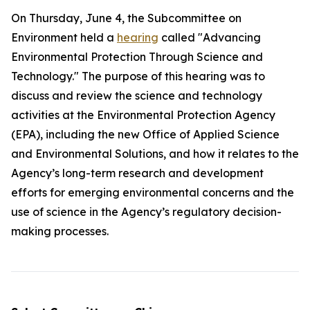
On Thursday, June 4, the Subcommittee on
Environment held a
hearing
called "Advancing
Environmental Protection Through Science and
Technology." The purpose of this hearing was to
discuss and review the science and technology
activities at the Environmental Protection Agency
(EPA), including the new Office of Applied Science
and Environmental Solutions, and how it relates to the
Agency’s long-term research and development
efforts for emerging environmental concerns and the
use of science in the Agency’s regulatory decision-
making processes.