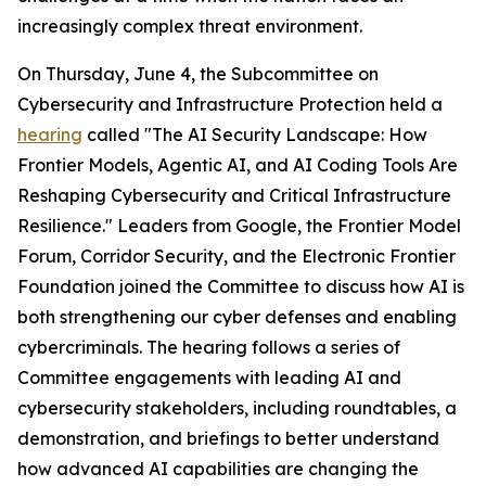
increasingly complex threat environment.
On Thursday, June 4, the Subcommittee on
Cybersecurity and Infrastructure Protection held a
hearing
called "The AI Security Landscape: How
Frontier Models, Agentic AI, and AI Coding Tools Are
Reshaping Cybersecurity and Critical Infrastructure
Resilience." Leaders from Google, the Frontier Model
Forum, Corridor Security, and the Electronic Frontier
Foundation joined the Committee to discuss how AI is
both strengthening our cyber defenses and enabling
cybercriminals. The hearing follows a series of
Committee engagements with leading AI and
cybersecurity stakeholders, including roundtables, a
demonstration, and briefings to better understand
how advanced AI capabilities are changing the