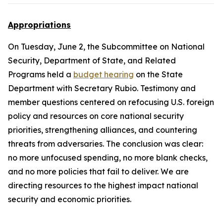
Appropriations
On Tuesday, June 2, the Subcommittee on National
Security, Department of State, and Related
Programs held a
budget hearing
on the State
Department with Secretary Rubio. Testimony and
member questions centered on refocusing U.S. foreign
policy and resources on core national security
priorities, strengthening alliances, and countering
threats from adversaries. The conclusion was clear:
no more unfocused spending, no more blank checks,
and no more policies that fail to deliver. We are
directing resources to the highest impact national
security and economic priorities.