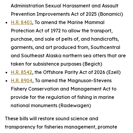
Administration Sexual Harassment and Assault
Prevention Improvements Act of 2025 (Bonamici)
H.R. 8401
, To amend the Marine Mammal
Protection Act of 1972 to allow the transport,
purchase, and sale of pelts of, and handicrafts,
garments, and art produced from, Southcentral
and Southeast Alaska northern sea otters that are
taken for subsistence purposes (Begich)
H.R. 8542
, the Offshore Parity Act of 2026 (Ezell)
H.R. 8904
, To amend the Magnuson-Stevens
Fishery Conservation and Management Act to
provide for the regulation of fishing in marine
national monuments (Radewagen)
These bills will restore sound science and
transparency for fisheries management, promote