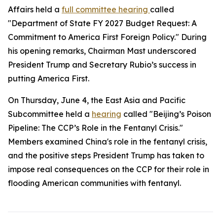
Affairs held a
full committee hearing
called
"Department of State FY 2027 Budget Request: A
Commitment to America First Foreign Policy." During
his opening remarks, Chairman Mast underscored
President Trump and Secretary Rubio’s success in
putting America First.
On Thursday, June 4, the East Asia and Pacific
Subcommittee held a
hearing
called "Beijing’s Poison
Pipeline: The CCP’s Role in the Fentanyl Crisis."
Members examined China's role in the fentanyl crisis,
and the positive steps President Trump has taken to
impose real consequences on the CCP for their role in
flooding American communities with fentanyl.