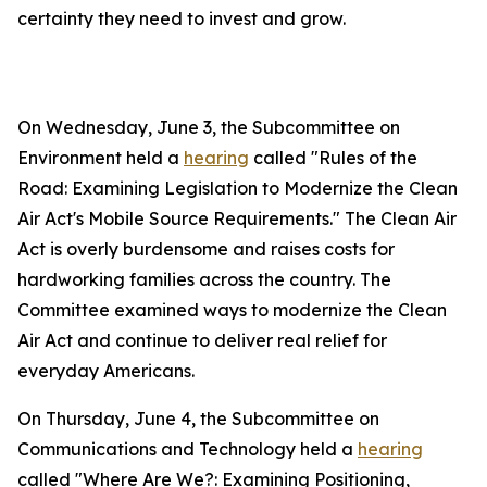
certainty they need to invest and grow.
On Wednesday, June 3, the Subcommittee on
Environment held a
hearing
called "Rules of the
Road: Examining Legislation to Modernize the Clean
Air Act's Mobile Source Requirements." The
Clean Air
Act
is overly burdensome and raises costs for
hardworking families across the country. The
Committee examined ways to modernize the
Clean
Air Act
and continue to deliver real relief for
everyday Americans.
On Thursday, June 4, the Subcommittee on
Communications and Technology held a
hearing
called "Where Are We?: Examining Positioning,