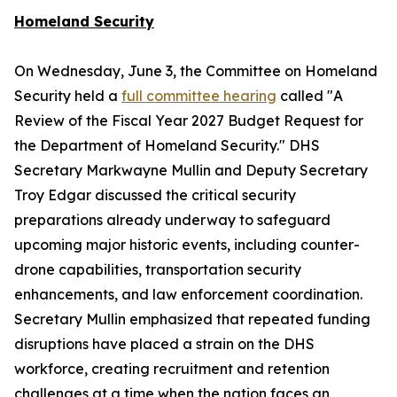
Homeland Security
On Wednesday, June 3, the Committee on Homeland
Security held a
full committee hearing
called "A
Review of the Fiscal Year 2027 Budget Request for
the Department of Homeland Security." DHS
Secretary Markwayne Mullin and Deputy Secretary
Troy Edgar discussed the critical security
preparations already underway to safeguard
upcoming major historic events, including counter-
drone capabilities, transportation security
enhancements, and law enforcement coordination.
Secretary Mullin emphasized that repeated funding
disruptions have placed a strain on the DHS
workforce, creating recruitment and retention
challenges at a time when the nation faces an