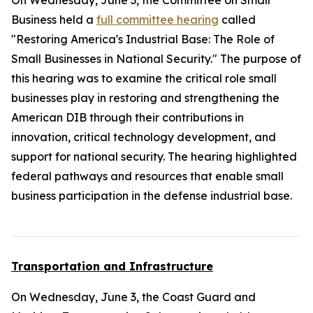
On Wednesday, June 3, the Committee on Small
Business held a
full committee hearing
called
"Restoring America's Industrial Base: The Role of
Small Businesses in National Security." The purpose of
this hearing was to examine the critical role small
businesses play in restoring and strengthening the
American DIB through their contributions in
innovation, critical technology development, and
support for national security. The hearing highlighted
federal pathways and resources that enable small
business participation in the defense industrial base.
Transportation and Infrastructure
On Wednesday, June 3, the Coast Guard and