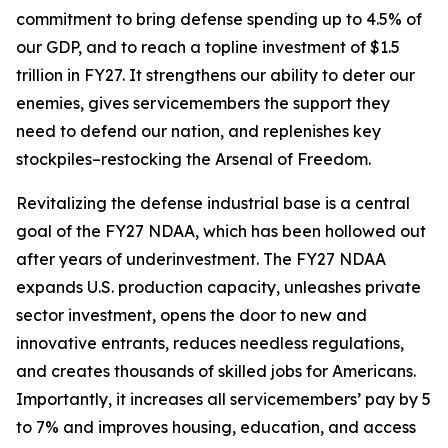
commitment to bring defense spending up to 4.5% of
our GDP, and to reach a topline investment of $1.5
trillion in FY27. It strengthens our ability to deter our
enemies, gives servicemembers the support they
need to defend our nation, and replenishes key
stockpiles–restocking the Arsenal of Freedom.
Revitalizing the defense industrial base is a central
goal of the FY27 NDAA, which has been hollowed out
after years of underinvestment. The FY27 NDAA
expands U.S. production capacity, unleashes private
sector investment, opens the door to new and
innovative entrants, reduces needless regulations,
and creates thousands of skilled jobs for Americans.
Importantly, it increases all servicemembers’ pay by 5
to 7% and improves housing, education, and access