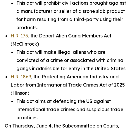
This act will prohibit civil actions brought against
a manufacturer or seller of a stone slab product
for harm resulting from a third-party using their
products.
H.R. 175
, the Deport Alien Gang Members Act
(McClintock)
This act will make illegal aliens who are
convicted of a crime or associated with criminal
gangs inadmissible for entry in the United States.
H.R. 1869
, the Protecting American Industry and
Labor from International Trade Crimes Act of 2025
(Hinson)
This act aims at defending the US against
international trade crimes and suspicious trade
practices.
On Thursday, June 4, the Subcommittee on Courts,