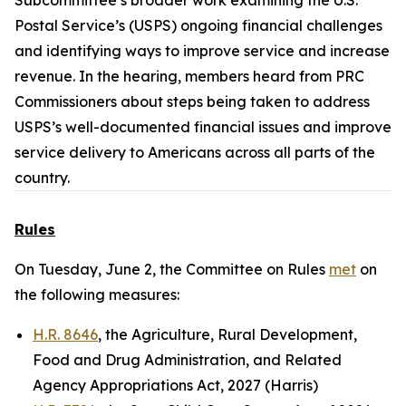
Subcommittee’s broader work examining the U.S.
Postal Service’s (USPS) ongoing financial challenges
and identifying ways to improve service and increase
revenue. In the hearing, members heard from PRC
Commissioners about steps being taken to address
USPS’s well-documented financial issues and improve
service delivery to Americans across all parts of the
country.
Rules
On Tuesday, June 2, the Committee on Rules
met
on
the following measures:
H.R. 8646
, the Agriculture, Rural Development,
Food and Drug Administration, and Related
Agency Appropriations Act, 2027 (Harris)