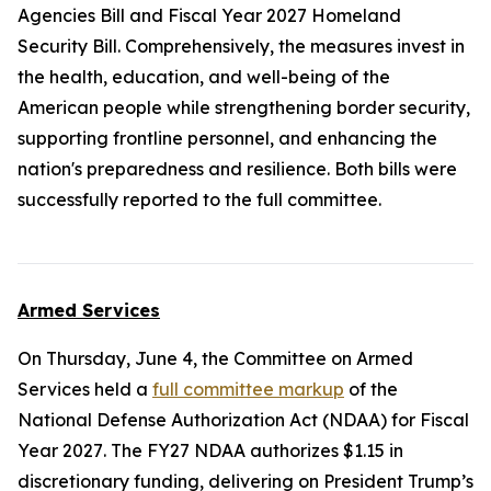
Agencies Bill and Fiscal Year 2027 Homeland
Security Bill. Comprehensively, the measures invest in
the health, education, and well-being of the
American people while strengthening border security,
supporting frontline personnel, and enhancing the
nation's preparedness and resilience. Both bills were
successfully reported to the full committee.
Armed Services
On Thursday, June 4, the Committee on Armed
Services held a
full committee markup
of the
National Defense Authorization Act (NDAA) for Fiscal
Year 2027
. The FY27 NDAA authorizes $1.15 in
discretionary funding, delivering on President Trump’s