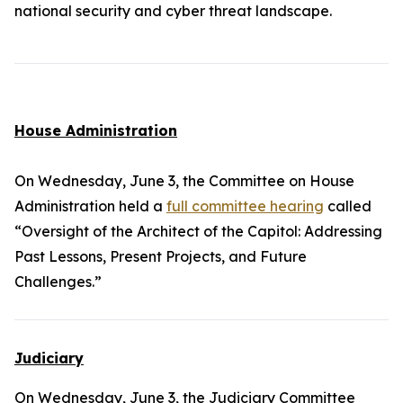
national security and cyber threat landscape.
House Administration
On Wednesday, June 3, the Committee on House
Administration held a
full committee hearing
called
“Oversight of the Architect of the Capitol: Addressing
Past Lessons, Present Projects, and Future
Challenges.”
Judiciary
On Wednesday, June 3, the Judiciary Committee