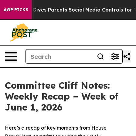
ives Parents Social Media Controls for Their Kids. Sho
AGP PICKS
Committee Cliff Notes:
Weekly Recap – Week of
June 1, 2026
Here’s a recap of key moments from House