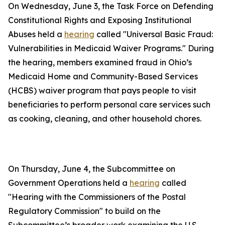
On Wednesday, June 3, the Task Force on Defending
Constitutional Rights and Exposing Institutional
Abuses held a
hearing
called "Universal Basic Fraud:
Vulnerabilities in Medicaid Waiver Programs." During
the hearing, members examined fraud in Ohio’s
Medicaid Home and Community-Based Services
(HCBS) waiver program that pays people to visit
beneficiaries to perform personal care services such
as cooking, cleaning, and other household chores.
On Thursday, June 4, the Subcommittee on
Government Operations held a
hearing
called
"Hearing with the Commissioners of the Postal
Regulatory Commission" to build on the