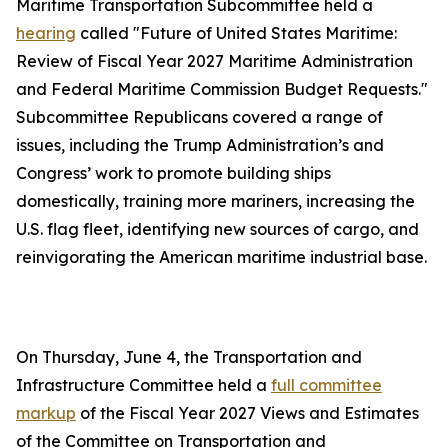
Maritime Transportation Subcommittee held a
hearing
called "Future of United States Maritime:
Review of Fiscal Year 2027 Maritime Administration
and Federal Maritime Commission Budget Requests."
Subcommittee Republicans covered a range of
issues, including the Trump Administration’s and
Congress’ work to promote building ships
domestically, training more mariners, increasing the
U.S. flag fleet, identifying new sources of cargo, and
reinvigorating the American maritime industrial base.
On Thursday, June 4, the Transportation and
Infrastructure Committee held a
full committee
markup
of the Fiscal Year 2027 Views and Estimates
of the Committee on Transportation and