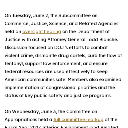
On Tuesday, June 2, the Subcommittee on
Commerce, Justice, Science, and Related Agencies
held an
oversight hearing
on the Department of
Justice with acting Attorney General Todd Blanche.
Discussion focused on DOJ’s efforts to combat
violent crime, dismantle drug cartels, curb the flow of
fentanyl, support law enforcement, and ensure
federal resources are used effectively to keep
American communities safe. Members also examined
implementation of congressional priorities and the
status of key public safety and justice programs.
On Wednesday, June 3, the Committee on
Appropriations held a
full committee markup
of the
Fiscal Year 2027 Interior, Environment, and Related