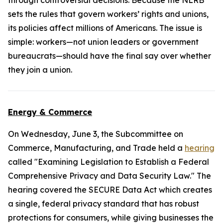
through controversial decisions. Because the NLRB
sets the rules that govern workers’ rights and unions,
its policies affect millions of Americans. The issue is
simple: workers—not union leaders or government
bureaucrats—should have the final say over whether
they join a union.
Energy & Commerce
On Wednesday, June 3, the Subcommittee on
Commerce, Manufacturing, and Trade held a
hearing
called "Examining Legislation to Establish a Federal
Comprehensive Privacy and Data Security Law." The
hearing covered the
SECURE Data Act
which creates
a single, federal privacy standard that has robust
protections for consumers, while giving businesses the