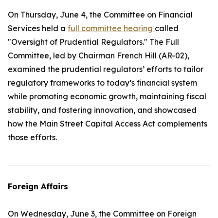
On Thursday, June 4, the Committee on Financial
Services held a
full committee hearing
called
"Oversight of Prudential Regulators." The Full
Committee, led by Chairman French Hill (AR-02),
examined the prudential regulators’ efforts to tailor
regulatory frameworks to today’s financial system
while promoting economic growth, maintaining fiscal
stability, and fostering innovation, and showcased
how the
Main Street Capital Access Act
complements
those efforts.
Foreign Affairs
On Wednesday, June 3, the Committee on Foreign