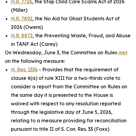
H.R. 7726
, the Stop Child Care Scams Act of 2026
(Miller)
H.R. 7892
, the No Aid for Ghost Students Act of
2026 (Owens)
H.R. 8872
, the Preventing Waste, Fraud, and Abuse
in TANF Act (Carey)
On Wednesday, June 3, the Committee on Rules
met
on the following measure:
H. Res. 1336
- Provides that the requirement of
clause 6(a) of rule XIII for a two-thirds vote to
consider a report from the Committee on Rules on
the same day it is presented to the House is
waived with respect to any resolution reported
through the legislative day of June 5, 2026,
relating to a measure providing for reconciliation
pursuant to title II of S. Con. Res. 33 (Foxx)