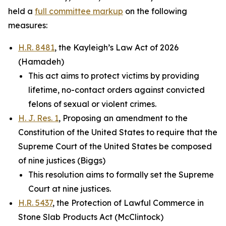
held a
full committee markup
on the following
measures:
H.R. 8481
, the Kayleigh’s Law Act of 2026
(Hamadeh)
This act aims to protect victims by providing
lifetime, no-contact orders against convicted
felons of sexual or violent crimes.
H. J. Res. 1
, Proposing an amendment to the
Constitution of the United States to require that the
Supreme Court of the United States be composed
of nine justices (Biggs)
This resolution aims to formally set the Supreme
Court at nine justices.
H.R. 5437
, the Protection of Lawful Commerce in
Stone Slab Products Act (McClintock)