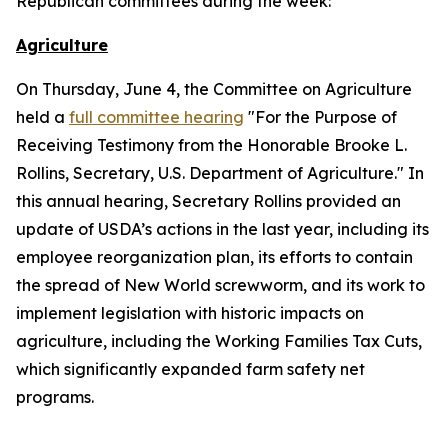
Republican committees during the week:
Agriculture
On Thursday, June 4, the Committee on Agriculture
held a
full committee hearing
"For the Purpose of
Receiving Testimony from the Honorable Brooke L.
Rollins, Secretary, U.S. Department of Agriculture." In
this annual hearing, Secretary Rollins provided an
update of USDA’s actions in the last year, including its
employee reorganization plan, its efforts to contain
the spread of New World screwworm, and its work to
implement legislation with historic impacts on
agriculture, including the Working Families Tax Cuts,
which significantly expanded farm safety net
programs.