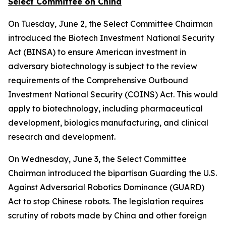
Select Committee on China
On Tuesday, June 2, the Select Committee Chairman
introduced the
Biotech Investment National Security
Act
(BINSA) to ensure American investment in
adversary biotechnology is subject to the review
requirements of the
Comprehensive Outbound
Investment National Security (COINS) Act
. This would
apply to biotechnology, including pharmaceutical
development, biologics manufacturing, and clinical
research and development.
On Wednesday, June 3, the Select Committee
Chairman introduced the bipartisan
Guarding the U.S.
Against Adversarial Robotics Dominance (GUARD)
Act
to stop Chinese robots. The legislation requires
scrutiny of robots made by China and other foreign