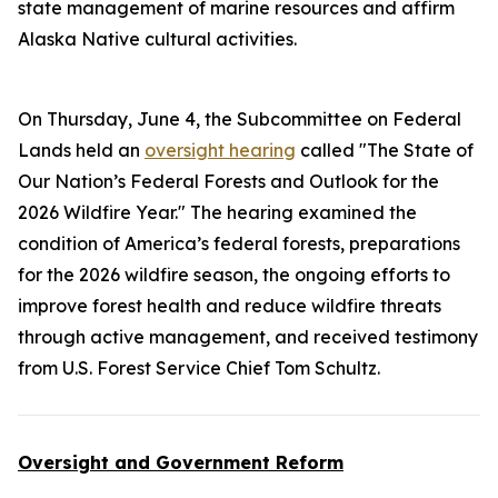
state management of marine resources and affirm
Alaska Native cultural activities.
On Thursday, June 4, the Subcommittee on Federal
Lands held an
oversight hearing
called "The State of
Our Nation’s Federal Forests and Outlook for the
2026 Wildfire Year." The hearing examined the
condition of America’s federal forests, preparations
for the 2026 wildfire season, the ongoing efforts to
improve forest health and reduce wildfire threats
through active management, and received testimony
from U.S. Forest Service Chief Tom Schultz.
Oversight and Government Reform