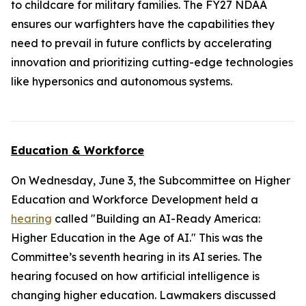
to childcare for military families. The FY27 NDAA
ensures our warfighters have the capabilities they
need to prevail in future conflicts by accelerating
innovation and prioritizing cutting-edge technologies
like hypersonics and autonomous systems.
Education & Workforce
On Wednesday, June 3, the Subcommittee on Higher
Education and Workforce Development held a
hearing
called "Building an AI-Ready America:
Higher Education in the Age of AI." This was the
Committee’s seventh hearing in its AI series. The
hearing focused on how artificial intelligence is
changing higher education. Lawmakers discussed