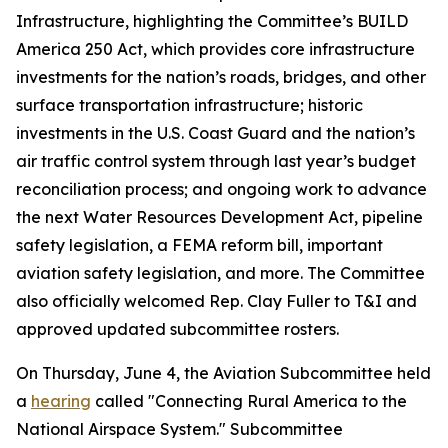
Infrastructure, highlighting the Committee’s
BUILD
America 250 Act
, which provides core infrastructure
investments for the nation’s roads, bridges, and other
surface transportation infrastructure; historic
investments in the U.S. Coast Guard and the nation’s
air traffic control system through last year’s budget
reconciliation process; and ongoing work to advance
the next
Water Resources Development Act
, pipeline
safety legislation, a FEMA reform bill, important
aviation safety legislation, and more. The Committee
also officially welcomed Rep. Clay Fuller to T&I and
approved updated subcommittee rosters.
On Thursday, June 4, the Aviation Subcommittee held
a
hearing
called "Connecting Rural America to the
National Airspace System." Subcommittee