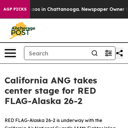
Collapse
Chaos in Chattanooga. Newspaper Owner Calls
AGP PICKS
California ANG takes
center stage for RED
FLAG-Alaska 26-2
RED FLAG-Alaska 26-2 is underway with the