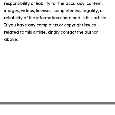
responsibility or liability for the accuracy, content,
images, videos, licenses, completeness, legality, or
reliability of the information contained in this article.
If you have any complaints or copyright issues
related to this article, kindly contact the author
above.