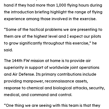
hand if they had more than 1,000 flying hours during
the introduction briefing highlight the range of flying
experience among those involved in the exercise.
“Some of the tactical problems we are presenting to
them are of the highest level and I expect our pilots
to grow significantly throughout this exercise,” he
said.
The 144th FW mission at home is to provide air
superiority in support of worldwide joint operations
and Air Defense. Its primary contributions include
providing manpower, reconnaissance assets,
response to chemical and biological attacks, security,
medical, and command and control.
“One thing we are seeing with this team is that they