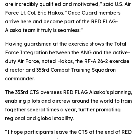
are incredibly qualified and motivated,” said U.S. Air
Force Lt. Col. Eric Hakos. “Once Guard members
arrive here and become part of the RED FLAG-
Alaska team it truly is seamless.”
Having guardsmen at the exercise shows the Total
Force Integration between the ANG and the active-
duty Air Force, noted Hakos, the RF-A 26-2 exercise
director and 353rd Combat Training Squadron
commander.
The 353rd CTS oversees RED FLAG Alaska’s planning,
enabling pilots and aircrew around the world to train
together several times a year, further promoting
regional and global stability.
“I hope participants leave the CTS at the end of RED