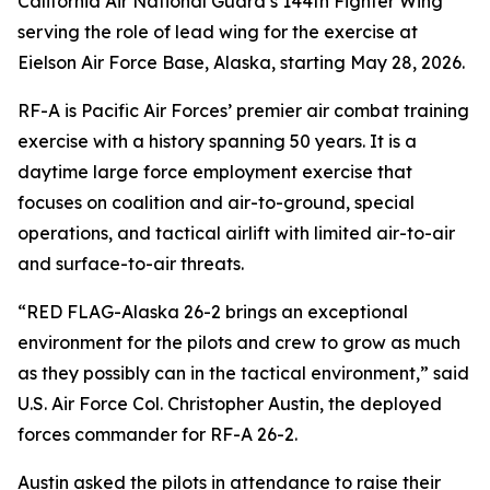
California Air National Guard’s 144th Fighter Wing
serving the role of lead wing for the exercise at
Eielson Air Force Base, Alaska, starting May 28, 2026.
RF-A is Pacific Air Forces’ premier air combat training
exercise with a history spanning 50 years. It is a
daytime large force employment exercise that
focuses on coalition and air-to-ground, special
operations, and tactical airlift with limited air-to-air
and surface-to-air threats.
“RED FLAG-Alaska 26-2 brings an exceptional
environment for the pilots and crew to grow as much
as they possibly can in the tactical environment,” said
U.S. Air Force Col. Christopher Austin, the deployed
forces commander for RF-A 26-2.
Austin asked the pilots in attendance to raise their