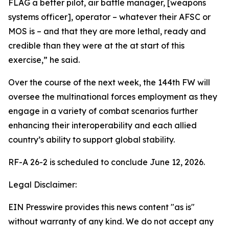
FLAG a better pilot, air battle manager, [weapons
systems officer], operator – whatever their AFSC or
MOS is – and that they are more lethal, ready and
credible than they were at the at start of this
exercise,” he said.
Over the course of the next week, the 144th FW will
oversee the multinational forces employment as they
engage in a variety of combat scenarios further
enhancing their interoperability and each allied
country’s ability to support global stability.
RF-A 26-2 is scheduled to conclude June 12, 2026.
Legal Disclaimer:
EIN Presswire provides this news content "as is"
without warranty of any kind. We do not accept any