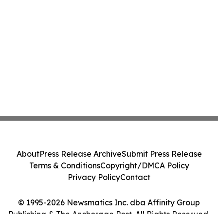
About
Press Release Archive
Submit Press Release
Terms & Conditions
Copyright/DMCA Policy
Privacy Policy
Contact
© 1995-2026 Newsmatics Inc. dba Affinity Group
Publishing & The Anchorage Post. All Rights Reserved.