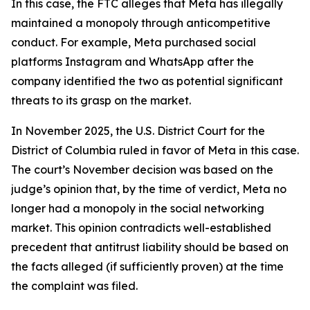
In this case, the FTC alleges that Meta has illegally
maintained a monopoly through anticompetitive
conduct. For example, Meta purchased social
platforms Instagram and WhatsApp after the
company identified the two as potential significant
threats to its grasp on the market.
In November 2025, the U.S. District Court for the
District of Columbia ruled in favor of Meta in this case.
The court’s November decision was based on the
judge’s opinion that, by the time of verdict, Meta no
longer had a monopoly in the social networking
market. This opinion contradicts well-established
precedent that antitrust liability should be based on
the facts alleged (if sufficiently proven) at the time
the complaint was filed.