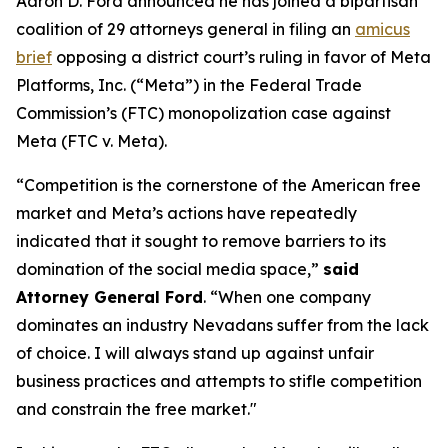
Aaron D. Ford announced he has joined a bipartisan
coalition of 29 attorneys general in filing an
amicus
brief
opposing a district court’s ruling in favor of Meta
Platforms, Inc. (“Meta”) in the Federal Trade
Commission’s (FTC) monopolization case against
Meta (FTC v. Meta).
“Competition is the cornerstone of the American free
market and Meta’s actions have repeatedly
indicated that it sought to remove barriers to its
domination of the social media space,”
said
Attorney General Ford
. “When one company
dominates an industry Nevadans suffer from the lack
of choice. I will always stand up against unfair
business practices and attempts to stifle competition
and constrain the free market."