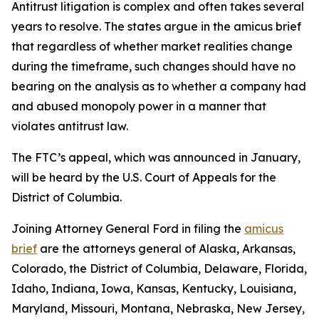
Antitrust litigation is complex and often takes several
years to resolve. The states argue in the amicus brief
that regardless of whether market realities change
during the timeframe, such changes should have no
bearing on the analysis as to whether a company had
and abused monopoly power in a manner that
violates antitrust law.
The FTC’s appeal, which was announced in January,
will be heard by the U.S. Court of Appeals for the
District of Columbia.
Joining Attorney General Ford in filing the
amicus
brief
are the attorneys general of Alaska, Arkansas,
Colorado, the District of Columbia, Delaware, Florida,
Idaho, Indiana, Iowa, Kansas, Kentucky, Louisiana,
Maryland, Missouri, Montana, Nebraska, New Jersey,