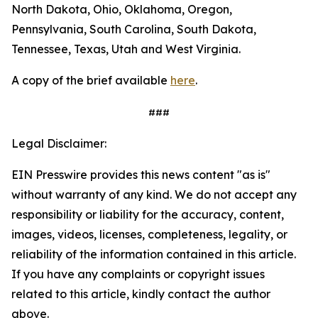
North Dakota, Ohio, Oklahoma, Oregon,
Pennsylvania, South Carolina, South Dakota,
Tennessee, Texas, Utah and West Virginia.
A copy of the brief available
here
.
###
Legal Disclaimer:
EIN Presswire provides this news content "as is"
without warranty of any kind. We do not accept any
responsibility or liability for the accuracy, content,
images, videos, licenses, completeness, legality, or
reliability of the information contained in this article.
If you have any complaints or copyright issues
related to this article, kindly contact the author
above.