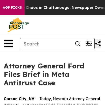
l Collapse
Chaos in Chattanooga. Newspaper Owner Cal
AGP PICKS
Attorney General Ford
Files Brief in Meta
Antitrust Case
Carson City, NV
— Today, Nevada Attorney General