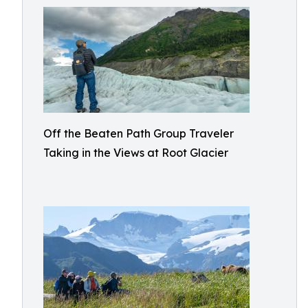
Off the Beaten Path Group Traveler
Taking in the Views at Root Glacier