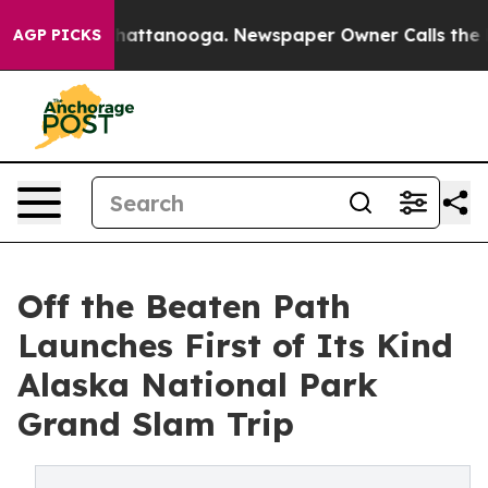
os in Chattanooga. Newspaper Owner Calls the People
AGP PICKS
Off the Beaten Path
Launches First of Its Kind
Alaska National Park
Grand Slam Trip