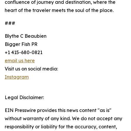
confluence of journey and destination, where the
heart of the traveler meets the soul of the place.
###
Blythe C Beaubien
Bigger Fish PR
+1 415-680-0821
email us here
Visit us on social media:
Instagram
Legal Disclaimer:
EIN Presswire provides this news content "as is"
without warranty of any kind. We do not accept any
responsibility or liability for the accuracy, content,