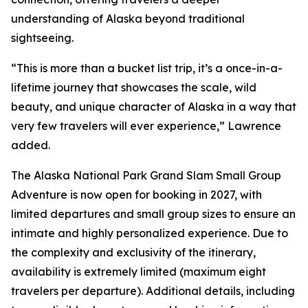
understanding of Alaska beyond traditional
sightseeing.
“This is more than a bucket list trip, it’s a once-in-a-
lifetime journey that showcases the scale, wild
beauty, and unique character of Alaska in a way that
very few travelers will ever experience,” Lawrence
added.
The Alaska National Park Grand Slam Small Group
Adventure is now open for booking in 2027, with
limited departures and small group sizes to ensure an
intimate and highly personalized experience. Due to
the complexity and exclusivity of the itinerary,
availability is extremely limited (maximum eight
travelers per departure). Additional details, including