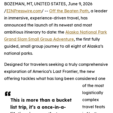
BOZEMAN, MT, UNITED STATES, June 9, 2026
/
EINPresswire.com
/ --
Off the Beaten Path
, a leader
in immersive, experience-driven travel, has
announced the launch of its newest and most
ambitious itinerary to date: the
Alaska National Park
Grand Slam Small Group Adventure
, the first fully
guided, small group journey to all eight of Alaska’s
national parks.
Designed for travelers seeking a truly comprehensive
exploration of America’s Last Frontier, the new
offering tackles what has long been considered one
of the most
logistically
This is more than a bucket
complex
list trip, it’s a once-in-a-
travel feats