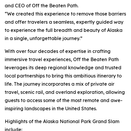
and CEO of Off the Beaten Path.
“We created this experience to remove those barriers
and offer travelers a seamless, expertly guided way
to experience the full breadth and beauty of Alaska
in a single, unforgettable journey.”
With over four decades of expertise in crafting
immersive travel experiences, Off the Beaten Path
leverages its deep regional knowledge and trusted
local partnerships to bring this ambitious itinerary to
life. The journey incorporates a mix of private air
travel, scenic rail, and overland exploration, allowing
guests to access some of the most remote and awe-
inspiring landscapes in the United States.
Highlights of the Alaska National Park Grand Slam
include: