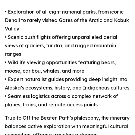
• Exploration of all eight national parks, from iconic
Denali to rarely visited Gates of the Arctic and Kobuk
Valley
• Scenic bush flights offering unparalleled aerial
views of glaciers, tundra, and rugged mountain
ranges
• Wildlife viewing opportunities featuring bears,
moose, caribou, whales, and more
• Expert naturalist guides providing deep insight into
Alaska’s ecosystems, history, and Indigenous cultures
• Seamless logistics across a complex network of
planes, trains, and remote access points
True to Off the Beaten Path’s philosophy, the itinerary
balances active exploration with meaningful cultural
connection, offering travelers a deeper