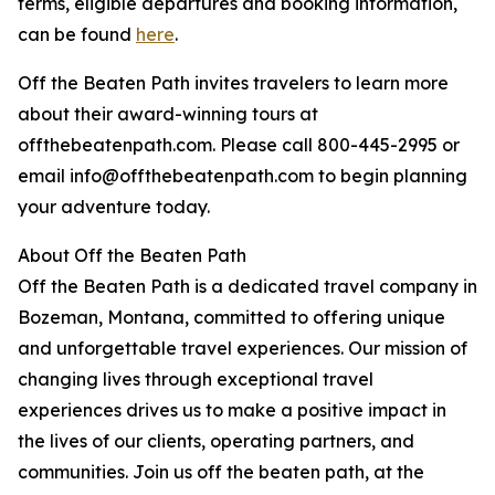
terms, eligible departures and booking information,
can be found
here
.
Off the Beaten Path invites travelers to learn more
about their award-winning tours at
offthebeatenpath.com. Please call 800-445-2995 or
email info@offthebeatenpath.com to begin planning
your adventure today.
About Off the Beaten Path
Off the Beaten Path is a dedicated travel company in
Bozeman, Montana, committed to offering unique
and unforgettable travel experiences. Our mission of
changing lives through exceptional travel
experiences drives us to make a positive impact in
the lives of our clients, operating partners, and
communities. Join us off the beaten path, at the