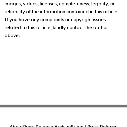
images, videos, licenses, completeness, legality, or
reliability of the information contained in this article.
If you have any complaints or copyright issues
related to this article, kindly contact the author
above.
About
Press Release Archive
Submit Press Release