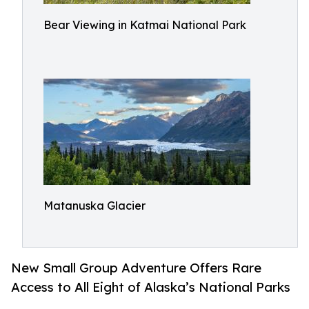
Bear Viewing in Katmai National Park
Matanuska Glacier
New Small Group Adventure Offers Rare
Access to All Eight of Alaska’s National Parks