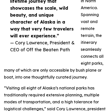
lifetime journey that
in North
showcases the scale, wild
America.
beauty, and unique
Spanning
character of Alaska in a
vast and
way that very few travelers
remote
will ever experience.”
terrain, the
— Cory Lawrence, President &
itinerary
CEO of Off the Beaten Path
seamlessly
connects all
eight parks,
many of which are only accessible by bush plane or
boat, into one thoughtfully curated journey.
“Visiting all eight of Alaska’s national parks has
traditionally required extensive planning, multiple
modes of transportation, and a high tolerance for
logistical challenges,” said Cory Lawrence, president