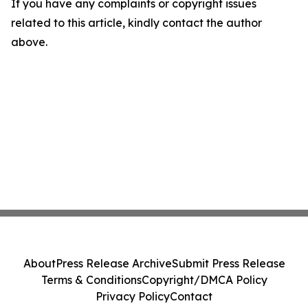
If you have any complaints or copyright issues
related to this article, kindly contact the author
above.
About
Press Release Archive
Submit Press Release
Terms & Conditions
Copyright/DMCA Policy
Privacy Policy
Contact