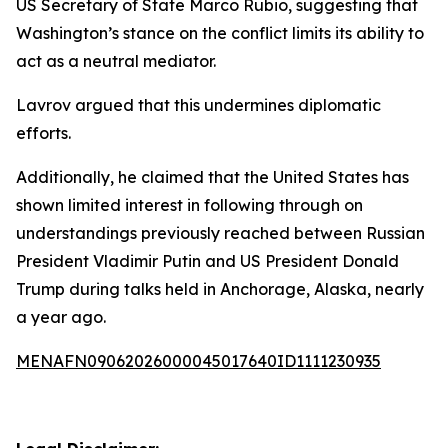
US Secretary of State Marco Rubio, suggesting that
Washington’s stance on the conflict limits its ability to
act as a neutral mediator.
Lavrov argued that this undermines diplomatic
efforts.
Additionally, he claimed that the United States has
shown limited interest in following through on
understandings previously reached between Russian
President Vladimir Putin and US President Donald
Trump during talks held in Anchorage, Alaska, nearly
a year ago.
MENAFN09062026000045017640ID1111230935