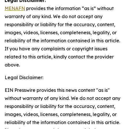
Legal Disclaimer:
MENAFN
provides the information “as is” without
warranty of any kind. We do not accept any
responsibility or liability for the accuracy, content,
images, videos, licenses, completeness, legality, or
reliability of the information contained in this article.
If you have any complaints or copyright issues
related to this article, kindly contact the provider
above.
Legal Disclaimer:
EIN Presswire provides this news content "as is"
without warranty of any kind. We do not accept any
responsibility or liability for the accuracy, content,
images, videos, licenses, completeness, legality, or
reliability of the information contained in this article.