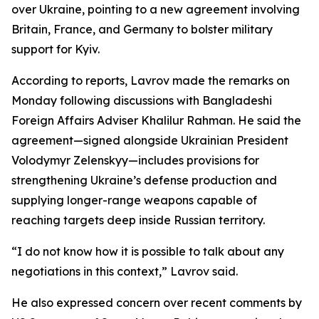
over Ukraine, pointing to a new agreement involving
Britain, France, and Germany to bolster military
support for Kyiv.
According to reports, Lavrov made the remarks on
Monday following discussions with Bangladeshi
Foreign Affairs Adviser Khalilur Rahman. He said the
agreement—signed alongside Ukrainian President
Volodymyr Zelenskyy—includes provisions for
strengthening Ukraine’s defense production and
supplying longer-range weapons capable of
reaching targets deep inside Russian territory.
“I do not know how it is possible to talk about any
negotiations in this context,” Lavrov said.
He also expressed concern over recent comments by