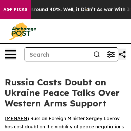
a Floor Around 40%. Well, it Didn’t
As war With Iran
AGP PICKS
Russia Casts Doubt on
Ukraine Peace Talks Over
Western Arms Support
(
MENAFN
) Russian Foreign Minister Sergey Lavrov
has cast doubt on the viability of peace negotiations