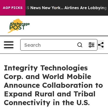
 was CBS News New York...
Airlines Are Lobbying To Cha
AGP PICKS
Integrity Technologies
Corp. and World Mobile
Announce Collaboration to
Expand Rural and Tribal
Connectivity in the U.S.