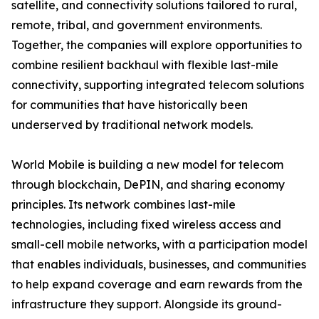
satellite, and connectivity solutions tailored to rural,
remote, tribal, and government environments.
Together, the companies will explore opportunities to
combine resilient backhaul with flexible last-mile
connectivity, supporting integrated telecom solutions
for communities that have historically been
underserved by traditional network models.
World Mobile is building a new model for telecom
through blockchain, DePIN, and sharing economy
principles. Its network combines last-mile
technologies, including fixed wireless access and
small-cell mobile networks, with a participation model
that enables individuals, businesses, and communities
to help expand coverage and earn rewards from the
infrastructure they support. Alongside its ground-