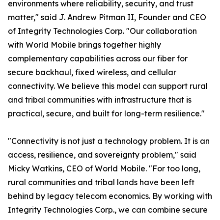
environments where reliability, security, and trust
matter," said J. Andrew Pitman II, Founder and CEO
of Integrity Technologies Corp. "Our collaboration
with World Mobile brings together highly
complementary capabilities across our fiber for
secure backhaul, fixed wireless, and cellular
connectivity. We believe this model can support rural
and tribal communities with infrastructure that is
practical, secure, and built for long-term resilience."
"Connectivity is not just a technology problem. It is an
access, resilience, and sovereignty problem," said
Micky Watkins, CEO of World Mobile. "For too long,
rural communities and tribal lands have been left
behind by legacy telecom economics. By working with
Integrity Technologies Corp., we can combine secure