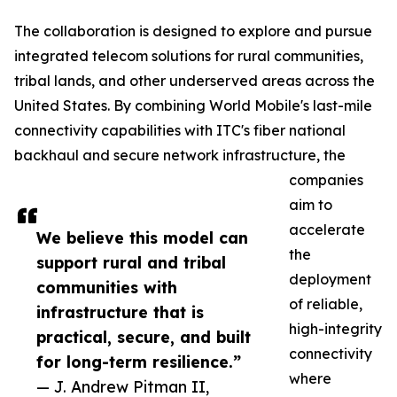
The collaboration is designed to explore and pursue
integrated telecom solutions for rural communities,
tribal lands, and other underserved areas across the
United States. By combining World Mobile's last-mile
connectivity capabilities with ITC's fiber national
backhaul and secure network infrastructure, the
companies
aim to
accelerate
We believe this model can
the
support rural and tribal
deployment
communities with
of reliable,
infrastructure that is
high-integrity
practical, secure, and built
connectivity
for long-term resilience.”
where
— J. Andrew Pitman II,