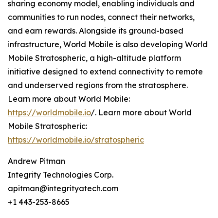
sharing economy model, enabling individuals and
communities to run nodes, connect their networks,
and earn rewards. Alongside its ground-based
infrastructure, World Mobile is also developing World
Mobile Stratospheric, a high-altitude platform
initiative designed to extend connectivity to remote
and underserved regions from the stratosphere.
Learn more about World Mobile:
https://worldmobile.io
/. Learn more about World
Mobile Stratospheric:
https://worldmobile.io/stratospheric
Andrew Pitman
Integrity Technologies Corp.
apitman@integrityatech.com
+1 443-253-8665