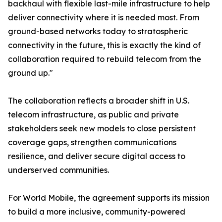
backhaul with flexible last-mile infrastructure to help
deliver connectivity where it is needed most. From
ground-based networks today to stratospheric
connectivity in the future, this is exactly the kind of
collaboration required to rebuild telecom from the
ground up."
The collaboration reflects a broader shift in U.S.
telecom infrastructure, as public and private
stakeholders seek new models to close persistent
coverage gaps, strengthen communications
resilience, and deliver secure digital access to
underserved communities.
For World Mobile, the agreement supports its mission
to build a more inclusive, community-powered