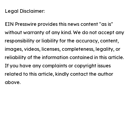
Legal Disclaimer:
EIN Presswire provides this news content "as is"
without warranty of any kind. We do not accept any
responsibility or liability for the accuracy, content,
images, videos, licenses, completeness, legality, or
reliability of the information contained in this article.
If you have any complaints or copyright issues
related to this article, kindly contact the author
above.