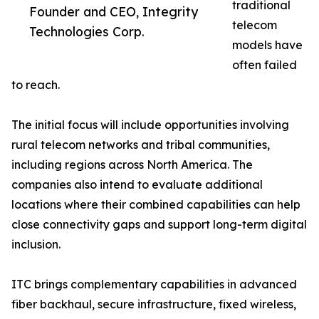
traditional
Founder and CEO, Integrity
telecom
Technologies Corp.
models have
often failed
to reach.
The initial focus will include opportunities involving
rural telecom networks and tribal communities,
including regions across North America. The
companies also intend to evaluate additional
locations where their combined capabilities can help
close connectivity gaps and support long-term digital
inclusion.
ITC brings complementary capabilities in advanced
fiber backhaul, secure infrastructure, fixed wireless,