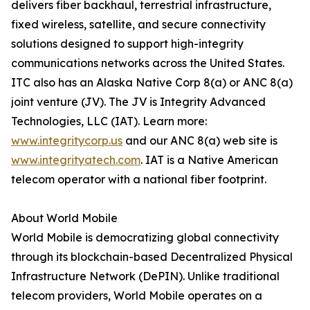
delivers fiber backhaul, terrestrial infrastructure,
fixed wireless, satellite, and secure connectivity
solutions designed to support high-integrity
communications networks across the United States.
ITC also has an Alaska Native Corp 8(a) or ANC 8(a)
joint venture (JV). The JV is Integrity Advanced
Technologies, LLC (IAT). Learn more:
www.integritycorp.us
and our ANC 8(a) web site is
www.integrityatech.com
. IAT is a Native American
telecom operator with a national fiber footprint.
About World Mobile
World Mobile is democratizing global connectivity
through its blockchain-based Decentralized Physical
Infrastructure Network (DePIN). Unlike traditional
telecom providers, World Mobile operates on a