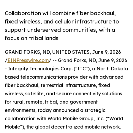
Collaboration will combine fiber backhaul,
fixed wireless, and cellular infrastructure to
support underserved communities, with a
focus on tribal lands
GRAND FORKS, ND, UNITED STATES, June 9, 2026
/
EINPresswire.com
/ -- Grand Forks, ND, June 9, 2026
- Integrity Technologies Corp. ("ITC"), a North Dakota
based telecommunications provider with advanced
fiber backhaul, terrestrial infrastructure, fixed
wireless, satellite, and secure connectivity solutions
for rural, remote, tribal, and government
environments, today announced a strategic
collaboration with World Mobile Group, Inc. ("World
Mobile"), the global decentralized mobile network.