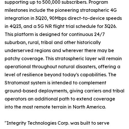
supporting up to 500,000 subscribers. Program
milestones include the pioneering stratospheric 4G
integration in 3Q20, 90Mbps direct-to-device speeds
in 4Q23, and a 5G NR flight trial schedule for 3Q26.
This platform is designed for continuous 24/7
suburban, rural, tribal and other historically
underserved regions and wherever there may be
patchy coverage. This stratospheric layer will remain
operational throughout natural disasters, offering a
level of resilience beyond today's capabilities. The
Stratomast system is intended to complement
ground-based deployments, giving carriers and tribal
operators an additional path to extend coverage
into the most remote terrain in North America.
"Integrity Technologies Corp. was built to serve