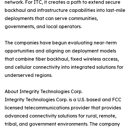
network. For ITC, it creates a path to extend secure
backhaul and infrastructure capabilities into last-mile
deployments that can serve communities,
governments, and local operators.
The companies have begun evaluating near-term
opportunities and aligning on deployment models
that combine fiber backhaul, fixed wireless access,
and cellular connectivity into integrated solutions for
underserved regions.
About Integrity Technologies Corp.
Integrity Technologies Corp. is a U.S. based and FCC
licensed telecommunications provider that provides
advanced connectivity solutions for rural, remote,
tribal, and government environments. The company