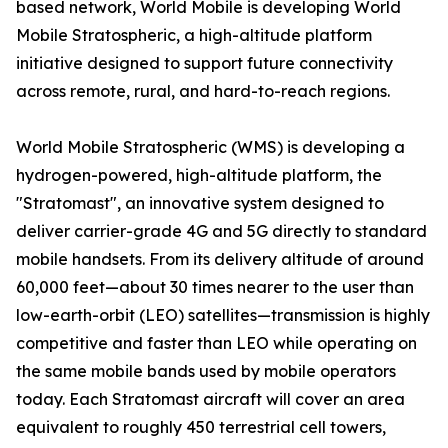
based network, World Mobile is developing World
Mobile Stratospheric, a high-altitude platform
initiative designed to support future connectivity
across remote, rural, and hard-to-reach regions.
World Mobile Stratospheric (WMS) is developing a
hydrogen-powered, high-altitude platform, the
"Stratomast", an innovative system designed to
deliver carrier-grade 4G and 5G directly to standard
mobile handsets. From its delivery altitude of around
60,000 feet—about 30 times nearer to the user than
low-earth-orbit (LEO) satellites—transmission is highly
competitive and faster than LEO while operating on
the same mobile bands used by mobile operators
today. Each Stratomast aircraft will cover an area
equivalent to roughly 450 terrestrial cell towers,