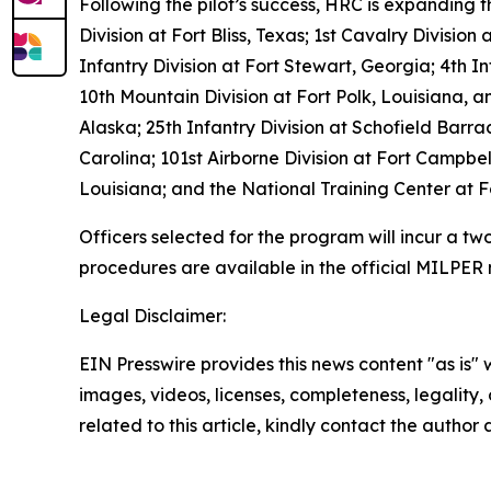
Following the pilot’s success, HRC is expanding 
Division at Fort Bliss, Texas; 1st Cavalry Division
Infantry Division at Fort Stewart, Georgia; 4th I
10th Mountain Division at Fort Polk, Louisiana, 
Alaska; 25th Infantry Division at Schofield Barr
Carolina; 101st Airborne Division at Fort Campb
Louisiana; and the National Training Center at Fo
Officers selected for the program will incur a tw
procedures are available in the official MILPER
Legal Disclaimer:
EIN Presswire provides this news content "as is" 
images, videos, licenses, completeness, legality, o
related to this article, kindly contact the author