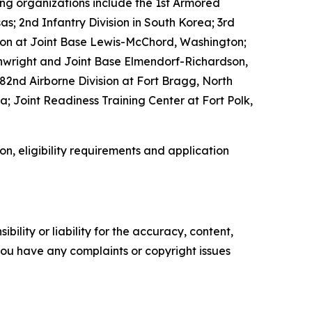
ing organizations include the 1st Armored
nsas; 2nd Infantry Division in South Korea; 3rd
vision at Joint Base Lewis-McChord, Washington;
ainwright and Joint Base Elmendorf-Richardson,
82nd Airborne Division at Fort Bragg, North
; Joint Readiness Training Center at Fort Polk,
on, eligibility requirements and application
ility or liability for the accuracy, content,
f you have any complaints or copyright issues