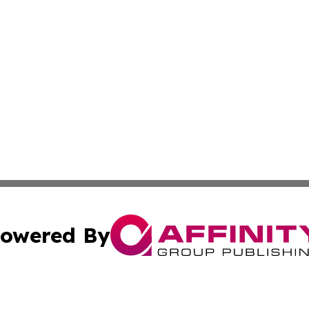
owered By
ubmit Press Release
Terms & Conditions
Copyright/DMCA