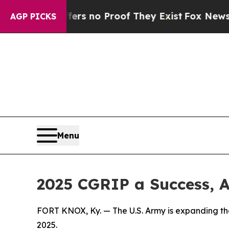
t but Offers no Proof They Exist
Fox News Goes 
AGP PICKS
Menu
2025 CGRIP a Success, 
FORT KNOX, Ky. — The U.S. Army is expanding th
2025.