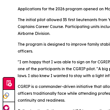
Applications for the 2026 program opened on May
The initial pilot allowed 35 first lieutenants fro
Captains Career Course. Participating units includ
Airborne Division.
The program is designed to improve family stabil
officers.
"I am happy that I was able to sign on for CGRIP
one of the participants in the CGRIP pilot. "A bi
laws. I also knew I wanted to stay with a light i
CGRIP is a commander-driven initiative that allow
officers traditionally face while attending profe
continuity and readiness.