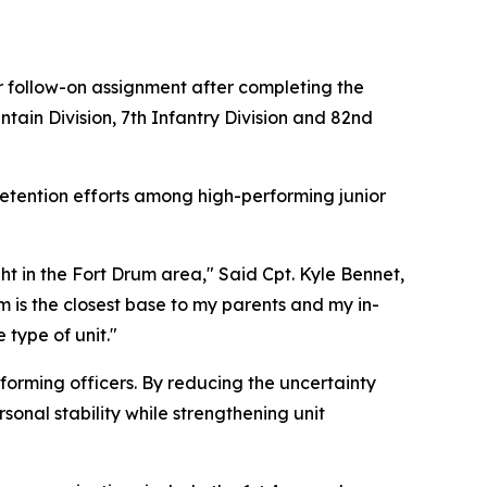
heir follow-on assignment after completing the
ntain Division, 7th Infantry Division and 82nd
retention efforts among high-performing junior
t in the Fort Drum area," Said Cpt. Kyle Bennet,
m is the closest base to my parents and my in-
 type of unit."
rforming officers. By reducing the uncertainty
sonal stability while strengthening unit