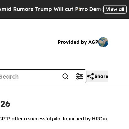
umors Trump Will cut Pirro
Democratic Socialist
View all
Provided by AGP
Share
026
P, after a successful pilot launched by HRC in