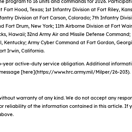
the program to 16 units and commands for 2026. Participat
 at Fort Hood, Texas; 1st Infantry Division at Fort Riley, Ka
nfantry Division at Fort Carson, Colorado; 7th Infantry Di
and Fort Drum, New York; 11th Airborne Division at Fort W
acks, Hawaii; 32nd Army Air and Missile Defense Command; 
ell, Kentucky; Army Cyber Command at Fort Gordon, Georgia
rt Irwin, California.
o-year active-duty service obligation. Additional informati
 message [here](https://www.hrc.army.mil/Milper/26-203).
without warranty of any kind. We do not accept any responsib
r reliability of the information contained in this article. I
 above.