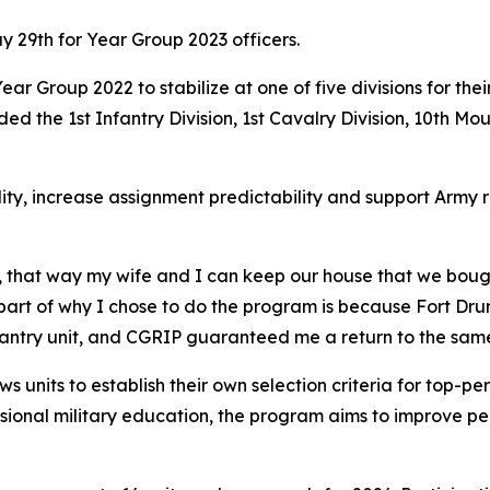
 29th for Year Group 2023 officers.
m Year Group 2022 to stabilize at one of five divisions for t
ed the 1st Infantry Division, 1st Cavalry Division, 10th Mou
ity, increase assignment predictability and support Army 
, that way my wife and I can keep our house that we bough
g part of why I chose to do the program is because Fort Dru
nfantry unit, and CGRIP guaranteed me a return to the same
s units to establish their own selection criteria for top-pe
ssional military education, the program aims to improve per