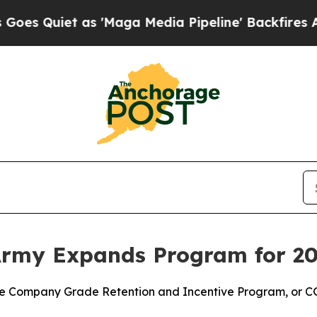
Quiet as 'Maga Media Pipeline' Backfires Amid R
Army Expands Program for 2
e Company Grade Retention and Incentive Program, or CGRI