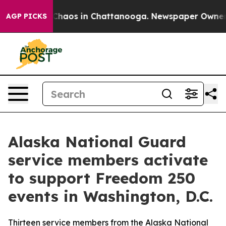
l Collapse
Chaos in Chattanooga. Newspaper Owner Cal
AGP PICKS
Alaska National Guard
service members activate
to support Freedom 250
events in Washington, D.C.
Thirteen service members from the Alaska National