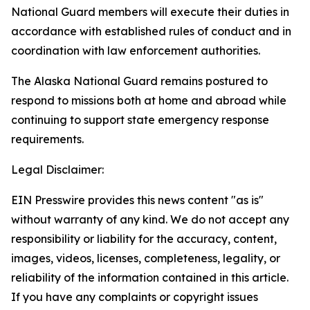
National Guard members will execute their duties in
accordance with established rules of conduct and in
coordination with law enforcement authorities.
The Alaska National Guard remains postured to
respond to missions both at home and abroad while
continuing to support state emergency response
requirements.
Legal Disclaimer:
EIN Presswire provides this news content "as is"
without warranty of any kind. We do not accept any
responsibility or liability for the accuracy, content,
images, videos, licenses, completeness, legality, or
reliability of the information contained in this article.
If you have any complaints or copyright issues