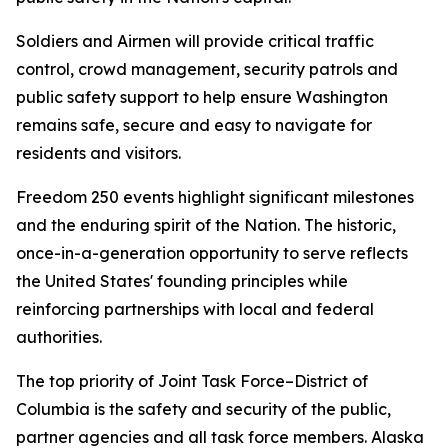
Soldiers and Airmen will provide critical traffic
control, crowd management, security patrols and
public safety support to help ensure Washington
remains safe, secure and easy to navigate for
residents and visitors.
Freedom 250 events highlight significant milestones
and the enduring spirit of the Nation. The historic,
once-in-a-generation opportunity to serve reflects
the United States' founding principles while
reinforcing partnerships with local and federal
authorities.
The top priority of Joint Task Force–District of
Columbia is the safety and security of the public,
partner agencies and all task force members. Alaska