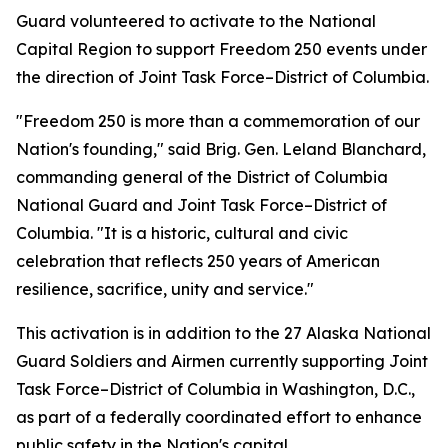
Guard volunteered to activate to the National
Capital Region to support Freedom 250 events under
the direction of Joint Task Force–District of Columbia.
"Freedom 250 is more than a commemoration of our
Nation's founding," said Brig. Gen. Leland Blanchard,
commanding general of the District of Columbia
National Guard and Joint Task Force–District of
Columbia. "It is a historic, cultural and civic
celebration that reflects 250 years of American
resilience, sacrifice, unity and service."
This activation is in addition to the 27 Alaska National
Guard Soldiers and Airmen currently supporting Joint
Task Force–District of Columbia in Washington, D.C.,
as part of a federally coordinated effort to enhance
public safety in the Nation's capital.