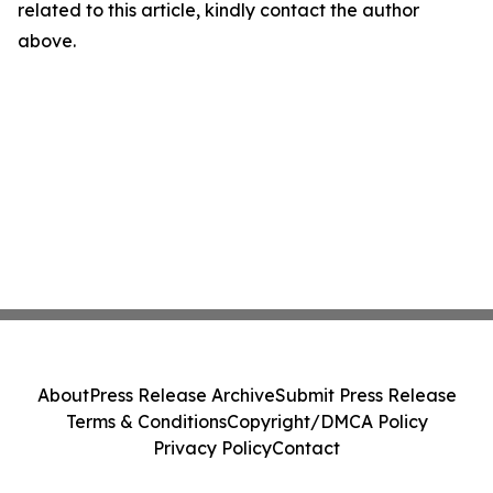
related to this article, kindly contact the author
above.
About
Press Release Archive
Submit Press Release
Terms & Conditions
Copyright/DMCA Policy
Privacy Policy
Contact